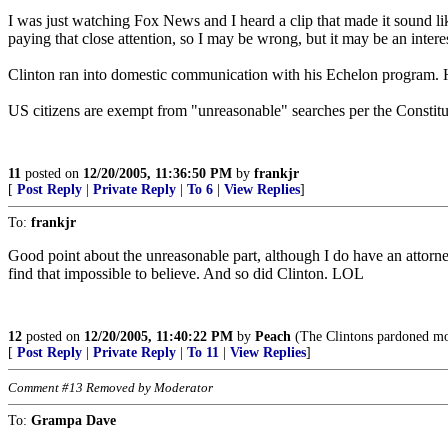
I was just watching Fox News and I heard a clip that made it sound like
paying that close attention, so I may be wrong, but it may be an interest
Clinton ran into domestic communication with his Echelon program. 
US citizens are exempt from "unreasonable" searches per the Constituti
11
posted on
12/20/2005, 11:36:50 PM
by
frankjr
[
Post Reply
|
Private Reply
|
To 6
|
View Replies
]
To:
frankjr
Good point about the unreasonable part, although I do have an attorn
find that impossible to believe. And so did Clinton. LOL
12
posted on
12/20/2005, 11:40:22 PM
by
Peach
(The Clintons pardoned more
[
Post Reply
|
Private Reply
|
To 11
|
View Replies
]
Comment #13 Removed by Moderator
To:
Grampa Dave