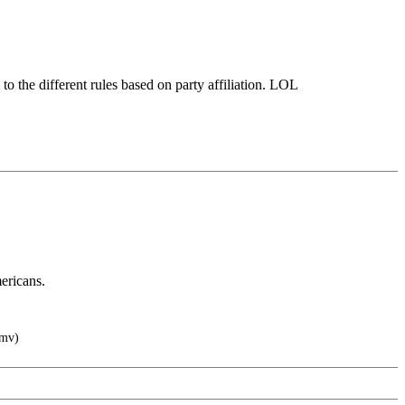
to the different rules based on party affiliation. LOL
ericans.
wmv)