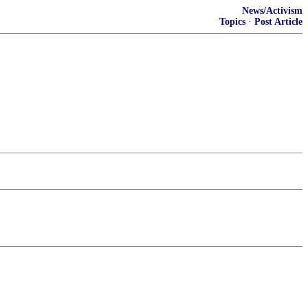
News/Activism
Topics
·
Post Article