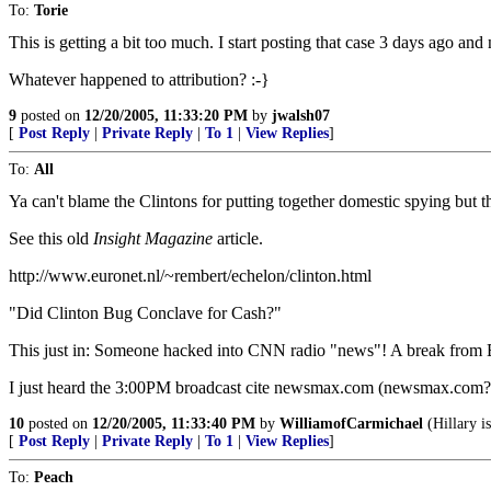
To:
Torie
This is getting a bit too much. I start posting that case 3 days ago and n
Whatever happened to attribution? :-}
9
posted on
12/20/2005, 11:33:20 PM
by
jwalsh07
[
Post Reply
|
Private Reply
|
To 1
|
View Replies
]
To:
All
Ya can't blame the Clintons for putting together domestic spying but the
See this old
Insight Magazine
article.
http://www.euronet.nl/~rembert/echelon/clinton.html
"Did Clinton Bug Conclave for Cash?"
This just in: Someone hacked into CNN radio "news"! A break from 
I just heard the 3:00PM broadcast cite newsmax.com (newsmax.com?!!
10
posted on
12/20/2005, 11:33:40 PM
by
WilliamofCarmichael
(Hillary is
[
Post Reply
|
Private Reply
|
To 1
|
View Replies
]
To:
Peach