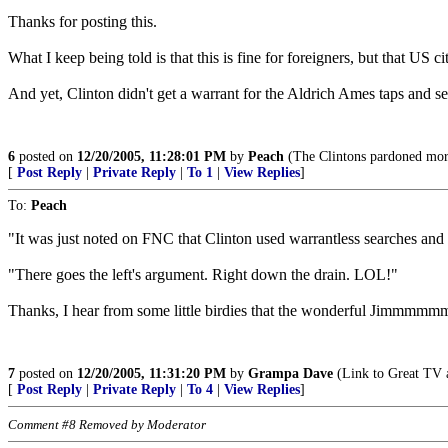
Thanks for posting this.
What I keep being told is that this is fine for foreigners, but that US 
And yet, Clinton didn't get a warrant for the Aldrich Ames taps and se
6
posted on
12/20/2005, 11:28:01 PM
by
Peach
(The Clintons pardoned more 
[
Post Reply
|
Private Reply
|
To 1
|
View Replies
]
To:
Peach
"It was just noted on FNC that Clinton used warrantless searches and
"There goes the left's argument. Right down the drain. LOL!"
Thanks, I hear from some little birdies that the wonderful Jimmmmmmm
7
posted on
12/20/2005, 11:31:20 PM
by
Grampa Dave
(Link to Great TV a
[
Post Reply
|
Private Reply
|
To 4
|
View Replies
]
Comment #8 Removed by Moderator