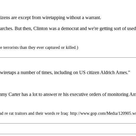
citizens are except from wiretapping without a warrant.
arches. But then, Clinton was a democrat and we're getting sort of used 
terrorists than they ever captured or killed.)
 wiretaps a number of times, including on US citizen Aldrich Ames."
y Carter has a lot to answer re his executive orders of monitoring Am
d re rat traitors and their words re Iraq: http://www.gop.com/Media/120905.