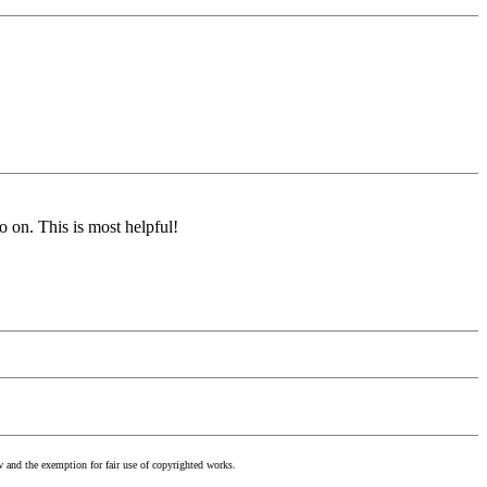
o on. This is most helpful!
w and the exemption for fair use of copyrighted works.