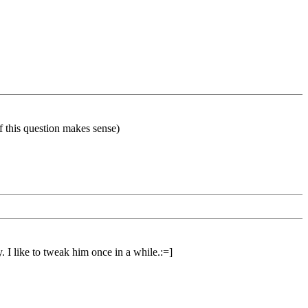
if this question makes sense)
. I like to tweak him once in a while.:=]