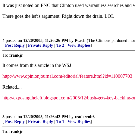
It was just noted on FNC that Clinton used warrantless searches and 
There goes the left's argument. Right down the drain. LOL
4
posted on
12/20/2005, 11:26:26 PM
by
Peach
(The Clintons pardoned more 
[
Post Reply
|
Private Reply
|
To 2
|
View Replies
]
To:
frankjr
It comes from this article in the WSJ
http://www.opinionjournal.com/editorial/feature.html?id=110007703
Related....
http://exposingtheleft.blogspot.com/2005/12/bush-gets-key-backing-o
5
posted on
12/20/2005, 11:26:42 PM
by
traderrob6
[
Post Reply
|
Private Reply
|
To 1
|
View Replies
]
To:
frankjr