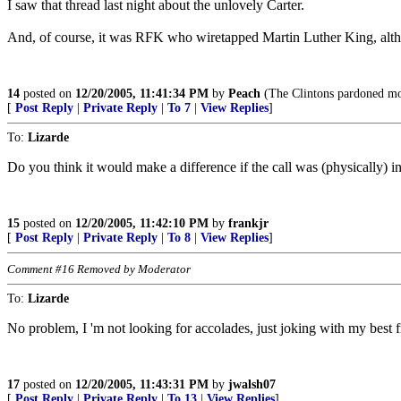
I saw that thread last night about the unlovely Carter.
And, of course, it was RFK who wiretapped Martin Luther King, alth
14
posted on
12/20/2005, 11:41:34 PM
by
Peach
(The Clintons pardoned more
[
Post Reply
|
Private Reply
|
To 7
|
View Replies
]
To:
Lizarde
Do you think it would make a difference if the call was (physically) i
15
posted on
12/20/2005, 11:42:10 PM
by
frankjr
[
Post Reply
|
Private Reply
|
To 8
|
View Replies
]
Comment #16 Removed by Moderator
To:
Lizarde
No problem, I 'm not looking for accolades, just joking with my best fr
17
posted on
12/20/2005, 11:43:31 PM
by
jwalsh07
[
Post Reply
|
Private Reply
|
To 13
|
View Replies
]