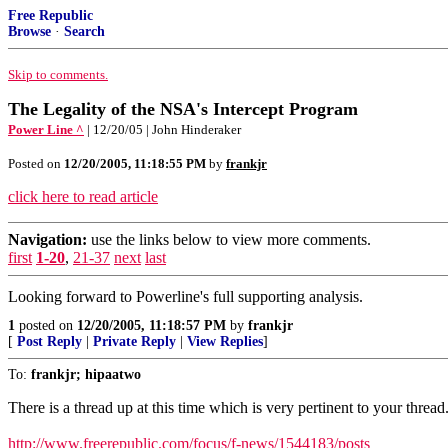
Free Republic
Browse
·
Search
Skip to comments.
The Legality of the NSA's Intercept Program
Power Line ^
| 12/20/05 | John Hinderaker
Posted on
12/20/2005, 11:18:55 PM
by
frankjr
click here to read article
Navigation:
use the links below to view more comments.
first
1-20
,
21-37
next
last
Looking forward to Powerline's full supporting analysis.
1
posted on
12/20/2005, 11:18:57 PM
by
frankjr
[
Post Reply
|
Private Reply
|
View Replies
]
To:
frankjr; hipaatwo
There is a thread up at this time which is very pertinent to your thread
http://www.freerepublic.com/focus/f-news/1544183/posts