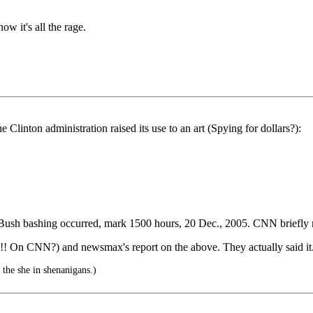
ow it's all the rage.
 Clinton administration raised its use to an art (Spying for dollars?):
Bush bashing occurred, mark 1500 hours, 20 Dec., 2005. CNN briefly 
 On CNN?) and newsmax's report on the above. They actually said it. 
 the she in shenanigans.)