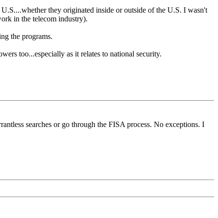
 U.S....whether they originated inside or outside of the U.S. I wasn't
work in the telecom industry).
ing the programs.
s too...especially as it relates to national security.
rantless searches or go through the FISA process. No exceptions. I