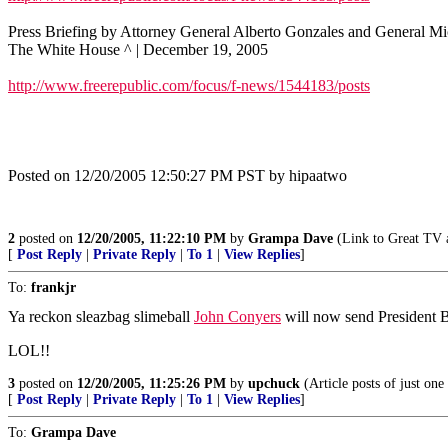
Press Briefing by Attorney General Alberto Gonzales and General 
The White House ^ | December 19, 2005
http://www.freerepublic.com/focus/f-news/1544183/posts
Posted on 12/20/2005 12:50:27 PM PST by hipaatwo
2
posted on
12/20/2005, 11:22:10 PM
by
Grampa Dave
(Link to Great TV a
[
Post Reply
|
Private Reply
|
To 1
|
View Replies
]
To:
frankjr
Ya reckon sleazbag slimeball
John Conyers
will now send President B
LOL!!
3
posted on
12/20/2005, 11:25:26 PM
by
upchuck
(Article posts of just on
[
Post Reply
|
Private Reply
|
To 1
|
View Replies
]
To:
Grampa Dave