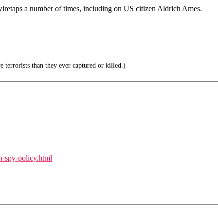
wiretaps a number of times, including on US citizen Aldrich Ames.
terrorists than they ever captured or killed.)
n-spy-policy.html