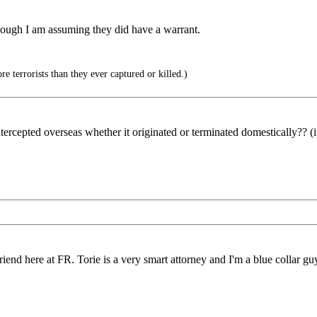
ough I am assuming they did have a warrant.
 terrorists than they ever captured or killed.)
ntercepted overseas whether it originated or terminated domestically?? (
iend here at FR. Torie is a very smart attorney and I'm a blue collar guy