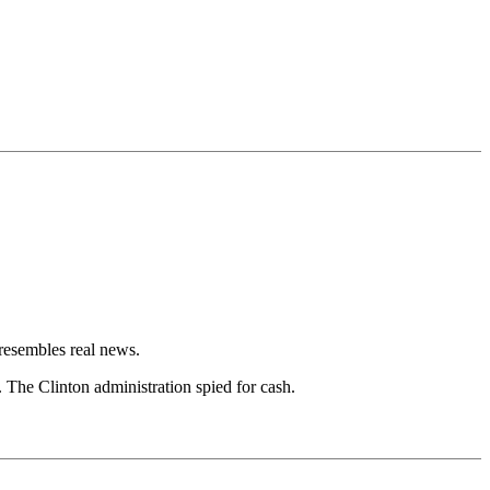
resembles real news.
The Clinton administration spied for cash.