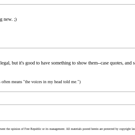
ng new. ;)
legal, but it's good to have something to show them--case quotes, and s
often means "the voices in my head told me.")
esent the opinion of Free Republic or its management. All materials posted herein are protected by copyright la