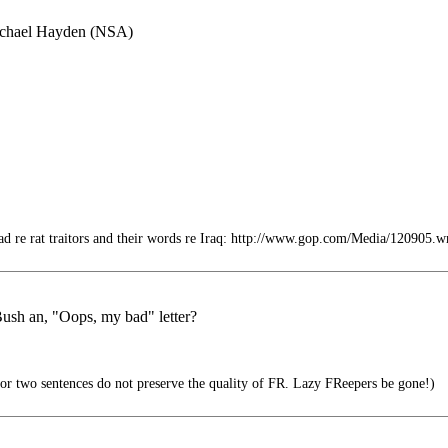
Michael Hayden (NSA)
d re rat traitors and their words re Iraq: http://www.gop.com/Media/120905.
ush an, "Oops, my bad" letter?
e or two sentences do not preserve the quality of FR. Lazy FReepers be gone!)