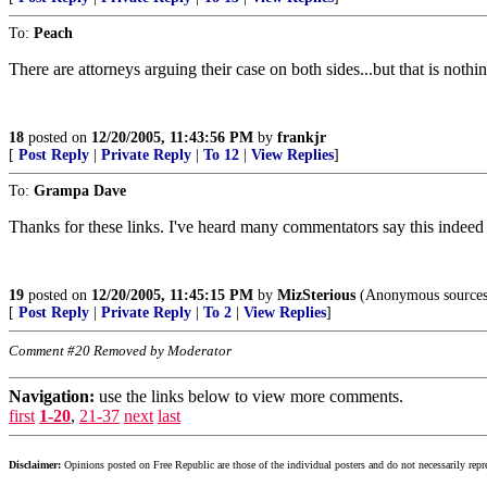
To:
Peach
There are attorneys arguing their case on both sides...but that is nothi
18
posted on
12/20/2005, 11:43:56 PM
by
frankjr
[
Post Reply
|
Private Reply
|
To 12
|
View Replies
]
To:
Grampa Dave
Thanks for these links. I've heard many commentators say this indeed 
19
posted on
12/20/2005, 11:45:15 PM
by
MizSterious
(Anonymous sources 
[
Post Reply
|
Private Reply
|
To 2
|
View Replies
]
Comment #20 Removed by Moderator
Navigation:
use the links below to view more comments.
first
1-20
,
21-37
next
last
Disclaimer:
Opinions posted on Free Republic are those of the individual posters and do not necessarily repr