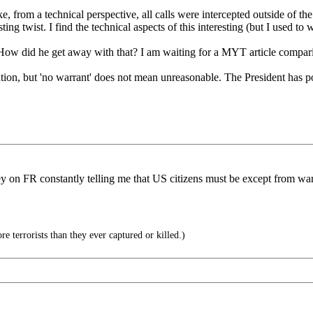
, from a technical perspective, all calls were intercepted outside of the
ing twist. I find the technical aspects of this interesting (but I used to 
How did he get away with that? I am waiting for a MYT article compar
on, but 'no warrant' does not mean unreasonable. The President has power
ey on FR constantly telling me that US citizens must be except from war
 terrorists than they ever captured or killed.)