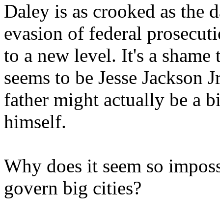
Daley is as crooked as the d
evasion of federal prosecuti
to a new level. It's a shame 
seems to be Jesse Jackson Jr
father might actually be a b
himself.
Why does it seem so impossi
govern big cities?