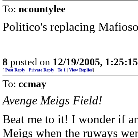
To:
ncountylee
Politico's replacing Mafioso
8
posted on
12/19/2005, 1:25:1
[
Post Reply
|
Private Reply
|
To 1
|
View Replies
]
To:
ccmay
Avenge Meigs Field!
Beat me to it! I wonder if 
Meigs when the ruways were