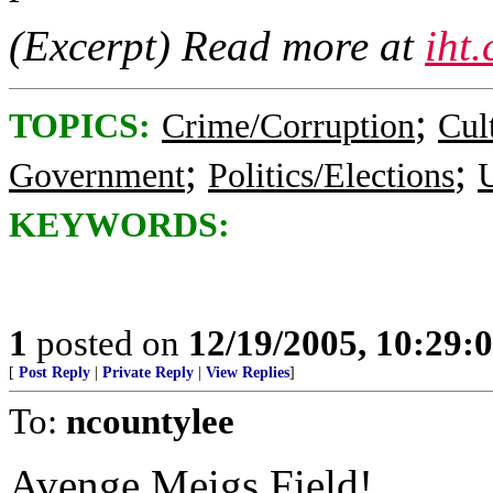
(Excerpt) Read more at
iht
;
TOPICS:
Crime/Corruption
Cul
;
;
Government
Politics/Elections
U
KEYWORDS:
1
posted on
12/19/2005, 10:29
[
Post Reply
|
Private Reply
|
View Replies
]
To:
ncountylee
Avenge Meigs Field!