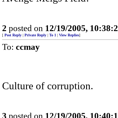
2
posted on
12/19/2005, 10:38
[
Post Reply
|
Private Reply
|
To 1
|
View Replies
]
To:
ccmay
Culture of corruption.
3
posted on
12/19/2005, 10:40