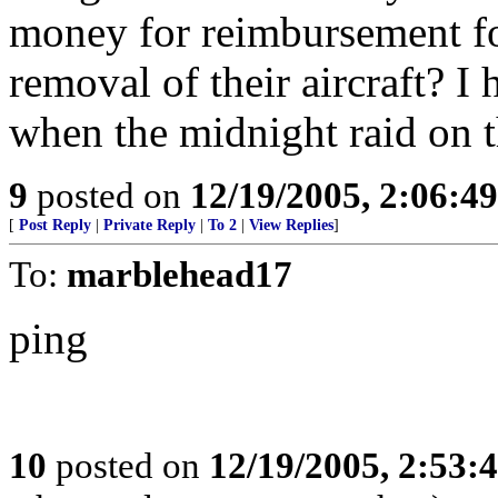
money for reimbursement fo
removal of their aircraft? I
when the midnight raid on 
9
posted on
12/19/2005, 2:06:4
[
Post Reply
|
Private Reply
|
To 2
|
View Replies
]
To:
marblehead17
ping
10
posted on
12/19/2005, 2:53: