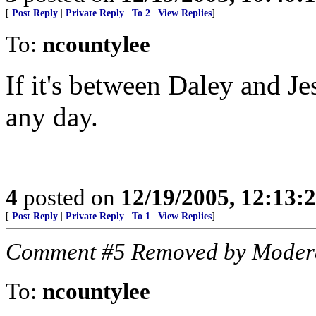
[
Post Reply
|
Private Reply
|
To 2
|
View Replies
]
To:
ncountylee
If it's between Daley and Jes
any day.
4
posted on
12/19/2005, 12:13:
[
Post Reply
|
Private Reply
|
To 1
|
View Replies
]
Comment #5 Removed by Moder
To:
ncountylee