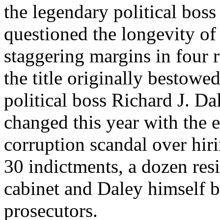
the legendary political boss
questioned the longevity o
staggering margins in four r
the title originally bestowed
political boss Richard J. Da
changed this year with the 
corruption scandal over hiri
30 indictments, a dozen res
cabinet and Daley himself b
prosecutors.