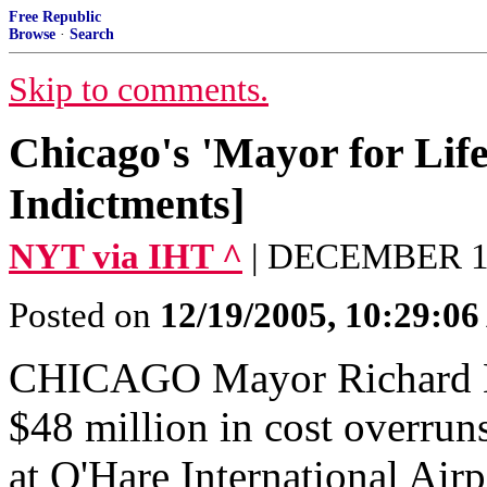
Free Republic
Browse
·
Search
Skip to comments.
Chicago's 'Mayor for Life
Indictments]
NYT via IHT ^
| DECEMBER 19,
Posted on
12/19/2005, 10:29:0
CHICAGO Mayor Richard M
$48 million in cost overruns
at O'Hare International Airp