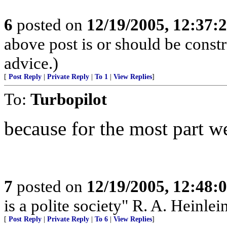
6
posted on
12/19/2005, 12:37:
above post is or should be constr
advice.)
[
Post Reply
|
Private Reply
|
To 1
|
View Replies
]
To:
Turbopilot
because for the most part w
7
posted on
12/19/2005, 12:48:
is a polite society" R. A. Heinlei
[
Post Reply
|
Private Reply
|
To 6
|
View Replies
]