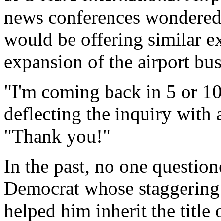
news conferences wondered i
would be offering similar e
expansion of the airport bus
"I'm coming back in 5 or 10
deflecting the inquiry with 
"Thank you!"
In the past, no one question
Democrat whose staggering 
helped him inherit the title 