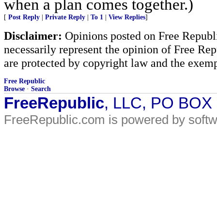
when a plan comes together.)
[
Post Reply
|
Private Reply
|
To 1
|
View Replies
]
Disclaimer:
Opinions posted on Free Republic
necessarily represent the opinion of Free Rep
are protected by copyright law and the exemp
Free Republic
Browse
·
Search
FreeRepublic
, LLC, PO BOX
FreeRepublic.com is powered by soft