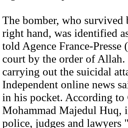
The bomber, who survived bu
right hand, was identified 
told Agence France-Presse (
court by the order of Allah.
carrying out the suicidal at
Independent online news sa
in his pocket. According to 
Mohammad Majedul Huq, it
police, judges and lawyers