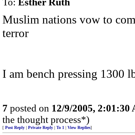
To:
Esther Ruth
Muslim nations vow to comba
terror
I am bench pressing 1300 l
7
posted on
12/9/2005, 2:01:30
the thought process*)
[
Post Reply
|
Private Reply
|
To 1
|
View Replies
]