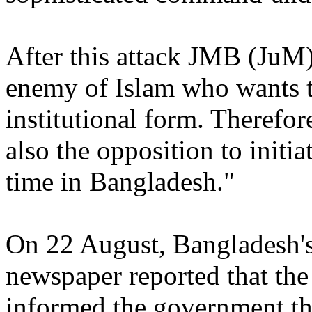
After this attack JMB (JuM)
enemy of Islam who wants 
institutional form. Therefor
also the opposition to initia
time in Bangladesh."
On 22 August, Bangladesh's
newspaper reported that the
informed the government tha