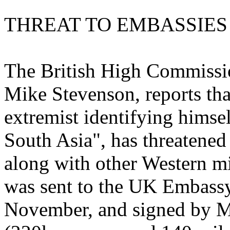
THREAT TO EMBASSIES
The British High Commissio
Mike Stevenson, reports th
extremist identifying himse
South Asia", has threatened
along with other Western m
was sent to the UK Embass
November, and signed by M