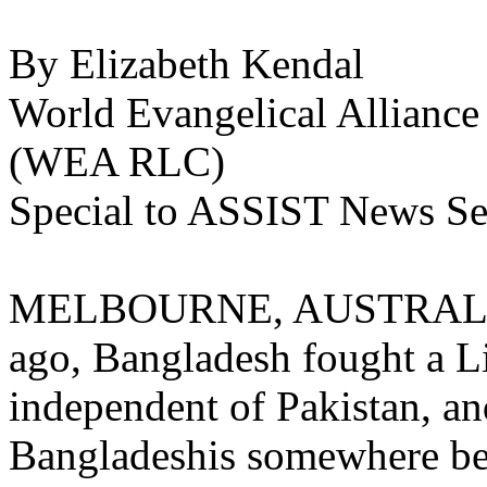
By Elizabeth Kendal
World Evangelical Alliance
(WEA RLC)
Special to ASSIST News Se
MELBOURNE, AUSTRALIA (
ago, Bangladesh fought a Li
independent of Pakistan, an
Bangladeshis somewhere be