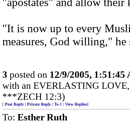
"apostates" and allow their k
"It is now up to every Mus
measures, God willing," he s
3
posted on
12/9/2005, 1:51:45
with an EVERLASTING LOVE, Je
***ZECH 12:3)
[
Post Reply
|
Private Reply
|
To 1
|
View Replies
]
To:
Esther Ruth