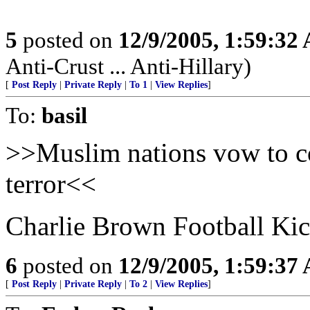
5
posted on
12/9/2005, 1:59:32
Anti-Crust ... Anti-Hillary)
[
Post Reply
|
Private Reply
|
To 1
|
View Replies
]
To:
basil
>>Muslim nations vow to com
terror<<
Charlie Brown Football Kick
6
posted on
12/9/2005, 1:59:37
[
Post Reply
|
Private Reply
|
To 2
|
View Replies
]