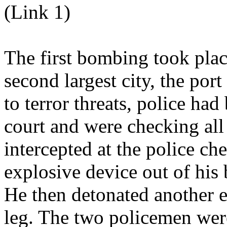
(Link 1)
The first bombing took plac
second largest city, the por
to terror threats, police had
court and were checking all 
intercepted at the police c
explosive device out of his b
He then detonated another e
leg. The two policemen were