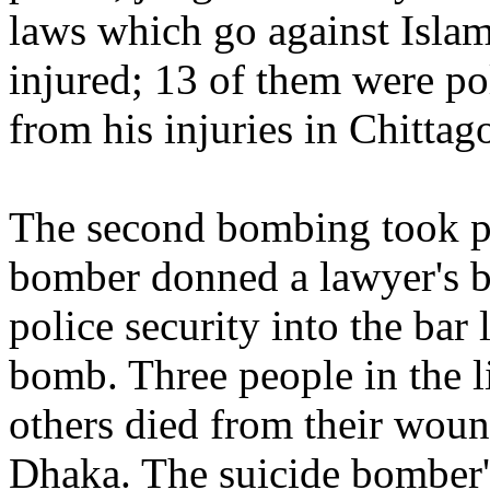
laws which go against Islam
injured; 13 of them were po
from his injuries in Chitta
The second bombing took pl
bomber donned a lawyer's b
police security into the bar
bomb. Three people in the l
others died from their wound
Dhaka. The suicide bomber'