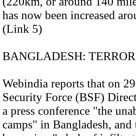
(220km, or around 140 miles
has now been increased aro
(Link 5)
BANGLADESH: TERROR
Webindia reports that on 2
Security Force (BSF) Direc
a press conference "the un
camps" in Bangladesh, and t