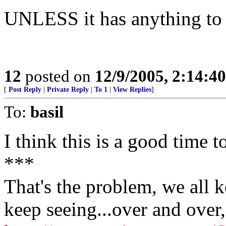
UNLESS it has anything to d
12
posted on
12/9/2005, 2:14:4
[
Post Reply
|
Private Reply
|
To 1
|
View Replies
]
To:
basil
I think this is a good time t
***
That's the problem, we all 
keep seeing...over and over, 