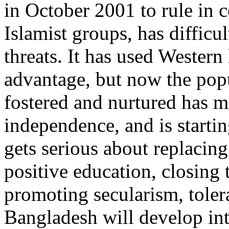
in October 2001 to rule in c
Islamist groups, has difficu
threats. It has used Wester
advantage, but now the popu
fostered and nurtured has ma
independence, and is starti
gets serious about replacing
positive education, closing 
promoting secularism, tole
Bangladesh will develop int