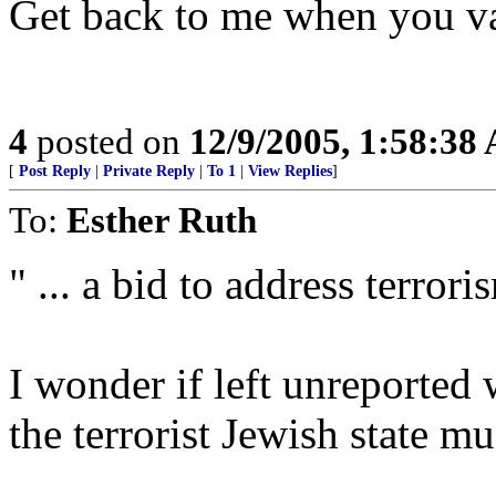
Get back to me when you v
4
posted on
12/9/2005, 1:58:38
[
Post Reply
|
Private Reply
|
To 1
|
View Replies
]
To:
Esther Ruth
" ... a bid to address terrori
I wonder if left unreported 
the terrorist Jewish state m