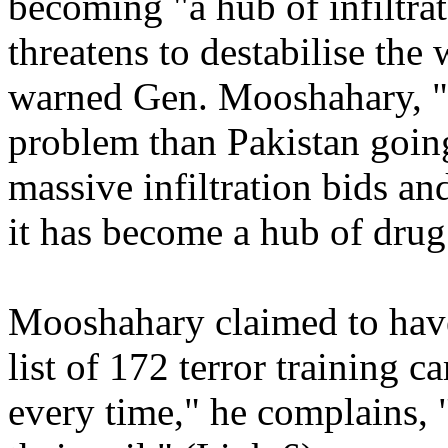
becoming "a hub of infiltra
threatens to destabilise the
warned Gen. Mooshahary, "B
problem than Pakistan going
massive infiltration bids a
it has become a hub of drug
Mooshahary claimed to have
list of 172 terror training c
every time," he complains, "