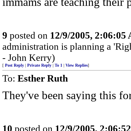
immams are teaching their p
9
posted on
12/9/2005, 2:06:05
administration is planning a 'Rig
- John Kerry)
[
Post Reply
|
Private Reply
|
To 1
|
View Replies
]
To:
Esther Ruth
They've been saying this fo
10
posted on
12/9/2005, 2:06:5