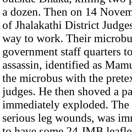
a dozen. Then on 14 Novemb
of Jhalakathi District Judge
way to work. Their microbu
government staff quarters t
assassin, identified as Mam
the microbus with the prete
judges. He then shoved a p
immediately exploded. The 
serious leg wounds, was im
to have some 24 JMB leaflet