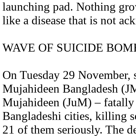
launching pad. Nothing gro
like a disease that is not a
WAVE OF SUICIDE BOM
On Tuesday 29 November, s
Mujahideen Bangladesh (JM
Mujahideen (JuM) – fatally 
Bangladeshi cities, killin
21 of them seriously. The dea