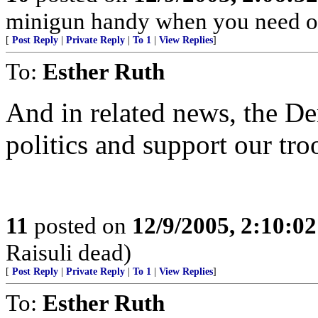
minigun handy when you need o
[
Post Reply
|
Private Reply
|
To 1
|
View Replies
]
To:
Esther Ruth
And in related news, the D
politics and support our tro
11
posted on
12/9/2005, 2:10:0
Raisuli dead)
[
Post Reply
|
Private Reply
|
To 1
|
View Replies
]
To:
Esther Ruth