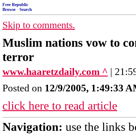
Free Republic
Browse
·
Search
Skip to comments.
Muslim nations vow to com
terror
www.haaretzdaily.com ^
| 21:5
Posted on
12/9/2005, 1:49:33 
click here to read article
Navigation:
use the links 