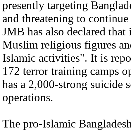
presently targeting Banglade
and threatening to continue
JMB has also declared that 
Muslim religious figures and
Islamic activities". It is r
172 terror training camps op
has a 2,000-strong suicide
operations.
The pro-Islamic Bangladesh 