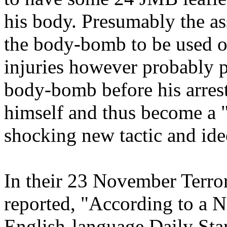
his body. Presumably the as
the body-bomb to be used on
injuries however probably 
body-bomb before his arrest
himself and thus become a 
shocking new tactic and ideo
In their 23 November Terrori
reported, "According to a N
English-language Daily Sta