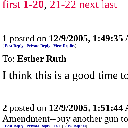
first
1-20
,
21-22
next
last
1
posted on
12/9/2005, 1:49:35
[
Post Reply
|
Private Reply
|
View Replies
]
To:
Esther Ruth
I think this is a good time t
2
posted on
12/9/2005, 1:51:44
Amendment--buy another gun to
[
Post Reply
|
Private Reply
|
To 1
|
View Replies
]