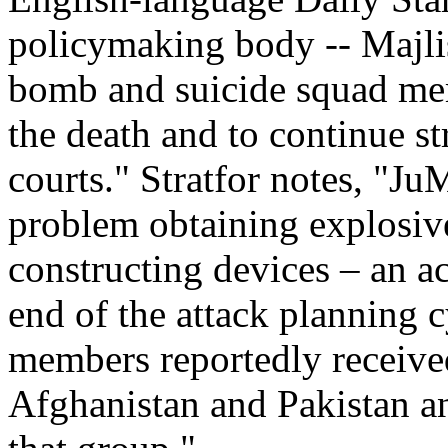
policymaking body -- Majlis
bomb and suicide squad memb
the death and to continue s
courts." Stratfor notes, "J
problem obtaining explosive
constructing devices – an a
end of the attack planning 
members reportedly received
Afghanistan and Pakistan an