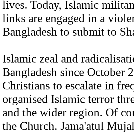
lives. Today, Islamic milita
links are engaged in a viol
Bangladesh to submit to Sha
Islamic zeal and radicalisat
Bangladesh since October 2
Christians to escalate in f
organised Islamic terror thre
and the wider region. Of cou
the Church. Jama'atul Muja