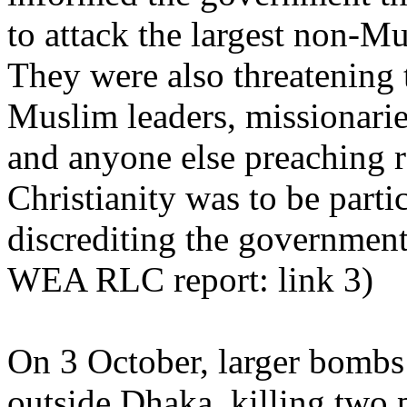
to attack the largest non-Mu
They were also threatening t
Muslim leaders, missionarie
and anyone else preaching r
Christianity was to be parti
discrediting the government
WEA RLC report: link 3)
On 3 October, larger bombs 
outside Dhaka, killing two