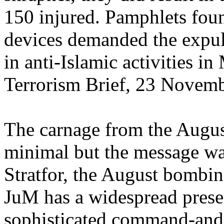
150 injured. Pamphlets fou
devices demanded the expu
in anti-Islamic activities in
Terrorism Brief, 23 Novem
The carnage from the Augu
minimal but the message wa
Stratfor, the August bombi
JuM has a widespread presen
sophisticated command-and-c