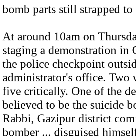
bomb parts still strapped to 
At around 10am on Thursda
staging a demonstration in
the police checkpoint outsi
administrator's office. Two 
five critically. One of the 
believed to be the suicide 
Rabbi, Gazipur district com
bomber ... disguised himself