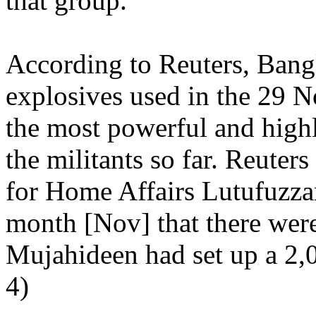
that group."
According to Reuters, Bangl
explosives used in the 29 
the most powerful and highl
the militants so far. Reuters
for Home Affairs Lutufuzzam
month [Nov] that there were
Mujahideen had set up a 2,0
4)