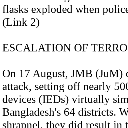
flasks exploded when polic
(Link 2)
ESCALATION OF TERR
On 17 August, JMB (JuM) or
attack, setting off nearly 5
devices (IEDs) virtually si
Bangladesh's 64 districts. W
shrapnel, they did result in