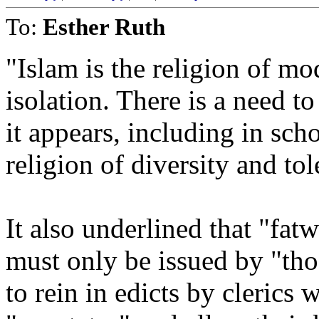
To:
Esther Ruth
"Islam is the religion of mo
isolation. There is a need t
it appears, including in sch
religion of diversity and tol
It also underlined that "fatw
must only be issued by "tho
to rein in edicts by cleric