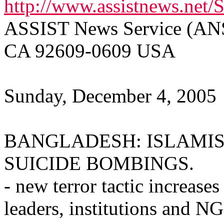
http://www.assistnews.net/
ASSIST News Service (ANS)
CA 92609-0609 USA
Sunday, December 4, 2005
BANGLADESH: ISLAMIS
SUICIDE BOMBINGS.
- new terror tactic increases
leaders, institutions and N