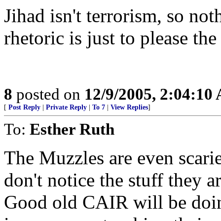
Jihad isn't terrorism, so not
rhetoric is just to please the
8
posted on
12/9/2005, 2:04:10
[
Post Reply
|
Private Reply
|
To 7
|
View Replies
]
To:
Esther Ruth
The Muzzles are even scari
don't notice the stuff they 
Good old CAIR will be doing