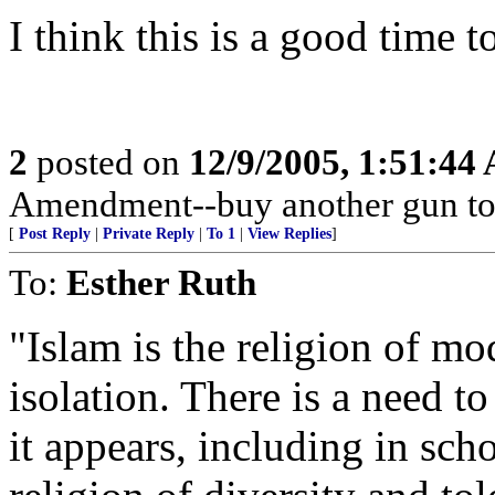
I think this is a good time t
2
posted on
12/9/2005, 1:51:44
Amendment--buy another gun to
[
Post Reply
|
Private Reply
|
To 1
|
View Replies
]
To:
Esther Ruth
"Islam is the religion of mo
isolation. There is a need t
it appears, including in sch