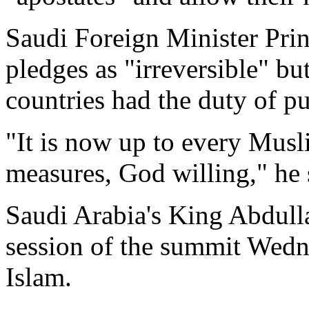
Saudi Foreign Minister Prin
pledges as "irreversible" 
countries had the duty of pu
"It is now up to every Mus
measures, God willing," he s
Saudi Arabia's King Abdull
session of the summit Wedne
Islam.