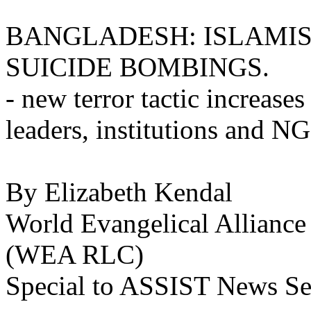
BANGLADESH: ISLAMIS
SUICIDE BOMBINGS.
- new terror tactic increases
leaders, institutions and N
By Elizabeth Kendal
World Evangelical Alliance
(WEA RLC)
Special to ASSIST News Se