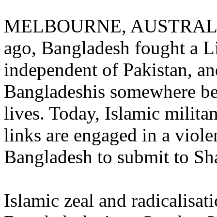
MELBOURNE, AUSTRALIA (
ago, Bangladesh fought a Li
independent of Pakistan, an
Bangladeshis somewhere be
lives. Today, Islamic milita
links are engaged in a viol
Bangladesh to submit to Sha
Islamic zeal and radicalisat