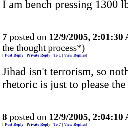
I am bench pressing 1300 l
7
posted on
12/9/2005, 2:01:30
the thought process*)
[
Post Reply
|
Private Reply
|
To 1
|
View Replies
]
Jihad isn't terrorism, so not
rhetoric is just to please the
8
posted on
12/9/2005, 2:04:10
[
Post Reply
|
Private Reply
|
To 7
|
View Replies
]