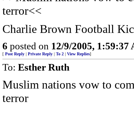
terror<<
Charlie Brown Football Kick
6
posted on
12/9/2005, 1:59:37
[
Post Reply
|
Private Reply
|
To 2
|
View Replies
]
To:
Esther Ruth
Muslim nations vow to comba
terror