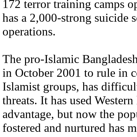
172 terror training camps op
has a 2,000-strong suicide
operations.
The pro-Islamic Bangladesh 
in October 2001 to rule in c
Islamist groups, has difficu
threats. It has used Wester
advantage, but now the popu
fostered and nurtured has ma