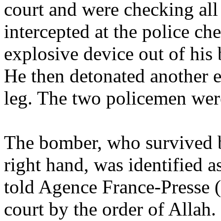
court and were checking all 
intercepted at the police c
explosive device out of his b
He then detonated another e
leg. The two policemen were
The bomber, who survived bu
right hand, was identified 
told Agence France-Presse (
court by the order of Allah.