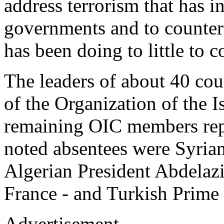
address terrorism that has 
governments and to counter 
has been doing to little to 
The leaders of about 40 coun
of the Organization of the 
remaining OIC members rep
noted absentees were Syria
Algerian President Abdelazi
France - and Turkish Prime
Advertisement