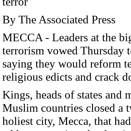
terror
By The Associated Press
MECCA - Leaders at the bi
terrorism vowed Thursday to
saying they would reform te
religious edicts and crack d
Kings, heads of states and 
Muslim countries closed a 
holiest city, Mecca, that ha