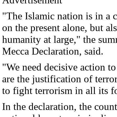
"The Islamic nation is in a c
on the present alone, but als
humanity at large," the sum
Mecca Declaration, said.
"We need decisive action to
are the justification of terr
to fight terrorism in all its 
In the declaration, the coun