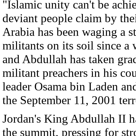
"Islamic unity can't be achi
deviant people claim by thei
Arabia has been waging a s
militants on its soil since a
and Abdullah has taken gra
militant preachers in his co
leader Osama bin Laden and 
the September 11, 2001 terro
Jordan's King Abdullah II ha
the summit, pressing for st