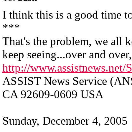
I think this is a good time t
***
That's the problem, we all 
keep seeing...over and over, 
http://www.assistnews.net/
ASSIST News Service (ANS)
CA 92609-0609 USA
Sunday, December 4, 2005