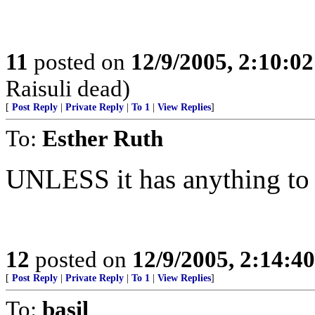
11
posted on
12/9/2005, 2:10:0
Raisuli dead)
[
Post Reply
|
Private Reply
|
To 1
|
View Replies
]
To:
Esther Ruth
UNLESS it has anything to d
12
posted on
12/9/2005, 2:14:4
[
Post Reply
|
Private Reply
|
To 1
|
View Replies
]
To:
basil