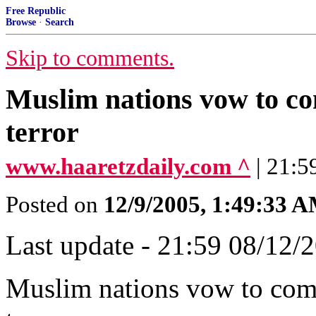
Free Republic
Browse
·
Search
Skip to comments.
Muslim nations vow to com
terror
www.haaretzdaily.com ^
| 21:5
Posted on
12/9/2005, 1:49:33 
Last update - 21:59 08/12/
Muslim nations vow to comba