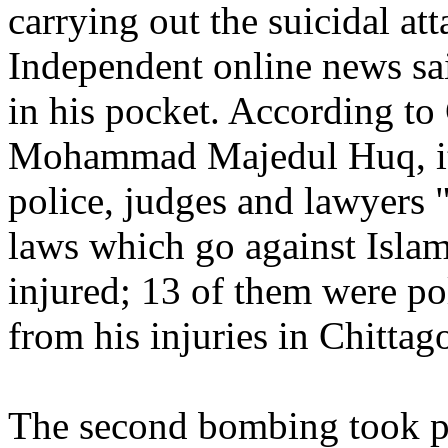
carrying out the suicidal at
Independent online news sa
in his pocket. According to 
Mohammad Majedul Huq, it
police, judges and lawyers
laws which go against Islam
injured; 13 of them were po
from his injuries in Chitta
The second bombing took pl