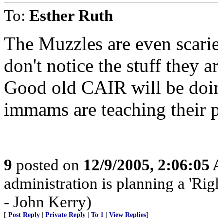
To:
Esther Ruth
The Muzzles are even scari
don't notice the stuff they 
Good old CAIR will be doing
immams are teaching their p
9
posted on
12/9/2005, 2:06:05
administration is planning a 'Rig
- John Kerry)
[
Post Reply
|
Private Reply
|
To 1
|
View Replies
]