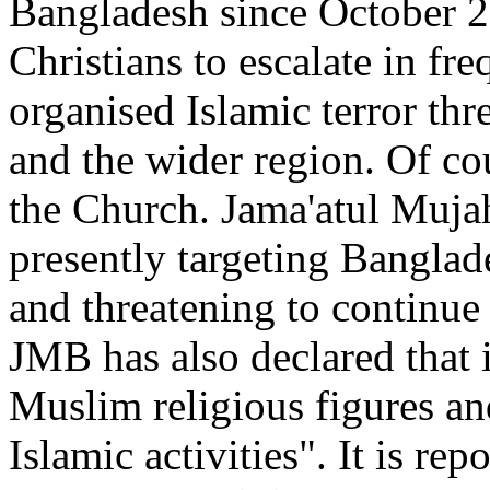
Bangladesh since October 2
Christians to escalate in f
organised Islamic terror thre
and the wider region. Of cou
the Church. Jama'atul Muja
presently targeting Banglade
and threatening to continue
JMB has also declared that 
Muslim religious figures and
Islamic activities". It is r