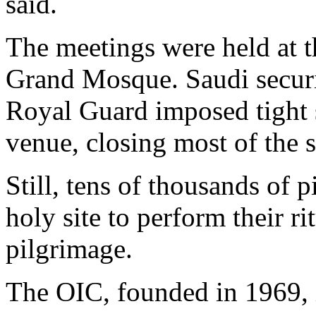
said.
The meetings were held at th
Grand Mosque. Saudi securit
Royal Guard imposed tight 
venue, closing most of the s
Still, tens of thousands of 
holy site to perform their r
pilgrimage.
The OIC, founded in 1969, i