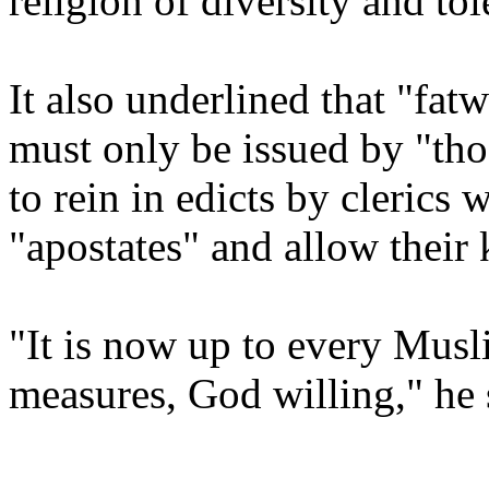
religion of diversity and tol
It also underlined that "fatw
must only be issued by "tho
to rein in edicts by cleric
"apostates" and allow their k
"It is now up to every Mus
measures, God willing," he s