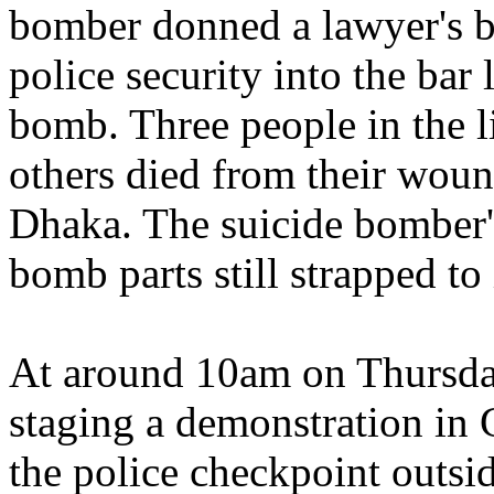
bomber donned a lawyer's b
police security into the bar
bomb. Three people in the l
others died from their wound
Dhaka. The suicide bomber'
bomb parts still strapped to 
At around 10am on Thursda
staging a demonstration in
the police checkpoint outsi