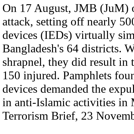
On 17 August, JMB (JuM) or
attack, setting off nearly 5
devices (IEDs) virtually si
Bangladesh's 64 districts. W
shrapnel, they did result in
150 injured. Pamphlets fou
devices demanded the expu
in anti-Islamic activities in
Terrorism Brief, 23 Novem