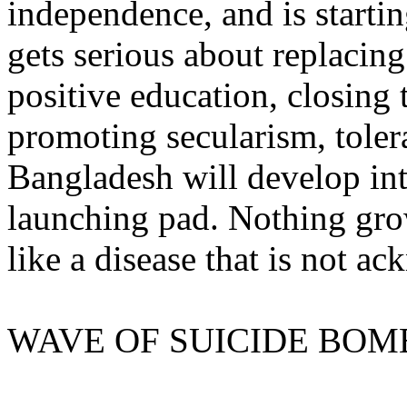
independence, and is starti
gets serious about replacing
positive education, closing 
promoting secularism, tole
Bangladesh will develop int
launching pad. Nothing gro
like a disease that is not a
WAVE OF SUICIDE BOM