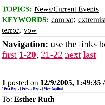
TOPICS:
News/Current Events
;
KEYWORDS:
combat
extremis
;
terror
vow
Navigation:
use the links 
first
1-20
,
21-22
next
last
1
posted on
12/9/2005, 1:49:35
[
Post Reply
|
Private Reply
|
View Replies
]
To:
Esther Ruth