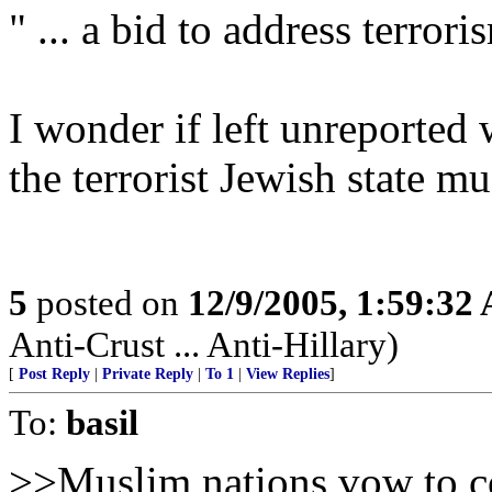
" ... a bid to address terrori
I wonder if left unreported 
the terrorist Jewish state m
5
posted on
12/9/2005, 1:59:32
Anti-Crust ... Anti-Hillary)
[
Post Reply
|
Private Reply
|
To 1
|
View Replies
]
To:
basil
>>Muslim nations vow to com