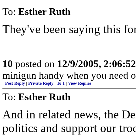
To:
Esther Ruth
They've been saying this fo
10
posted on
12/9/2005, 2:06:5
minigun handy when you need o
[
Post Reply
|
Private Reply
|
To 1
|
View Replies
]
To:
Esther Ruth
And in related news, the D
politics and support our tro