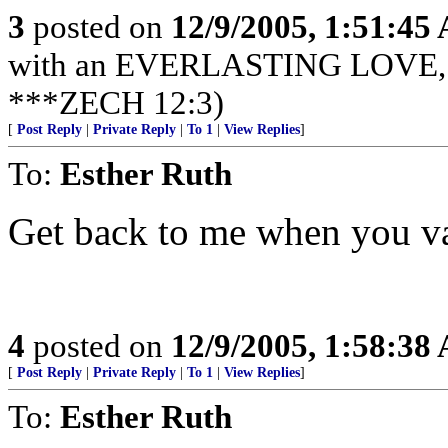
3
posted on
12/9/2005, 1:51:45
with an EVERLASTING LOVE, Je
***ZECH 12:3)
[
Post Reply
|
Private Reply
|
To 1
|
View Replies
]
To:
Esther Ruth
Get back to me when you v
4
posted on
12/9/2005, 1:58:38
[
Post Reply
|
Private Reply
|
To 1
|
View Replies
]
To:
Esther Ruth