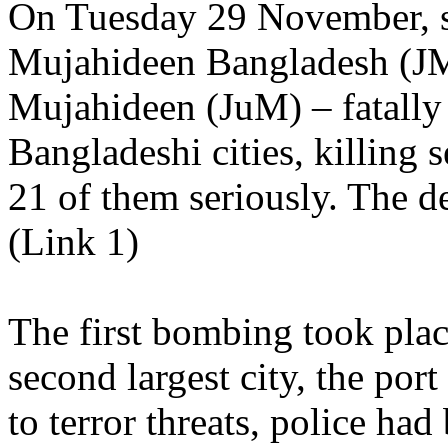
On Tuesday 29 November, s
Mujahideen Bangladesh (JM
Mujahideen (JuM) – fatally 
Bangladeshi cities, killin
21 of them seriously. The dea
(Link 1)
The first bombing took plac
second largest city, the por
to terror threats, police had