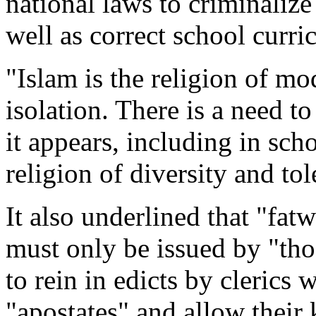
national laws to criminalize
well as correct school curri
"Islam is the religion of mo
isolation. There is a need t
it appears, including in sch
religion of diversity and tol
It also underlined that "fatw
must only be issued by "tho
to rein in edicts by cleric
"apostates" and allow their k