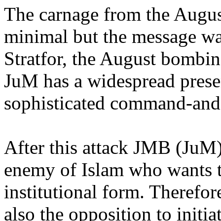
The carnage from the Augu
minimal but the message wa
Stratfor, the August bombi
JuM has a widespread presen
sophisticated command-and-c
After this attack JMB (JuM)
enemy of Islam who wants 
institutional form. Therefor
also the opposition to initia