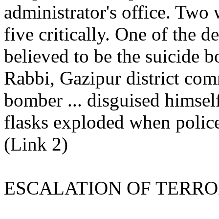
administrator's office. Two 
five critically. One of the 
believed to be the suicide 
Rabbi, Gazipur district com
bomber ... disguised himself
flasks exploded when polic
(Link 2)
ESCALATION OF TERR