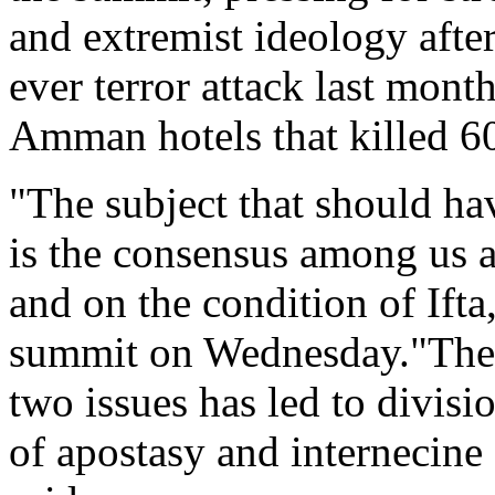
and extremist ideology after
ever terror attack last mont
Amman hotels that killed 6
"The subject that should hav
is the consensus among us 
and on the condition of Ifta
summit on Wednesday."The 
two issues has led to divisi
of apostasy and internecine