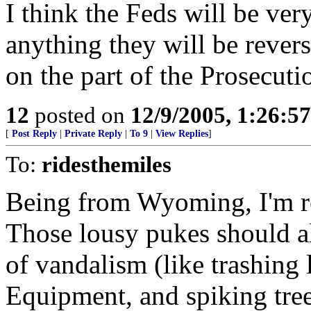
I think the Feds will be very
anything they will be revers
on the part of the Prosecuti
12
posted on
12/9/2005, 1:26:5
[
Post Reply
|
Private Reply
|
To 9
|
View Replies
]
To:
ridesthemiles
Being from Wyoming, I'm rea
Those lousy pukes should al
of vandalism (like trashing
Equipment, and spiking tre