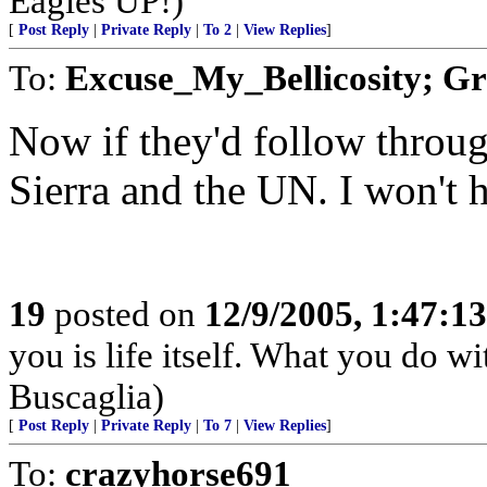
Eagles UP!)
[
Post Reply
|
Private Reply
|
To 2
|
View Replies
]
To:
Excuse_My_Bellicosity; G
Now if they'd follow throug
Sierra and the UN. I won't 
19
posted on
12/9/2005, 1:47:1
you is life itself. What you do wit
Buscaglia)
[
Post Reply
|
Private Reply
|
To 7
|
View Replies
]
To:
crazyhorse691