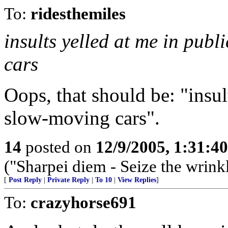
To:
ridesthemiles
insults yelled at me in pub
cars
Oops, that should be: "insu
slow-moving cars".
14
posted on
12/9/2005, 1:31:4
("Sharpei diem - Seize the wrink
[
Post Reply
|
Private Reply
|
To 10
|
View Replies
]
To:
crazyhorse691