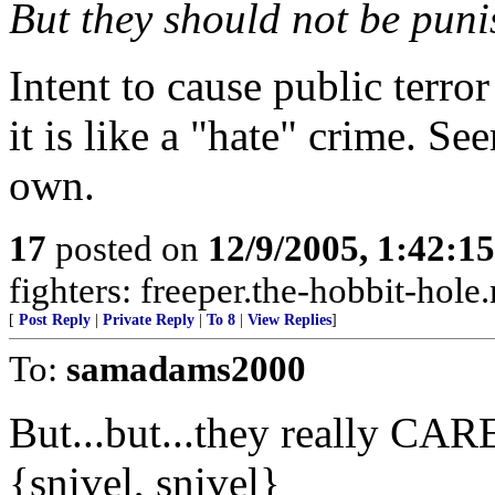
But they should not be puni
Intent to cause public terror
it is like a "hate" crime. Se
own.
17
posted on
12/9/2005, 1:42:1
fighters: freeper.the-hobbit-hole
[
Post Reply
|
Private Reply
|
To 8
|
View Replies
]
To:
samadams2000
But...but...they really C
{snivel, snivel}