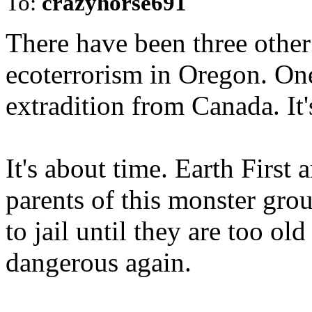
To:
crazyhorse691
There have been three other
ecoterrorism in Oregon. One
extradition from Canada. It'
It's about time. Earth First
parents of this monster gro
to jail until they are too ol
dangerous again.