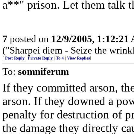
a**" prison. Let them talk 
7
posted on
12/9/2005, 1:12:21
("Sharpei diem - Seize the wrink
[
Post Reply
|
Private Reply
|
To 4
|
View Replies
]
To:
somniferum
If they committed arson, the
arson. If they downed a pow
penalty for destruction of p
the damage they directly cau