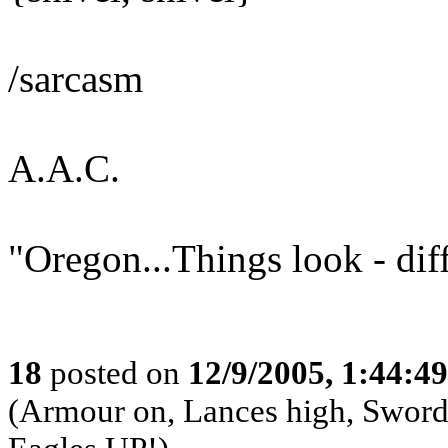
/sarcasm
A.A.C.
"Oregon...Things look - dif
18
posted on
12/9/2005, 1:44:4
(Armour on, Lances high, Swords