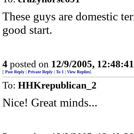
These guys are domestic terr
good start.
4
posted on
12/9/2005, 12:48:4
[
Post Reply
|
Private Reply
|
To 1
|
View Replies
]
To:
HHKrepublican_2
Nice! Great minds...