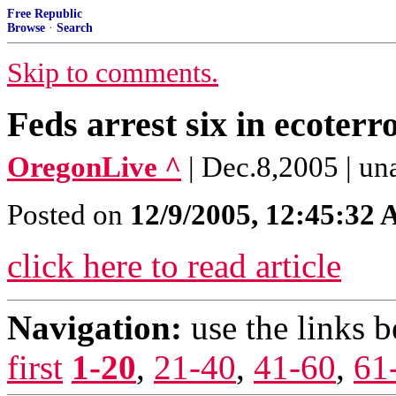
Free Republic
Browse
·
Search
Skip to comments.
Feds arrest six in ecoterr
OregonLive ^
| Dec.8,2005 | un
Posted on
12/9/2005, 12:45:32
click here to read article
Navigation:
use the links 
first
1-20
,
21-40
,
41-60
,
61