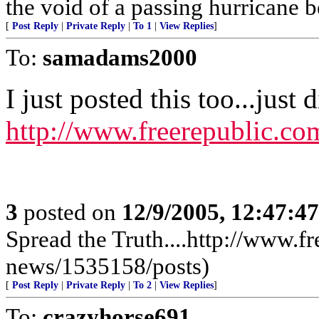
the void of a passing hurricane 
[
Post Reply
|
Private Reply
|
To 1
|
View Replies
]
To:
samadams2000
I just posted this too...just 
http://www.freerepublic.co
3
posted on
12/9/2005, 12:47:4
Spread the Truth....http://www.f
news/1535158/posts)
[
Post Reply
|
Private Reply
|
To 2
|
View Replies
]
To:
crazyhorse691