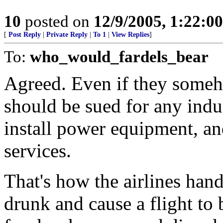
10
posted on
12/9/2005, 1:22:0
[
Post Reply
|
Private Reply
|
To 1
|
View Replies
]
To:
who_would_fardels_bear
Agreed. Even if they someho
should be sued for any indus
install power equipment, a
services.
That's how the airlines hand
drunk and cause a flight to b