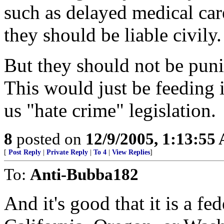
such as delayed medical care
they should be liable civily.
But they should not be puni
This would just be feeding 
us "hate crime" legislation.
8
posted on
12/9/2005, 1:13:55
[
Post Reply
|
Private Reply
|
To 4
|
View Replies
]
To:
Anti-Bubba182
And it's good that it is a fed