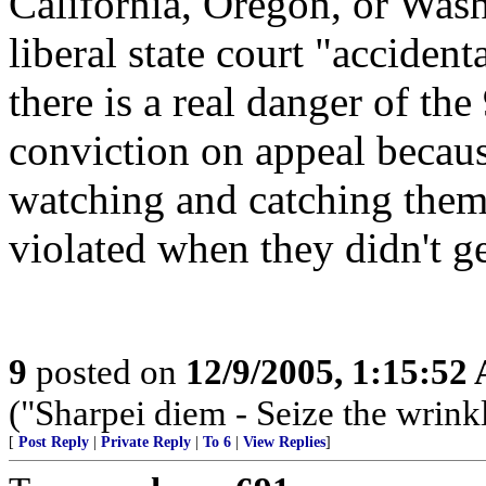
California, Oregon, or Wash
liberal state court "accidenta
there is a real danger of th
conviction on appeal becaus
watching and catching them, 
violated when they didn't ge
9
posted on
12/9/2005, 1:15:52
("Sharpei diem - Seize the wrink
[
Post Reply
|
Private Reply
|
To 6
|
View Replies
]