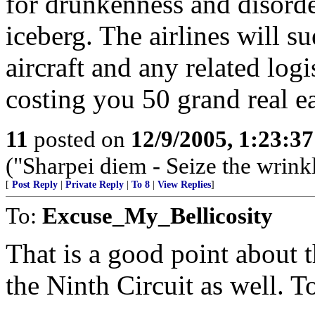
for drunkenness and disorder
iceberg. The airlines will s
aircraft and any related log
costing you 50 grand real e
11
posted on
12/9/2005, 1:23:3
("Sharpei diem - Seize the wrink
[
Post Reply
|
Private Reply
|
To 8
|
View Replies
]
To:
Excuse_My_Bellicosity
That is a good point about t
the Ninth Circuit as well. T