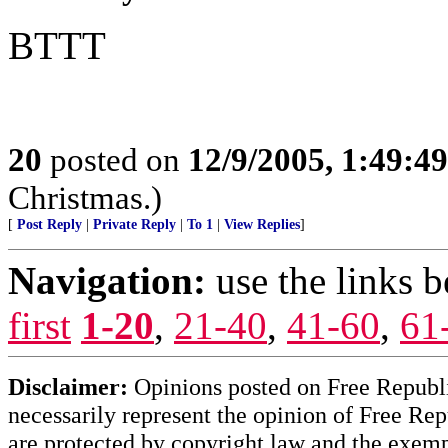
BTTT
20
posted on
12/9/2005, 1:49:4
Christmas.)
[
Post Reply
|
Private Reply
|
To 1
|
View Replies
]
Navigation:
use the links 
first
1-20
,
21-40
,
41-60
,
61
Disclaimer:
Opinions posted on Free Republic
necessarily represent the opinion of Free Rep
are protected by copyright law and the exemp