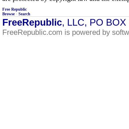
Free Republic
Browse
·
Search
FreeRepublic
, LLC, PO BOX
FreeRepublic.com is powered by soft