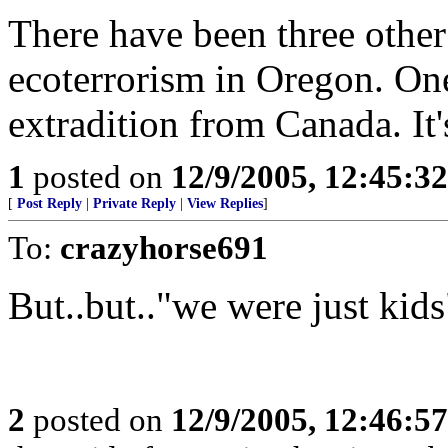
There have been three other
ecoterrorism in Oregon. One
extradition from Canada. It'
1
posted on
12/9/2005, 12:45:3
[
Post Reply
|
Private Reply
|
View Replies
]
To:
crazyhorse691
But..but.."we were just kids
2
posted on
12/9/2005, 12:46:5