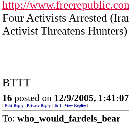
http://www.freerepublic.co
Four Activists Arrested (I
Activist Threatens Hunters)
BTTT
16
posted on
12/9/2005, 1:41:0
[
Post Reply
|
Private Reply
|
To 1
|
View Replies
]
To:
who_would_fardels_bear