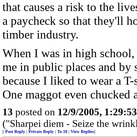
that causes a risk to the liv
a paycheck so that they'll 
timber industry.
When I was in high school, 
me in public places and by 
because I liked to wear a T-s
One maggot even chucked a 
13
posted on
12/9/2005, 1:29:5
("Sharpei diem - Seize the wrink
[
Post Reply
|
Private Reply
|
To 10
|
View Replies
]