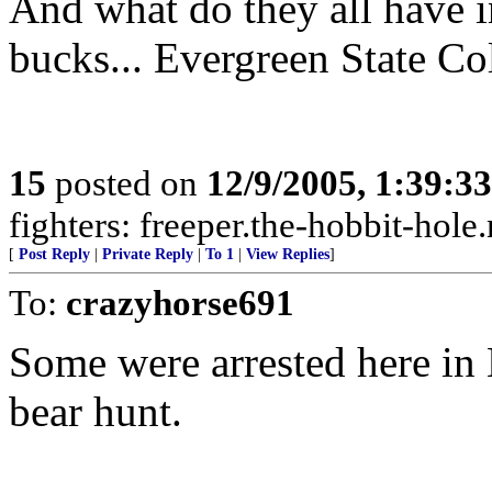
And what do they all have 
bucks... Evergreen State Co
15
posted on
12/9/2005, 1:39:3
fighters: freeper.the-hobbit-hole
[
Post Reply
|
Private Reply
|
To 1
|
View Replies
]
To:
crazyhorse691
Some were arrested here in 
bear hunt.