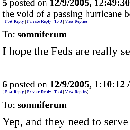
5
posted on
12/9/2005, 12:49:3
the void of a passing hurricane 
[
Post Reply
|
Private Reply
|
To 3
|
View Replies
]
To:
somniferum
I hope the Feds are really s
6
posted on
12/9/2005, 1:10:12
[
Post Reply
|
Private Reply
|
To 4
|
View Replies
]
To:
somniferum
Yep, and they need to serve