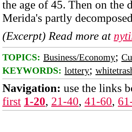
the age of 45. Then on the
Merida's partly decomposed
(Excerpt) Read more at
nyt
;
TOPICS:
Business/Economy
Cu
;
KEYWORDS:
lottery
whitetras
Navigation:
use the links 
first
1-20
,
21-40
,
41-60
,
61