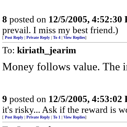
8
posted on
12/5/2005, 4:52:30
prevail. I miss my best friend.)
[
Post Reply
|
Private Reply
|
To 4
|
View Replies
]
To:
kiriath_jearim
Money follows value. The in
9
posted on
12/5/2005, 4:53:02
it's risky... Ask if the reward is w
[
Post Reply
|
Private Reply
|
To 1
|
View Replies
]