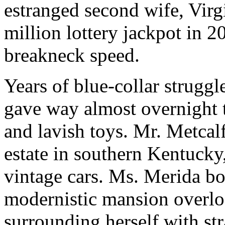
estranged second wife, Virg
million lottery jackpot in 
breakneck speed.
Years of blue-collar strugg
gave way almost overnight to
and lavish toys. Mr. Metca
estate in southern Kentucky,
vintage cars. Ms. Merida b
modernistic mansion overlo
surrounding herself with str