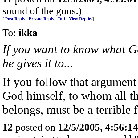
sound of the guns.)
[
Post Reply
|
Private Reply
|
To 1
|
View Replies
]
To:
ikka
If you want to know what G
he gives it to...
If you follow that argument 
God himself, to whom all th
belongs, must be a terrible 
12
posted on
12/5/2005, 4:56:1