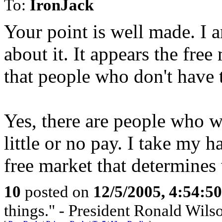
To:
IronJack
Your point is well made. I 
about it. It appears the fr
that people who don't have t
Yes, there are people who w
little or no pay. I take my h
free market that determines
10
posted on
12/5/2005, 4:54:5
things." - President Ronald Wil