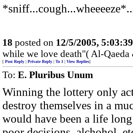
*sniff...cough...wheeeeze*.
18
posted on
12/5/2005, 5:03:3
while we love death"( Al-Qaeda
[
Post Reply
|
Private Reply
|
To 1
|
View Replies
]
To:
E. Pluribus Unum
Winning the lottery only ac
destroy themselves in a muc
would have been a life long
poor decisions, alchohol, e