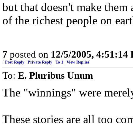
but that doesn't make them 
of the richest people on ear
7
posted on
12/5/2005, 4:51:14
[
Post Reply
|
Private Reply
|
To 1
|
View Replies
]
To:
E. Pluribus Unum
The "winnings" were merely 
These stories are all too c