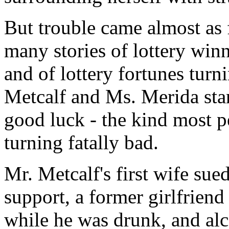
But trouble came almost as 
many stories of lottery winn
and of lottery fortunes turni
Metcalf and Ms. Merida stan
good luck - the kind most p
turning fatally bad.
Mr. Metcalf's first wife sue
support, a former girlfrien
while he was drunk, and al