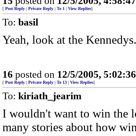
15
posted on
12/5/2005, 4:58:4
[
Post Reply
|
Private Reply
|
To 1
|
View Replies
]
To:
basil
Yeah, look at the Kennedys
16
posted on
12/5/2005, 5:02:3
[
Post Reply
|
Private Reply
|
To 13
|
View Replies
]
To:
kiriath_jearim
I wouldn't want to win the l
many stories about how winn