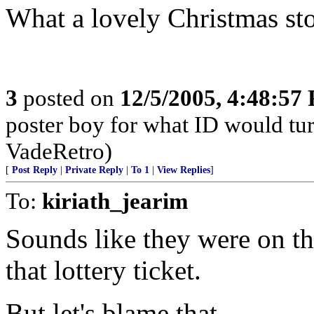
What a lovely Christmas sto
3
posted on
12/5/2005, 4:48:57
poster boy for what ID would turn
VadeRetro)
[
Post Reply
|
Private Reply
|
To 1
|
View Replies
]
To:
kiriath_jearim
Sounds like they were on th
that lottery ticket.
But let's blame that.