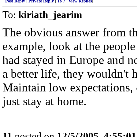
[
Post Reply
|
Private Reply
|
To 7
|
View Replies
]
To:
kiriath_jearim
The obvious answer from th
example, look at the people 
had stayed in Europe and no
a better life, they wouldn'
Maintain low expectations, d
just stay at home.
11
posted on
12/5/2005, 4:55:0