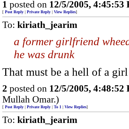
1
posted on
12/5/2005, 4:45:53
[
Post Reply
|
Private Reply
|
View Replies
]
To:
kiriath_jearim
a former girlfriend whee
he was drunk
That must be a hell of a gir
2
posted on
12/5/2005, 4:48:52
Mullah Omar.)
[
Post Reply
|
Private Reply
|
To 1
|
View Replies
]
To:
kiriath_jearim