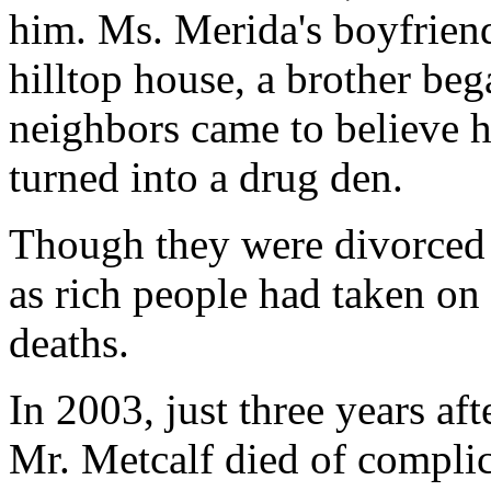
him. Ms. Merida's boyfriend
hilltop house, a brother beg
neighbors came to believe
turned into a drug den.
Though they were divorced b
as rich people had taken on
deaths.
In 2003, just three years aft
Mr. Metcalf died of complic