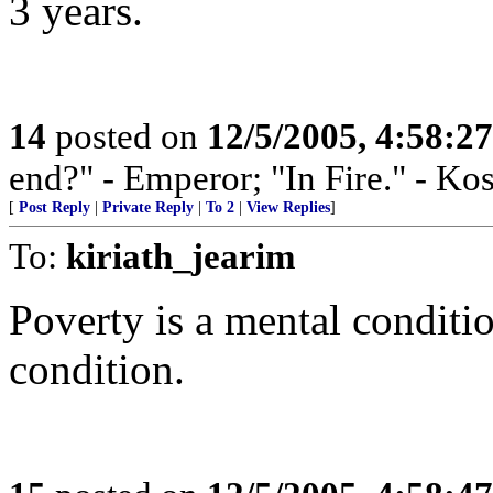
3 years.
14
posted on
12/5/2005, 4:58:2
end?" - Emperor; "In Fire." - Ko
[
Post Reply
|
Private Reply
|
To 2
|
View Replies
]
To:
kiriath_jearim
Poverty is a mental conditio
condition.