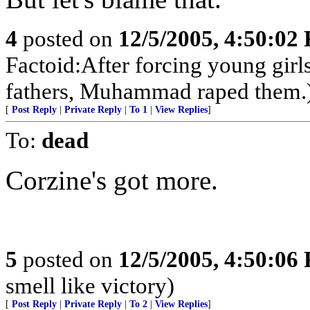
4
posted on
12/5/2005, 4:50:02
Factoid:After forcing young girl
fathers, Muhammad raped them.
[
Post Reply
|
Private Reply
|
To 1
|
View Replies
]
To:
dead
Corzine's got more.
5
posted on
12/5/2005, 4:50:06
smell like victory)
[
Post Reply
|
Private Reply
|
To 2
|
View Replies
]