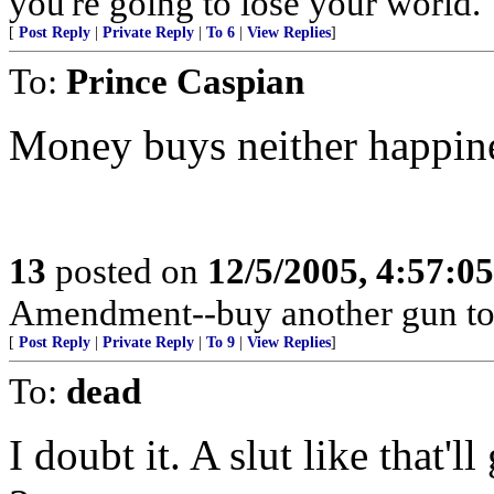
you're going to lose your world.
[
Post Reply
|
Private Reply
|
To 6
|
View Replies
]
To:
Prince Caspian
Money buys neither happine
13
posted on
12/5/2005, 4:57:0
Amendment--buy another gun to
[
Post Reply
|
Private Reply
|
To 9
|
View Replies
]
To:
dead
I doubt it. A slut like that'l