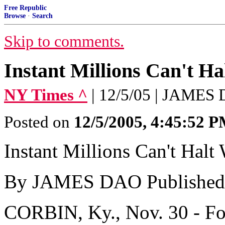
Free Republic
Browse
·
Search
Skip to comments.
Instant Millions Can't Ha
NY Times ^
| 12/5/05 | JAMES
Posted on
12/5/2005, 4:45:52 
Instant Millions Can't Halt
By JAMES DAO Published:
CORBIN, Ky., Nov. 30 - Fo