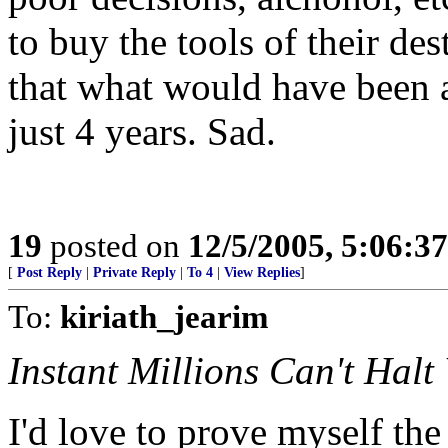
to buy the tools of their des
that what would have been a
just 4 years. Sad.
19
posted on
12/5/2005, 5:06:3
[
Post Reply
|
Private Reply
|
To 4
|
View Replies
]
To:
kiriath_jearim
Instant Millions Can't Halt
I'd love to prove myself the