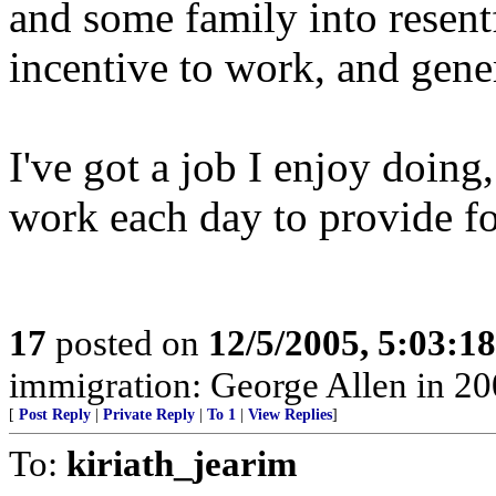
and some family into resent
incentive to work, and gener
I've got a job I enjoy doing
work each day to provide f
17
posted on
12/5/2005, 5:03:1
immigration: George Allen in 20
[
Post Reply
|
Private Reply
|
To 1
|
View Replies
]
To:
kiriath_jearim