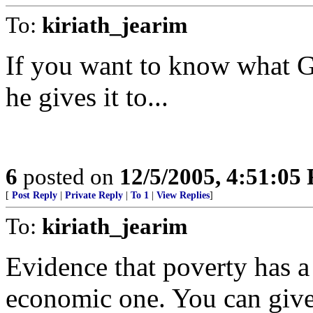
To:
kiriath_jearim
If you want to know what G
he gives it to...
6
posted on
12/5/2005, 4:51:05
[
Post Reply
|
Private Reply
|
To 1
|
View Replies
]
To:
kiriath_jearim
Evidence that poverty has a
economic one. You can give