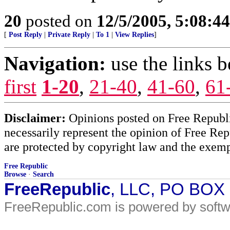
20
posted on
12/5/2005, 5:08:4
[
Post Reply
|
Private Reply
|
To 1
|
View Replies
]
Navigation:
use the links 
first
1-20
,
21-40
,
41-60
,
61
Disclaimer:
Opinions posted on Free Republic
necessarily represent the opinion of Free Rep
are protected by copyright law and the exemp
Free Republic
Browse
·
Search
FreeRepublic
, LLC, PO BOX
FreeRepublic.com is powered by soft