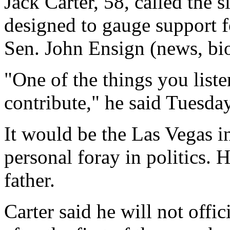
Jack Carter, 58, called the si
designed to gauge support fo
Sen. John Ensign (news, bio
"One of the things you liste
contribute," he said Tuesday
It would be the Las Vegas in
personal foray in politics.
father.
Carter said he will not offi