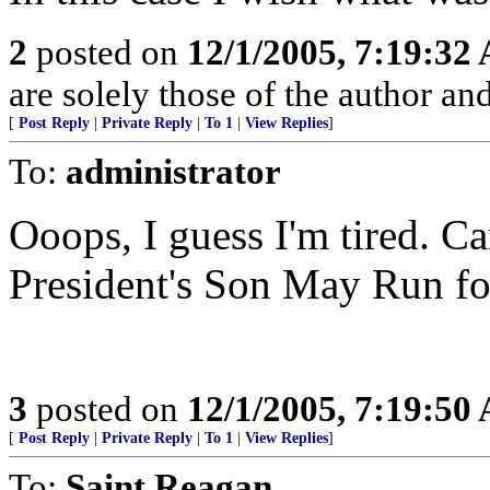
2
posted on
12/1/2005, 7:19:32
are solely those of the author an
[
Post Reply
|
Private Reply
|
To 1
|
View Replies
]
To:
administrator
Ooops, I guess I'm tired. C
President's Son May Run fo
3
posted on
12/1/2005, 7:19:50
[
Post Reply
|
Private Reply
|
To 1
|
View Replies
]
To:
Saint Reagan