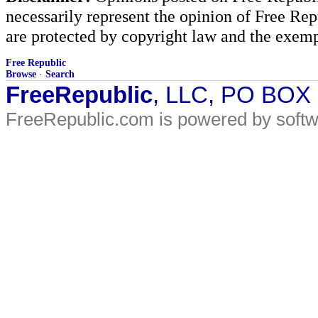
necessarily represent the opinion of Free Rep
are protected by copyright law and the exemp
Free Republic
Browse
·
Search
FreeRepublic
, LLC, PO BOX
FreeRepublic.com is powered by soft