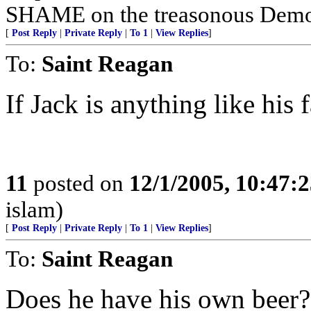
SHAME on the treasonous Demo
[
Post Reply
|
Private Reply
|
To 1
|
View Replies
]
To:
Saint Reagan
If Jack is anything like his 
11
posted on
12/1/2005, 10:47:
islam)
[
Post Reply
|
Private Reply
|
To 1
|
View Replies
]
To:
Saint Reagan
Does he have his own beer?