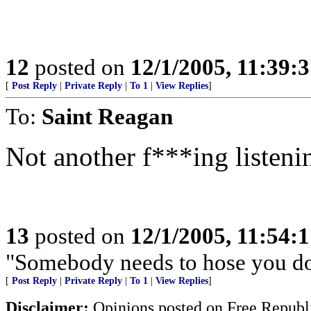
12
posted on
12/1/2005, 11:39:
[
Post Reply
|
Private Reply
|
To 1
|
View Replies
]
To:
Saint Reagan
Not another f***ing listeni
13
posted on
12/1/2005, 11:54:
"Somebody needs to hose you d
[
Post Reply
|
Private Reply
|
To 1
|
View Replies
]
Disclaimer:
Opinions posted on Free Republic