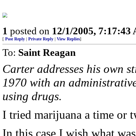
1
posted on
12/1/2005, 7:17:43
[
Post Reply
|
Private Reply
|
View Replies
]
To:
Saint Reagan
Carter addresses his own st
1970 with an administrative
using drugs.
I tried marijuana a time or t
In this case I wish what wa