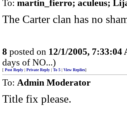
To:
martin_fierro; aculeus; Li
The Carter clan has no shame
8
posted on
12/1/2005, 7:33:04
days of NO...)
[
Post Reply
|
Private Reply
|
To 5
|
View Replies
]
To:
Admin Moderator
Title fix please.