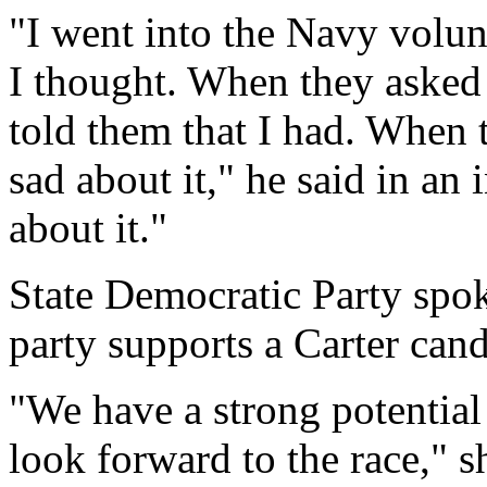
"I went into the Navy volun
I thought. When they asked 
told them that I had. When 
sad about it," he said in an 
about it."
State Democratic Party spo
party supports a Carter can
"We have a strong potential
look forward to the race," s