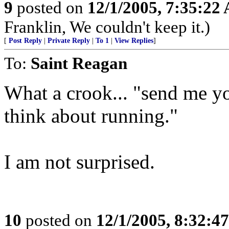
9
posted on
12/1/2005, 7:35:22
Franklin, We couldn't keep it.)
[
Post Reply
|
Private Reply
|
To 1
|
View Replies
]
To:
Saint Reagan
What a crook... "send me y
think about running."
I am not surprised.
10
posted on
12/1/2005, 8:32:4