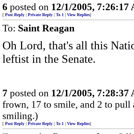
6
posted on
12/1/2005, 7:26:17
[
Post Reply
|
Private Reply
|
To 1
|
View Replies
]
To:
Saint Reagan
Oh Lord, that's all this Na
leftist in the Senate.
7
posted on
12/1/2005, 7:28:37
frown, 17 to smile, and 2 to pull 
smiling.)
[
Post Reply
|
Private Reply
|
To 1
|
View Replies
]