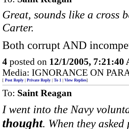
Great, sounds like a cross 
Carter.
Both corrupt AND incompet
4
posted on
12/1/2005, 7:21:40
Media: IGNORANCE ON PAR
[
Post Reply
|
Private Reply
|
To 1
|
View Replies
]
To:
Saint Reagan
I went into the Navy volunta
thought
. When they asked p