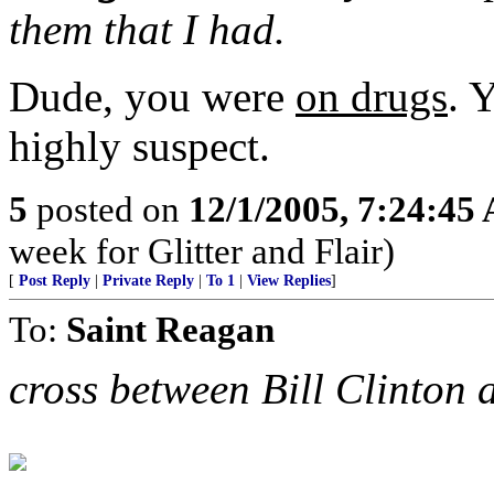
them that I had.
Dude, you were
on drugs
. 
highly suspect.
5
posted on
12/1/2005, 7:24:45
week for Glitter and Flair)
[
Post Reply
|
Private Reply
|
To 1
|
View Replies
]
To:
Saint Reagan
cross between Bill Clinton 