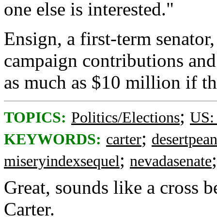
one else is interested."
Ensign, a first-term senator
campaign contributions and h
as much as $10 million if th
;
TOPICS:
Politics/Elections
US:
;
KEYWORDS:
carter
desertpean
;
miseryindexsequel
nevadasenate
Great, sounds like a cross 
Carter.