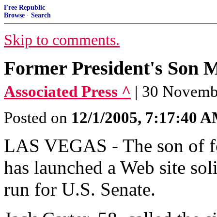
Free Republic
Browse
·
Search
Skip to comments.
Former President's Son 
Associated Press ^
| 30 Nove
Posted on
12/1/2005, 7:17:40 
LAS VEGAS - The son of fo
has launched a Web site soli
run for U.S. Senate.