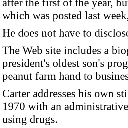
after the first of the year, b
which was posted last week,
He does not have to disclose
The Web site includes a bio
president's oldest son's pro
peanut farm hand to busines
Carter addresses his own st
1970 with an administrative
using drugs.