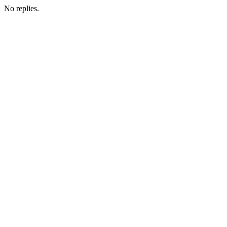
No replies.