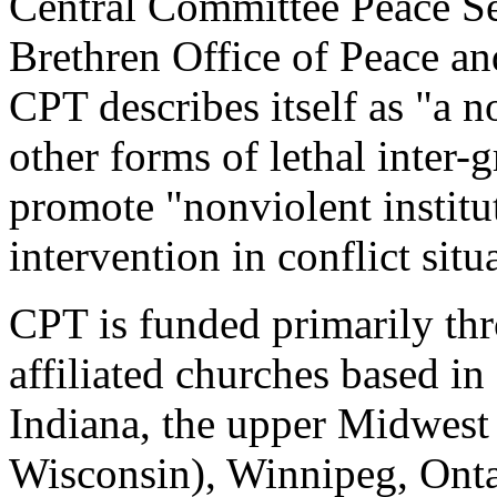
Central Committee Peace Se
Brethren Office of Peace and
CPT describes itself as "a n
other forms of lethal inter-
promote "nonviolent institut
intervention in conflict situ
CPT is funded primarily th
affiliated churches based i
Indiana, the upper Midwest
Wisconsin), Winnipeg, Onta