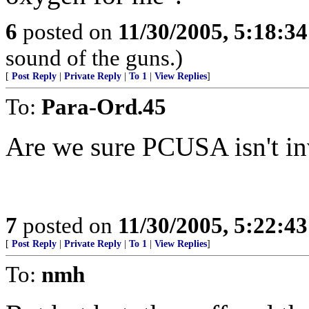
6
posted on
11/30/2005, 5:18:3
sound of the guns.)
[
Post Reply
|
Private Reply
|
To 1
|
View Replies
]
To:
Para-Ord.45
Are we sure PCUSA isn't i
7
posted on
11/30/2005, 5:22:4
[
Post Reply
|
Private Reply
|
To 1
|
View Replies
]
To:
nmh