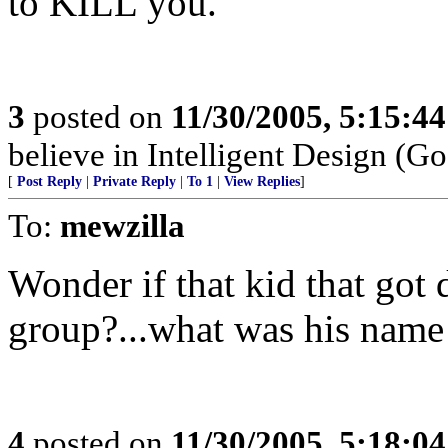
to KILL you.
3
posted on
11/30/2005, 5:15:4
believe in Intelligent Design (Go
[
Post Reply
|
Private Reply
|
To 1
|
View Replies
]
To:
mewzilla
Wonder if that kid that got 
group?...what was his name
4
posted on
11/30/2005, 5:18:0