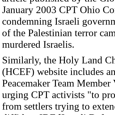
January 2003 CPT Ohio Con
condemning Israeli governme
of the Palestinian terror c
murdered Israelis.
Similarly, the Holy Land C
(HCEF) website includes an a
Peacemaker Team Member Vie
urging CPT activists "to pro
from settlers trying to exte