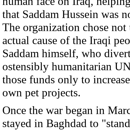
human face on Iraq, helping
that Saddam Hussein was not
The organization chose not 
actual cause of the Iraqi pe
Saddam himself, who diverte
ostensibly humanitarian U
those funds only to increas
own pet projects.
Once the war began in Ma
stayed in Baghdad to "stand