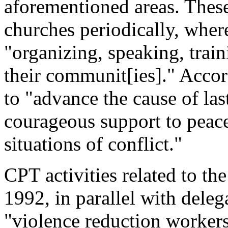
aforementioned areas. These
churches periodically, where
"organizing, speaking, trai
their communit[ies]." Accord
to "advance the cause of las
courageous support to peac
situations of conflict."
CPT activities related to the
1992, in parallel with deleg
"violence reduction workers