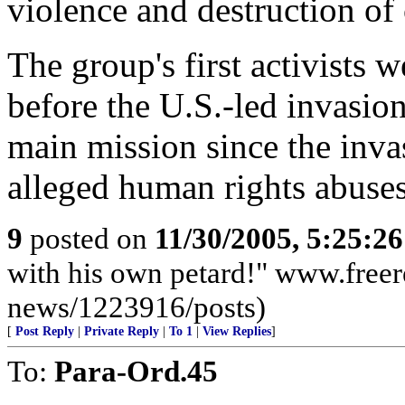
violence and destruction of ci
The group's first activists 
before the U.S.-led invasion
main mission since the inv
alleged human rights abuses
9
posted on
11/30/2005, 5:25:2
with his own petard!" www.freer
news/1223916/posts)
[
Post Reply
|
Private Reply
|
To 1
|
View Replies
]
To:
Para-Ord.45