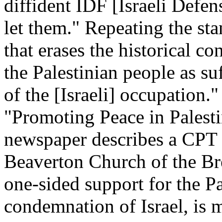
diffident IDF [Israeli Defen
let them." Repeating the sta
that erases the historical co
the Palestinian people as su
of the [Israeli] occupation.
"Promoting Peace in Palest
newspaper describes a CPT 
Beaverton Church of the Bret
one-sided support for the Pa
condemnation of Israel, is m