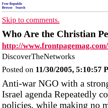
Free Republic
Browse
·
Search
Skip to comments.
Who Are the Christian P
http://www.frontpagemag.com/
DiscoverTheNetworks
Posted on
11/30/2005, 5:10:57
Anti-war NGO with a strong,
Israel agenda Repeatedly c
policies, while making no me