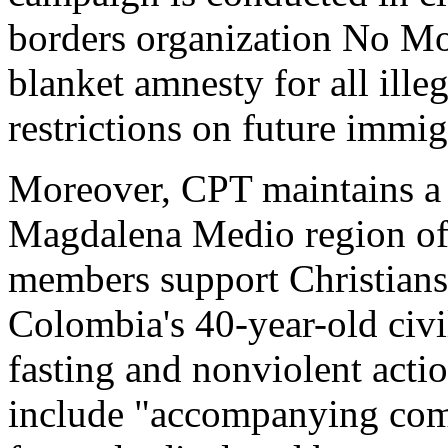
borders organization No Mo
blanket amnesty for all ille
restrictions on future immig
Moreover, CPT maintains a 
Magdalena Medio region of
members support Christians
Colombia's 40-year-old civi
fasting and nonviolent actio
include "accompanying com