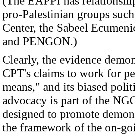
(The EAPPI has relationship
pro-Palestinian groups such
Center, the Sabeel Ecumeni
and PENGON.)
Clearly, the evidence demon
CPT's claims to work for p
means," and its biased polit
advocacy is part of the NG
designed to promote demoniz
the framework of the on-goin