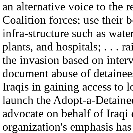
an alternative voice to the 
Coalition forces; use their b
infra-structure such as water 
plants, and hospitals; . . . r
the invasion based on intervi
document abuse of detainees
Iraqis in gaining access to 
launch the Adopt-a-Detaine
advocate on behalf of Iraqi 
organization's emphasis has