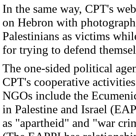
In the same way, CPT's webs
on Hebron with photographs
Palestinians as victims whil
for trying to defend themsel
The one-sided political agen
CPT's cooperative activitie
NGOs include the Ecumeni
in Palestine and Israel (EA
as "apartheid" and "war crime