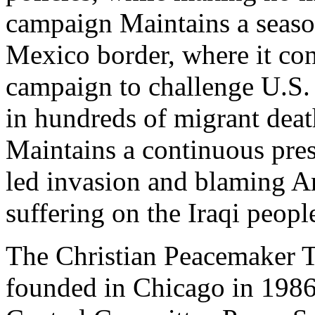
campaign Maintains a seaso
Mexico border, where it con
campaign to challenge U.S. 
in hundreds of migrant deat
Maintains a continuous prese
led invasion and blaming Am
suffering on the Iraqi peopl
The Christian Peacemaker 
founded in Chicago in 1986 