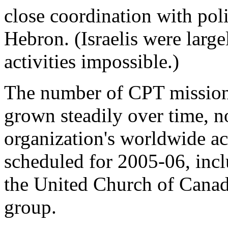
close coordination with poli
Hebron. (Israelis were larg
activities impossible.)
The number of CPT missions
grown steadily over time, n
organization's worldwide act
scheduled for 2005-06, incl
the United Church of Canad
group.