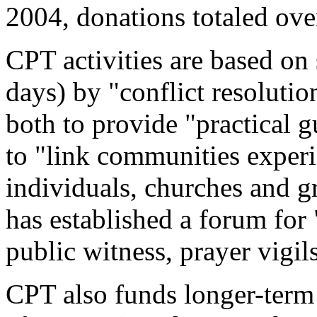
2004, donations totaled ov
CPT activities are based on 
days) by "conflict resolutio
both to provide "practical g
to "link communities exper
individuals, churches and 
has established a forum for 
public witness, prayer vigil
CPT also funds longer-term