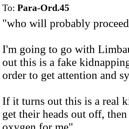
To:
Para-Ord.45
"who will probably proceed t
I'm going to go with Limbau
out this is a fake kidnapping
order to get attention and 
If it turns out this is a rea
get their heads out off, then
oxygen for me".