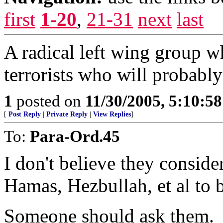
first
1-20
,
21-31
next
last
A radical left wing group 
terrorists who will probably
1
posted on
11/30/2005, 5:10:5
[
Post Reply
|
Private Reply
|
View Replies
]
To:
Para-Ord.45
I don't believe they consid
Hamas, Hezbullah, et al to be
Someone should ask them.