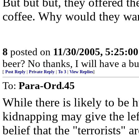
But but but, they offered th
coffee. Why would they want
8
posted on
11/30/2005, 5:25:0
beer? No thanks, I will have a bu
[
Post Reply
|
Private Reply
|
To 3
|
View Replies
]
To:
Para-Ord.45
While there is likely to be 
kidnapping may give the lef
belief that the "terrorists" 