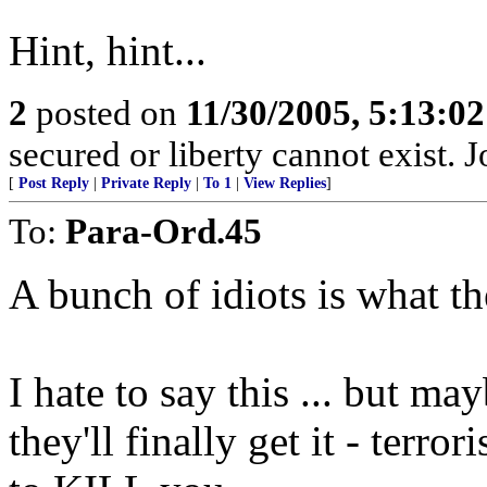
Hint, hint...
2
posted on
11/30/2005, 5:13:0
secured or liberty cannot exist.
[
Post Reply
|
Private Reply
|
To 1
|
View Replies
]
To:
Para-Ord.45
A bunch of idiots is what th
I hate to say this ... but ma
they'll finally get it - terro