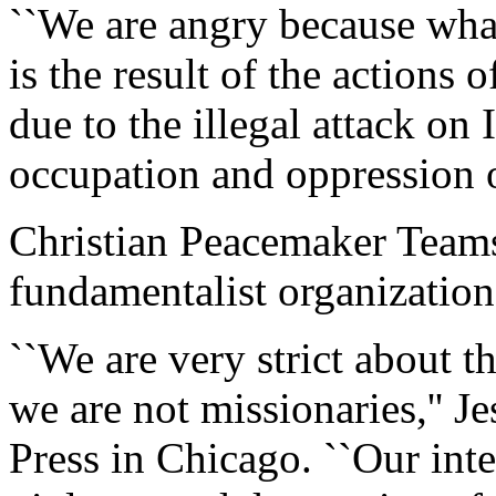
``We are angry because wha
is the result of the actions
due to the illegal attack on
occupation and oppression of
Christian Peacemaker Teams 
fundamentalist organizatio
``We are very strict about 
we are not missionaries,'' J
Press in Chicago. ``Our inter