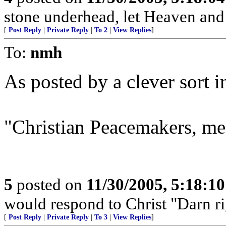
stone underhead, let Heaven and 
[
Post Reply
|
Private Reply
|
To 2
|
View Replies
]
To:
nmh
As posted by a clever sort 
"Christian Peacemakers, m
5
posted on
11/30/2005, 5:18:1
would respond to Christ "Darn right
[
Post Reply
|
Private Reply
|
To 3
|
View Replies
]