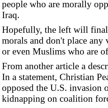
people who are morally oppo
Iraq.
Hopefully, the left will final
morals and don't place any 
or even Muslims who are of 
From another article a descri
In a statement, Christian P
opposed the U.S. invasion o
kidnapping on coalition for