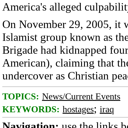
America's alleged culpability
On November 29, 2005, it wa
Islamist group known as th
Brigade had kidnapped fou
American), claiming that th
undercover as Christian peac
TOPICS:
News/Current Events
;
KEYWORDS:
hostages
iraq
Navigation:
use the links 