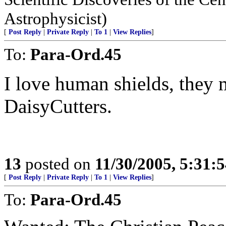
Astrophysicist)
[
Post Reply
|
Private Reply
|
To 1
|
View Replies
]
To:
Para-Ord.45
I love human shields, they 
DaisyCutters.
13
posted on
11/30/2005, 5:31:
[
Post Reply
|
Private Reply
|
To 1
|
View Replies
]
To:
Para-Ord.45