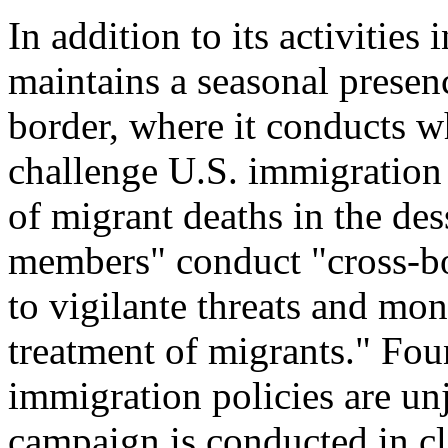
In addition to its activities
maintains a seasonal prese
border, where it conducts w
challenge U.S. immigration 
of migrant deaths in the d
members" conduct "cross-bor
to vigilante threats and moni
treatment of migrants." Fo
immigration policies are unj
campaign is conducted in cl