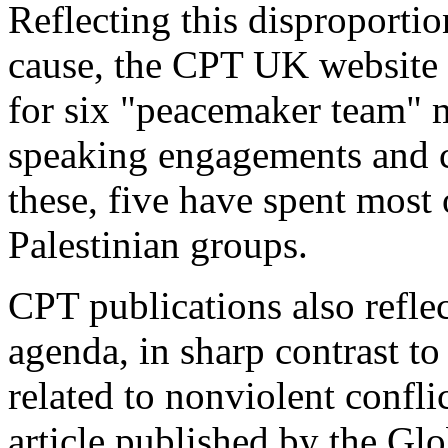
Reflecting this disproporti
cause, the CPT UK website 
for six "peacemaker team" 
speaking engagements and 
these, five have spent most 
Palestinian groups.
CPT publications also reflec
agenda, in sharp contrast t
related to nonviolent confli
article published by the Gl