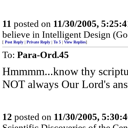
11
posted on
11/30/2005, 5:25:
believe in Intelligent Design (Go
[
Post Reply
|
Private Reply
|
To 5
|
View Replies
]
To:
Para-Ord.45
Hmmmm...know thy scriptur
NOT always Our Lord's answe
12
posted on
11/30/2005, 5:30:
Scientific Discoveries of the Ce