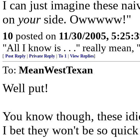
I can just imagine these naiv
on
your
side. Owwwww!"
10
posted on
11/30/2005, 5:25:
"All I know is . . ." really mean, 
[
Post Reply
|
Private Reply
|
To 1
|
View Replies
]
To:
MeanWestTexan
Well put!
You know though, these idio
I bet they won't be so quick 