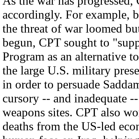
As the war has progressed,
accordingly. For example, 
the threat of war loomed bu
begun, CPT sought to "sup
Program as an alternative to
the large U.S. military pres
in order to persuade Sadda
cursory -- and inadequate --
weapons sites. CPT also wor
deaths from the US-led econ