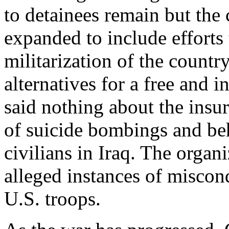
to detainees remain but the 
expanded to include efforts
militarization of the countr
alternatives for a free and 
said nothing about the insurg
of suicide bombings and be
civilians in Iraq. The organ
alleged instances of miscon
U.S. troops.