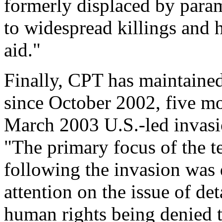
formerly displaced by param
to widespread killings and h
aid."
Finally, CPT has maintained
since October 2002, five mon
March 2003 U.S.-led invas
"The primary focus of the 
following the invasion was
attention on the issue of de
human rights being denied t