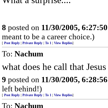
8
posted on
11/30/2005, 6:27:5
meant to be a career choice.)
[
Post Reply
|
Private Reply
|
To 1
|
View Replies
]
To:
Nachum
what does he call that Jesu
9
posted on
11/30/2005, 6:28:5
left behind!)
[
Post Reply
|
Private Reply
|
To 1
|
View Replies
]
To:
Nachum