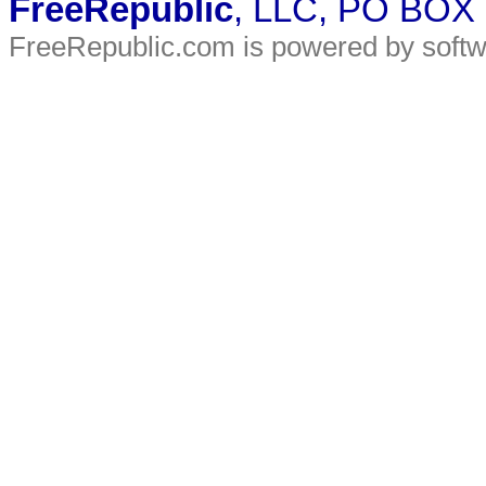
FreeRepublic
, LLC, PO BOX
FreeRepublic.com is powered by soft