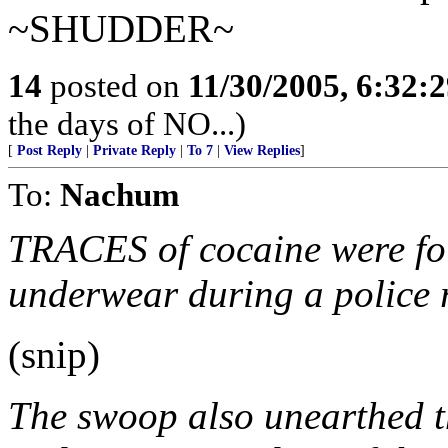
~SHUDDER~
14
posted on
11/30/2005, 6:32:
the days of NO...)
[
Post Reply
|
Private Reply
|
To 7
|
View Replies
]
To:
Nachum
TRACES of cocaine were fo
underwear during a police r
(snip)
The swoop also unearthed th