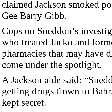
claimed Jackson smoked pot
Gee Barry Gibb.
Cops on Sneddon’s investig
who treated Jacko and forme
pharmacies that may have di
come under the spotlight.
A Jackson aide said: “Sned
getting drugs flown to Bahr
kept secret.