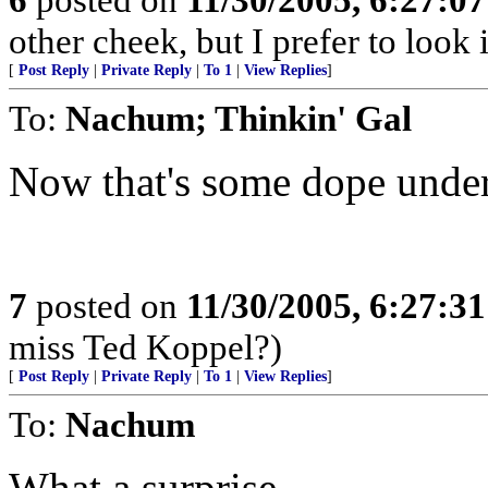
other cheek, but I prefer to loo
[
Post Reply
|
Private Reply
|
To 1
|
View Replies
]
To:
Nachum; Thinkin' Gal
Now that's some dope unde
7
posted on
11/30/2005, 6:27:3
miss Ted Koppel?)
[
Post Reply
|
Private Reply
|
To 1
|
View Replies
]
To:
Nachum
What a surprise....