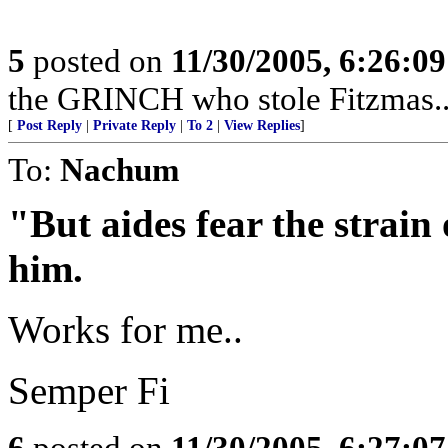
5
posted on
11/30/2005, 6:26:0
the GRINCH who stole Fitzmas...
[
Post Reply
|
Private Reply
|
To 2
|
View Replies
]
To:
Nachum
"But aides fear the strain 
him.
Works for me..
Semper Fi
6
posted on
11/30/2005, 6:27:0