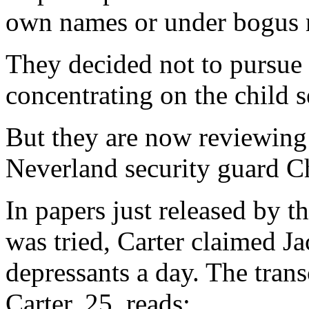
own names or under bogus 
They decided not to pursue 
concentrating on the child s
But they are now reviewing
Neverland security guard Ch
In papers just released by 
was tried, Carter claimed Ja
depressants a day. The trans
Carter, 25, reads: