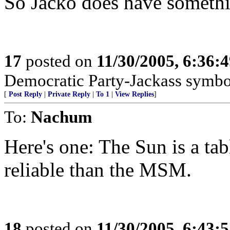
So Jacko does have something
17
posted on
11/30/2005, 6:36:
Democratic Party-Jackass symbol,
[
Post Reply
|
Private Reply
|
To 1
|
View Replies
]
To:
Nachum
Here's one: The Sun is a tabl
reliable than the MSM.
18
posted on
11/30/2005, 6:43: