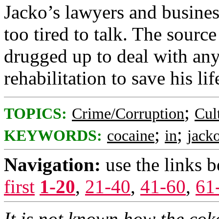
Jacko’s lawyers and busines
too tired to talk. The sourc
drugged up to deal with an
rehabilitation to save his lif
;
TOPICS:
Crime/Corruption
Cul
;
;
KEYWORDS:
cocaine
in
jack
Navigation:
use the links 
first
1-20
,
21-40
,
41-60
,
61
It is not known how the cok