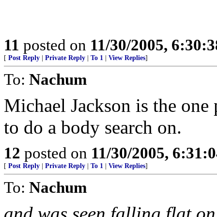
11
posted on
11/30/2005, 6:30:
[
Post Reply
|
Private Reply
|
To 1
|
View Replies
]
To:
Nachum
Michael Jackson is the one 
to do a body search on.
12
posted on
11/30/2005, 6:31:
[
Post Reply
|
Private Reply
|
To 1
|
View Replies
]
To:
Nachum
and was seen falling flat on 