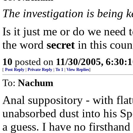
The investigation is being k
Is it just me or do we need 
the word
secret
in this coun
10
posted on
11/30/2005, 6:30:
[
Post Reply
|
Private Reply
|
To 1
|
View Replies
]
To:
Nachum
Anal suppository - with flat
unabsorbed dust into his S
a guess. I have no firsthan