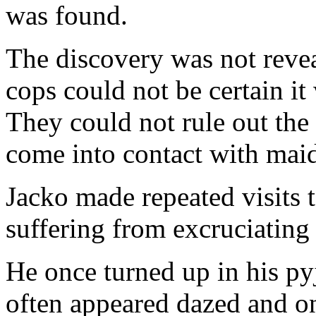
was found.
The discovery was not reveal
cops could not be certain i
They could not rule out the
come into contact with maids
Jacko made repeated visits to
suffering from excruciating
He once turned up in his pyj
often appeared dazed and o