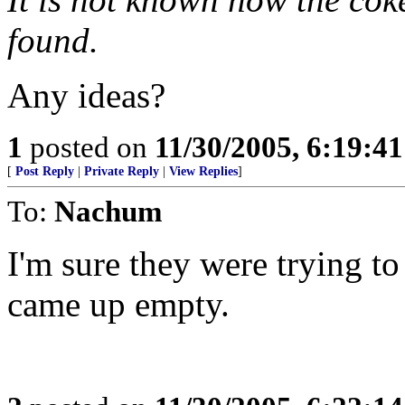
found.
Any ideas?
1
posted on
11/30/2005, 6:19:4
[
Post Reply
|
Private Reply
|
View Replies
]
To:
Nachum
I'm sure they were trying to
came up empty.