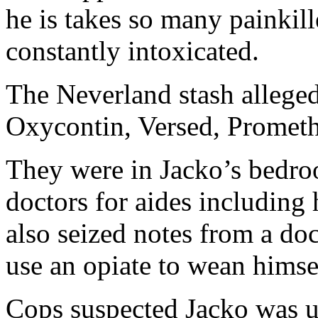
he is takes so many painkill
constantly intoxicated.
The Neverland stash alleged
Oxycontin, Versed, Promet
They were in Jacko’s bedro
doctors for aides including 
also seized notes from a do
use an opiate to wean himse
Cops suspected Jacko was usi