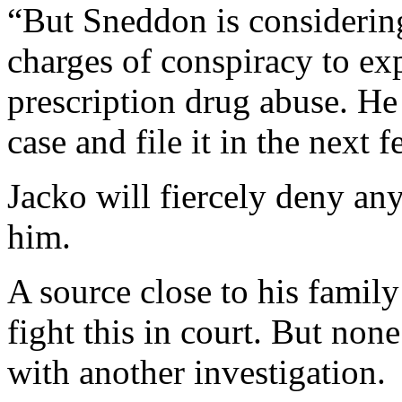
“But Sneddon is considerin
charges of conspiracy to ex
prescription drug abuse. He
case and file it in the next
Jacko will fiercely deny an
him.
A source close to his family
fight this in court. But non
with another investigation.