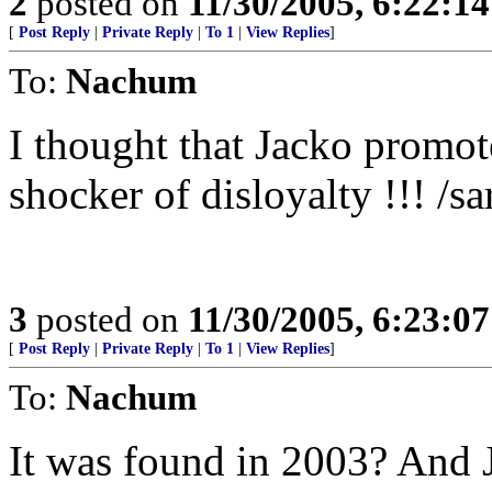
2
posted on
11/30/2005, 6:22:1
[
Post Reply
|
Private Reply
|
To 1
|
View Replies
]
To:
Nachum
I thought that Jacko promote
shocker of disloyalty !!! /sa
3
posted on
11/30/2005, 6:23:0
[
Post Reply
|
Private Reply
|
To 1
|
View Replies
]
To:
Nachum
It was found in 2003? And 