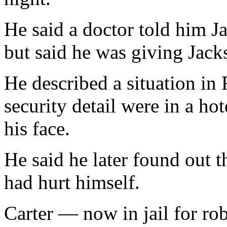
He said a doctor told him J
but said he was giving Jack
He described a situation in
security detail were in a ho
his face.
He said he later found out 
had hurt himself.
Carter — now in jail for r