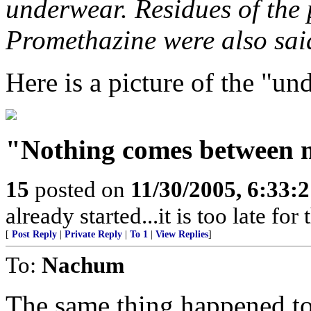
underwear. Residues of the 
Promethazine were also sai
Here is a picture of the "un
"Nothing comes between 
15
posted on
11/30/2005, 6:33:
already started...it is too late for
[
Post Reply
|
Private Reply
|
To 1
|
View Replies
]
To:
Nachum
The same thing happened to