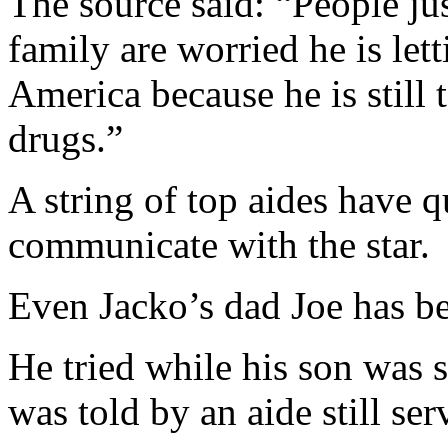
The source said: “People jus
family are worried he is lett
America because he is still
drugs.”
A string of top aides have qu
communicate with the star.
Even Jacko’s dad Joe has be
He tried while his son was 
was told by an aide still ser