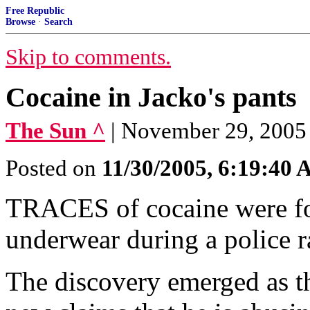
Free Republic
Browse
·
Search
Skip to comments.
Cocaine in Jacko's pants
The Sun ^
| November 29, 200
Posted on
11/30/2005, 6:19:40
TRACES of cocaine were fo
underwear during a police ra
The discovery emerged as th