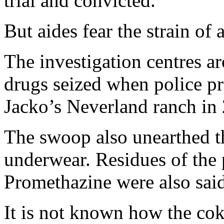
trial and convicted.
But aides fear the strain of 
The investigation centres ar
drugs seized when police pr
Jacko’s Neverland ranch in
The swoop also unearthed th
underwear. Residues of the 
Promethazine were also said
It is not known how the cok