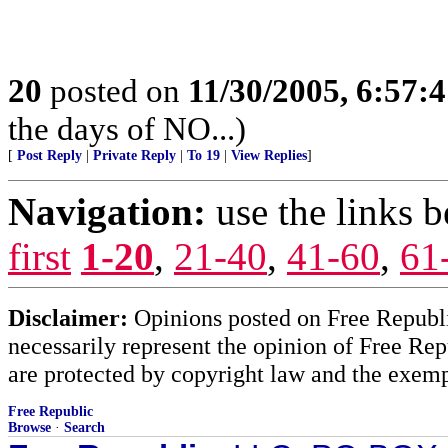
20
posted on
11/30/2005, 6:57:
the days of NO...)
[
Post Reply
|
Private Reply
|
To 19
|
View Replies
]
Navigation:
use the links 
first
1-20
,
21-40
,
41-60
,
61
Disclaimer:
Opinions posted on Free Republic
necessarily represent the opinion of Free Rep
are protected by copyright law and the exemp
Free Republic
Browse
·
Search