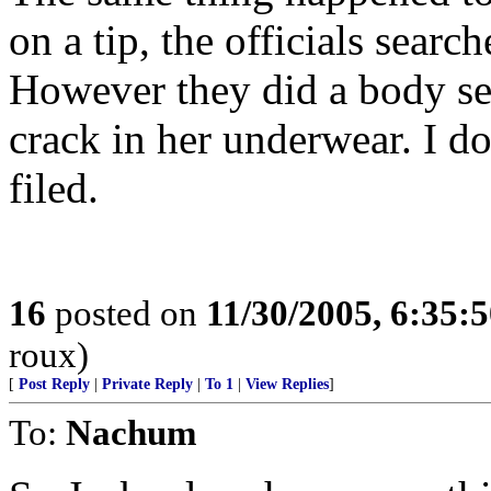
on a tip, the officials searc
However they did a body se
crack in her underwear. I do
filed.
16
posted on
11/30/2005, 6:35:
roux)
[
Post Reply
|
Private Reply
|
To 1
|
View Replies
]
To:
Nachum