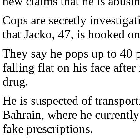
new claims that he is abusin
Cops are secretly investigat
that Jacko, 47, is hooked on
They say he pops up to 40 
falling flat on his face afte
drug.
He is suspected of transpor
Bahrain, where he currently
fake prescriptions.