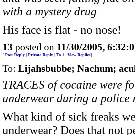
with a mystery drug
His face is flat - no nose!
13
posted on
11/30/2005, 6:32:
[
Post Reply
|
Private Reply
|
To 1
|
View Replies
]
To:
Lijahsbubbe; Nachum; acul
TRACES of cocaine were fo
underwear during a police r
What kind of sick freaks wer
underwear? Does that not p