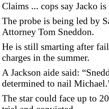
Claims ... cops say Jacko i
The probe is being led by S
Attorney Tom Sneddon.
He is still smarting after fa
charges in the summer.
A Jackson aide said: “Snedd
determined to nail Michael.
The star could face up to 20 