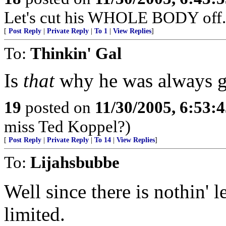
Let's cut his WHOLE BODY off.
[
Post Reply
|
Private Reply
|
To 1
|
View Replies
]
To:
Thinkin' Gal
Is
that
why he was always gr
19
posted on
11/30/2005, 6:53:
miss Ted Koppel?)
[
Post Reply
|
Private Reply
|
To 14
|
View Replies
]
To:
Lijahsbubbe
Well since there is nothin' l
limited.