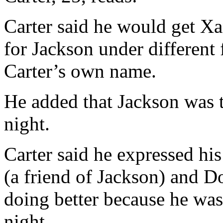
Carter said he would get Xa
for Jackson under different 
Carter’s own name.
He added that Jackson was t
night.
Carter said he expressed h
(a friend of Jackson) and 
doing better because he wa
night.