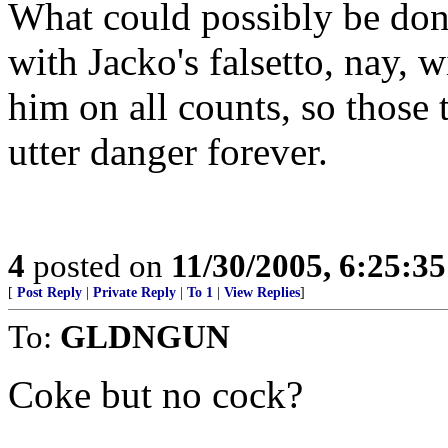
What could possibly be done
with Jacko's falsetto, nay, w
him on all counts, so those t
utter danger forever.
4
posted on
11/30/2005, 6:25:3
[
Post Reply
|
Private Reply
|
To 1
|
View Replies
]
To:
GLDNGUN
Coke but no cock?