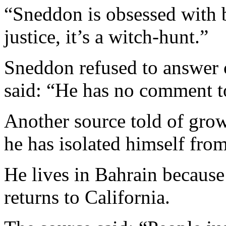
“Sneddon is obsessed with 
justice, it’s a witch-hunt.”
Sneddon refused to answer 
said: “He has no comment to
Another source told of gro
he has isolated himself from
He lives in Bahrain because 
returns to California.