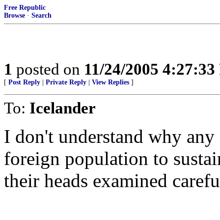
Free Republic
Browse
·
Search
1
posted on
11/24/2005 4:27:3
[
Post Reply
|
Private Reply
|
View Replies
]
To:
Icelander
I don't understand why an
foreign population to sustai
their heads examined carefu