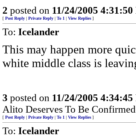
2
posted on
11/24/2005 4:31:5
[
Post Reply
|
Private Reply
|
To 1
|
View Replies
]
To:
Icelander
This may happen more quick
white middle class is leavin
3
posted on
11/24/2005 4:34:4
Alito Deserves To Be Confirmed
[
Post Reply
|
Private Reply
|
To 1
|
View Replies
]
To:
Icelander