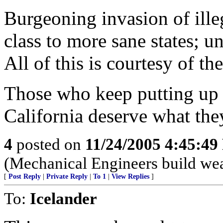
Burgeoning invasion of illeg
class to more sane states; u
All of this is courtesy of th
Those who keep putting up 
California deserve what the
4
posted on
11/24/2005 4:45:4
(Mechanical Engineers build weap
[
Post Reply
|
Private Reply
|
To 1
|
View Replies
]
To:
Icelander