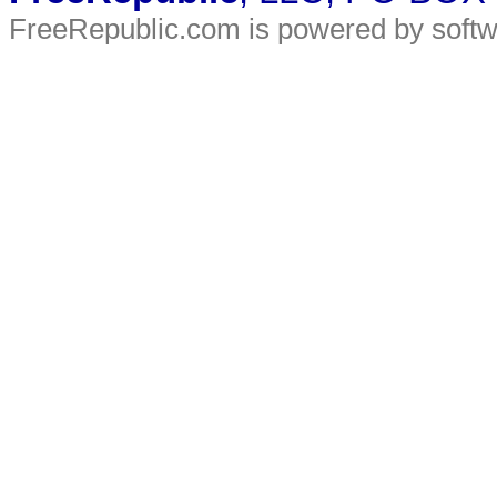
FreeRepublic.com is powered by soft