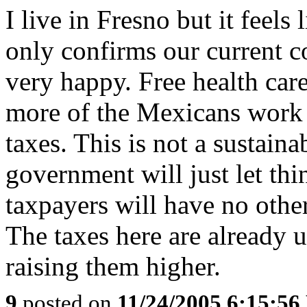
I live in Fresno but it feels 
only confirms our current co
very happy. Free health car
more of the Mexicans work u
taxes. This is not a sustaina
government will just let thin
taxpayers will have no other
The taxes here are already 
raising them higher.
9
posted on
11/24/2005 6:15:5