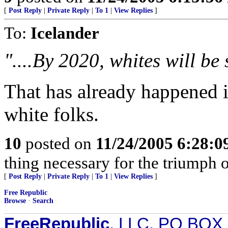
[
Post Reply
|
Private Reply
|
To 1
|
View Replies
]
To:
Icelander
"....By 2020, whites will be 
That has already happened i
white folks.
10
posted on
11/24/2005 6:28:
thing necessary for the triumph o
[
Post Reply
|
Private Reply
|
To 1
|
View Replies
]
Free Republic
Browse
·
Search
FreeRepublic
, LLC, PO BOX