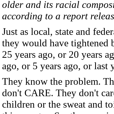
older and its racial compos
according to a report relea
Just as local, state and fed
they would have tightened b
25 years ago, or 20 years ag
ago, or 5 years ago, or last y
They know the problem. Th
don't CARE. They don't care
children or the sweat and to