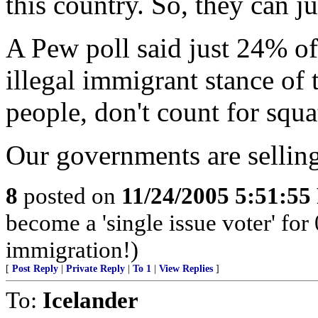
this country. So, they can ju
A Pew poll said just 24% of
illegal immigrant stance of
people, don't count for squa
Our governments are selling
8
posted on
11/24/2005 5:51:5
become a 'single issue voter' for 
immigration!)
[
Post Reply
|
Private Reply
|
To 1
|
View Replies
]
To:
Icelander