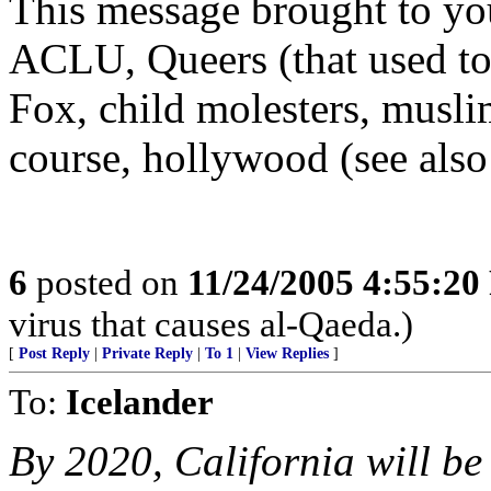
This message brought to you
ACLU, Queers (that used to
Fox, child molesters, musli
course, hollywood (see also
6
posted on
11/24/2005 4:55:2
virus that causes al-Qaeda.)
[
Post Reply
|
Private Reply
|
To 1
|
View Replies
]
To:
Icelander
By 2020, California will be