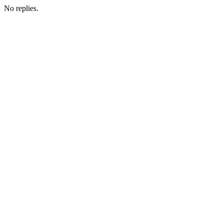
No replies.