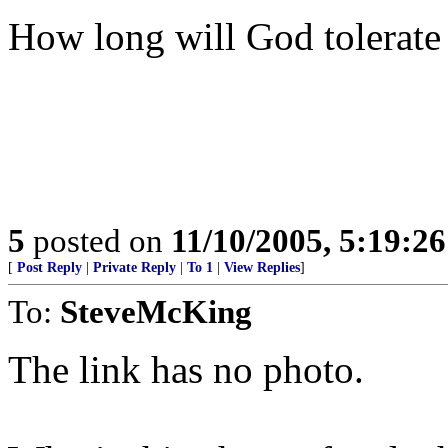
How long will God tolerate 
5
posted on
11/10/2005, 5:19:2
[
Post Reply
|
Private Reply
|
To 1
|
View Replies
]
To:
SteveMcKing
The link has no photo.