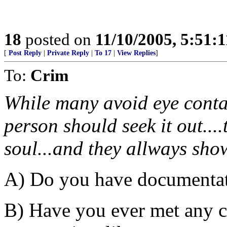
18
posted on
11/10/2005, 5:51:
[
Post Reply
|
Private Reply
|
To 17
|
View Replies
]
To:
Crim
While many avoid eye conta
person should seek it out...
soul...and they allways show
A) Do you have documentat
B) Have you ever met any 