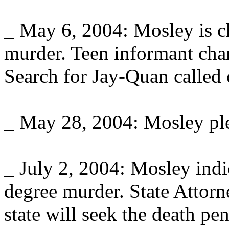
_ May 6, 2004: Mosley is c
murder. Teen informant charg
Search for Jay-Quan called 
_ May 28, 2004: Mosley ple
_ July 2, 2004: Mosley indic
degree murder. State Attor
state will seek the death pe