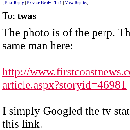
[
Post Reply
|
Private Reply
|
To 1
|
View Replies
]
To:
twas
The photo is of the perp. Th
same man here:
http://www.firstcoastnews.
article.aspx?storyid=46981
I simply Googled the tv stat
this link.