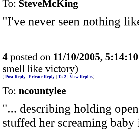
To:
SteveMcKing
"I've never seen nothing like
4
posted on
11/10/2005, 5:14:1
smell like victory)
[
Post Reply
|
Private Reply
|
To 2
|
View Replies
]
To:
ncountylee
"... describing holding open
stuffed her screaming baby i