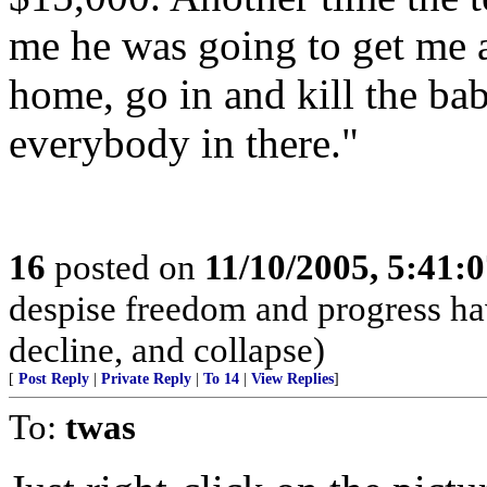
me he was going to get me a
home, go in and kill the bab
everybody in there."
16
posted on
11/10/2005, 5:41:
despise freedom and progress ha
decline, and collapse)
[
Post Reply
|
Private Reply
|
To 14
|
View Replies
]
To:
twas