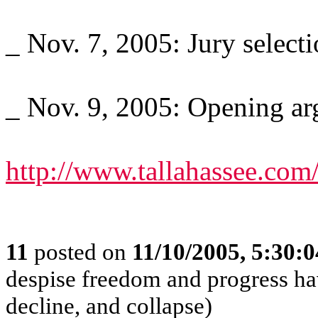
_ Nov. 7, 2005: Jury selecti
_ Nov. 9, 2005: Opening arg
http://www.tallahassee.com
11
posted on
11/10/2005, 5:30:
despise freedom and progress ha
decline, and collapse)