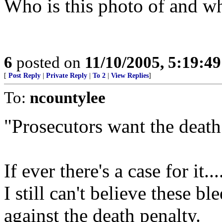
Who is this photo of and wh
6
posted on
11/10/2005, 5:19:4
[
Post Reply
|
Private Reply
|
To 2
|
View Replies
]
To:
ncountylee
"Prosecutors want the death
If ever there's a case for it...
I still can't believe these b
against the death penalty.