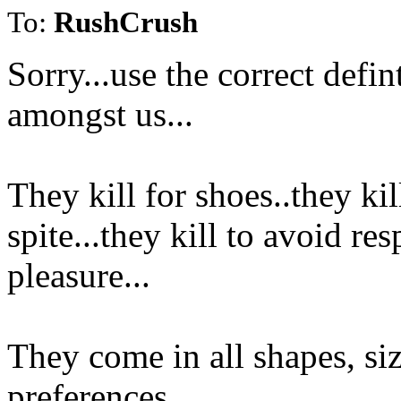
To:
RushCrush
Sorry...use the correct defin
amongst us...
They kill for shoes..they kill
spite...they kill to avoid res
pleasure...
They come in all shapes, siz
preferences...