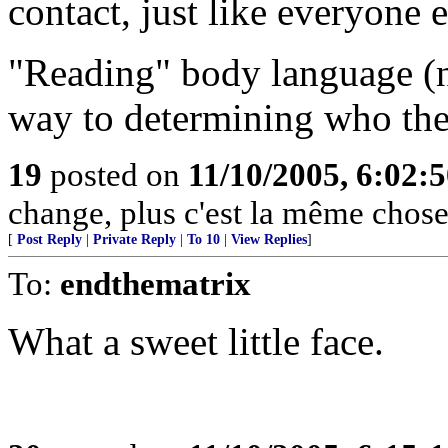
contact, just like everyone e
"Reading" body language (n
way to determining who the
19
posted on
11/10/2005, 6:02:
change, plus c'est la même chose
[
Post Reply
|
Private Reply
|
To 10
|
View Replies
]
To:
endthematrix
What a sweet little face.