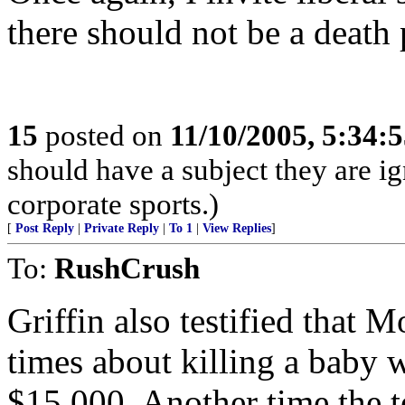
there should not be a death 
15
posted on
11/10/2005, 5:34:
should have a subject they are i
corporate sports.)
[
Post Reply
|
Private Reply
|
To 1
|
View Replies
]
To:
RushCrush
Griffin also testified that
times about killing a baby w
$15,000. Another time the t