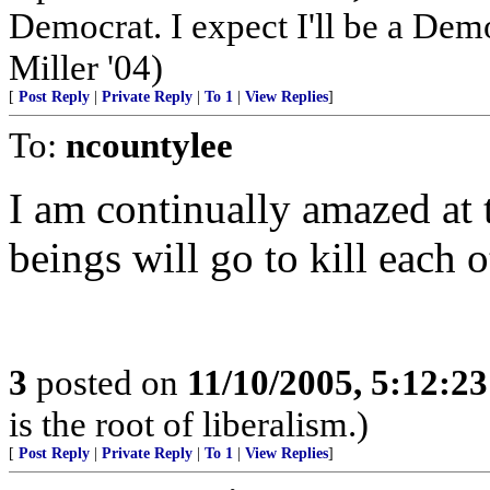
Democrat. I expect I'll be a Democ
Miller '04)
[
Post Reply
|
Private Reply
|
To 1
|
View Replies
]
To:
ncountylee
I am continually amazed at
beings will go to kill each o
3
posted on
11/10/2005, 5:12:2
is the root of liberalism.)
[
Post Reply
|
Private Reply
|
To 1
|
View Replies
]