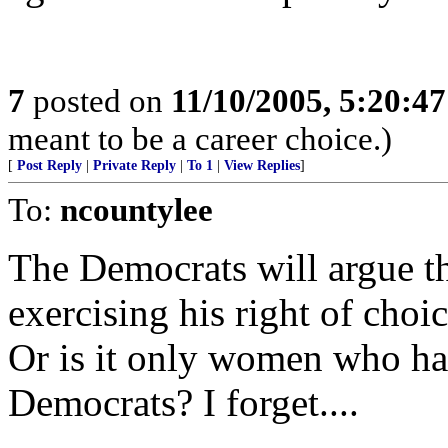
7
posted on
11/10/2005, 5:20:4
meant to be a career choice.)
[
Post Reply
|
Private Reply
|
To 1
|
View Replies
]
To:
ncountylee
The Democrats will argue t
exercising his right of choic
Or is it only women who hav
Democrats? I forget....