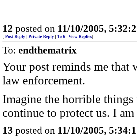
12
posted on
11/10/2005, 5:32:
[
Post Reply
|
Private Reply
|
To 6
|
View Replies
]
To:
endthematrix
Your post reminds me that w
law enforcement.
Imagine the horrible things 
continue to protect us. I am
13
posted on
11/10/2005, 5:34: