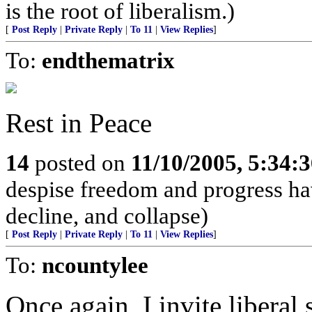
is the root of liberalism.)
[
Post Reply
|
Private Reply
|
To 11
|
View Replies
]
To:
endthematrix
Rest in Peace
14
posted on
11/10/2005, 5:34:
despise freedom and progress ha
decline, and collapse)
[
Post Reply
|
Private Reply
|
To 11
|
View Replies
]
To:
ncountylee
Once again, I invite libera