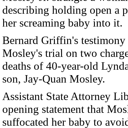
describing holding open a p
her screaming baby into it.
Bernard Griffin's testimony
Mosley's trial on two charge
deaths of 40-year-old Lynd
son, Jay-Quan Mosley.
Assistant State Attorney Lib
opening statement that Mos
suffocated her baby to avo