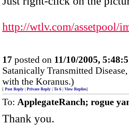
Just right-click on the pictur
http://wtlv.com/assetpool
17
posted on
11/10/2005, 5:48:
Satanically Transmitted Disease,
with the Koranus.)
[
Post Reply
|
Private Reply
|
To 6
|
View Replies
]
To:
ApplegateRanch; rogue y
Thank you.