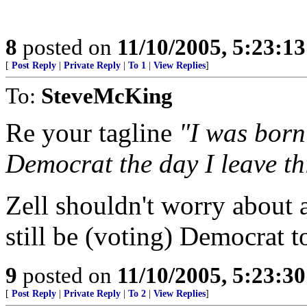
8
posted on
11/10/2005, 5:23:1
[
Post Reply
|
Private Reply
|
To 1
|
View Replies
]
To:
SteveMcKing
Re your tagline
"I was born 
Democrat the day I leave thi
Zell shouldn't worry about a
still be (voting) Democrat t
9
posted on
11/10/2005, 5:23:3
[
Post Reply
|
Private Reply
|
To 2
|
View Replies
]