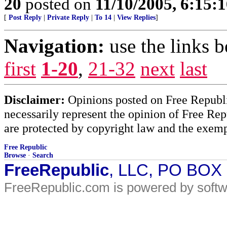
20
posted on
11/10/2005, 6:15:
[
Post Reply
|
Private Reply
|
To 14
|
View Replies
]
Navigation:
use the links 
first
1-20
,
21-32
next
last
Disclaimer:
Opinions posted on Free Republic
necessarily represent the opinion of Free Rep
are protected by copyright law and the exemp
Free Republic
Browse
·
Search
FreeRepublic
, LLC, PO BOX
FreeRepublic.com is powered by soft