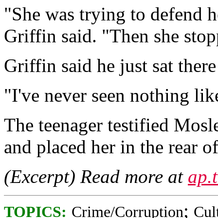
"She was trying to defend h
Griffin said. "Then she sto
Griffin said he just sat ther
"I've never seen nothing like
The teenager testified Mosl
and placed her in the rear o
(Excerpt) Read more at
ap.
;
TOPICS:
Crime/Corruption
Cul