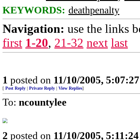
KEYWORDS:
deathpenalty
Navigation:
use the links 
first
1-20
,
21-32
next
last
1
posted on
11/10/2005, 5:07:2
[
Post Reply
|
Private Reply
|
View Replies
]
To:
ncountylee
2
posted on
11/10/2005, 5:11:2