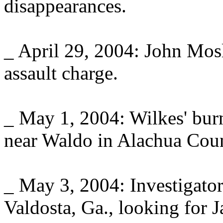
disappearances.
_ April 29, 2004: John Mosl
assault charge.
_ May 1, 2004: Wilkes' bur
near Waldo in Alachua Count
_ May 3, 2004: Investigator
Valdosta, Ga., looking for 