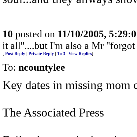
10
posted on
11/10/2005, 5:29:
it all"....but I'm also a Mr "forgot 
[
Post Reply
|
Private Reply
|
To 3
|
View Replies
]
To:
ncountylee
Key dates in missing mom 
The Associated Press