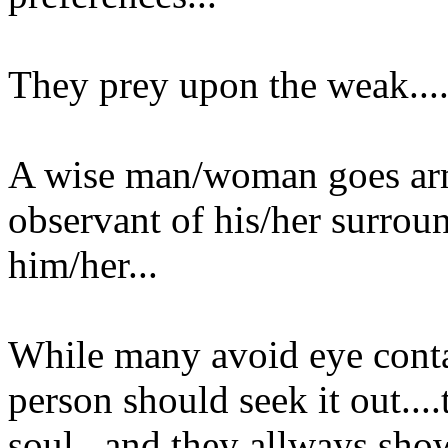
They prey upon the weak...
A wise man/woman goes arme
observant of his/her surro
him/her...
While many avoid eye conta
person should seek it out...
soul...and they allways show