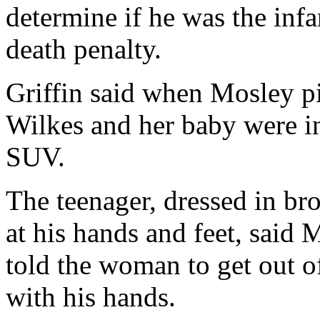
determine if he was the infa
death penalty.
Griffin said when Mosley p
Wilkes and her baby were in
SUV.
The teenager, dressed in br
at his hands and feet, said 
told the woman to get out of
with his hands.