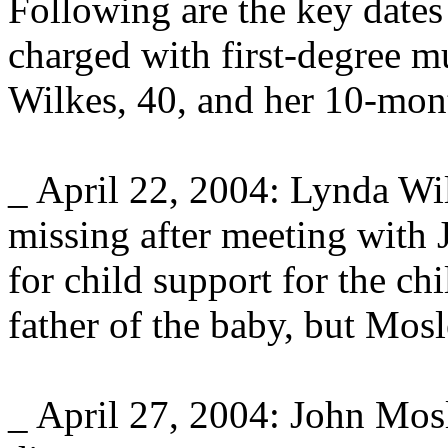
Following are the key dates
charged with first-degree m
Wilkes, 40, and her 10-mon
_ April 22, 2004: Lynda Wi
missing after meeting with 
for child support for the c
father of the baby, but Mosl
_ April 27, 2004: John Mos