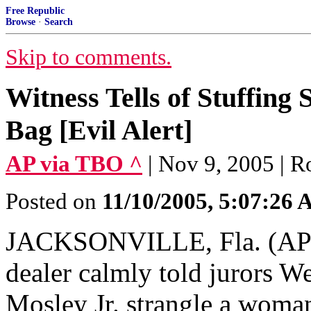
Free Republic
Browse
·
Search
Skip to comments.
Witness Tells of Stuffing
Bag [Evil Alert]
AP via TBO ^
| Nov 9, 2005 | 
Posted on
11/10/2005, 5:07:26
JACKSONVILLE, Fla. (AP) 
dealer calmly told jurors 
Mosley Jr. strangle a woma