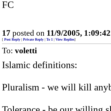
FC
17
posted on
11/9/2005, 1:09:4
[
Post Reply
|
Private Reply
|
To 1
|
View Replies
]
To:
voletti
Islamic definitions:
Pluralism - we will kill an
Tolerance - be our willing s