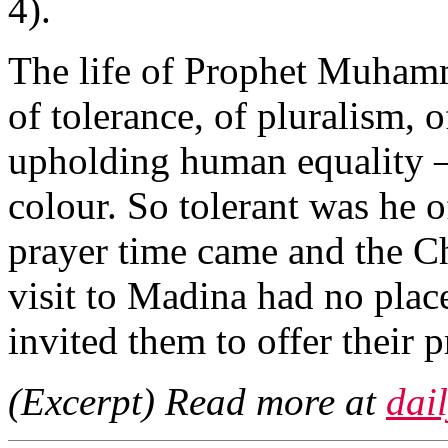
4).
The life of Prophet Muham
of tolerance, of pluralism, 
upholding human equality — 
colour. So tolerant was he of
prayer time came and the Ch
visit to Madina had no plac
invited them to offer their 
(Excerpt) Read more at
dai