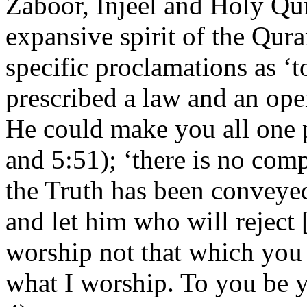
Zaboor, Injeel and Holy Qur
expansive spirit of the Qura
specific proclamations as 
prescribed a law and an ope
He could make you all one 
and 5:51); ‘there is no comp
the Truth has been conveyed
and let him who will reject [i
worship not that which you
what I worship. To you be 