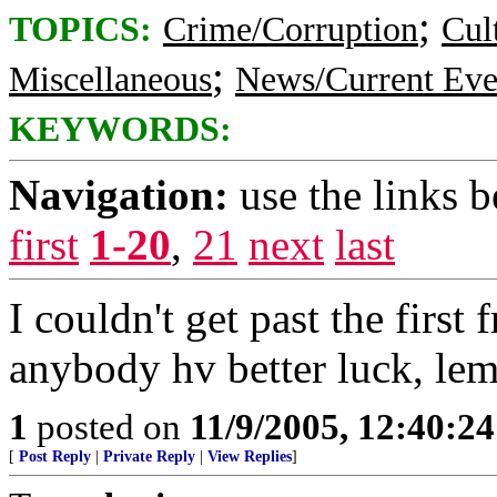
;
TOPICS:
Crime/Corruption
Cul
;
Miscellaneous
News/Current Eve
KEYWORDS:
Navigation:
use the links 
first
1-20
,
21
next
last
I couldn't get past the first
anybody hv better luck, le
1
posted on
11/9/2005, 12:40:2
[
Post Reply
|
Private Reply
|
View Replies
]