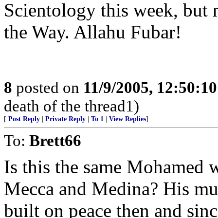
Scientology this week, but 
the Way. Allahu Fubar!
8
posted on
11/9/2005, 12:50:1
death of the thread1)
[
Post Reply
|
Private Reply
|
To 1
|
View Replies
]
To:
Brett66
Is this the same Mohamed w
Mecca and Medina? His must
built on peace then and since