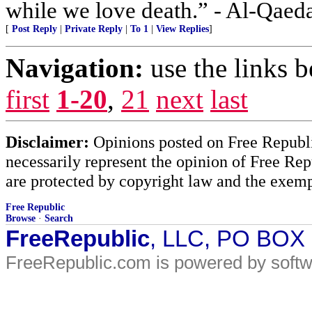
while we love death.” - Al-Qaed
[
Post Reply
|
Private Reply
|
To 1
|
View Replies
]
Navigation:
use the links 
first
1-20
,
21
next
last
Disclaimer:
Opinions posted on Free Republic
necessarily represent the opinion of Free Rep
are protected by copyright law and the exemp
Free Republic
Browse
·
Search
FreeRepublic
, LLC, PO BOX
FreeRepublic.com is powered by soft