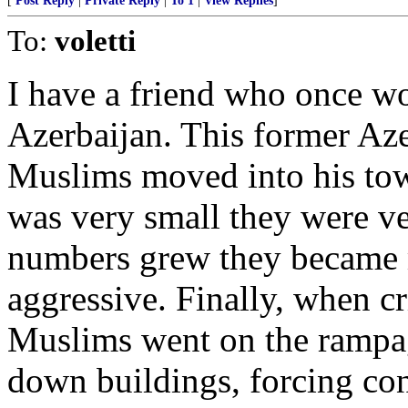
[
Post Reply
|
Private Reply
|
To 1
|
View Replies
]
To:
voletti
I have a friend who once w
Azerbaijan. This former Az
Muslims moved into his to
was very small they were ve
numbers grew they became 
aggressive. Finally, when cr
Muslims went on the rampa
down buildings, forcing co