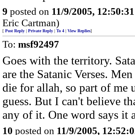
9
posted on
11/9/2005, 12:50:3
Eric Cartman)
[
Post Reply
|
Private Reply
|
To 4
|
View Replies
]
To:
msf92497
Goes with the territory. Sata
are the Satanic Verses. Men
die for allah, so part of me
guess. But I can't believe t
any of it. One word says it 
10
posted on
11/9/2005, 12:52: