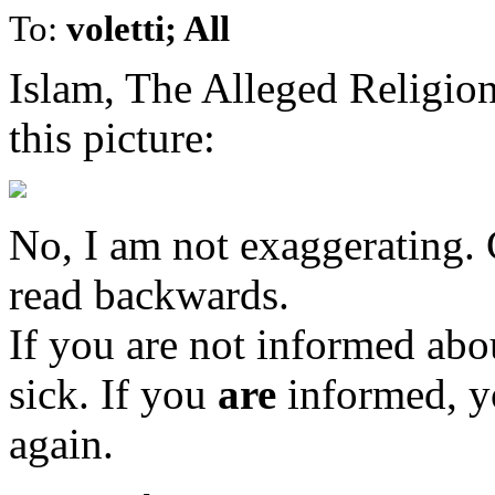
To:
voletti; All
Islam, The Alleged Religi
this picture:
No, I am not exaggerating. C
read backwards.
If you are not informed abou
sick. If you
are
informed, y
again.