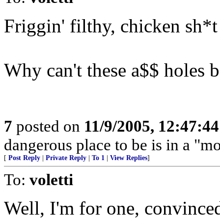
Friggin' filthy, chicken sh*t 
Why can't these a$$ holes be
7
posted on
11/9/2005, 12:47:4
dangerous place to be is in a "m
[
Post Reply
|
Private Reply
|
To 1
|
View Replies
]
To:
voletti
Well, I'm for one, convince