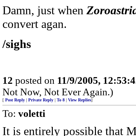
Damn, just when
Zoroastri
convert agan.
/sighs
12
posted on
11/9/2005, 12:53:
Not Now, Not Ever Again.)
[
Post Reply
|
Private Reply
|
To 8
|
View Replies
]
To:
voletti
It is entirely possible th