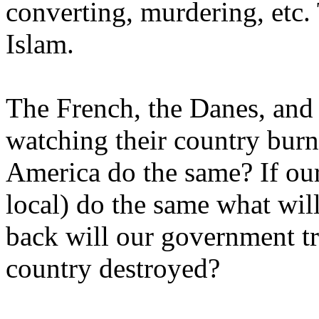
converting, murdering, etc. 
Islam.
The French, the Danes, and 
watching their country burn
America do the same? If ou
local) do the same what will
back will our government tr
country destroyed?