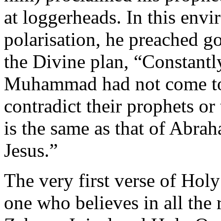
at loggerheads. In this envi
polarisation, he preached g
the Divine plan, “Constantl
Muhammad had not come to c
contradict their prophets or
is the same as that of Abr
Jesus.”
The very first verse of Hol
one who believes in all the 