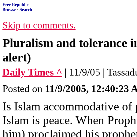
Free Republic
Browse
·
Search
Skip to comments.
Pluralism and tolerance 
alert)
Daily Times ^
| 11/9/05 | Tassad
Posted on
11/9/2005, 12:40:23
Is Islam accommodative of p
Islam is peace. When Prop
him) proclaimed his prophe