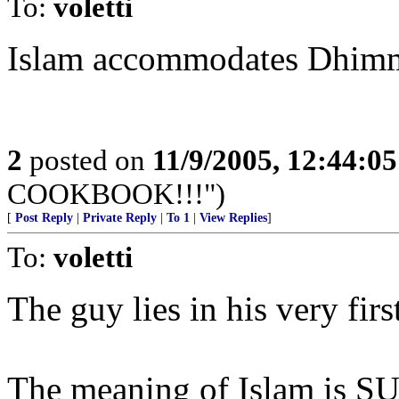
To:
voletti
Islam accommodates Dhimm
2
posted on
11/9/2005, 12:44:0
COOKBOOK!!!")
[
Post Reply
|
Private Reply
|
To 1
|
View Replies
]
To:
voletti
The guy lies in his very firs
The meaning of Islam is S