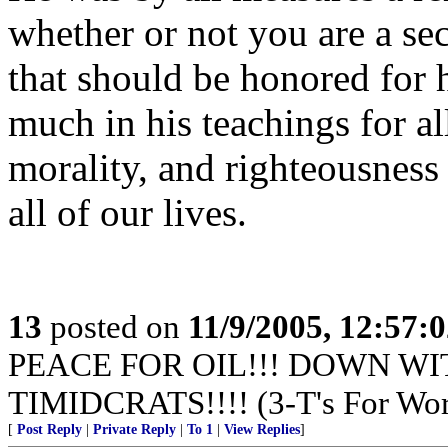
whether or not you are a sec
that should be honored for 
much in his teachings for a
morality, and righteousness 
all of our lives.
13
posted on
11/9/2005, 12:57:
PEACE FOR OIL!!! DOWN WI
TIMIDCRATS!!!! (3-T's For Wor
[
Post Reply
|
Private Reply
|
To 1
|
View Replies
]