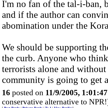
I'm no fan of the tal-i-ban,
and if the author can convin
abomination under the Koran
We should be supporting the
the curb. Anyone who thinks
terrorists alone and withou
community is going to get a 
16
posted on
11/9/2005, 1:01:4
conservative alternative to NPR!