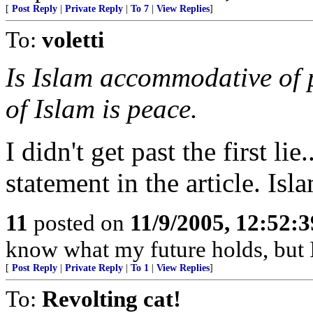
[
Post Reply
|
Private Reply
|
To 7
|
View Replies
]
To:
voletti
Is Islam accommodative of 
of Islam is peace.
I didn't get past the first li
statement in the article. Is
11
posted on
11/9/2005, 12:52:
know what my future holds, but
[
Post Reply
|
Private Reply
|
To 1
|
View Replies
]
To:
Revolting cat!