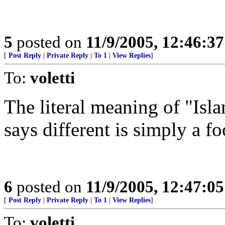
5
posted on
11/9/2005, 12:46:3
[
Post Reply
|
Private Reply
|
To 1
|
View Replies
]
To:
voletti
The literal meaning of "Is
says different is simply a foo
6
posted on
11/9/2005, 12:47:0
[
Post Reply
|
Private Reply
|
To 1
|
View Replies
]
To:
voletti