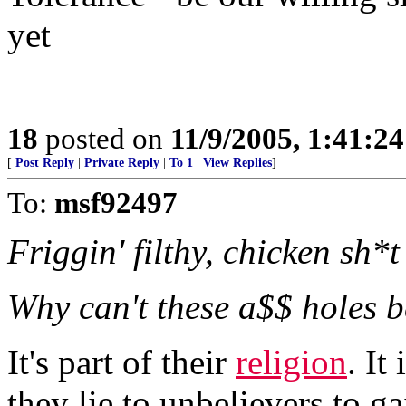
yet
18
posted on
11/9/2005, 1:41:2
[
Post Reply
|
Private Reply
|
To 1
|
View Replies
]
To:
msf92497
Friggin' filthy, chicken sh*t 
Why can't these a$$ holes b
It's part of their
religion
. It
they lie to unbelievers to 