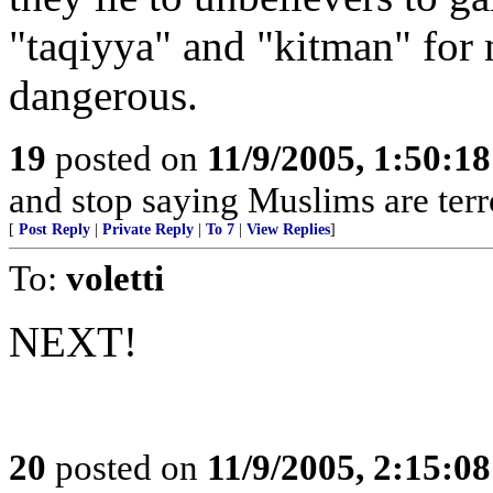
"taqiyya" and "kitman" for 
dangerous.
19
posted on
11/9/2005, 1:50:1
and stop saying Muslims are terr
[
Post Reply
|
Private Reply
|
To 7
|
View Replies
]
To:
voletti
NEXT!
20
posted on
11/9/2005, 2:15:0