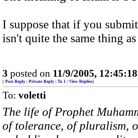
I suppose that if you submi
isn't quite the same thing as
3
posted on
11/9/2005, 12:45:1
[
Post Reply
|
Private Reply
|
To 1
|
View Replies
]
To:
voletti
The life of Prophet Muham
of tolerance, of pluralism, 