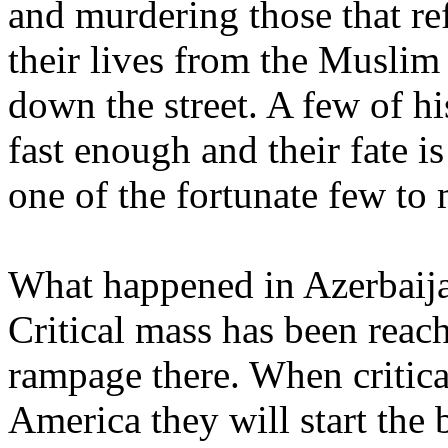
and murdering those that ref
their lives from the Musli
down the street. A few of h
fast enough and their fate 
one of the fortunate few to 
What happened in Azerbaija
Critical mass has been reach
rampage there. When critica
America they will start the 