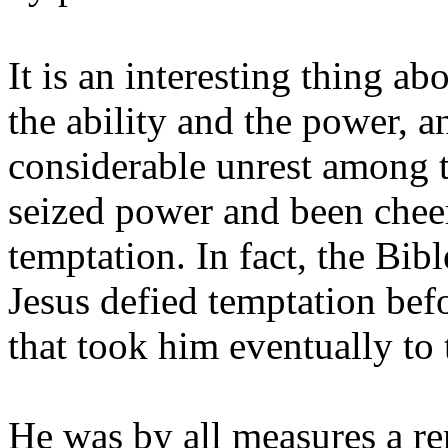
It is an interesting thing a
the ability and the power, a
considerable unrest among t
seized power and been cheer
temptation. In fact, the Bibl
Jesus defied temptation befo
that took him eventually to 
He was by all measures a re