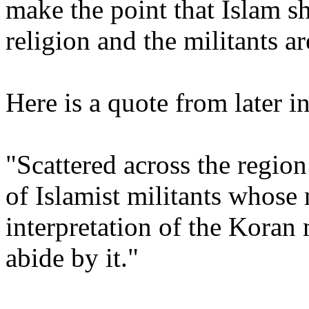
make the point that Islam s
religion and the militants ar
Here is a quote from later in
"Scattered across the region
of Islamist militants whose
interpretation of the Kora
abide by it."