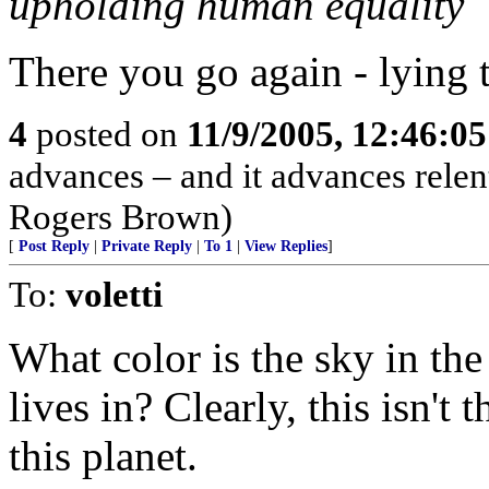
upholding human equality
There you go again - lying t
4
posted on
11/9/2005, 12:46:0
advances – and it advances relen
Rogers Brown)
[
Post Reply
|
Private Reply
|
To 1
|
View Replies
]
To:
voletti
What color is the sky in th
lives in? Clearly, this isn't
this planet.