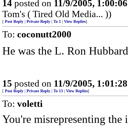
14
posted on
11/9/2005, 1:00:0
Tom's ( Tired Old Media... ))
[
Post Reply
|
Private Reply
|
To 1
|
View Replies
]
To:
coconutt2000
He was the L. Ron Hubbard 
15
posted on
11/9/2005, 1:01:2
[
Post Reply
|
Private Reply
|
To 13
|
View Replies
]
To:
voletti
You're misrepresenting the i