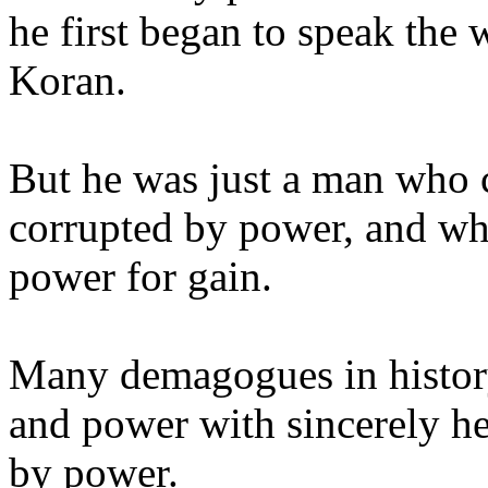
he first began to speak the 
Koran.
But he was just a man who
corrupted by power, and who
power for gain.
Many demagogues in history
and power with sincerely he
by power.