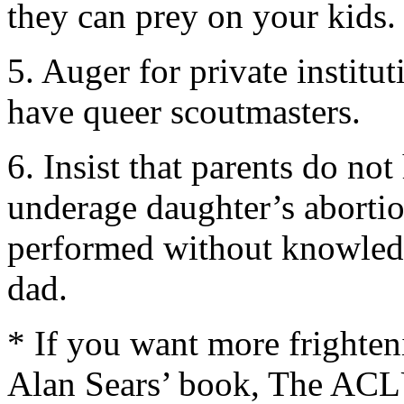
they can prey on your kids.
5. Auger for private institu
have queer scoutmasters.
6. Insist that parents do no
underage daughter’s abortio
performed without knowled
dad.
* If you want more frighte
Alan Sears’ book, The ACL