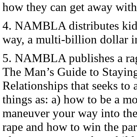
how they can get away with
4. NAMBLA distributes kidd
way, a multi-billion dollar i
5. NAMBLA publishes a rag 
The Man’s Guide to Stayin
Relationships that seeks to 
things as: a) how to be a mo
maneuver your way into the 
rape and how to win the pare