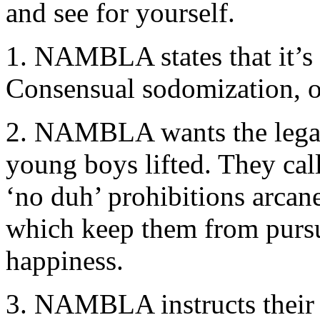
and see for yourself.
1. NAMBLA states that it’s
Consensual sodomization, o
2. NAMBLA wants the legal 
young boys lifted. They cal
‘no duh’ prohibitions arcan
which keep them from pursui
happiness.
3. NAMBLA instructs their 