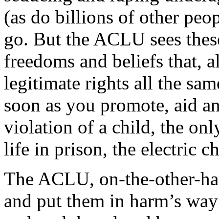
(as do billions of other pe
go. But the ACLU sees these
freedoms and beliefs that, 
legitimate rights all the sa
soon as you promote, aid and
violation of a child, the onl
life in prison, the electric ch
The ACLU, on-the-other-hand
and put them in harm’s way