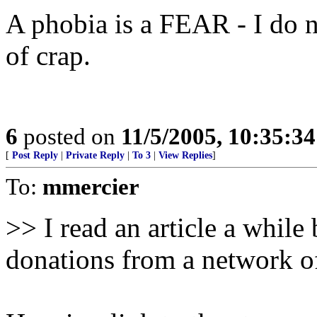
A phobia is a FEAR - I do n
of crap.
6
posted on
11/5/2005, 10:35:3
[
Post Reply
|
Private Reply
|
To 3
|
View Replies
]
To:
mmercier
>> I read an article a while
donations from a network