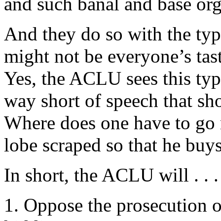
and such banal and base o
And they do so with the typi
might not be everyone’s tas
Yes, the ACLU sees this typ
way short of speech that sh
Where does one have to go 
lobe scraped so that he buys
In short, the ACLU will . . .
1. Oppose the prosecution o