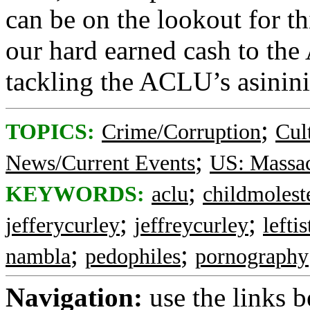
can be on the lookout for t
our hard earned cash to the
tackling the ACLU’s asininit
;
TOPICS:
Crime/Corruption
Cul
;
News/Current Events
US: Massac
;
KEYWORDS:
aclu
childmolest
;
;
jefferycurley
jeffreycurley
leftis
;
;
nambla
pedophiles
pornography
Navigation:
use the links 