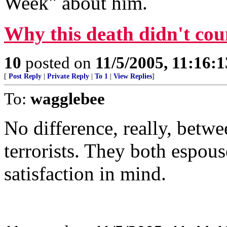
Week" about him.
Why this death didn't cou
10
posted on
11/5/2005, 11:16:
[
Post Reply
|
Private Reply
|
To 1
|
View Replies
]
To:
wagglebee
No difference, really, be
terrorists. They both espous
satisfaction in mind.