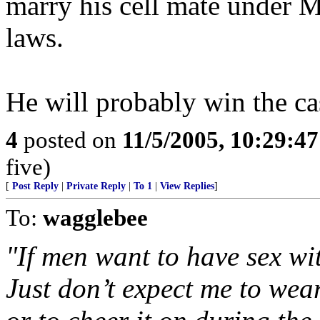
marry his cell mate under M
laws.
He will probably win the cas
4
posted on
11/5/2005, 10:29:4
five)
[
Post Reply
|
Private Reply
|
To 1
|
View Replies
]
To:
wagglebee
"If men want to have sex wit
Just don’t expect me to wear