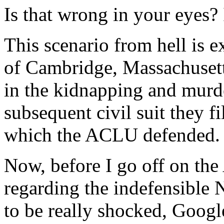
Is that wrong in your eyes? I
This scenario from hell is 
of Cambridge, Massachusett
in the kidnapping and murde
subsequent civil suit they 
which the ACLU defended.
Now, before I go off on the
regarding the indefensibl
to be really shocked, Googl