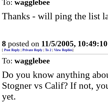
To:
wagglebee
Thanks - will ping the list l
8
posted on
11/5/2005, 10:49:1
[
Post Reply
|
Private Reply
|
To 2
|
View Replies
]
To:
wagglebee
Do you know anything abo
Stogner vs Calif? If not, yo
yet.