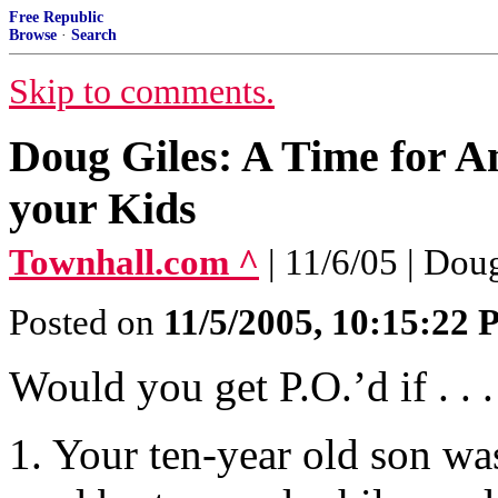
Free Republic
Browse
·
Search
Skip to comments.
Doug Giles: A Time for A
your Kids
Townhall.com ^
| 11/6/05 | Dou
Posted on
11/5/2005, 10:15:22
Would you get P.O.’d if . . .
1. Your ten-year old son wa