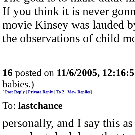
If you think it is never go
movie Kinsey was lauded by
the observations of child mo
16
posted on
11/6/2005, 12:16:
babies.)
[
Post Reply
|
Private Reply
|
To 2
|
View Replies
]
To:
lastchance
personally, and I say this as 