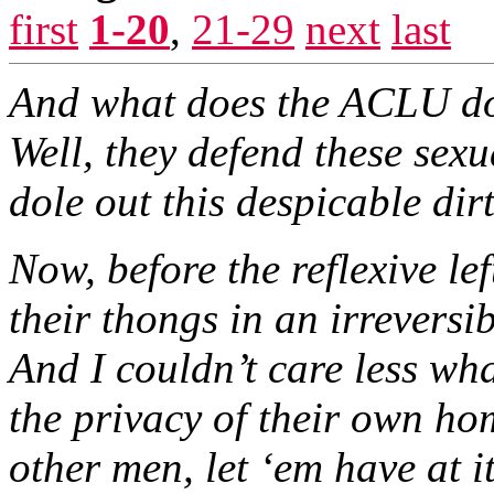
first
1-20
,
21-29
next
last
And what does the ACLU do
Well, they defend these sexu
dole out this despicable dirt
Now, before the reflexive le
their thongs in an irrevers
And I couldn’t care less wha
the privacy of their own ho
other men, let ‘em have at i