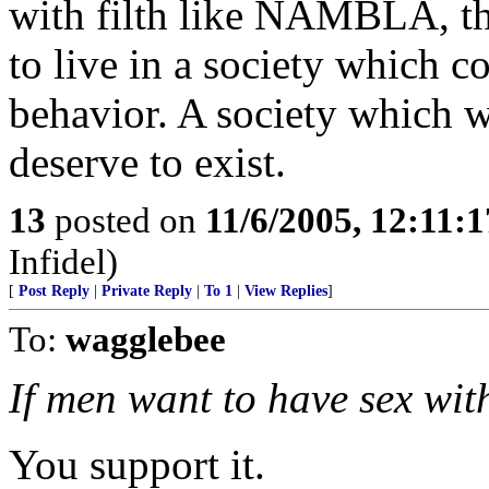
with filth like NAMBLA, the
to live in a society which 
behavior. A society which wi
deserve to exist.
13
posted on
11/6/2005, 12:11:
Infidel)
[
Post Reply
|
Private Reply
|
To 1
|
View Replies
]
To:
wagglebee
If men want to have sex with
You support it.