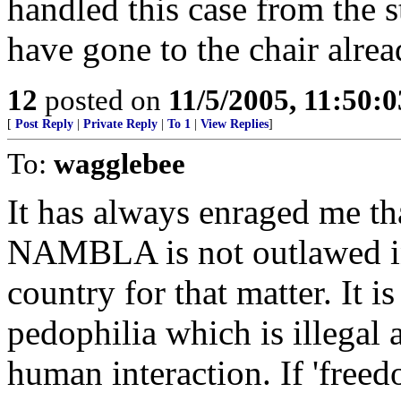
handled this case from the s
have gone to the chair alrea
12
posted on
11/5/2005, 11:50:
[
Post Reply
|
Private Reply
|
To 1
|
View Replies
]
To:
wagglebee
It has always enraged me th
NAMBLA is not outlawed in 
country for that matter. It 
pedophilia which is illegal
human interaction. If 'freed