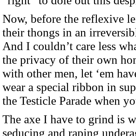
“right” to dole out this desp
Now, before the reflexive le
their thongs in an irrevers
And I couldn’t care less wha
the privacy of their own ho
with other men, let ‘em have
wear a special ribbon in supp
the Testicle Parade when y
The axe I have to grind is 
seducing and raping underag