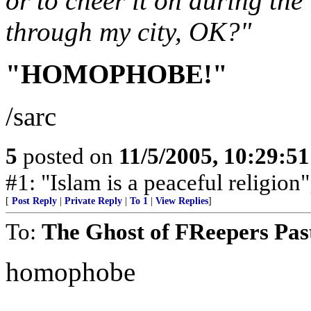
or to cheer it on during th
through my city, OK?"
"HOMOPHOBE!"
/sarc
5
posted on
11/5/2005, 10:29:5
#1: "Islam is a peaceful religion
[
Post Reply
|
Private Reply
|
To 1
|
View Replies
]
To:
The Ghost of FReepers Pas
homophobe