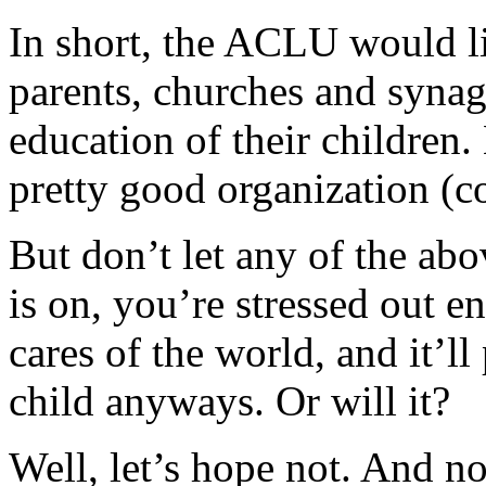
In short, the ACLU would li
parents, churches and synag
education of their children. 
pretty good organization (c
But don’t let any of the ab
is on, you’re stressed out en
cares of the world, and it’l
child anyways. Or will it?
Well, let’s hope not. And n