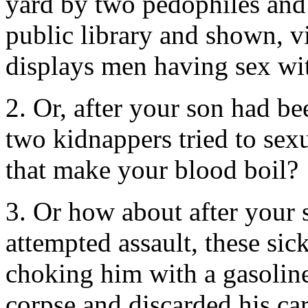
yard by two pedophiles and 
public library and shown, vi
displays men having sex wi
2. Or, after your son had bee
two kidnappers tried to sex
that make your blood boil?
3. Or how about after your s
attempted assault, these si
choking him with a gasoline
corpse and discarded his car