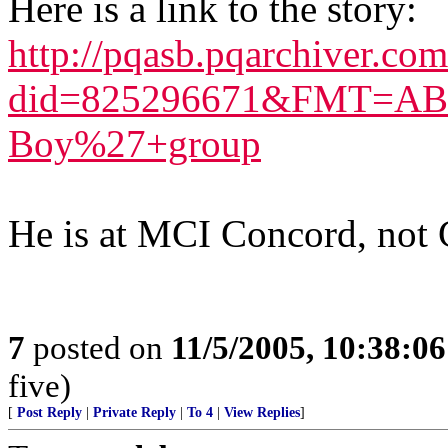
Here is a link to the story:
http://pqasb.pqarchiver.co
did=825296671&FMT=ABS
Boy%27+group
He is at MCI Concord, not 
7
posted on
11/5/2005, 10:38:0
five)
[
Post Reply
|
Private Reply
|
To 4
|
View Replies
]