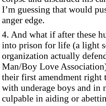
I’m guessing that would pus
anger edge.
4. And what if after these 
into prison for life (a ligh
organization actually de
Man/Boy Love Association),
their first amendment right
with underage boys and i
culpable in aiding or abetti