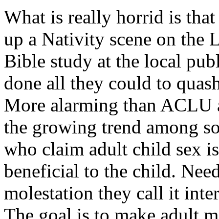
What is really horrid is tha
up a Nativity scene on the L
Bible study at the local p
done all they could to quash
More alarming than ACLU ad
the growing trend among so
who claim adult child sex i
beneficial to the child. Need
molestation they call it inte
The goal is to make adult mo