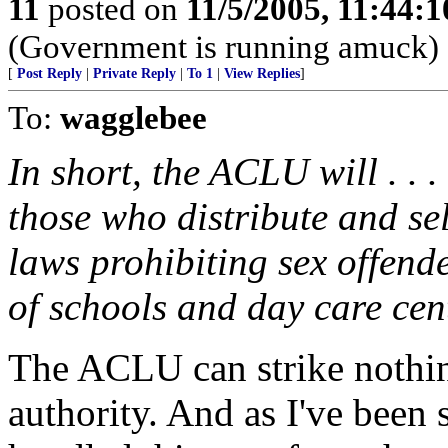
11
posted on
11/5/2005, 11:44:
(Government is running amuck)
[
Post Reply
|
Private Reply
|
To 1
|
View Replies
]
To:
wagglebee
In short, the ACLU will . . 
those who distribute and sel
laws prohibiting sex offende
of schools and day care cen
The ACLU can strike nothin
authority. And as I've been 