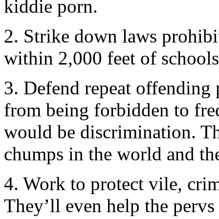
kiddie porn.
2. Strike down laws prohibi
within 2,000 feet of schools
3. Defend repeat offending 
from being forbidden to fr
would be discrimination. T
chumps in the world and the
4. Work to protect vile, cr
They’ll even help the pervs 