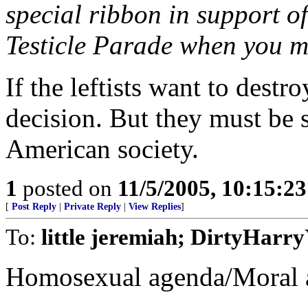
special ribbon in support of 
Testicle Parade when you m
If the leftists want to destro
decision. But they must be 
American society.
1
posted on
11/5/2005, 10:15:2
[
Post Reply
|
Private Reply
|
View Replies
]
To:
little jeremiah; DirtyHar
Homosexual agenda/Moral a