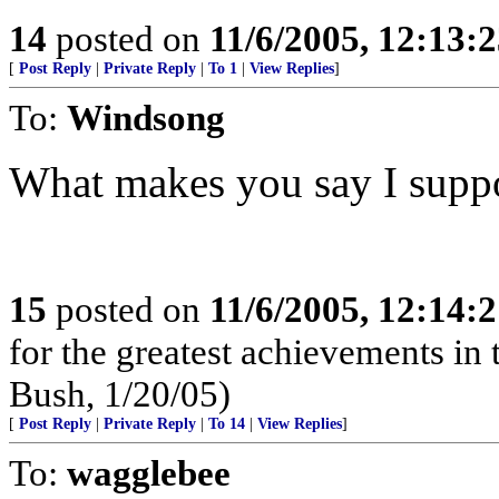
14
posted on
11/6/2005, 12:13:
[
Post Reply
|
Private Reply
|
To 1
|
View Replies
]
To:
Windsong
What makes you say I suppo
15
posted on
11/6/2005, 12:14:
for the greatest achievements in 
Bush, 1/20/05)
[
Post Reply
|
Private Reply
|
To 14
|
View Replies
]
To:
wagglebee