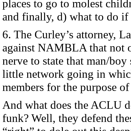
places to go to molest child
and finally, d) what to do i
6. The Curley’s attorney, Lar
against NAMBLA that not
nerve to state that man/boy 
little network going in whi
members for the purpose of
And what does the ACLU do
funk? Well, they defend the