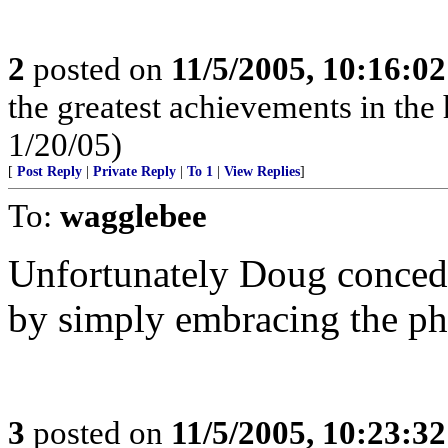
2
posted on
11/5/2005, 10:16:0
the greatest achievements in the 
1/20/05)
[
Post Reply
|
Private Reply
|
To 1
|
View Replies
]
To:
wagglebee
Unfortunately Doug concede
by simply embracing the p
3
posted on
11/5/2005, 10:23:3