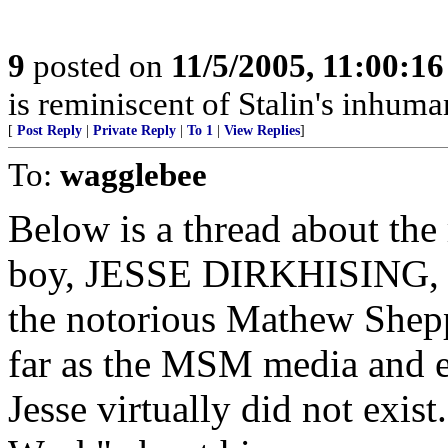
9
posted on
11/5/2005, 11:00:1
is reminiscent of Stalin's inhuman
[
Post Reply
|
Private Reply
|
To 1
|
View Replies
]
To:
wagglebee
Below is a thread about the
boy, JESSE DIRKHISING, th
the notorious Mathew Shepp
far as the MSM media and e
Jesse virtually did not exis