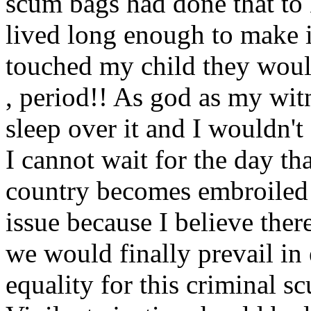
scum bags had done that to
lived long enough to make it
touched my child they would
, period!! As god as my witn
sleep over it and I wouldn't
I cannot wait for the day th
country becomes embroiled i
issue because I believe the
we would finally prevail in 
equality for this criminal s