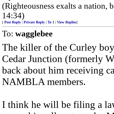
(Righteousness exalts a nation, bu
14:34)
[
Post Reply
|
Private Reply
|
To 1
|
View Replies
]
To:
wagglebee
The killer of the Curley boy
Cedar Junction (formerly Wal
back about him receiving c
NAMBLA members.
I think he will be filing a l