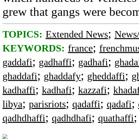
grew that gangs were becom
;
TOPICS:
Extended News
News/
;
KEYWORDS:
france
frenchmu
;
;
;
gaddafi
gadhaffi
gadhafi
ghada
;
;
;
ghaddafi
ghaddafy
gheddaffi
g
;
;
;
kadhaffi
kadhafi
kazzafi
khada
;
;
;
;
libya
parisriots
qadaffi
qadafi
;
;
qadhdhaffi
qadhdhafi
quathaffi