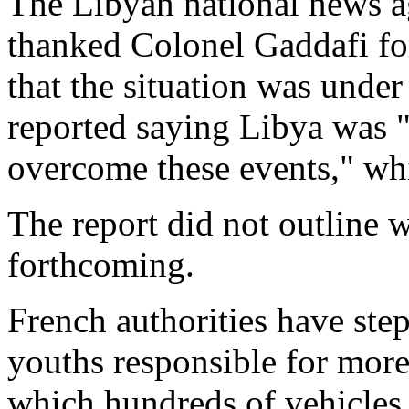
The Libyan national news a
thanked Colonel Gaddafi for
that the situation was unde
reported saying Libya was 
overcome these events," whi
The report did not outline 
forthcoming.
French authorities have ste
youths responsible for more
which hundreds of vehicles 