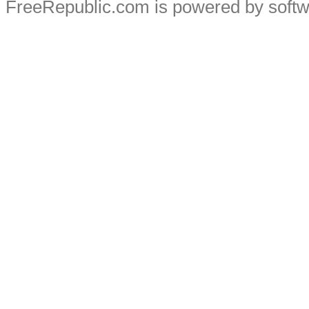
FreeRepublic.com is powered by soft