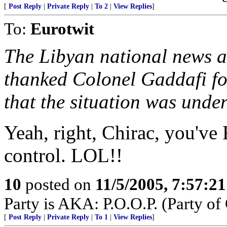
[
Post Reply
|
Private Reply
|
To 2
|
View Replies
]
To:
Eurotwit
The Libyan national news a
thanked Colonel Gaddafi for
that the situation was under
Yeah, right, Chirac, you've
control. LOL!!
10
posted on
11/5/2005, 7:57:2
Party is AKA: P.O.O.P. (Party of 
[
Post Reply
|
Private Reply
|
To 1
|
View Replies
]