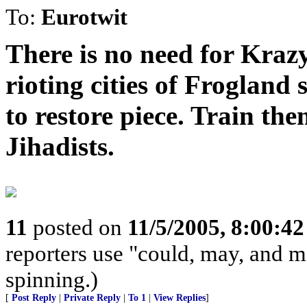
To:
Eurotwit
There is no need for Krazy
rioting cities of Frogland 
to restore piece. Train th
Jihadists.
11
posted on
11/5/2005, 8:00:4
reporters use "could, may, and m
spinning.)
[
Post Reply
|
Private Reply
|
To 1
|
View Replies
]