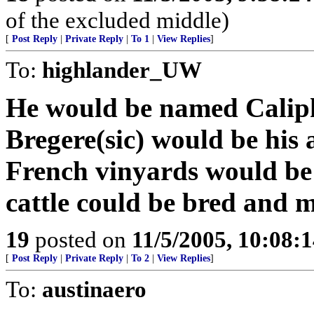
of the excluded middle)
[
Post Reply
|
Private Reply
|
To 1
|
View Replies
]
To:
highlander_UW
He would be named Caliph 
Bregere(sic) would be his
French vinyards would be
cattle could be bred and 
19
posted on
11/5/2005, 10:08:
[
Post Reply
|
Private Reply
|
To 2
|
View Replies
]
To:
austinaero