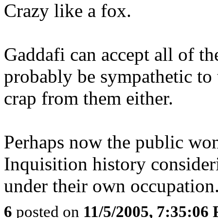
Crazy like a fox.
Gaddafi can accept all of t
probably be sympathetic to t
crap from them either.
Perhaps now the public won
Inquisition history conside
under their own occupation
6
posted on
11/5/2005, 7:35:06