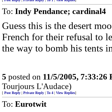
[
Post Reply
|
Private Reply
|
To 1
|
View Replies
]
To:
Indy Pendance; cardinal4
Guess this is the desert mo
French for their refusal to 
the way to bomb his tents i
5
posted on
11/5/2005, 7:33:26
Tourjours L'Audace)
[
Post Reply
|
Private Reply
|
To 4
|
View Replies
]
To:
Eurotwit