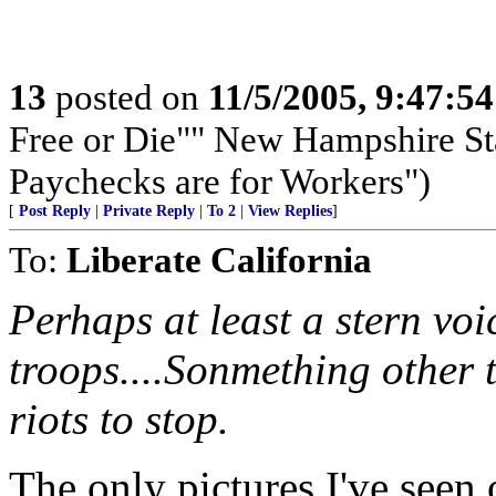
13
posted on
11/5/2005, 9:47:5
Free or Die"" New Hampshire Sta
Paychecks are for Workers")
[
Post Reply
|
Private Reply
|
To 2
|
View Replies
]
To:
Liberate California
Perhaps at least a stern voi
troops....Sonmething other 
riots to stop.
The only pictures I've seen 