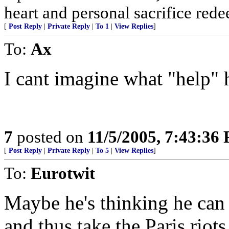
heart and personal sacrifice redee
[
Post Reply
|
Private Reply
|
To 1
|
View Replies
]
To:
Ax
I cant imagine what "help" h
7
posted on
11/5/2005, 7:43:36
[
Post Reply
|
Private Reply
|
To 5
|
View Replies
]
To:
Eurotwit
Maybe he's thinking he can 
and thus take the Paris riots