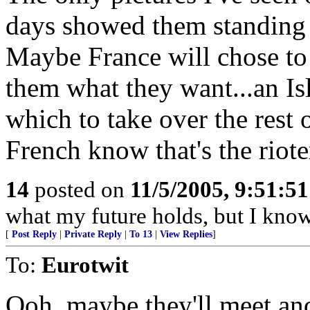
days showed them standing 
Maybe France will chose to 
them what they want...an Is
which to take over the rest o
French know that's the riote
14
posted on
11/5/2005, 9:51:5
what my future holds, but I kno
[
Post Reply
|
Private Reply
|
To 13
|
View Replies
]
To:
Eurotwit
Ooh, maybe they'll meet and