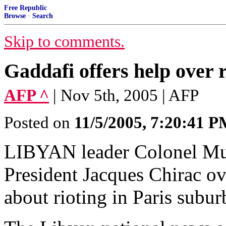
Free Republic
Browse
·
Search
Skip to comments.
Gaddafi offers help ove
AFP ^
| Nov 5th, 2005 | AFP
Posted on
11/5/2005, 7:20:41 
LIBYAN leader Colonel Mu
President Jacques Chirac ov
about rioting in Paris subur