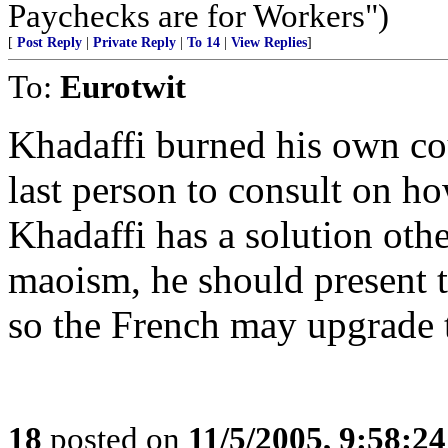
Paychecks are for Workers")
[
Post Reply
|
Private Reply
|
To 14
|
View Replies
]
To:
Eurotwit
Khadaffi burned his own cou
last person to consult on ho
Khadaffi has a solution ot
maoism, he should present t
so the French may upgrade t
18
posted on
11/5/2005, 9:58:2