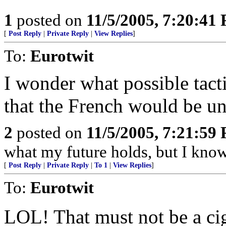
1
posted on
11/5/2005, 7:20:41
[
Post Reply
|
Private Reply
|
View Replies
]
To:
Eurotwit
I wonder what possible tact
that the French would be una
2
posted on
11/5/2005, 7:21:59
what my future holds, but I kno
[
Post Reply
|
Private Reply
|
To 1
|
View Replies
]
To:
Eurotwit
LOL! That must not be a cig