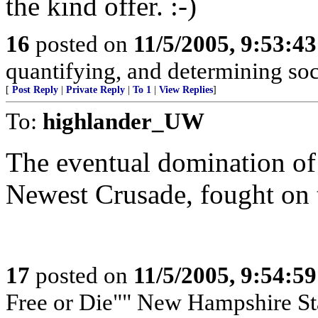
the kind offer. :-)
16
posted on
11/5/2005, 9:53:4
quantifying, and determining soci
[
Post Reply
|
Private Reply
|
To 1
|
View Replies
]
To:
highlander_UW
The eventual domination of
Newest Crusade, fought on t
17
posted on
11/5/2005, 9:54:5
Free or Die"" New Hampshire Sta