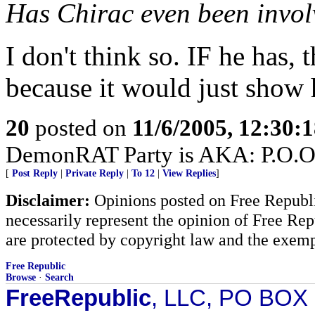
Has Chirac even been involv
I don't think so. IF he has, 
because it would just show h
20
posted on
11/6/2005, 12:30:
DemonRAT Party is AKA: P.O.O.P.
[
Post Reply
|
Private Reply
|
To 12
|
View Replies
]
Disclaimer:
Opinions posted on Free Republic
necessarily represent the opinion of Free Rep
are protected by copyright law and the exemp
Free Republic
Browse
·
Search
FreeRepublic
, LLC, PO BOX