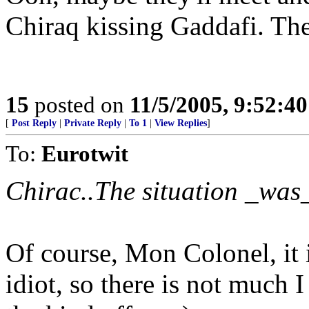
Chiraq kissing Gaddafi. Th
15
posted on
11/5/2005, 9:52:4
[
Post Reply
|
Private Reply
|
To 1
|
View Replies
]
To:
Eurotwit
Chirac..The situation _was_
Of course, Mon Colonel, it 
idiot, so there is not much I