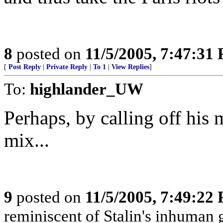
8
posted on
11/5/2005, 7:47:31
[
Post Reply
|
Private Reply
|
To 1
|
View Replies
]
To:
highlander_UW
Perhaps, by calling off his 
mix...
9
posted on
11/5/2005, 7:49:22
reminiscent of Stalin's inhuman g