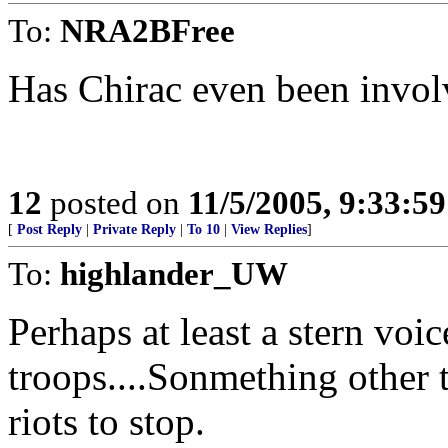
To:
NRA2BFree
Has Chirac even been involv
12
posted on
11/5/2005, 9:33:5
[
Post Reply
|
Private Reply
|
To 10
|
View Replies
]
To:
highlander_UW
Perhaps at least a stern voic
troops....Sonmething other 
riots to stop.