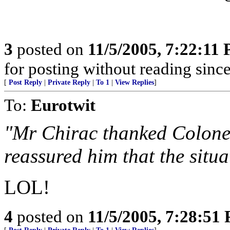
3
posted on
11/5/2005, 7:22:11
for posting without reading sinc
[
Post Reply
|
Private Reply
|
To 1
|
View Replies
]
To:
Eurotwit
"Mr Chirac thanked Colonel
reassured him that the situ
LOL!
4
posted on
11/5/2005, 7:28:51