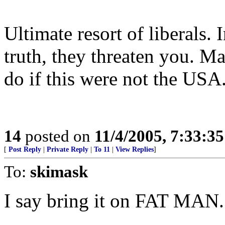
Ultimate resort of liberals.
truth, they threaten you. 
do if this were not the USA
14
posted on
11/4/2005, 7:33:3
[
Post Reply
|
Private Reply
|
To 11
|
View Replies
]
To:
skimask
I say bring it on FAT MAN.