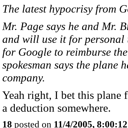
The latest hypocrisy from G
Mr. Page says he and Mr. B
and will use it for personal
for Google to reimburse the
spokesman says the plane h
company.
Yeah right, I bet this plane 
a deduction somewhere.
18
posted on
11/4/2005, 8:00:1