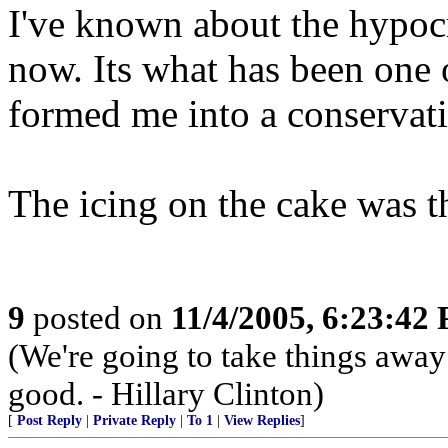
I've known about the hypocr
now. Its what has been one o
formed me into a conservati
The icing on the cake was th
9
posted on
11/4/2005, 6:23:42
(We're going to take things awa
good. - Hillary Clinton)
[
Post Reply
|
Private Reply
|
To 1
|
View Replies
]