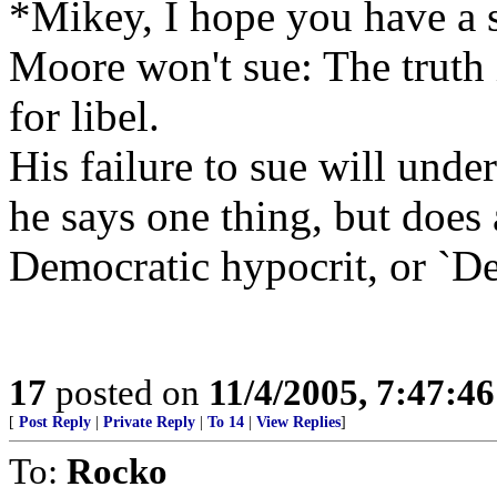
*Mikey, I hope you have a st
Moore won't sue: The truth i
for libel.
His failure to sue will under
he says one thing, but does 
Democratic hypocrit, or `De
17
posted on
11/4/2005, 7:47:4
[
Post Reply
|
Private Reply
|
To 14
|
View Replies
]
To:
Rocko