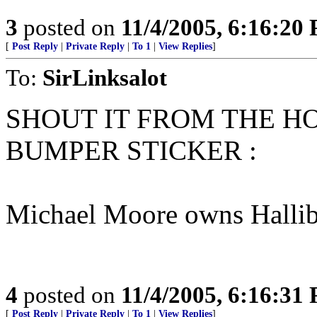
3
posted on
11/4/2005, 6:16:20
[
Post Reply
|
Private Reply
|
To 1
|
View Replies
]
To:
SirLinksalot
SHOUT IT FROM THE HO
BUMPER STICKER :
Michael Moore owns Hallib
4
posted on
11/4/2005, 6:16:31
[
Post Reply
|
Private Reply
|
To 1
|
View Replies
]