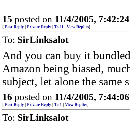
15
posted on
11/4/2005, 7:42:2
[
Post Reply
|
Private Reply
|
To 11
|
View Replies
]
To:
SirLinksalot
And you can buy it bundled
Amazon being biased, much
subject, let alone the same s
16
posted on
11/4/2005, 7:44:0
[
Post Reply
|
Private Reply
|
To 1
|
View Replies
]
To:
SirLinksalot