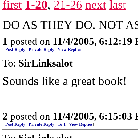
first
1-20
,
21-26
next
last
DO AS THEY DO. NOT A
1
posted on
11/4/2005, 6:12:19
[
Post Reply
|
Private Reply
|
View Replies
]
To:
SirLinksalot
Sounds like a great book!
2
posted on
11/4/2005, 6:15:03
[
Post Reply
|
Private Reply
|
To 1
|
View Replies
]
To:
SirLinksalot