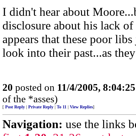
I didn't hear about Moore...
disclosure about his lack of
appears that these poor libs
look into their past...as the
20
posted on
11/4/2005, 8:04:2
of the *asses)
[
Post Reply
|
Private Reply
|
To 11
|
View Replies
]
Navigation:
use the links 