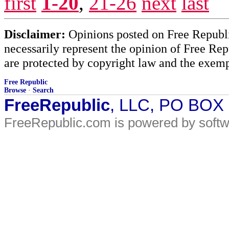
first
1-20
,
21-26
next
last
Disclaimer:
Opinions posted on Free Republic
necessarily represent the opinion of Free Rep
are protected by copyright law and the exemp
Free Republic
Browse
·
Search
FreeRepublic
, LLC, PO BOX
FreeRepublic.com is powered by soft