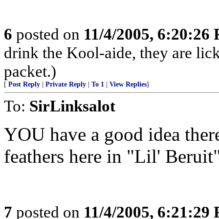
6
posted on
11/4/2005, 6:20:26
drink the Kool-aide, they are lic
packet.)
[
Post Reply
|
Private Reply
|
To 1
|
View Replies
]
To:
SirLinksalot
YOU have a good idea there!
feathers here in "Lil' Beruit"
7
posted on
11/4/2005, 6:21:29