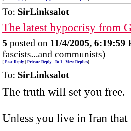
To:
SirLinksalot
The latest hypocrisy from 
5
posted on
11/4/2005, 6:19:59
fascists...and communists)
[
Post Reply
|
Private Reply
|
To 1
|
View Replies
]
To:
SirLinksalot
The truth will set you free.
Unless you live in Iran that 