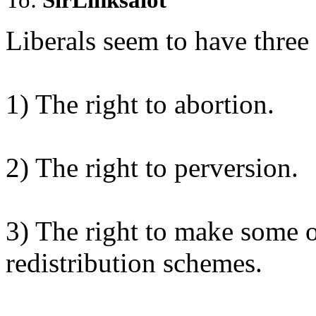
Liberals seem to have three
1) The right to abortion.
2) The right to perversion.
3) The right to make some on
redistribution schemes.