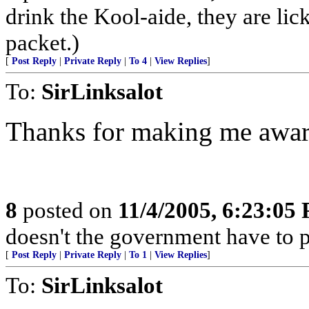
drink the Kool-aide, they are lic
packet.)
[
Post Reply
|
Private Reply
|
To 4
|
View Replies
]
To:
SirLinksalot
Thanks for making me aware
8
posted on
11/4/2005, 6:23:05
doesn't the government have to p
[
Post Reply
|
Private Reply
|
To 1
|
View Replies
]
To:
SirLinksalot