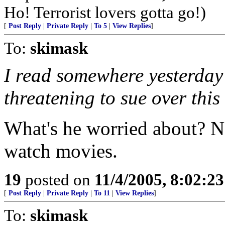
Ho! Terrorist lovers gotta go!)
[
Post Reply
|
Private Reply
|
To 5
|
View Replies
]
To:
skimask
I read somewhere yesterday
threatening to sue over this
What's he worried about? N
watch movies.
19
posted on
11/4/2005, 8:02:2
[
Post Reply
|
Private Reply
|
To 11
|
View Replies
]
To:
skimask