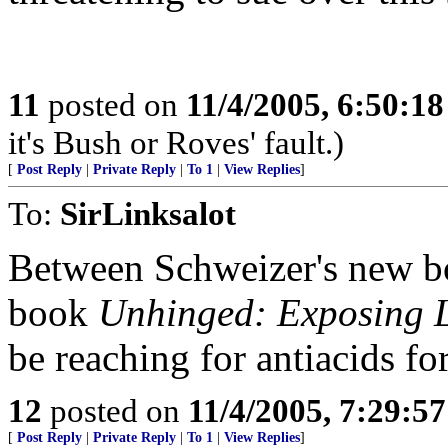
11
posted on
11/4/2005, 6:50:1
it's Bush or Roves' fault.)
[
Post Reply
|
Private Reply
|
To 1
|
View Replies
]
To:
SirLinksalot
Between Schweizer's new b
book
Unhinged: Exposing L
be reaching for antiacids f
12
posted on
11/4/2005, 7:29:5
[
Post Reply
|
Private Reply
|
To 1
|
View Replies
]