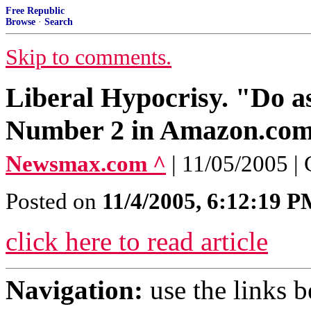
Free Republic
Browse
·
Search
Skip to comments.
Liberal Hypocrisy. "Do as
Number 2 in Amazon.com
Newsmax.com ^
| 11/05/2005 |
Posted on
11/4/2005, 6:12:19 
click here to read article
Navigation:
use the links 