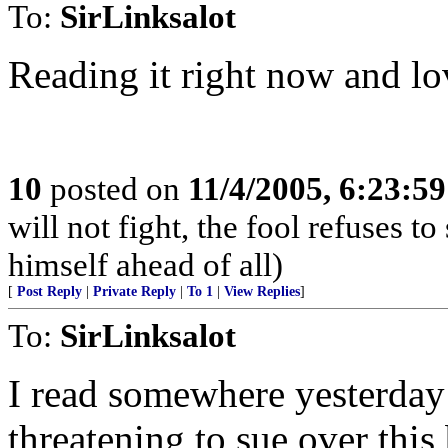
To:
SirLinksalot
Reading it right now and lov
10
posted on
11/4/2005, 6:23:5
will not fight, the fool refuses t
himself ahead of all)
[
Post Reply
|
Private Reply
|
To 1
|
View Replies
]
To:
SirLinksalot
I read somewhere yesterday
threatening to sue over this