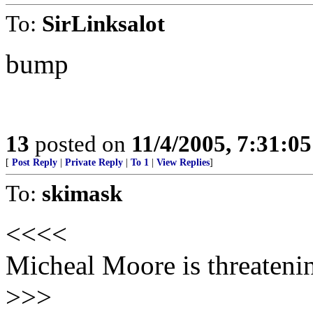
To:
SirLinksalot
bump
13
posted on
11/4/2005, 7:31:0
[
Post Reply
|
Private Reply
|
To 1
|
View Replies
]
To:
skimask
<<<<
Micheal Moore is threatenin
>>>