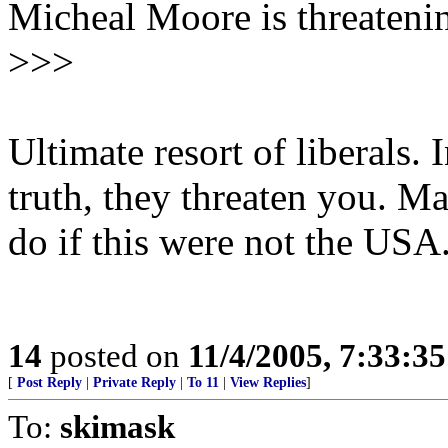
Micheal Moore is threatenin
>>>
Ultimate resort of liberals.
truth, they threaten you. 
do if this were not the USA
14
posted on
11/4/2005, 7:33:3
[
Post Reply
|
Private Reply
|
To 11
|
View Replies
]
To:
skimask