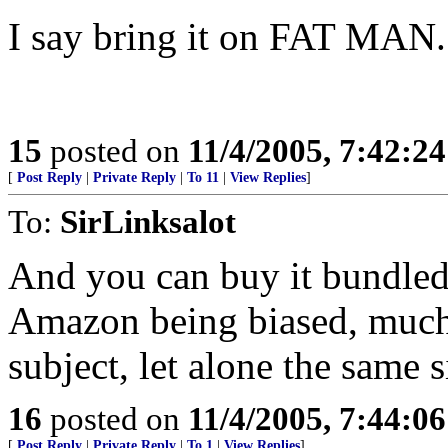
I say bring it on FAT MAN.
15
posted on
11/4/2005, 7:42:2
[
Post Reply
|
Private Reply
|
To 11
|
View Replies
]
To:
SirLinksalot
And you can buy it bundled
Amazon being biased, much
subject, let alone the same s
16
posted on
11/4/2005, 7:44:0
[
Post Reply
|
Private Reply
|
To 1
|
View Replies
]