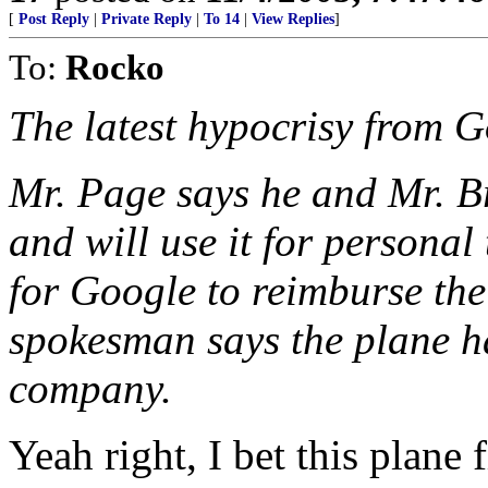
[
Post Reply
|
Private Reply
|
To 14
|
View Replies
]
To:
Rocko
The latest hypocrisy from G
Mr. Page says he and Mr. B
and will use it for personal
for Google to reimburse the
spokesman says the plane h
company.
Yeah right, I bet this plane 