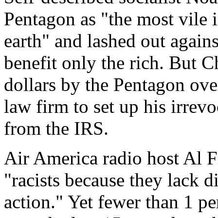
Pentagon as "the most vile i
earth" and lashed out agains
benefit only the rich. But 
dollars by the Pentagon over
law firm to set up his irrevo
from the IRS.
Air America radio host Al F
"racists because they lack d
action." Yet fewer than 1 pe