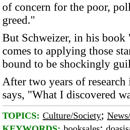
of concern for the poor, po
greed."
But Schweizer, in his book 
comes to applying those stan
bound to be shockingly guil
After two years of research 
says, "What I discovered wa
;
TOPICS:
Culture/Society
News/
;
KEYWORDS:
booksales
doasis