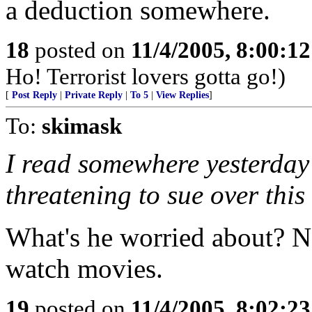
a deduction somewhere.
18
posted on
11/4/2005, 8:00:1
Ho! Terrorist lovers gotta go!)
[
Post Reply
|
Private Reply
|
To 5
|
View Replies
]
To:
skimask
I read somewhere yesterday
threatening to sue over this
What's he worried about? N
watch movies.
19
posted on
11/4/2005, 8:02:2