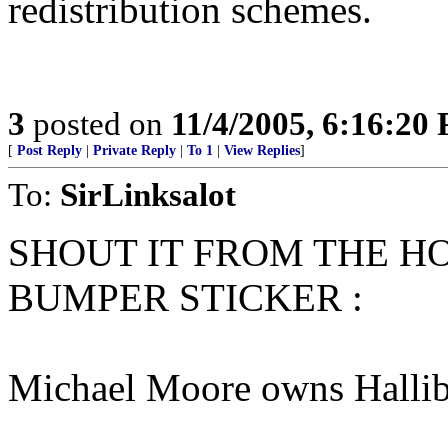
redistribution schemes.
3
posted on
11/4/2005, 6:16:20
[
Post Reply
|
Private Reply
|
To 1
|
View Replies
]
To:
SirLinksalot
SHOUT IT FROM THE HO
BUMPER STICKER :
Michael Moore owns Hallib