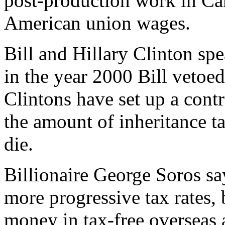
post-production work in Can
American union wages.
Bill and Hillary Clinton spea
in the year 2000 Bill vetoed 
Clintons have set up a contr
the amount of inheritance ta
die.
Billionaire George Soros sa
more progressive tax rates, 
money in tax-free overseas