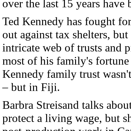
over the last 15 years have
Ted Kennedy has fought for 
out against tax shelters, bu
intricate web of trusts and 
most of his family's fortun
Kennedy family trust wasn't
– but in Fiji.
Barbra Streisand talks about
protect a living wage, but s