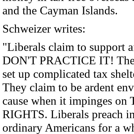
and the Cayman Islands.
Schweizer writes:
"Liberals claim to support
DON'T PRACTICE IT! They s
set up complicated tax s
They claim to be ardent env
cause when it impinges
RIGHTS. Liberals preach in
ordinary Americans for a wh