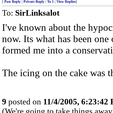
[
Post Reply
|
Private Reply
|
To 1
|
View Replies
]
To:
SirLinksalot
I've known about the hypocr
now. Its what has been one o
formed me into a conservati
The icing on the cake was th
9
posted on
11/4/2005, 6:23:42
(We're going to take things awa