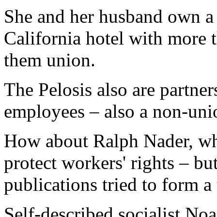
She and her husband own a l
California hotel with more
them union.
The Pelosis also are partner
employees – also a non-uni
How about Ralph Nader, who
protect workers' rights – bu
publications tried to form a 
Self-described socialist N