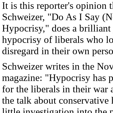
It is this reporter's opinion
Schweizer, "Do As I Say (No
Hypocrisy," does a brilliant
hypocrisy of liberals who l
disregard in their own perso
Schweizer writes in the N
magazine: "Hypocrisy has 
for the liberals in their war
the talk about conservative 
little investigation into th