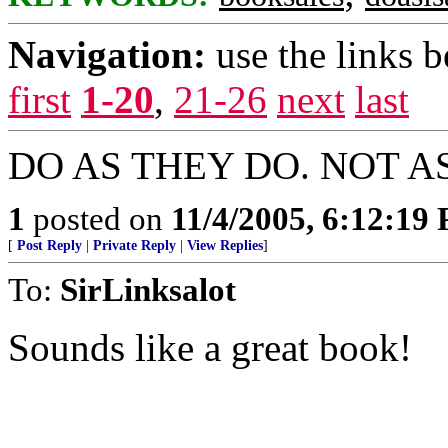
Navigation:
use the links 
first
1-20
,
21-26
next
last
DO AS THEY DO. NOT A
1
posted on
11/4/2005, 6:12:19
[
Post Reply
|
Private Reply
|
View Replies
]
To:
SirLinksalot
Sounds like a great book!