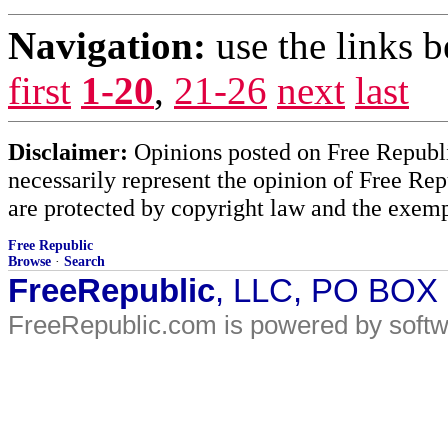
Navigation:
use the links 
first
1-20
,
21-26
next
last
Disclaimer:
Opinions posted on Free Republic
necessarily represent the opinion of Free Rep
are protected by copyright law and the exemp
Free Republic
Browse
·
Search
FreeRepublic
, LLC, PO BOX
FreeRepublic.com is powered by soft