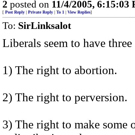
2
posted on
11/4/2005, 6:15:03
[
Post Reply
|
Private Reply
|
To 1
|
View Replies
]
To:
SirLinksalot
Liberals seem to have three
1) The right to abortion.
2) The right to perversion.
3) The right to make some on