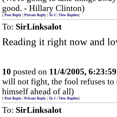
good. - Hillary Clinton)
[
Post Reply
|
Private Reply
|
To 1
|
View Replies
]
To:
SirLinksalot
Reading it right now and lov
10
posted on
11/4/2005, 6:23:5
will not fight, the fool refuses t
himself ahead of all)
[
Post Reply
|
Private Reply
|
To 1
|
View Replies
]
To:
SirLinksalot