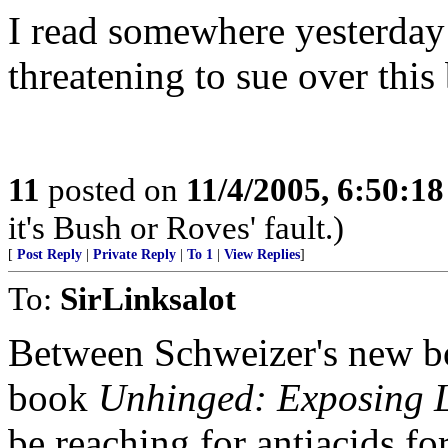
I read somewhere yesterday
threatening to sue over this
11
posted on
11/4/2005, 6:50:1
it's Bush or Roves' fault.)
[
Post Reply
|
Private Reply
|
To 1
|
View Replies
]
To:
SirLinksalot
Between Schweizer's new b
book
Unhinged: Exposing L
be reaching for antiacids f