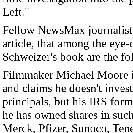
Left."
Fellow NewsMax journalist 
article, that among the eye-
Schweizer's book are the fo
Filmmaker Michael Moore ins
and claims he doesn't invest
principals, but his IRS for
he has owned shares in such
Merck, Pfizer, Sunoco, Tene