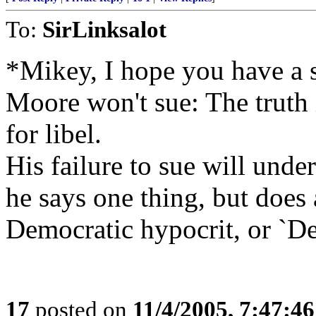
To:
SirLinksalot
*Mikey, I hope you have a st
Moore won't sue: The truth i
for libel.
His failure to sue will under
he says one thing, but does 
Democratic hypocrit, or `De
17
posted on
11/4/2005, 7:47:4