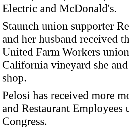
Electric and McDonald's.
Staunch union supporter Re
and her husband received t
United Farm Workers union.
California vineyard she an
shop.
Pelosi has received more 
and Restaurant Employees 
Congress.