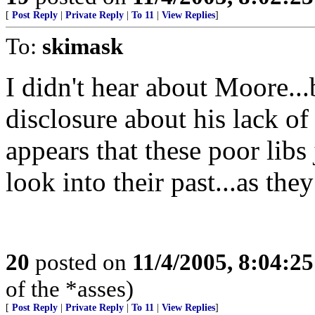
[
Post Reply
|
Private Reply
|
To 11
|
View Replies
]
To:
skimask
I didn't hear about Moore...
disclosure about his lack of
appears that these poor libs
look into their past...as the
20
posted on
11/4/2005, 8:04:2
of the *asses)
[
Post Reply
|
Private Reply
|
To 11
|
View Replies
]