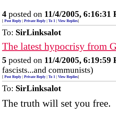
4
posted on
11/4/2005, 6:16:31
[
Post Reply
|
Private Reply
|
To 1
|
View Replies
]
To:
SirLinksalot
The latest hypocrisy from 
5
posted on
11/4/2005, 6:19:59
fascists...and communists)
[
Post Reply
|
Private Reply
|
To 1
|
View Replies
]
To:
SirLinksalot
The truth will set you free.