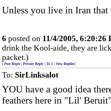
Unless you live in Iran that 
6
posted on
11/4/2005, 6:20:26
drink the Kool-aide, they are lic
packet.)
[
Post Reply
|
Private Reply
|
To 1
|
View Replies
]
To:
SirLinksalot
YOU have a good idea there!
feathers here in "Lil' Beruit"