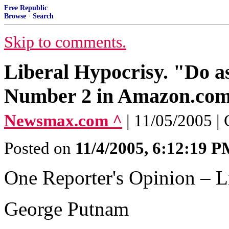
Free Republic
Browse
·
Search
Skip to comments.
Liberal Hypocrisy. "Do as
Number 2 in Amazon.com
Newsmax.com ^
| 11/05/2005 |
Posted on
11/4/2005, 6:12:19 
One Reporter's Opinion – L
George Putnam