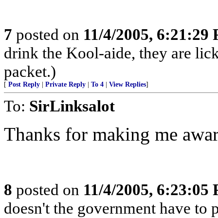
7
posted on
11/4/2005, 6:21:29
drink the Kool-aide, they are lic
packet.)
[
Post Reply
|
Private Reply
|
To 4
|
View Replies
]
To:
SirLinksalot
Thanks for making me aware
8
posted on
11/4/2005, 6:23:05
doesn't the government have to p