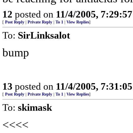
12
posted on
11/4/2005, 7:29:5
[
Post Reply
|
Private Reply
|
To 1
|
View Replies
]
To:
SirLinksalot
bump
13
posted on
11/4/2005, 7:31:0
[
Post Reply
|
Private Reply
|
To 1
|
View Replies
]
To:
skimask
<<<<