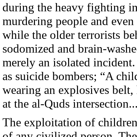
during the heavy fighting i
murdering people and even h
while the older terrorists 
sodomized and brain-washed 
merely an isolated incident.
as suicide bombers; “A child
wearing an explosives belt,
at the al-Quds intersection..
The exploitation of children
of any civilized person. Th