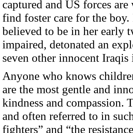
captured and US forces are w
find foster care for the boy
believed to be in her early 
impaired, detonated an explo
seven other innocent Iraqis 
Anyone who knows children 
are the most gentle and inno
kindness and compassion. T
and often referred to in su
fighters” and “the resistance