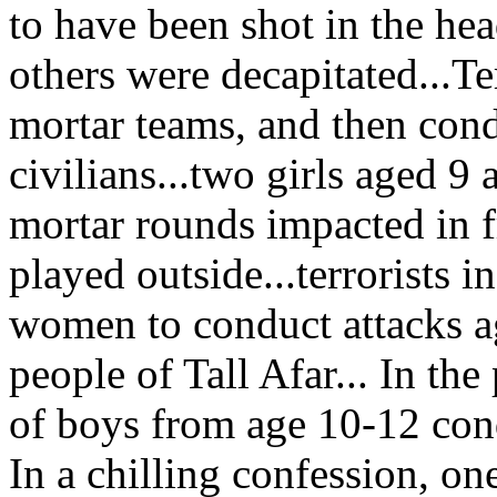
to have been shot in the he
others were decapitated...Ter
mortar teams, and then cond
civilians...two girls aged 
mortar rounds impacted in f
played outside...terrorists 
women to conduct attacks ag
people of Tall Afar... In the
of boys from age 10-12 cond
In a chilling confession, o