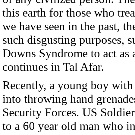
this earth for those who trea
we have seen in the past, th
such disgusting purposes, s
Downs Syndrome to act as a
continues in Tal Afar.
Recently, a young boy with 
into throwing hand grenades 
Security Forces. US Soldie
to a 60 year old man who in