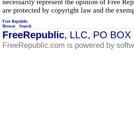
necessarily represent the opinion of Free Rep
are protected by copyright law and the exemp
Free Republic
Browse
·
Search
FreeRepublic
, LLC, PO BOX
FreeRepublic.com is powered by soft