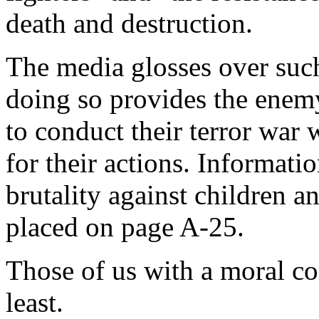
death and destruction.
The media glosses over such
doing so provides the enemy
to conduct their terror war
for their actions. Informati
brutality against children a
placed on page A-25.
Those of us with a moral co
least.