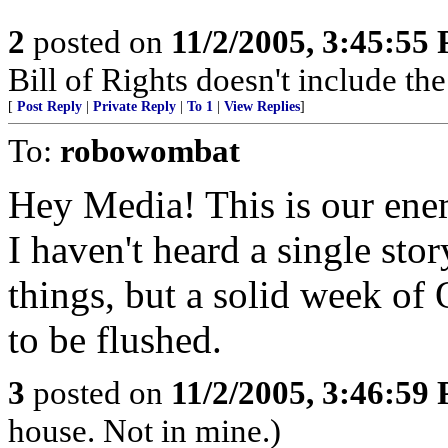
2
posted on
11/2/2005, 3:45:55
Bill of Rights doesn't include the 
[
Post Reply
|
Private Reply
|
To 1
|
View Replies
]
To:
robowombat
Hey Media! This is our ene
I haven't heard a single st
things, but a solid week of
to be flushed.
3
posted on
11/2/2005, 3:46:59
house. Not in mine.)