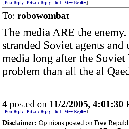
[
Post Reply
|
Private Reply
|
To 1
|
View Replies
]
To:
robowombat
The media ARE the enemy. 
stranded Soviet agents and u
media long after the Soviet 
problem than all the al Qa
4
posted on
11/2/2005, 4:01:30
[
Post Reply
|
Private Reply
|
To 1
|
View Replies
]
Disclaimer:
Opinions posted on Free Republic