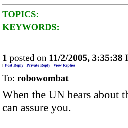
TOPICS:
KEYWORDS:
1
posted on
11/2/2005, 3:35:38
[
Post Reply
|
Private Reply
|
View Replies
]
To:
robowombat
When the UN hears about this
can assure you.