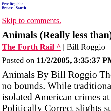
Free Republic
Browse
·
Search
Skip to comments.
Animals (Really less than
The Forth Rail ^
| Bill Roggio
Posted on
11/2/2005, 3:35:37 
Animals By Bill Roggio Th
no bounds. While tradition
isolated American crimes a
Politically Correct slights