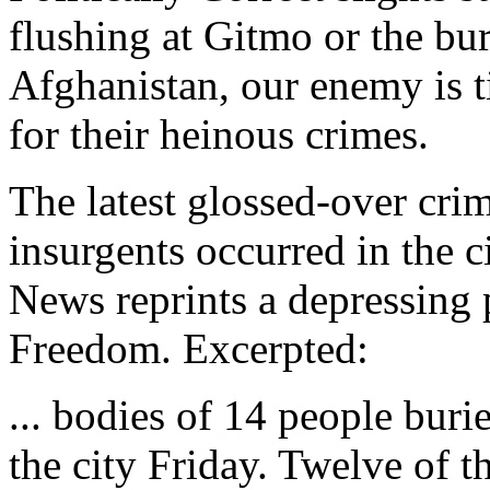
flushing at Gitmo or the bu
Afghanistan, our enemy is t
for their heinous crimes.
The latest glossed-over cri
insurgents occurred in the c
News reprints a depressing 
Freedom. Excerpted:
... bodies of 14 people burie
the city Friday. Twelve of 