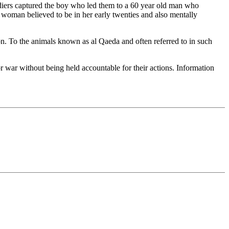
ldiers captured the boy who led them to a 60 year old man who
 a woman believed to be in her early twenties and also mentally
n. To the animals known as al Qaeda and often referred to in such
r war without being held accountable for their actions. Information