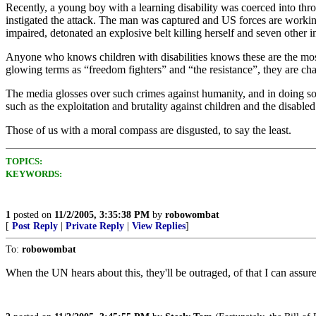
Recently, a young boy with a learning disability was coerced into th
instigated the attack. The man was captured and US forces are working 
impaired, detonated an explosive belt killing herself and seven other i
Anyone who knows children with disabilities knows these are the most
glowing terms as “freedom fighters” and “the resistance”, they are chat
The media glosses over such crimes against humanity, and in doing so p
such as the exploitation and brutality against children and the disabl
Those of us with a moral compass are disgusted, to say the least.
TOPICS:
KEYWORDS:
1
posted on
11/2/2005, 3:35:38 PM
by
robowombat
[
Post Reply
|
Private Reply
|
View Replies
]
To:
robowombat
When the UN hears about this, they'll be outraged, of that I can assur