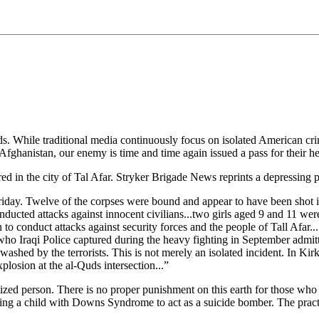
While traditional media continuously focus on isolated American crimes
fghanistan, our enemy is time and time again issued a pass for their h
red in the city of Tal Afar. Stryker Brigade News reprints a depressing
y Friday. Twelve of the corpses were bound and appear to have been shot
conducted attacks against innocent civilians...two girls aged 9 and 11 w
to conduct attacks against security forces and the people of Tall Afar..
 who Iraqi Police captured during the heavy fighting in September admit
shed by the terrorists. This is not merely an isolated incident. In Kir
xplosion at the al-Quds intersection...”
lized person. There is no proper punishment on this earth for those who t
sing a child with Downs Syndrome to act as a suicide bomber. The practi