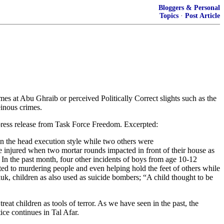
Bloggers & Personal
Topics
·
Post Article
 at Abu Ghraib or perceived Politically Correct slights such as the
einous crimes.
 press release from Task Force Freedom. Excerpted:
 in the head execution style while two others were
ere injured when two mortar rounds impacted in front of their house as
. In the past month, four other incidents of boys from age 10-12
ted to murdering people and even helping hold the feet of others while
kuk, children as also used as suicide bombers; “A child thought to be
reat children as tools of terror. As we have seen in the past, the
ce continues in Tal Afar.