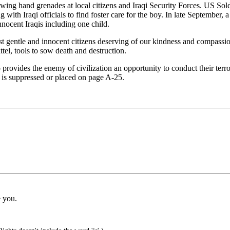
rowing hand grenades at local citizens and Iraqi Security Forces. US So
with Iraqi officials to find foster care for the boy. In late September,
nnocent Iraqis including one child.
 gentle and innocent citizens deserving of our kindness and compassio
tel, tools to sow death and destruction.
rovides the enemy of civilization an opportunity to conduct their terro
ed is suppressed or placed on page A-25.
e you.