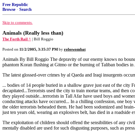
Free Republic
Browse
·
Search
Skip to comments.
Animals (Really less than)
The Forth Rail ^
| Bill Roggio
Posted on
11/2/2005, 3:35:37 PM
by
robowombat
Animals By Bill Roggio The depravity of our enemy knows no bounds. 
phantom Koran flushing at Gitmo or the burning of Taliban bodies in A
The latest glossed-over crimes by al Qaeda and Iraqi insurgents occur
... bodies of 14 people buried in a shallow grave just east of the cit
decapitated...Terrorists used the city to train mortar teams, and then 
they played outside...terrorists in Tall Afar have used boys and women 
conducting attacks have occurred... In a chilling confession, one boy
the older terrorists beheaded them. He had been sodomized and brain-wa
just ten years old, wearing an explosives belt, has died in a roadside e
The exploitation of children should offend the sensibilities of any civi
mentally disabled are used for such disgusting purposes, such as pres