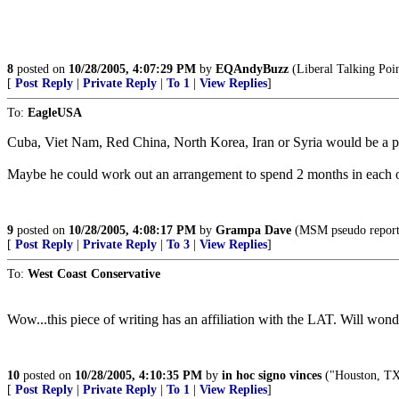
8
posted on
10/28/2005, 4:07:29 PM
by
EQAndyBuzz
(Liberal Talking Poin
[
Post Reply
|
Private Reply
|
To 1
|
View Replies
]
To:
EagleUSA
Cuba, Viet Nam, Red China, North Korea, Iran or Syria would be a pe
Maybe he could work out an arrangement to spend 2 months in each of
9
posted on
10/28/2005, 4:08:17 PM
by
Grampa Dave
(MSM pseudo reporter
[
Post Reply
|
Private Reply
|
To 3
|
View Replies
]
To:
West Coast Conservative
Wow...this piece of writing has an affiliation with the LAT. Will won
10
posted on
10/28/2005, 4:10:35 PM
by
in hoc signo vinces
("Houston, TX.
[
Post Reply
|
Private Reply
|
To 1
|
View Replies
]