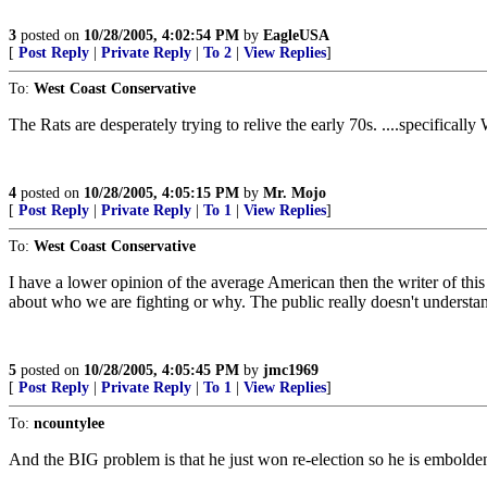
3
posted on
10/28/2005, 4:02:54 PM
by
EagleUSA
[
Post Reply
|
Private Reply
|
To 2
|
View Replies
]
To:
West Coast Conservative
The Rats are desperately trying to relive the early 70s. ....specifical
4
posted on
10/28/2005, 4:05:15 PM
by
Mr. Mojo
[
Post Reply
|
Private Reply
|
To 1
|
View Replies
]
To:
West Coast Conservative
I have a lower opinion of the average American then the writer of this
about who we are fighting or why. The public really doesn't understan
5
posted on
10/28/2005, 4:05:45 PM
by
jmc1969
[
Post Reply
|
Private Reply
|
To 1
|
View Replies
]
To:
ncountylee
And the BIG problem is that he just won re-election so he is embolden