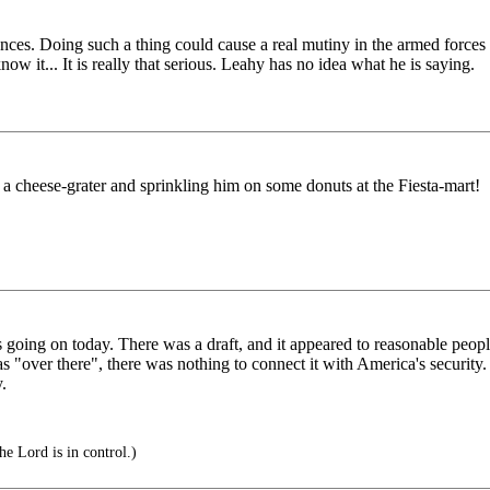
ces. Doing such a thing could cause a real mutiny in the armed forces an
now it... It is really that serious. Leahy has no idea what he is saying.
 cheese-grater and sprinkling him on some donuts at the Fiesta-mart!
s going on today. There was a draft, and it appeared to reasonable peop
 "over there", there was nothing to connect it with America's security.
y.
e Lord is in control.)