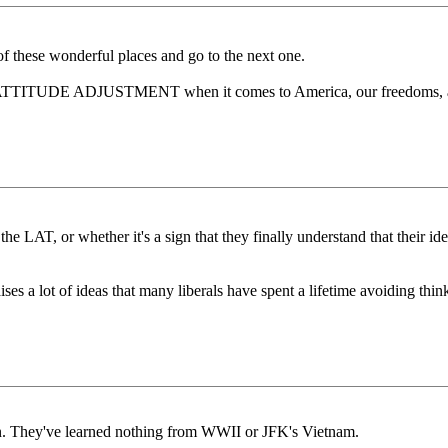
 these wonderful places and go to the next one.
 ATTITUDE ADJUSTMENT when it comes to America, our freedoms, and 
n the LAT, or whether it's a sign that they finally understand that their
raises a lot of ideas that many liberals have spent a lifetime avoiding thi
n. They've learned nothing from WWII or JFK's Vietnam.