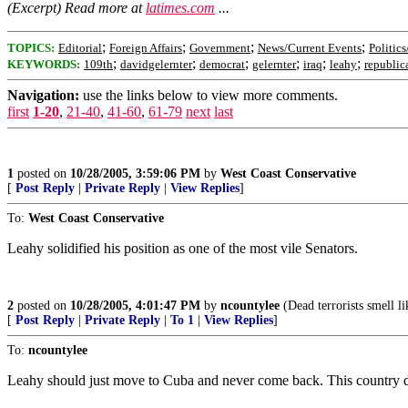
(Excerpt) Read more at
latimes.com
...
;
;
;
;
TOPICS:
Editorial
Foreign Affairs
Government
News/Current Events
Politics
;
;
;
;
;
;
KEYWORDS:
109th
davidgelernter
democrat
gelernter
iraq
leahy
republic
Navigation:
use the links below to view more comments.
first
1-20
,
21-40
,
41-60
,
61-79
next
last
1
posted on
10/28/2005, 3:59:06 PM
by
West Coast Conservative
[
Post Reply
|
Private Reply
|
View Replies
]
To:
West Coast Conservative
Leahy solidified his position as one of the most vile Senators.
2
posted on
10/28/2005, 4:01:47 PM
by
ncountylee
(Dead terrorists smell li
[
Post Reply
|
Private Reply
|
To 1
|
View Replies
]
To:
ncountylee
Leahy should just move to Cuba and never come back. This country doe