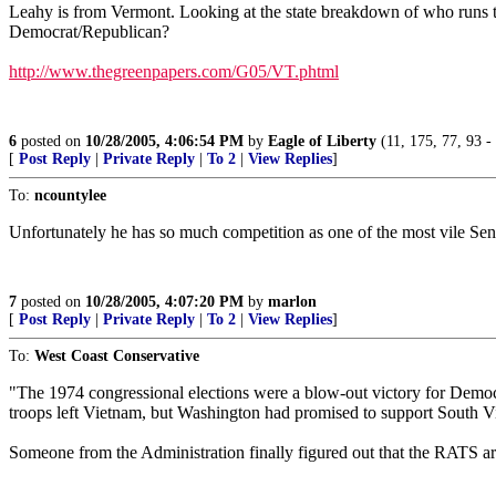
Leahy is from Vermont. Looking at the state breakdown of who runs th
Democrat/Republican?
http://www.thegreenpapers.com/G05/VT.phtml
6
posted on
10/28/2005, 4:06:54 PM
by
Eagle of Liberty
(11, 175, 77, 93 
[
Post Reply
|
Private Reply
|
To 2
|
View Replies
]
To:
ncountylee
Unfortunately he has so much competition as one of the most vile Senator
7
posted on
10/28/2005, 4:07:20 PM
by
marlon
[
Post Reply
|
Private Reply
|
To 2
|
View Replies
]
To:
West Coast Conservative
"The 1974 congressional elections were a blow-out victory for Democr
troops left Vietnam, but Washington had promised to support South
Someone from the Administration finally figured out that the RATS a