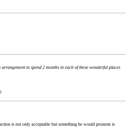
n arrangement to spend 2 months in each of these wonderful places
)
 action is not only acceptable but something he would promote is