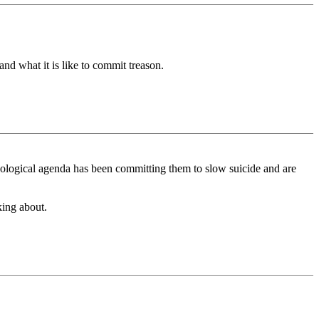
what it is like to commit treason.
 ideological agenda has been committing them to slow suicide and are
nking about.