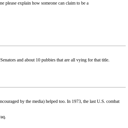
eone please explain how someone can claim to be a
enators and about 10 pubbies that are all vying for that title.
ncouraged by the media) helped too. In 1973, the last U.S. combat
raq.