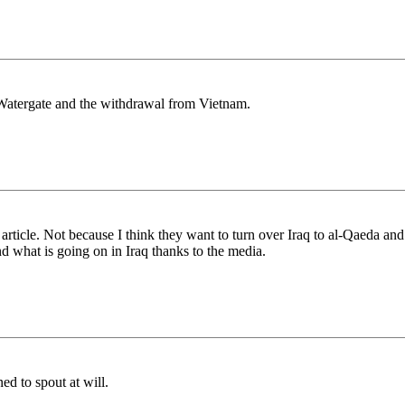
ly Watergate and the withdrawal from Vietnam.
 article. Not because I think they want to turn over Iraq to al-Qaeda an
d what is going on in Iraq thanks to the media.
ed to spout at will.