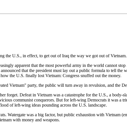
e U.S., in effect, to get out of Iraq the way we got out of Vietnam.
easingly apparent that the most powerful army in the world cannot stop a
announced that the president must lay out a public formula to tell the 
's how the U.S. finally lost Vietnam: Congress snuffed out the money.
eated Vietnam" party, the public will turn away in revulsion, and the De
her forget. Defeat in Vietnam was a catastrophe for the U.S., a body-sla
vicious communist conquerors. But for left-wing Democrats it was a tri
flood of left-wing ideas pounding across the U.S. landscape.
ts. Watergate was a big factor, but public exhaustion with Vietnam (en
 Vietnam with money and weapons.