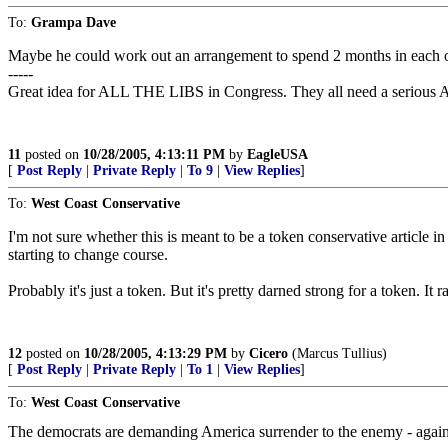
To:
Grampa Dave
Maybe he could work out an arrangement to spend 2 months in each of
-----
Great idea for ALL THE LIBS in Congress. They all need a serious
11
posted on
10/28/2005, 4:13:11 PM
by
EagleUSA
[
Post Reply
|
Private Reply
|
To 9
|
View Replies
]
To:
West Coast Conservative
I'm not sure whether this is meant to be a token conservative article i
starting to change course.
Probably it's just a token. But it's pretty darned strong for a token. It 
12
posted on
10/28/2005, 4:13:29 PM
by
Cicero
(Marcus Tullius)
[
Post Reply
|
Private Reply
|
To 1
|
View Replies
]
To:
West Coast Conservative
The democrats are demanding America surrender to the enemy - agai