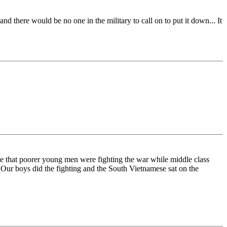
d there would be no one in the military to call on to put it down... It
le that poorer young men were fighting the war while middle class
 Our boys did the fighting and the South Vietnamese sat on the