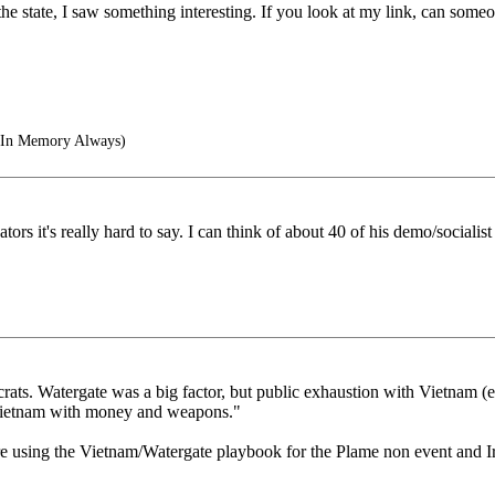
e state, I saw something interesting. If you look at my link, can som
- In Memory Always)
s it's really hard to say. I can think of about 40 of his demo/socialist S
ats. Watergate was a big factor, but public exhaustion with Vietnam (e
 Vietnam with money and weapons."
re using the Vietnam/Watergate playbook for the Plame non event and I