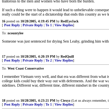
traitorous to the men and women who have born the burden.
If such a thing were to happen it would lead to unbelievable consequen
really could be the start of a dictatorship that ends this country as we k
16
posted on
10/28/2005, 4:19:45 PM
by
RedEyeJack
[
Post Reply
|
Private Reply
|
To 1
|
View Replies
]
To:
ncountylee
Someone was just sentenced for drying Sen Leahy, grinding him with a
17
posted on
10/28/2005, 4:20:19 PM
by
RedQuill
[
Post Reply
|
Private Reply
|
To 2
|
View Replies
]
To:
West Coast Conservative
I remember Vietnam very well, and that era was different from what i
college kids could buy their way out with deferments. And the war was
sidelines. Different war, different time, different mindset in the countr
18
posted on
10/28/2005, 4:23:21 PM
by
Ciexyz
(Let us always remember, th
[
Post Reply
|
Private Reply
|
To 1
|
View Replies
]