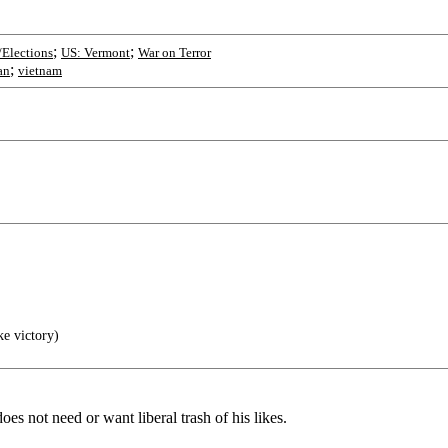
;
;
/Elections
US: Vermont
War on Terror
;
an
vietnam
ke victory)
s not need or want liberal trash of his likes.