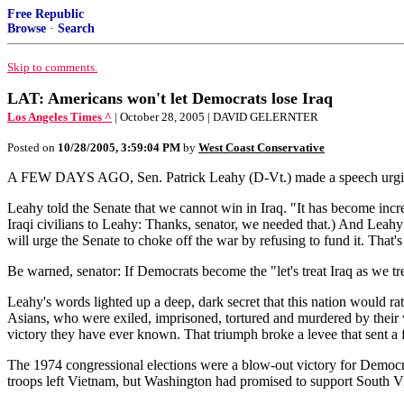
Free Republic
Browse
·
Search
Skip to comments.
LAT: Americans won't let Democrats lose Iraq
Los Angeles Times ^
| October 28, 2005 | DAVID GELERNTER
Posted on
10/28/2005, 3:59:04 PM
by
West Coast Conservative
A FEW DAYS AGO, Sen. Patrick Leahy (D-Vt.) made a speech urging th
Leahy told the Senate that we cannot win in Iraq. "It has become incr
Iraqi civilians to Leahy: Thanks, senator, we needed that.) And Leahy 
will urge the Senate to choke off the war by refusing to fund it. That
Be warned, senator: If Democrats become the "let's treat Iraq as we tr
Leahy's words lighted up a deep, dark secret that this nation would rat
Asians, who were exiled, imprisoned, tortured and murdered by their 
victory they have ever known. That triumph broke a levee that sent a 
The 1974 congressional elections were a blow-out victory for Democra
troops left Vietnam, but Washington had promised to support South