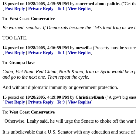
13
posted on
10/28/2005, 4:15:59 PM
by
concerned about politics
("Get th
[
Post Reply
|
Private Reply
|
To 1
|
View Replies
]
To:
West Coast Conservative
Be warned, senator: If Democrats become the "let's treat Iraq as we tr
TOO LATE.
14
posted on
10/28/2005, 4:16:59 PM
by
mewzilla
(Property must be secured
[
Post Reply
|
Private Reply
|
To 1
|
View Replies
]
To:
Grampa Dave
Cuba, Viet Nam, Red China, North Korea, Iran or Syria would be a p
and go to the next one. Then repeat the cycle.
And without diplomatic immunity or government protection.
15
posted on
10/28/2005, 4:19:00 PM
by
Christian4Bush
("A gov't big enou
[
Post Reply
|
Private Reply
|
To 9
|
View Replies
]
To:
West Coast Conservative
"Otherwise, Leahy said, he will urge the Senate to choke off the war b
It is unbelievable that a U.S. Senator with any education and sense o