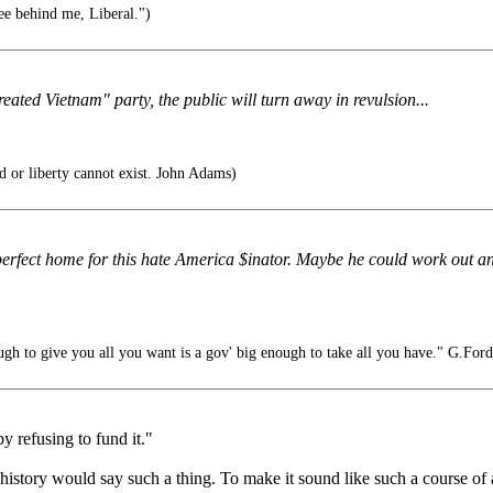
ee behind me, Liberal.")
eated Vietnam" party, the public will turn away in revulsion...
 or liberty cannot exist. John Adams)
erfect home for this hate America $inator. Maybe he could work out a
gh to give you all you want is a gov' big enough to take all you have." G.Ford
y refusing to fund it."
f history would say such a thing. To make it sound like such a course of