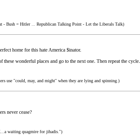
t - Bush = Hitler ... Republican Talking Point - Let the Liberals Talk)
rfect home for this hate America $inator.
 these wonderful places and go to the next one. Then repeat the cycle.
s use "could, may, and might" when they are lying and spinning.)
ders never cease?
..a waiting quagmire for jihadis.")