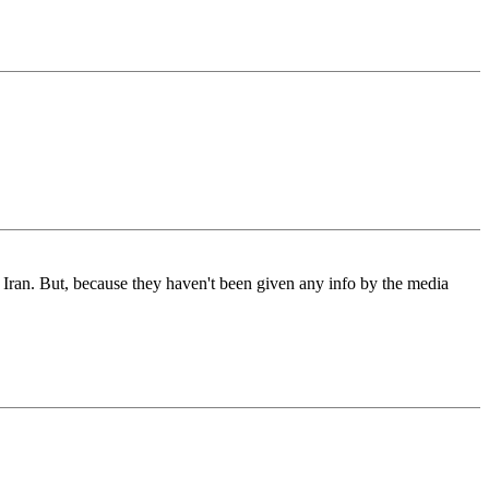
d Iran. But, because they haven't been given any info by the media