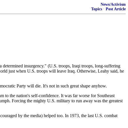
News/Activism
Topics
·
Post Article
 determined insurgency." (U.S. troops, Iraqi troops, long-suffering
world just when U.S. troops will leave Iraq. Otherwise, Leahy said, he
mocratic Party will die. It's not in such great shape anyhow.
m to the nation's self-confidence. It was far worse for Southeast
umph. Forcing the mighty U.S. military to run away was the greatest
couraged by the media) helped too. In 1973, the last U.S. combat