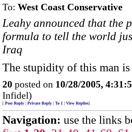
To:
West Coast Conservative
Leahy announced that the pr
formula to tell the world ju
Iraq
The stupidity of this man is
20
posted on
10/28/2005, 4:31:
Infidel)
[
Post Reply
|
Private Reply
|
To 1
|
View Replies
]
Navigation:
use the links 