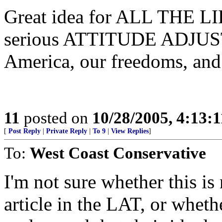
Great idea for ALL THE LIB
serious ATTITUDE ADJUS
America, our freedoms, and 
11
posted on
10/28/2005, 4:13:
[
Post Reply
|
Private Reply
|
To 9
|
View Replies
]
To:
West Coast Conservative
I'm not sure whether this is
article in the LAT, or whethe