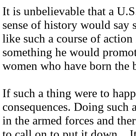
It is unbelievable that a U.
sense of history would say 
like such a course of action
something he would promote
women who have born the 
If such a thing were to hap
consequences. Doing such a
in the armed forces and the
to call on to put it down... I