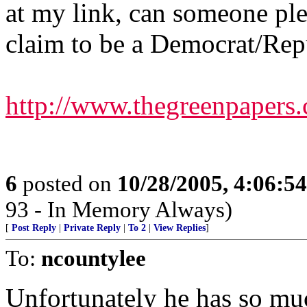
at my link, can someone pl
claim to be a Democrat/Rep
http://www.thegreenpaper
6
posted on
10/28/2005, 4:06:5
93 - In Memory Always)
[
Post Reply
|
Private Reply
|
To 2
|
View Replies
]
To:
ncountylee
Unfortunately he has so muc