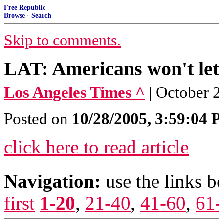
Free Republic
Browse
·
Search
Skip to comments.
LAT: Americans won't let
Los Angeles Times ^
| October
Posted on
10/28/2005, 3:59:04
click here to read article
Navigation:
use the links 
first
1-20
,
21-40
,
41-60
,
61