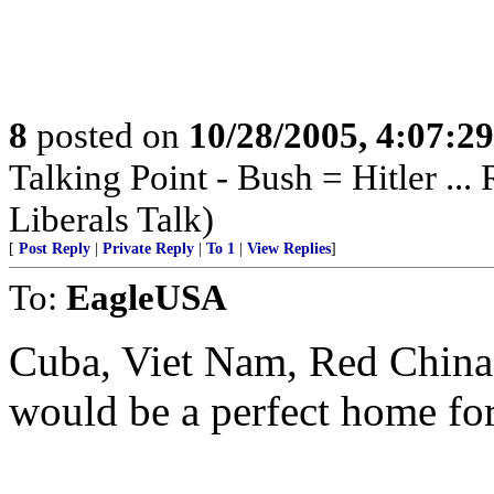
8
posted on
10/28/2005, 4:07:2
Talking Point - Bush = Hitler ...
Liberals Talk)
[
Post Reply
|
Private Reply
|
To 1
|
View Replies
]
To:
EagleUSA
Cuba, Viet Nam, Red China,
would be a perfect home for