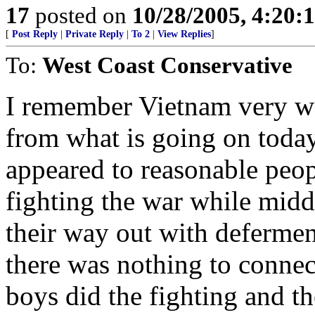
17
posted on
10/28/2005, 4:20:
[
Post Reply
|
Private Reply
|
To 2
|
View Replies
]
To:
West Coast Conservative
I remember Vietnam very wel
from what is going on today.
appeared to reasonable peo
fighting the war while midd
their way out with defermen
there was nothing to connect
boys did the fighting and t