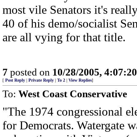
most vile Senators it's reall
40 of his demo/socialist Se
are all vying for that title.
7
posted on
10/28/2005, 4:07:2
[
Post Reply
|
Private Reply
|
To 2
|
View Replies
]
To:
West Coast Conservative
"The 1974 congressional el
for Democrats. Watergate wa