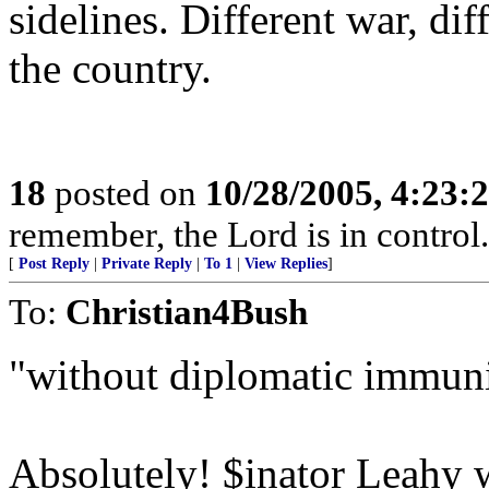
sidelines. Different war, dif
the country.
18
posted on
10/28/2005, 4:23:
remember, the Lord is in control.
[
Post Reply
|
Private Reply
|
To 1
|
View Replies
]
To:
Christian4Bush
"without diplomatic immuni
Absolutely! $inator Leahy 