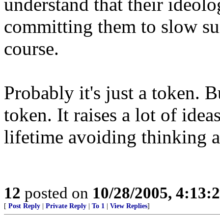
understand that their ideol
committing them to slow sui
course.
Probably it's just a token. B
token. It raises a lot of ide
lifetime avoiding thinking 
12
posted on
10/28/2005, 4:13:
[
Post Reply
|
Private Reply
|
To 1
|
View Replies
]