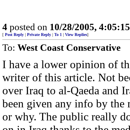
4
posted on
10/28/2005, 4:05:1
[
Post Reply
|
Private Reply
|
To 1
|
View Replies
]
To:
West Coast Conservative
I have a lower opinion of t
writer of this article. Not b
over Iraq to al-Qaeda and Ir
been given any info by the
or why. The public really d
on in Iraq thanks to the med