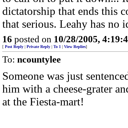
dictatorship that ends this c
that serious. Leahy has no i
16
posted on
10/28/2005, 4:19:
[
Post Reply
|
Private Reply
|
To 1
|
View Replies
]
To:
ncountylee
Someone was just sentenced
him with a cheese-grater a
at the Fiesta-mart!