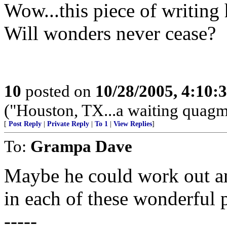
Wow...this piece of writing 
Will wonders never cease?
10
posted on
10/28/2005, 4:10:
("Houston, TX...a waiting quagmi
[
Post Reply
|
Private Reply
|
To 1
|
View Replies
]
To:
Grampa Dave
Maybe he could work out a
in each of these wonderful p
-----