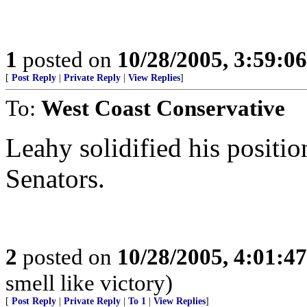
1
posted on
10/28/2005, 3:59:0
[
Post Reply
|
Private Reply
|
View Replies
]
To:
West Coast Conservative
Leahy solidified his positio
Senators.
2
posted on
10/28/2005, 4:01:4
smell like victory)
[
Post Reply
|
Private Reply
|
To 1
|
View Replies
]