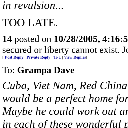
in revulsion...
TOO LATE.
14
posted on
10/28/2005, 4:16:
secured or liberty cannot exist.
[
Post Reply
|
Private Reply
|
To 1
|
View Replies
]
To:
Grampa Dave
Cuba, Viet Nam, Red China,
would be a perfect home for
Maybe he could work out a
in each of these wonderful 