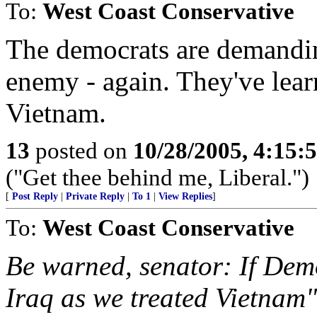
To:
West Coast Conservative
The democrats are demandin
enemy - again. They've lea
Vietnam.
13
posted on
10/28/2005, 4:15:
("Get thee behind me, Liberal.")
[
Post Reply
|
Private Reply
|
To 1
|
View Replies
]
To:
West Coast Conservative
Be warned, senator: If Demo
Iraq as we treated Vietnam"