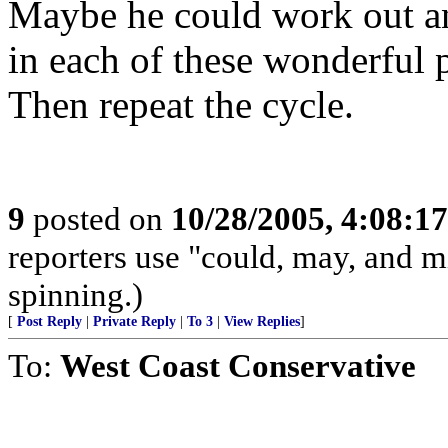
Maybe he could work out a
in each of these wonderful p
Then repeat the cycle.
9
posted on
10/28/2005, 4:08:1
reporters use "could, may, and m
spinning.)
[
Post Reply
|
Private Reply
|
To 3
|
View Replies
]
To:
West Coast Conservative