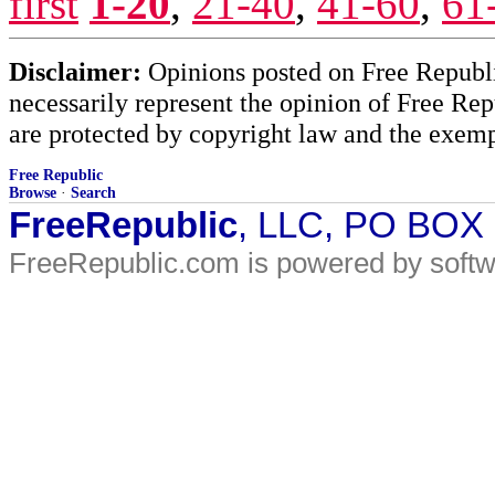
first
1-20
,
21-40
,
41-60
,
61
Disclaimer:
Opinions posted on Free Republic
necessarily represent the opinion of Free Rep
are protected by copyright law and the exemp
Free Republic
Browse
·
Search
FreeRepublic
, LLC, PO BOX
FreeRepublic.com is powered by soft