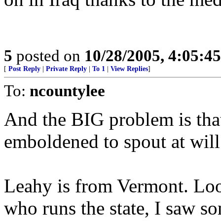
5
posted on
10/28/2005, 4:05:4
[
Post Reply
|
Private Reply
|
To 1
|
View Replies
]
To:
ncountylee
And the BIG problem is that
emboldened to spout at will
Leahy is from Vermont. Loo
who runs the state, I saw so