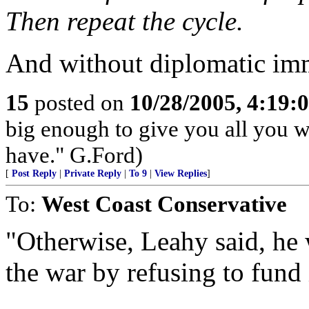
Then repeat the cycle.
And without diplomatic imm
15
posted on
10/28/2005, 4:19:
big enough to give you all you wa
have." G.Ford)
[
Post Reply
|
Private Reply
|
To 9
|
View Replies
]
To:
West Coast Conservative
"Otherwise, Leahy said, he 
the war by refusing to fund 