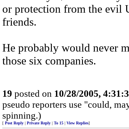
or protection from the evi
friends.
He probably would never ma
those six companies.
19
posted on
10/28/2005, 4:31:
pseudo reporters use "could, ma
spinning.)
[
Post Reply
|
Private Reply
|
To 15
|
View Replies
]