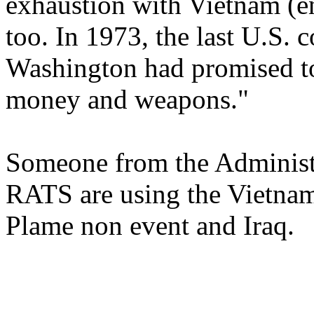
exhaustion with Vietnam (e
too. In 1973, the last U.S. 
Washington had promised t
money and weapons."
Someone from the Administra
RATS are using the Vietnam
Plame non event and Iraq.