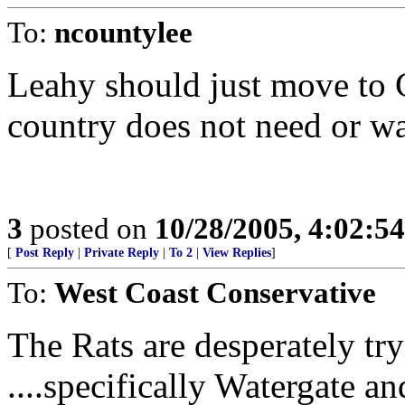
To:
ncountylee
Leahy should just move to 
country does not need or wan
3
posted on
10/28/2005, 4:02:5
[
Post Reply
|
Private Reply
|
To 2
|
View Replies
]
To:
West Coast Conservative
The Rats are desperately try
....specifically Watergate 