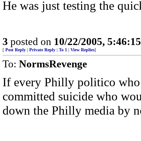
He was just testing the qui
3
posted on
10/22/2005, 5:46:1
[
Post Reply
|
Private Reply
|
To 1
|
View Replies
]
To:
NormsRevenge
If every Philly politico wh
committed suicide who would
down the Philly media by n