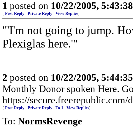
1
posted on
10/22/2005, 5:43:3
[
Post Reply
|
Private Reply
|
View Replies
]
"'I'm not going to jump. H
Plexiglas here.'"
2
posted on
10/22/2005, 5:44:3
Monthly Donor spoken Here. Go t
https://secure.freerepublic.com/d
[
Post Reply
|
Private Reply
|
To 1
|
View Replies
]
To:
NormsRevenge