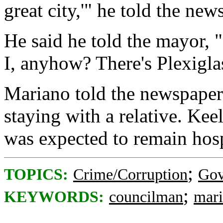
great city,'" he told the new
He said he told the mayor, 
I, anyhow? There's Plexiglas
Mariano told the newspaper 
staying with a relative. Kee
was expected to remain hos
;
TOPICS:
Crime/Corruption
Gov
;
KEYWORDS:
councilman
mar