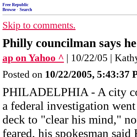
Free Republic
Browse
·
Search
Skip to comments.
Philly councilman says he
ap on Yahoo ^
| 10/22/05 | Kat
Posted on
10/22/2005, 5:43:37
PHILADELPHIA - A city cou
a federal investigation went
deck to "clear his mind," not
feared, his spokesman said 