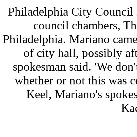
Philadelphia City Council
council chambers, Th
Philadelphia. Mariano came
of city hall, possibly a
spokesman said. 'We don'
whether or not this was c
Keel, Mariano's spoke
Ka