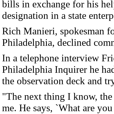
bills in exchange for his hel
designation in a state enterp
Rich Manieri, spokesman for
Philadelphia, declined com
In a telephone interview Fr
Philadelphia Inquirer he ha
the observation deck and tr
"The next thing I know, the
me. He says, `What are you d