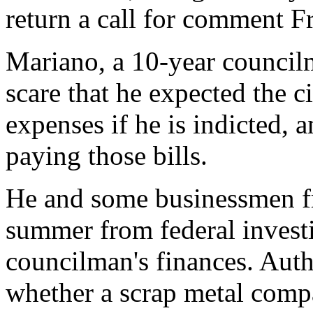
return a call for comment Fr
Mariano, a 10-year councilm
scare that he expected the ci
expenses if he is indicted,
paying those bills.
He and some businessmen fri
summer from federal investi
councilman's finances. Autho
whether a scrap metal comp