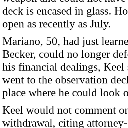
deck is encased in glass. H
open as recently as July.
Mariano, 50, had just learne
Becker, could no longer def
his financial dealings, Keel
went to the observation deck
place where he could look ou
Keel would not comment on 
withdrawal, citing attorney-