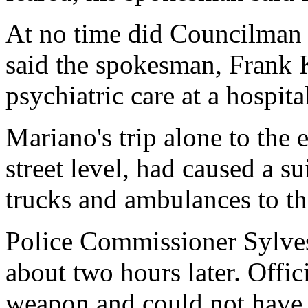
At no time did Councilman 
said the spokesman, Frank 
psychiatric care at a hospital
Mariano's trip alone to the
street level, had caused a su
trucks and ambulances to t
Police Commissioner Sylve
about two hours later. Offic
weapon and could not have 