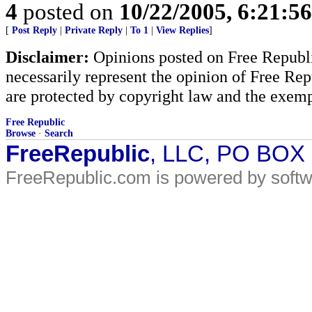
4
posted on
10/22/2005, 6:21:5
[
Post Reply
|
Private Reply
|
To 1
|
View Replies
]
Disclaimer:
Opinions posted on Free Republic
necessarily represent the opinion of Free Rep
are protected by copyright law and the exemp
Free Republic
Browse
·
Search
FreeRepublic
, LLC, PO BOX
FreeRepublic.com is powered by soft