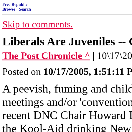
Free Republic
Browse
·
Search
Skip to comments.
Liberals Are Juveniles --
The Post Chronicle ^
| 10\17\2
Posted on
10/17/2005, 1:51:11
A peevish, fuming and child
meetings and/or 'convention
recent DNC Chair Howard D
the Kool-Aid drinking New 