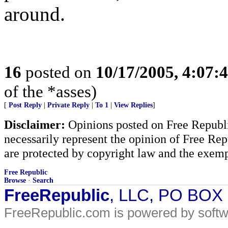
around.
16
posted on
10/17/2005, 4:07:
of the *asses)
[
Post Reply
|
Private Reply
|
To 1
|
View Replies
]
Disclaimer:
Opinions posted on Free Republic
necessarily represent the opinion of Free Rep
are protected by copyright law and the exemp
Free Republic
Browse
·
Search
FreeRepublic
, LLC, PO BOX
FreeRepublic.com is powered by soft