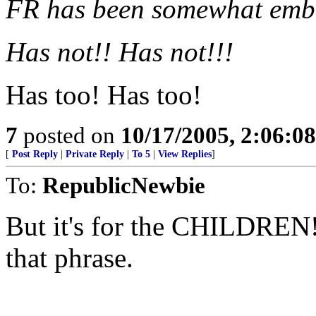
FR has been somewhat emba
Has not!! Has not!!!
Has too! Has too!
7
posted on
10/17/2005, 2:06:0
[
Post Reply
|
Private Reply
|
To 5
|
View Replies
]
To:
RepublicNewbie
But it's for the CHILDRE
that phrase.