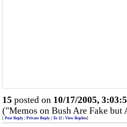
15
posted on
10/17/2005, 3:03:
("Memos on Bush Are Fake but 
[
Post Reply
|
Private Reply
|
To 11
|
View Replies
]