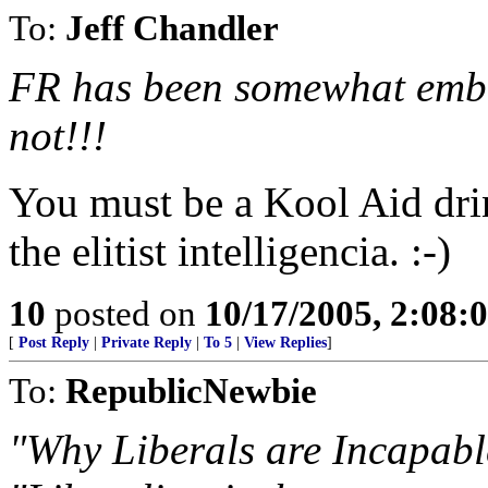
To:
Jeff Chandler
FR has been somewhat embar
not!!!
You must be a Kool Aid dr
the elitist intelligencia. :-)
10
posted on
10/17/2005, 2:08:
[
Post Reply
|
Private Reply
|
To 5
|
View Replies
]
To:
RepublicNewbie
"Why Liberals are Incapabl