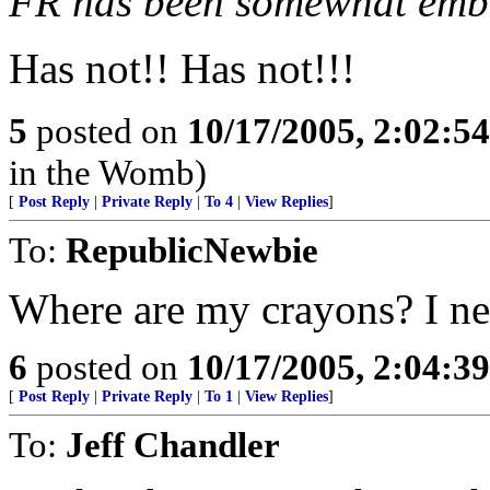
FR has been somewhat emba
Has not!! Has not!!!
5
posted on
10/17/2005, 2:02:5
in the Womb)
[
Post Reply
|
Private Reply
|
To 4
|
View Replies
]
To:
RepublicNewbie
Where are my crayons? I nee
6
posted on
10/17/2005, 2:04:3
[
Post Reply
|
Private Reply
|
To 1
|
View Replies
]
To:
Jeff Chandler