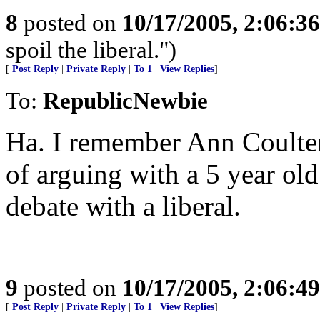
8
posted on
10/17/2005, 2:06:3
spoil the liberal.")
[
Post Reply
|
Private Reply
|
To 1
|
View Replies
]
To:
RepublicNewbie
Ha. I remember Ann Coulter
of arguing with a 5 year old 
debate with a liberal.
9
posted on
10/17/2005, 2:06:4
[
Post Reply
|
Private Reply
|
To 1
|
View Replies
]