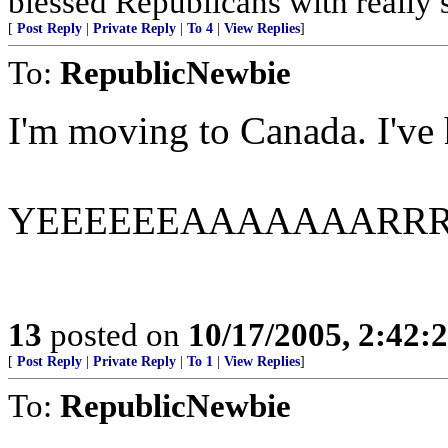
blessed Republicans with really 
[
Post Reply
|
Private Reply
|
To 4
|
View Replies
]
To:
RepublicNewbie
I'm moving to Canada. I've h
YEEEEEEAAAAAAARR
13
posted on
10/17/2005, 2:42:
[
Post Reply
|
Private Reply
|
To 1
|
View Replies
]
To:
RepublicNewbie