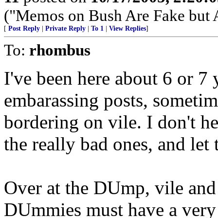
("Memos on Bush Are Fake but 
[
Post Reply
|
Private Reply
|
To 1
|
View Replies
]
To:
rhombus
I've been here about 6 or 7
embarassing posts, sometim
bordering on vile. I don't h
the really bad ones, and le
Over at the DUmp, vile and d
DUmmies must have a very 