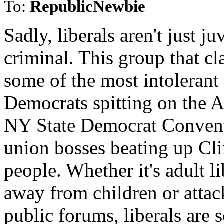
To:
RepublicNewbie
Sadly, liberals aren't just j
criminal. This group that cl
some of the most intolerant
Democrats spitting on the 
NY State Democrat Conventi
union bosses beating up Clin
people. Whether it's adult l
away from children or attac
public forums, liberals are 