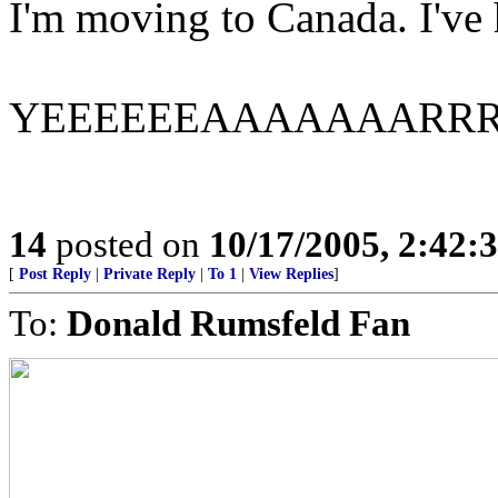
I'm moving to Canada. I've h
YEEEEEEAAAAAAARR
14
posted on
10/17/2005, 2:42:
[
Post Reply
|
Private Reply
|
To 1
|
View Replies
]
To:
Donald Rumsfeld Fan