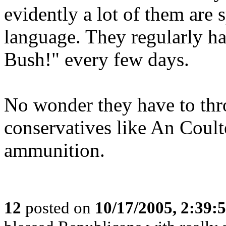
evidently a lot of them are 
language. They regularly have
Bush!" every few days.
No wonder they have to thr
conservatives like An Coult
ammunition.
12
posted on
10/17/2005, 2:39: