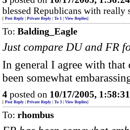
blessed Republicans with really 
[
Post Reply
|
Private Reply
|
To 1
|
View Replies
]
To:
Balding_Eagle
Just compare DU and FR fo
In general I agree with tha
been somewhat embarassing 
4
posted on
10/17/2005, 1:58:3
[
Post Reply
|
Private Reply
|
To 3
|
View Replies
]
To:
rhombus