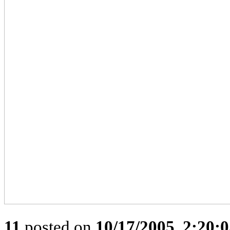
11
posted on
10/17/2005, 2:20: