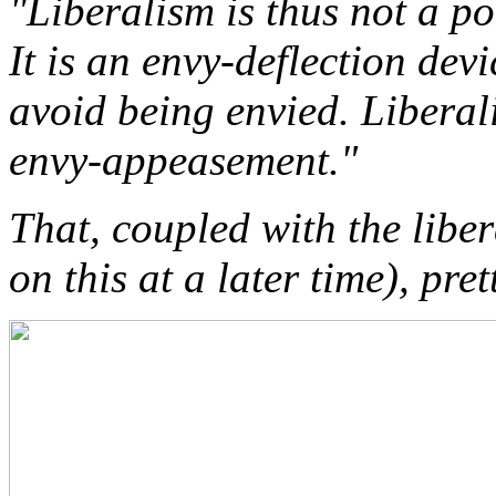
"Liberalism is thus not a pol
It is an envy-deflection dev
avoid being envied. Liberali
envy-appeasement."
That, coupled with the lib
on this at a later time), pret