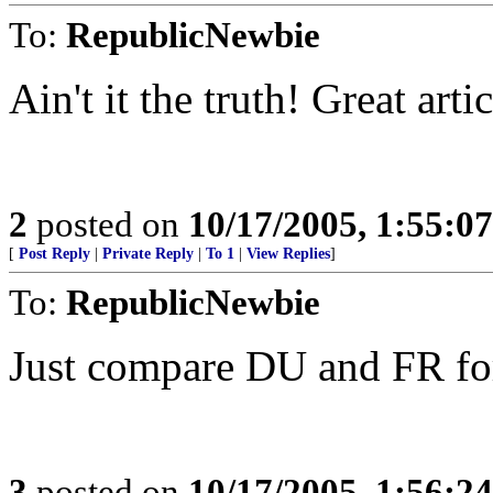
To:
RepublicNewbie
Ain't it the truth! Great arti
2
posted on
10/17/2005, 1:55:0
[
Post Reply
|
Private Reply
|
To 1
|
View Replies
]
To:
RepublicNewbie
Just compare DU and FR fo
3
posted on
10/17/2005, 1:56:2