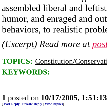
assembled liberal and leftis
humor, and enraged and out
behaviors, to realistic prob
(Excerpt) Read more at
pos
TOPICS:
Constitution/Conservat
KEYWORDS:
1
posted on
10/17/2005, 1:51:1
[
Post Reply
|
Private Reply
|
View Replies
]