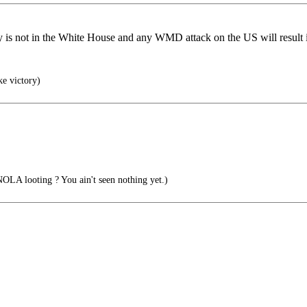
is not in the White House and any WMD attack on the US will result i
ke victory)
OLA looting ? You ain't seen nothing yet.)