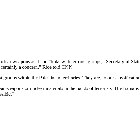
clear weapons as it had "links with terrorist groups," Secretary of St
is certainly a concern," Rice told CNN.
 groups within the Palestinian territories. They are, to our classification
 weapons or nuclear materials in the hands of terrorists. The Iranians sup
ssible."