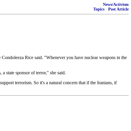
News/Activism
Topics
·
Post Article
ate Condoleeza Rice said. "Whenever you have nuclear weapons in the
, a state sponsor of terror," she said.
port terrorism. So it's a natural concern that if the Iranians, if