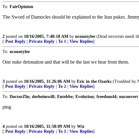
To:
FairOpinion
The Sword of Damocles should be explained to the Iran pukes. Jimmy 
2
posted on
10/16/2005, 7:40:18 AM
by
ncountylee
(Dead terrorists smell li
[
Post Reply
|
Private Reply
|
To 1
|
View Replies
]
To:
ncountylee
One nuke detonation and that will be the last we hear from them.
3
posted on
10/16/2005, 11:26:06 AM
by
Eric in the Ozarks
(Troubled by N
[
Post Reply
|
Private Reply
|
To 2
|
View Replies
]
To:
DoctorZIn; derheimwill; Entebbe; Evolution; freedom44; nuconvert
ping
4
posted on
10/16/2005, 11:58:09 AM
by
Wiz
[
Post Reply
|
Private Reply
|
To 1
|
View Replies
]