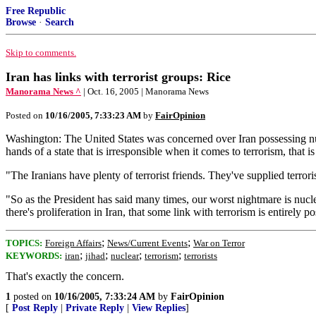
Free Republic
Browse
·
Search
Skip to comments.
Iran has links with terrorist groups: Rice
Manorama News ^
| Oct. 16, 2005 | Manorama News
Posted on
10/16/2005, 7:33:23 AM
by
FairOpinion
Washington: The United States was concerned over Iran possessing nu
hands of a state that is irresponsible when it comes to terrorism, that 
"The Iranians have plenty of terrorist friends. They've supplied terrorist
"So as the President has said many times, our worst nightmare is nuclear
there's proliferation in Iran, that some link with terrorism is entirely po
;
;
TOPICS:
Foreign Affairs
News/Current Events
War on Terror
;
;
;
;
KEYWORDS:
iran
jihad
nuclear
terrorism
terrorists
That's exactly the concern.
1
posted on
10/16/2005, 7:33:24 AM
by
FairOpinion
[
Post Reply
|
Private Reply
|
View Replies
]