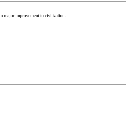
n major improvement to civilization.