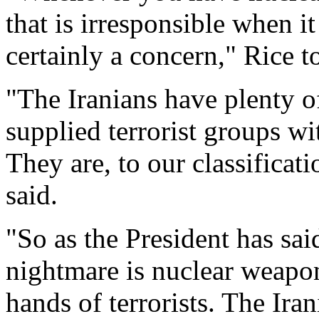
that is irresponsible when it
certainly a concern," Rice 
"The Iranians have plenty of
supplied terrorist groups wit
They are, to our classificati
said.
"So as the President has sa
nightmare is nuclear weapon
hands of terrorists. The Iran