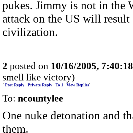
pukes. Jimmy is not in th
attack on the US will resul
civilization.
2
posted on
10/16/2005, 7:40:1
smell like victory)
[
Post Reply
|
Private Reply
|
To 1
|
View Replies
]
To:
ncountylee
One nuke detonation and tha
them.