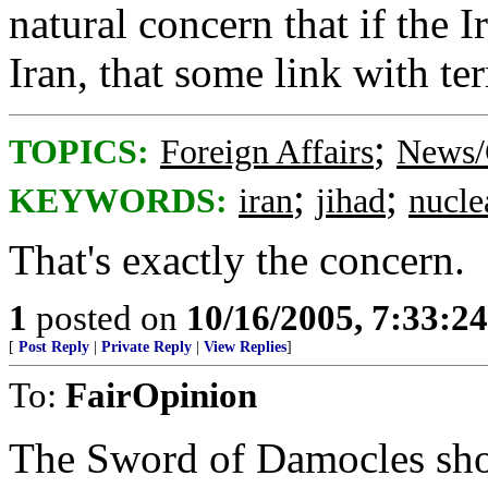
natural concern that if the Ir
Iran, that some link with ter
;
TOPICS:
Foreign Affairs
News/
;
;
KEYWORDS:
iran
jihad
nucle
That's exactly the concern.
1
posted on
10/16/2005, 7:33:2
[
Post Reply
|
Private Reply
|
View Replies
]
To:
FairOpinion
The Sword of Damocles shou