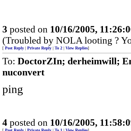
3
posted on
10/16/2005, 11:26:
(Troubled by NOLA looting ? You
[
Post Reply
|
Private Reply
|
To 2
|
View Replies
]
To:
DoctorZIn; derheimwill; E
nuconvert
ping
4
posted on
10/16/2005, 11:58:
[
Post Reply
|
Private Reply
|
To 1
|
View Replies
]