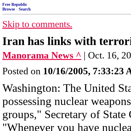
Free Republic
Browse
·
Search
Skip to comments.
Iran has links with terror
Manorama News ^
| Oct. 16, 
Posted on
10/16/2005, 7:33:23
Washington: The United Sta
possessing nuclear weapons a
groups," Secretary of State
"Whenever you have nuclear