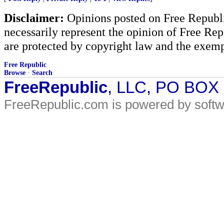
Disclaimer:
Opinions posted on Free Republic
necessarily represent the opinion of Free Rep
are protected by copyright law and the exemp
Free Republic
Browse
·
Search
FreeRepublic
, LLC, PO BOX
FreeRepublic.com is powered by soft