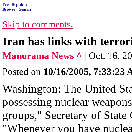
Free Republic
Browse
·
Search
Skip to comments.
Iran has links with terror
Manorama News ^
| Oct. 16, 
Posted on
10/16/2005, 7:33:23
Washington: The United Sta
possessing nuclear weapons a
groups," Secretary of State
"Whenever you have nuclear