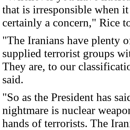
that is irresponsible when it
certainly a concern," Rice 
"The Iranians have plenty of
supplied terrorist groups wit
They are, to our classificati
said.
"So as the President has sa
nightmare is nuclear weapon
hands of terrorists. The Iran