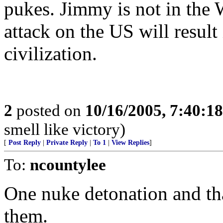
pukes. Jimmy is not in th
attack on the US will resul
civilization.
2
posted on
10/16/2005, 7:40:1
smell like victory)
[
Post Reply
|
Private Reply
|
To 1
|
View Replies
]
To:
ncountylee
One nuke detonation and tha
them.