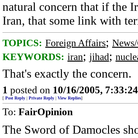
natural concern that if the Ir
Iran, that some link with ter
;
TOPICS:
Foreign Affairs
News/
;
;
KEYWORDS:
iran
jihad
nucle
That's exactly the concern.
1
posted on
10/16/2005, 7:33:2
[
Post Reply
|
Private Reply
|
View Replies
]
To:
FairOpinion
The Sword of Damocles shou