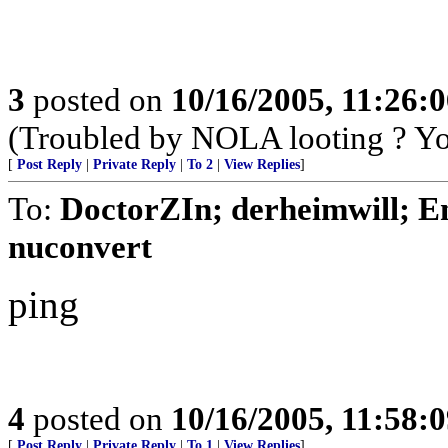
3
posted on
10/16/2005, 11:26:
(Troubled by NOLA looting ? You
[
Post Reply
|
Private Reply
|
To 2
|
View Replies
]
To:
DoctorZIn; derheimwill; E
nuconvert
ping
4
posted on
10/16/2005, 11:58:
[
Post Reply
|
Private Reply
|
To 1
|
View Replies
]