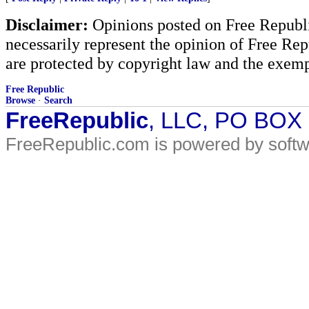
Disclaimer:
Opinions posted on Free Republic
necessarily represent the opinion of Free Rep
are protected by copyright law and the exemp
Free Republic
Browse
·
Search
FreeRepublic
, LLC, PO BOX
FreeRepublic.com is powered by soft