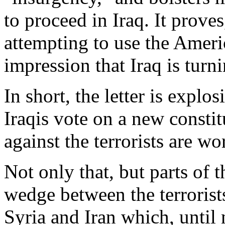
to proceed in Iraq. It proves,
attempting to use the Americ
impression that Iraq is turn
In short, the letter is explo
Iraqis vote on a new constit
against the terrorists are wo
Not only that, but parts of t
wedge between the terrorist
Syria and Iran which, until