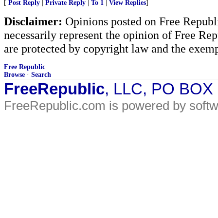
[
Post Reply
|
Private Reply
|
To 1
|
View Replies
]
Disclaimer:
Opinions posted on Free Republic
necessarily represent the opinion of Free Rep
are protected by copyright law and the exemp
Free Republic
Browse
·
Search
FreeRepublic
, LLC, PO BOX
FreeRepublic.com is powered by soft