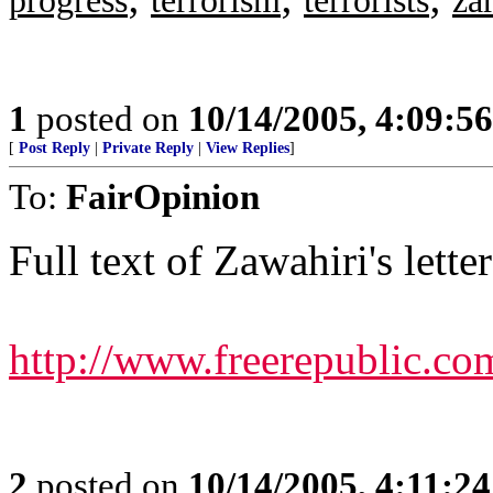
progress
terrorism
terrorists
za
1
posted on
10/14/2005, 4:09:5
[
Post Reply
|
Private Reply
|
View Replies
]
To:
FairOpinion
Full text of Zawahiri's letter
http://www.freerepublic.co
2
posted on
10/14/2005, 4:11:2