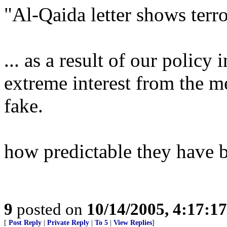
"Al-Qaida letter shows terro
... as a result of our policy
extreme interest from the me
fake.
how predictable they have 
9
posted on
10/14/2005, 4:17:1
[
Post Reply
|
Private Reply
|
To 5
|
View Replies
]