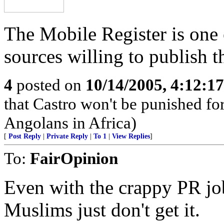
The Mobile Register is one 
sources willing to publish t
4
posted on
10/14/2005, 4:12:1
that Castro won't be punished f
Angolans in Africa)
[
Post Reply
|
Private Reply
|
To 1
|
View Replies
]
To:
FairOpinion
Even with the crappy PR job
Muslims just don't get it.