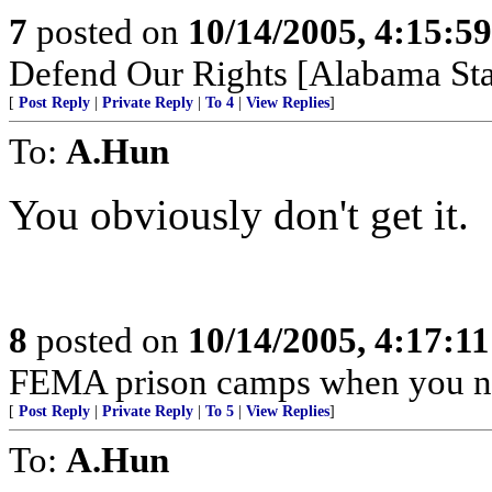
7
posted on
10/14/2005, 4:15:5
Defend Our Rights [Alabama Sta
[
Post Reply
|
Private Reply
|
To 4
|
View Replies
]
To:
A.Hun
You obviously don't get it.
8
posted on
10/14/2005, 4:17:1
FEMA prison camps when you n
[
Post Reply
|
Private Reply
|
To 5
|
View Replies
]
To:
A.Hun