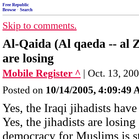
Free Republic
Browse
·
Search
Skip to comments.
Al-Qaida (Al qaeda -- al Z
are losing
Mobile Register ^
| Oct. 13, 20
Posted on
10/14/2005, 4:09:49
Yes, the Iraqi jihadists hav
Yes, the jihadists are losing
democracy for Muslims is s