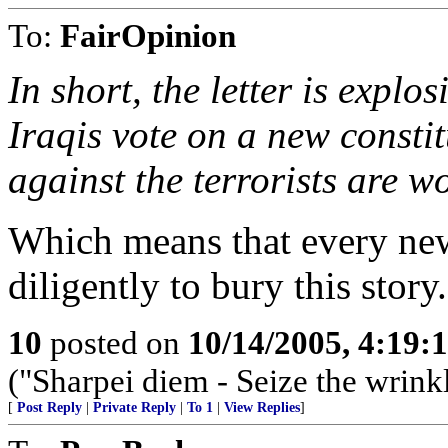
To:
FairOpinion
In short, the letter is explo
Iraqis vote on a new constit
against the terrorists are w
Which means that every ne
diligently to bury this story.
10
posted on
10/14/2005, 4:19
("Sharpei diem - Seize the wrink
[
Post Reply
|
Private Reply
|
To 1
|
View Replies
]