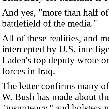
And yes, "more than half of t
battlefield of the media."
All of these realities, and mo
intercepted by U.S. intellig
Laden's top deputy wrote on 
forces in Iraq.
The letter confirms many of
W. Bush has made about the
"insurgency," and bolsters