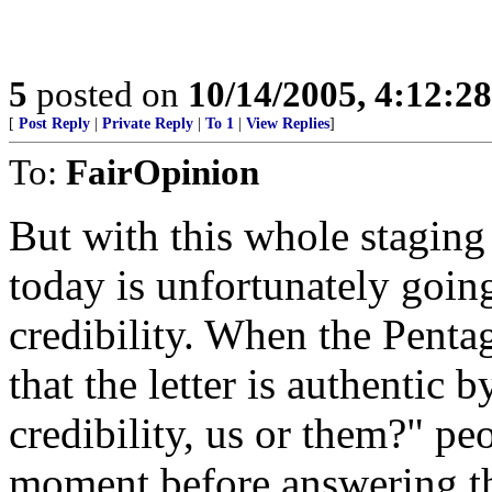
5
posted on
10/14/2005, 4:12:2
[
Post Reply
|
Private Reply
|
To 1
|
View Replies
]
To:
FairOpinion
But with this whole staging
today is unfortunately goin
credibility. When the Penta
that the letter is authentic
credibility, us or them?" pe
moment before answering t