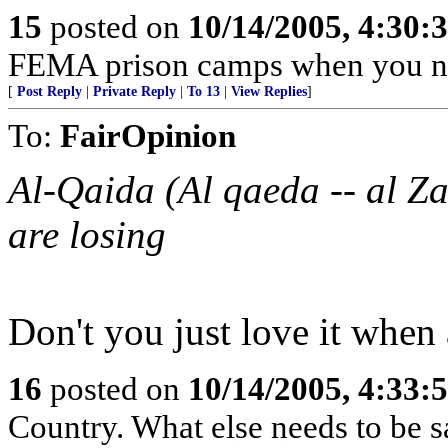
15
posted on
10/14/2005, 4:30
FEMA prison camps when you n
[
Post Reply
|
Private Reply
|
To 13
|
View Replies
]
To:
FairOpinion
Al-Qaida (Al qaeda -- al Zaw
are losing
Don't you just love it when
16
posted on
10/14/2005, 4:33
Country. What else needs to be s