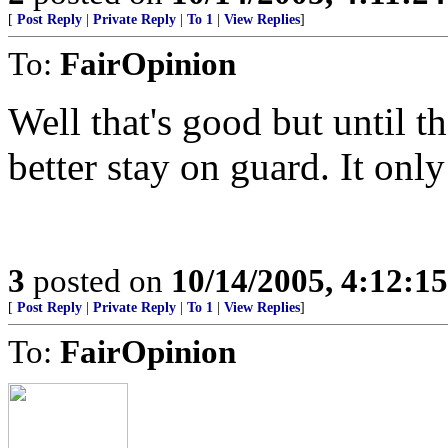
[
Post Reply
|
Private Reply
|
To 1
|
View Replies
]
To:
FairOpinion
Well that's good but until t
better stay on guard. It only
3
posted on
10/14/2005, 4:12:1
[
Post Reply
|
Private Reply
|
To 1
|
View Replies
]
To:
FairOpinion