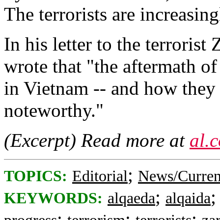
The terrorists are increasin
In his letter to the terroris
wrote that "the aftermath o
in Vietnam -- and how they r
noteworthy."
(Excerpt) Read more at
al.
;
TOPICS:
Editorial
News/Curren
;
KEYWORDS:
alqaeda
alqaida
;
;
;