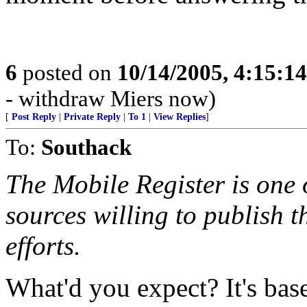
6
posted on
10/14/2005, 4:15:1
- withdraw Miers now)
[
Post Reply
|
Private Reply
|
To 1
|
View Replies
]
To:
Southack
The Mobile Register is one 
sources willing to publish t
efforts.
What'd you expect? It's bas