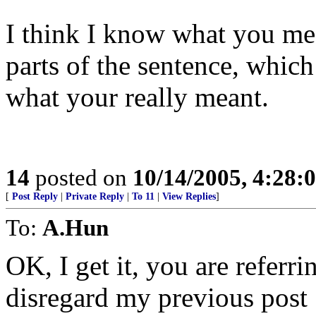
I think I know what you mean
parts of the sentence, whi
what your really meant.
14
posted on
10/14/2005, 4:28
[
Post Reply
|
Private Reply
|
To 11
|
View Replies
]
To:
A.Hun
OK, I get it, you are referri
disregard my previous post 