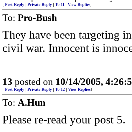
[
Post Reply
|
Private Reply
|
To 11
|
View Replies
]
To:
Pro-Bush
They have been targeting in
civil war. Innocent is innoc
13
posted on
10/14/2005, 4:26
[
Post Reply
|
Private Reply
|
To 12
|
View Replies
]
To:
A.Hun
Please re-read your post 5.