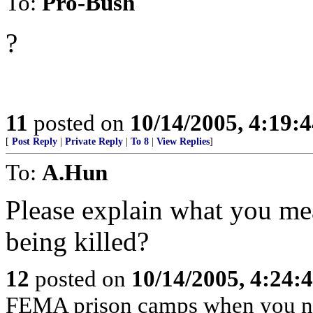
To:
Pro-Bush
?
11
posted on
10/14/2005, 4:19:
[
Post Reply
|
Private Reply
|
To 8
|
View Replies
]
To:
A.Hun
Please explain what you me
being killed?
12
posted on
10/14/2005, 4:24
FEMA prison camps when you n