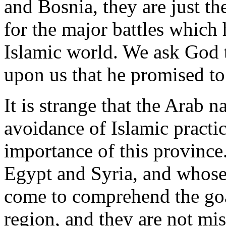
and Bosnia, they are just 
for the major battles which 
Islamic world. We ask God 
upon us that he promised to 
It is strange that the Arab n
avoidance of Islamic practi
importance of this province.
Egypt and Syria, and whose 
come to comprehend the goal
region, and they are not mis