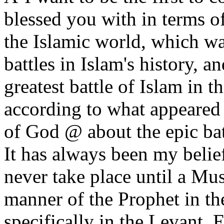
blessed you with in terms of 
the Islamic world, which wa
battles in Islam's history, a
greatest battle of Islam in t
according to what appeared 
of God @ about the epic bat
It has always been my belief
never take place until a Mus
manner of the Prophet in the
specifically in the Levant, 