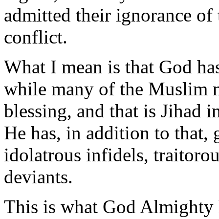
admitted their ignorance of 
conflict.
What I mean is that God ha
while many of the Muslim m
blessing, and that is Jihad i
He has, in addition to that,
idolatrous infidels, traitoro
deviants.
This is what God Almighty 