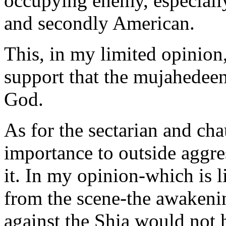
occupying enemy, especially 
and secondly American.
This, in my limited opinion,
support that the mujahedeen
God.
As for the sectarian and chau
importance to outside aggr
it. In my opinion-which is l
from the scene-the awakenin
against the Shia would not 