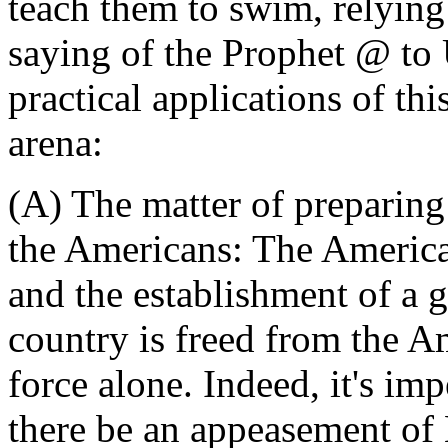
teach them to swim, relying 
saying of the Prophet @ t
practical applications of th
arena:
(A) The matter of preparing 
the Americans: The American
and the establishment of a 
country is freed from the 
force alone. Indeed, it's imp
there be an appeasement of