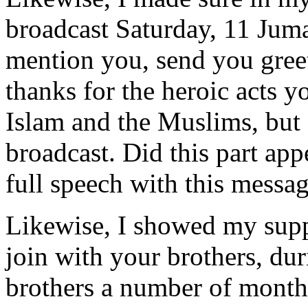
broadcast Saturday, 11 Jum
mention you, send you gree
thanks for the heroic acts y
Islam and the Muslims, but
broadcast. Did this part appe
full speech with this messag
Likewise, I showed my suppo
join with your brothers, dur
brothers a number of months