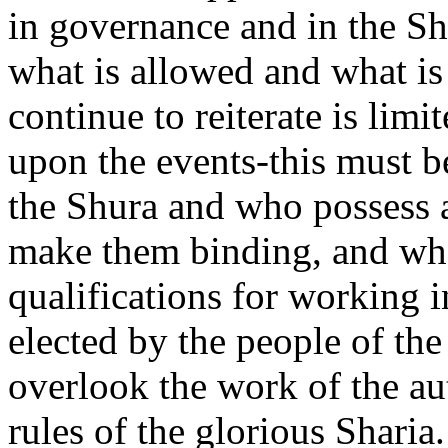
in governance and in the S
what is allowed and what is
continue to reiterate is limi
upon the events-this must b
the Shura and who possess a
make them binding, and wh
qualifications for working 
elected by the people of th
overlook the work of the au
rules of the glorious Sharia.