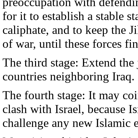
preoccupation with defendin
for it to establish a stable 
caliphate, and to keep the Ji
of war, until these forces fi
The third stage: Extend the 
countries neighboring Iraq.
The fourth stage: It may co
clash with Israel, because I
challenge any new Islamic e