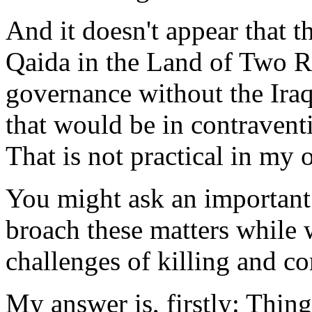
And it doesn't appear that 
Qaida in the Land of Two Ri
governance without the Iraq
that would be in contravent
That is not practical in my 
You might ask an important
broach these matters while w
challenges of killing and c
My answer is, firstly: Thin