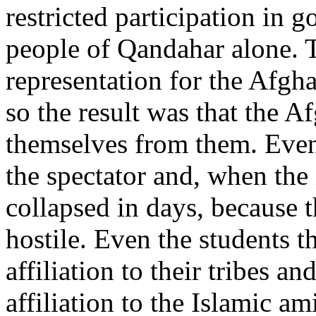
restricted participation in 
people of Qandahar alone. 
representation for the Afgha
so the result was that the 
themselves from them. Even
the spectator and, when the
collapsed in days, because t
hostile. Even the students 
affiliation to their tribes an
affiliation to the Islamic a