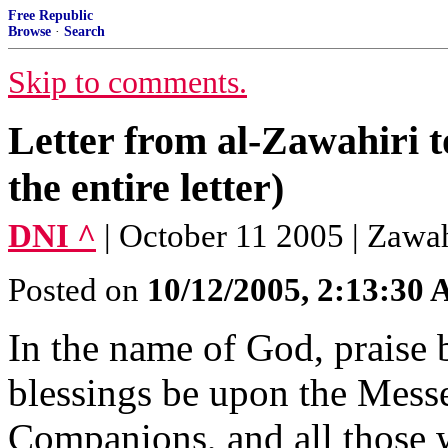
Free Republic
Browse
·
Search
Skip to comments.
Letter from al-Zawahiri t
the entire letter)
DNI ^
| October 11 2005 | Zawah
Posted on
10/12/2005, 2:13:30
In the name of God, praise 
blessings be upon the Messe
Companions, and all those 