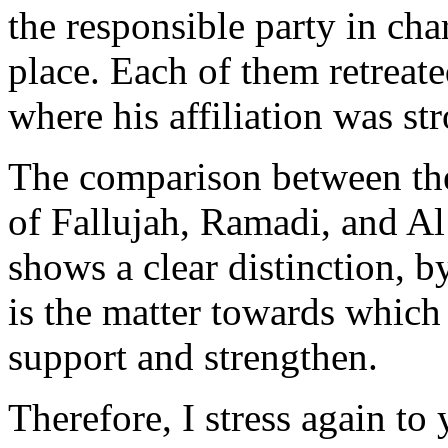
the responsible party in cha
place. Each of them retreated
where his affiliation was st
The comparison between the 
of Fallujah, Ramadi, and Al 
shows a clear distinction, b
is the matter towards which
support and strengthen.
Therefore, I stress again to