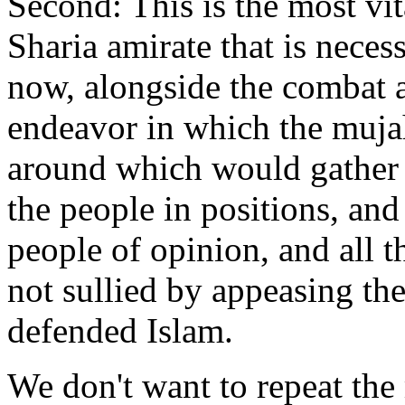
Second: This is the most vita
Sharia amirate that is neces
now, alongside the combat a
endeavor in which the muja
around which would gather t
the people in positions, and
people of opinion, and all 
not sullied by appeasing th
defended Islam.
We don't want to repeat the