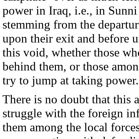
power in Iraq, i.e., in Sunni 
stemming from the departur
upon their exit and before u
this void, whether those w
behind them, or those amon
try to jump at taking power.
There is no doubt that this a
struggle with the foreign in
them among the local forces, 