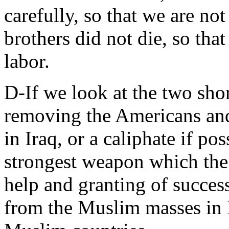
carefully, so that we are no
brothers did not die, so that
labor.
D-If we look at the two sho
removing the Americans and
in Iraq, or a caliphate if pos
strongest weapon which the
help and granting of succes
from the Muslim masses in 