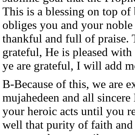
This is a blessing on top of
obliges you and your noble 
thankful and full of praise.
grateful, He is pleased with
ye are grateful, I will add 
B-Because of this, we are e
mujahedeen and all sincere
your heroic acts until you 
well that purity of faith and