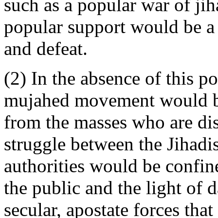
such as a popular war of jih
popular support would be a 
and defeat.
(2) In the absence of this p
mujahed movement would be
from the masses who are dist
struggle between the Jihadis
authorities would be confin
the public and the light of d
secular, apostate forces that