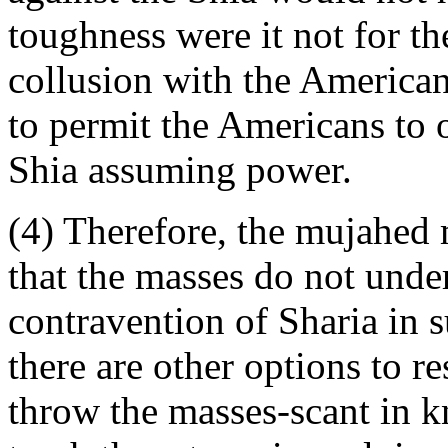
toughness were it not for th
collusion with the American
to permit the Americans to 
Shia assuming power.
(4) Therefore, the mujahed
that the masses do not under
contravention of Sharia in 
there are other options to r
throw the masses-scant in k