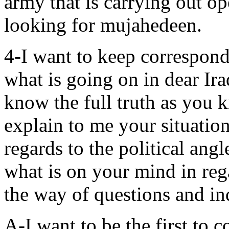
army that is carrying out ope
looking for mujahedeen.
4-I want to keep correspond
what is going on in dear Ira
know the full truth as you k
explain to me your situation i
regards to the political ang
what is on your mind in reg
the way of questions and inq
A-I want to be the first to 