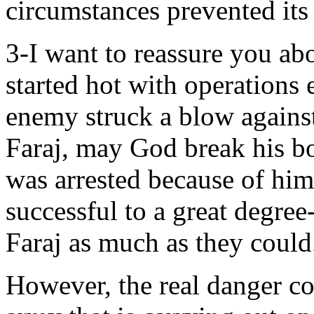
circumstances prevented its
3-I want to reassure you ab
started hot with operations 
enemy struck a blow against
Faraj, may God break his b
was arrested because of him
successful to a great degree-
Faraj as much as they could
However, the real danger co