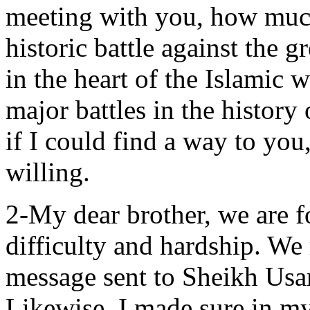
meeting with you, how much
historic battle against the g
in the heart of the Islamic 
major battles in the history 
if I could find a way to you
willing.
2-My dear brother, we are f
difficulty and hardship. We
message sent to Sheikh Us
Likewise, I made sure in my