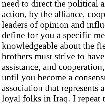
need to direct the political 
action, by the alliance, coo
leaders of opinion and influe
define for you a specific m
knowledgeable about the fi
brothers must strive to have
assistance, and cooperation
until you become a consensus
association that represents 
loyal folks in Iraq. I repeat