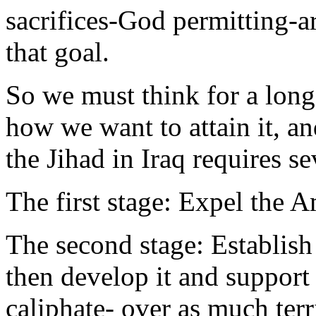
sacrifices-God permitting-ar
that goal.
So we must think for a long
how we want to attain it, a
the Jihad in Iraq requires s
The first stage: Expel the 
The second stage: Establish 
then develop it and support i
caliphate- over as much terr