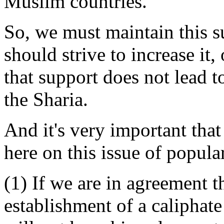
Muslim countries.
So, we must maintain this s
should strive to increase it,
that support does not lead t
the Sharia.
And it's very important that
here on this issue of popular
(1) If we are in agreement t
establishment of a caliphat