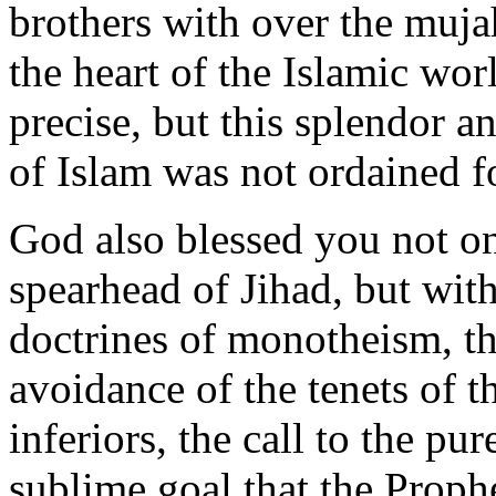
brothers with over the muj
the heart of the Islamic wor
precise, but this splendor a
of Islam was not ordained f
God also blessed you not on
spearhead of Jihad, but with
doctrines of monotheism, th
avoidance of the tenets of t
inferiors, the call to the pu
sublime goal that the Proph