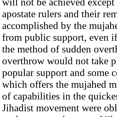
will not be achieved except 
apostate rulers and their re
accomplished by the mujahe
from public support, even i
the method of sudden overt
overthrow would not take 
popular support and some co
which offers the mujahed m
of capabilities in the quicke
Jihadist movement were obl