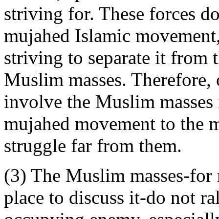
striving for. These forces do
mujahed Islamic movement, r
striving to separate it from
Muslim masses. Therefore, o
involve the Muslim masses in
mujahed movement to the m
struggle far from them.
(3) The Muslim masses-for m
place to discuss it-do not ra