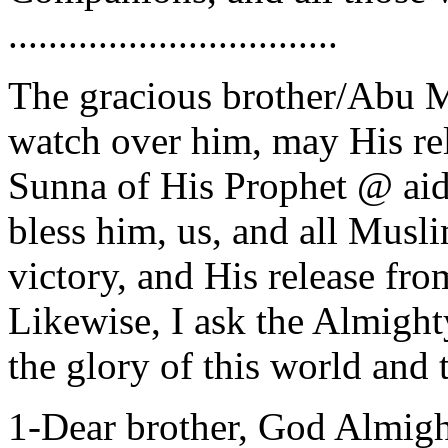
.................................
The gracious brother/Abu 
watch over him, may His re
Sunna of His Prophet @ aid 
bless him, us, and all Musli
victory, and His release fro
Likewise, I ask the Almighty
the glory of this world and t
1-Dear brother, God Almig