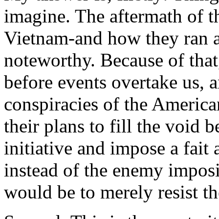
imagine. The aftermath of t
Vietnam-and how they ran an
noteworthy. Because of that
before events overtake us, 
conspiracies of the America
their plans to fill the void
initiative and impose a fai
instead of the enemy imposi
would be to merely resist t