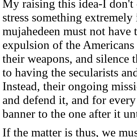
My raising this idea-I don't c
stress something extremely i
mujahedeen must not have t
expulsion of the Americans
their weapons, and silence t
to having the secularists an
Instead, their ongoing missio
and defend it, and for every
banner to the one after it u
If the matter is thus, we mu