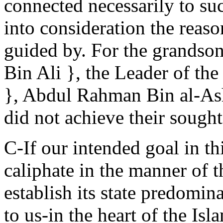
connected necessarily to suc
into consideration the reaso
guided by. For the grandso
Bin Ali }, the Leader of the
}, Abdul Rahman Bin al-Ash
did not achieve their sought
C-If our intended goal in th
caliphate in the manner of t
establish its state predomin
to us-in the heart of the Is