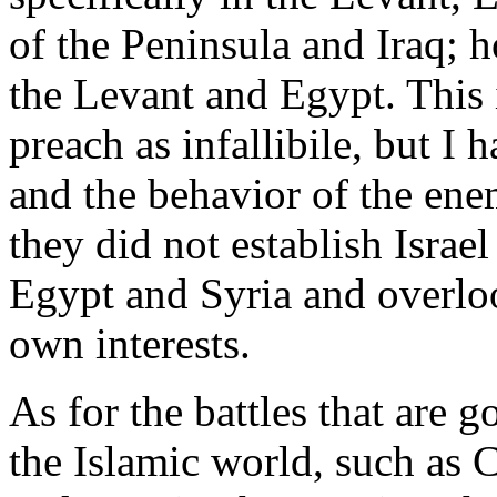
of the Peninsula and Iraq; 
the Levant and Egypt. This 
preach as infallibile, but I 
and the behavior of the ene
they did not establish Israel
Egypt and Syria and overloo
own interests.
As for the battles that are g
the Islamic world, such as