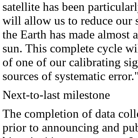
satellite has been particula
will allow us to reduce our s
the Earth has made almost a
sun. This complete cycle wil
of one of our calibrating si
sources of systematic error.
Next-to-last milestone
The completion of data coll
prior to announcing and publ