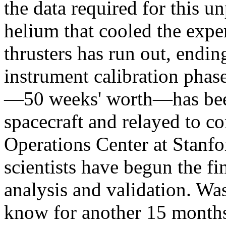
the data required for this u
helium that cooled the expe
thrusters has run out, endin
instrument calibration phase
—50 weeks' worth—has bee
spacecraft and relayed to 
Operations Center at Stanf
scientists have begun the fi
analysis and validation. Wa
know for another 15 months