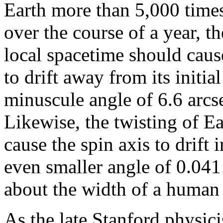
Earth more than 5,000 times
over the course of a year, t
local spacetime should caus
to drift away from its initia
minuscule angle of 6.6 arcs
Likewise, the twisting of Ea
cause the spin axis to drift 
even smaller angle of 0.041
about the width of a human
As the late Stanford physi