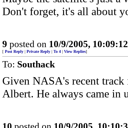
Don't forget, it's all about 
9
posted on
10/9/2005, 10:09:1
[
Post Reply
|
Private Reply
|
To 4
|
View Replies
]
To:
Southack
Given NASA's recent track 
Albert. He always came in 
10
posted on
10/9/2005, 10:10: