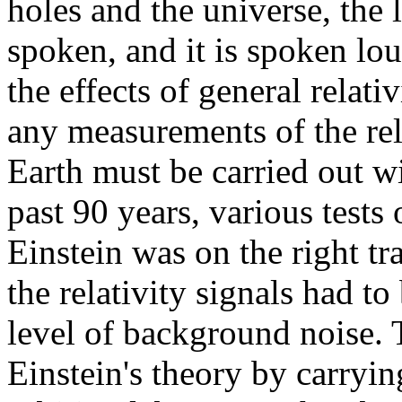
holes and the universe, the 
spoken, and it is spoken lou
the effects of general relati
any measurements of the rela
Earth must be carried out w
past 90 years, various tests 
Einstein was on the right tr
the relativity signals had to
level of background noise. 
Einstein's theory by carryin