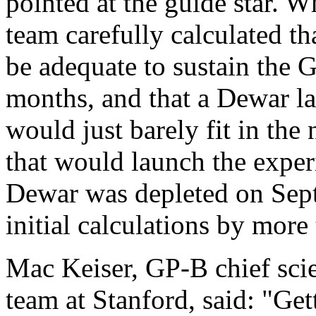
pointed at the guide star. 
team carefully calculated t
be adequate to sustain the G
months, and that a Dewar l
would just barely fit in the
that would launch the expe
Dewar was depleted on Sept.
initial calculations by more
Mac Keiser, GP-B chief scie
team at Stanford, said: "Ge