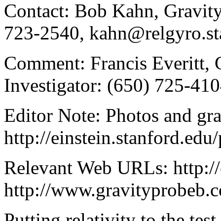
Contact: Bob Kahn, Gravity
723-2540, kahn@relgyro.st
Comment: Francis Everitt, 
Investigator: (650) 725-410
Editor Note: Photos and gra
http://einstein.stanford.edu
Relevant Web URLs: http://
http://www.gravityprobeb.
Putting relativity to the te