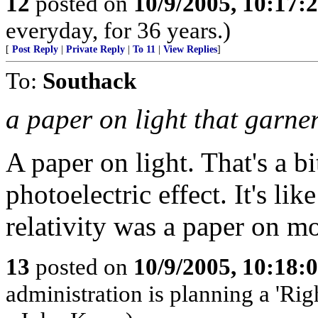
12
posted on
10/9/2005, 10:17:
everyday, for 36 years.)
[
Post Reply
|
Private Reply
|
To 11
|
View Replies
]
To:
Southack
a paper on light that garne
A paper on light. That's a b
photoelectric effect. It's lik
relativity was a paper on mo
13
posted on
10/9/2005, 10:18:
administration is planning a 'Rig