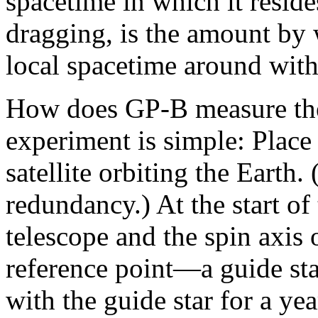
spacetime in which it reside
dragging, is the amount by 
local spacetime around with 
How does GP-B measure thes
experiment is simple: Place
satellite orbiting the Earth
redundancy.) At the start of
telescope and the spin axis 
reference point—a guide sta
with the guide star for a yea