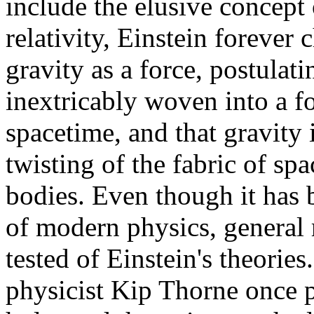
include the elusive concept 
relativity, Einstein foreve
gravity as a force, postulati
inextricably woven into a f
spacetime, and that gravity
twisting of the fabric of sp
bodies. Even though it has 
of modern physics, general r
tested of Einstein's theories
physicist Kip Thorne once pu