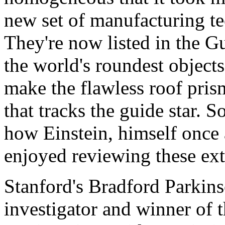
new set of manufacturing t
They're now listed in the G
the world's roundest objects
make the flawless roof pris
that tracks the guide star. 
how Einstein, himself once 
enjoyed reviewing these ext
Stanford's Bradford Parkins
investigator and winner of 