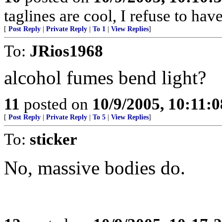
taglines are cool, I refuse to hav
[
Post Reply
|
Private Reply
|
To 1
|
View Replies
]
To:
JRios1968
alcohol fumes bend light?
11
posted on
10/9/2005, 10:11:
[
Post Reply
|
Private Reply
|
To 5
|
View Replies
]
To:
sticker
No, massive bodies do.