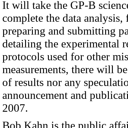
It will take the GP-B scien
complete the data analysis,
preparing and submitting pap
detailing the experimental
protocols used for other mis
measurements, there will b
of results nor any speculati
announcement and publicatio
2007.
Bob Kahn is the public affa