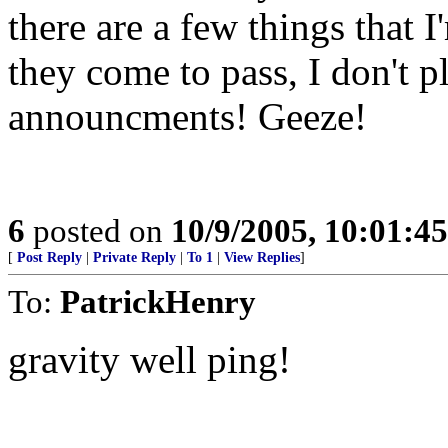
there are a few things that I
they come to pass, I don't 
announcments! Geeze!
6
posted on
10/9/2005, 10:01:4
[
Post Reply
|
Private Reply
|
To 1
|
View Replies
]
To:
PatrickHenry
gravity well ping!