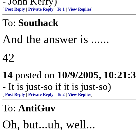
- John Kerry)
[
Post Reply
|
Private Reply
|
To 1
|
View Replies
]
To:
Southack
And the answer is ......
42
14
posted on
10/9/2005, 10:21:
- It is just-so if it is just-so)
[
Post Reply
|
Private Reply
|
To 2
|
View Replies
]
To:
AntiGuv
Oh, but...uh, well...