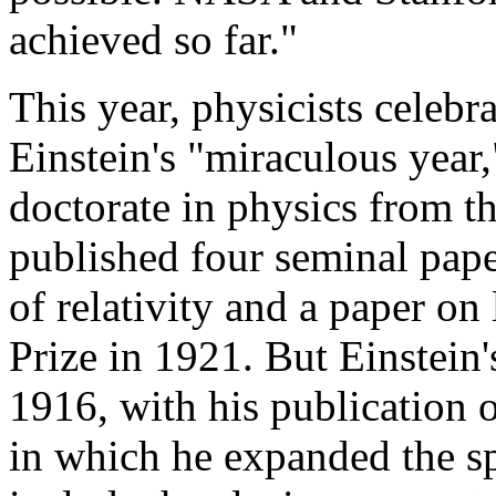
achieved so far."
This year, physicists celebr
Einstein's "miraculous year,
doctorate in physics from t
published four seminal pape
of relativity and a paper on
Prize in 1921. But Einstei
1916, with his publication of
in which he expanded the spe