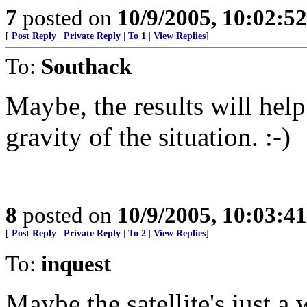
7
posted on
10/9/2005, 10:02:5
[
Post Reply
|
Private Reply
|
To 1
|
View Replies
]
To:
Southack
Maybe, the results will hel
gravity of the situation. :-)
8
posted on
10/9/2005, 10:03:4
[
Post Reply
|
Private Reply
|
To 2
|
View Replies
]
To:
inquest
Maybe the satellite's just a 