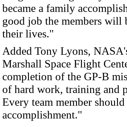
became a family accomplishi
good job the members will b
their lives."
Added Tony Lyons, NASA'
Marshall Space Flight Cente
completion of the GP-B miss
of hard work, training and 
Every team member should f
accomplishment."