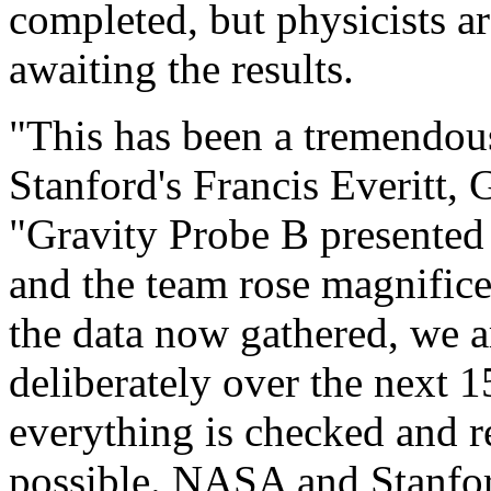
completed, but physicists a
awaiting the results.
"This has been a tremendous 
Stanford's Francis Everitt, 
"Gravity Probe B presented
and the team rose magnifice
the data now gathered, we 
deliberately over the next 
everything is checked and 
possible. NASA and Stanfor