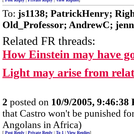
[
Post Reply
|
Private Reply
|
View Replies
]
To:
js1138; PatrickHenry; Rig
Old_Professor; AndrewC; jen
Related FR threads:
How Einstein may have got
Light may arise from relat
2
posted on
10/9/2005, 9:46:38
that Castro won't be punished f
Angolans in Africa)
[
Post Reply
|
Private Reply
|
To 1
|
View Replies
]