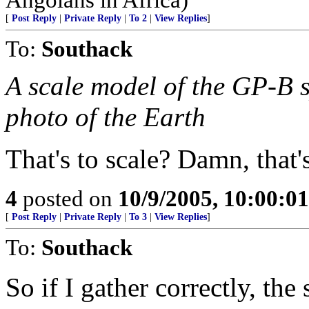
[
Post Reply
|
Private Reply
|
To 2
|
View Replies
]
To:
Southack
A scale model of the GP-B 
photo of the Earth
That's to scale? Damn, that's
4
posted on
10/9/2005, 10:00:0
[
Post Reply
|
Private Reply
|
To 3
|
View Replies
]
To:
Southack
So if I gather correctly, the 