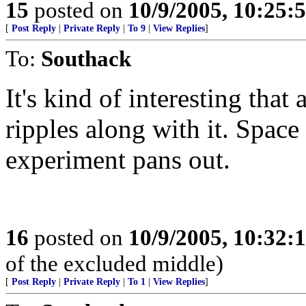
15
posted on
10/9/2005, 10:25:
[
Post Reply
|
Private Reply
|
To 9
|
View Replies
]
To:
Southack
It's kind of interesting tha
ripples along with it. Space 
experiment pans out.
16
posted on
10/9/2005, 10:32:
of the excluded middle)
[
Post Reply
|
Private Reply
|
To 1
|
View Replies
]