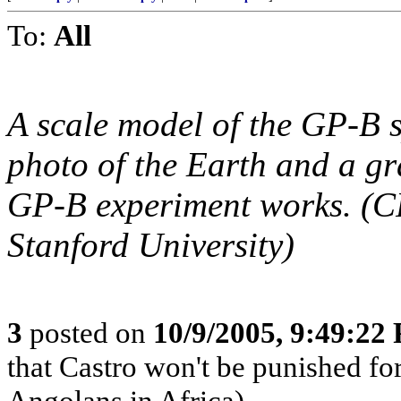
To:
All
A scale model of the GP-B 
photo of the Earth and a gra
GP-B experiment works. (
Stanford University)
3
posted on
10/9/2005, 9:49:22
that Castro won't be punished f
Angolans in Africa)