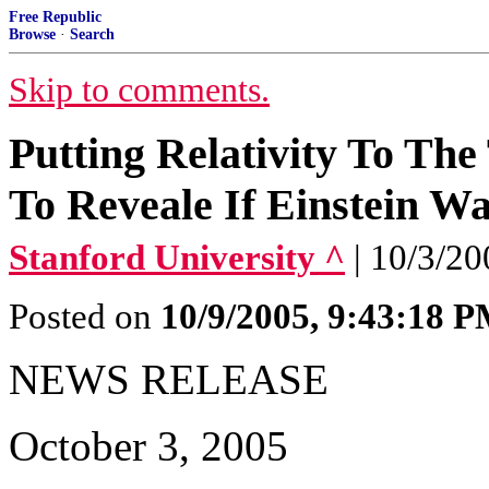
Free Republic
Browse
·
Search
Skip to comments.
Putting Relativity To Th
To Reveale If Einstein W
Stanford University ^
| 10/3/2
Posted on
10/9/2005, 9:43:18 
NEWS RELEASE
October 3, 2005