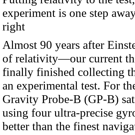
experiment is one step away
right
Almost 90 years after Einste
of relativity—our current t
finally finished collecting t
an experimental test. For t
Gravity Probe-B (GP-B) sate
using four ultra-precise gyr
better than the finest navig