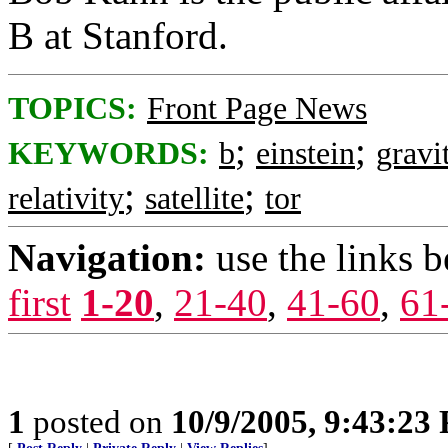
B at Stanford.
TOPICS:
Front Page News
;
;
KEYWORDS:
b
einstein
gravi
;
;
relativity
satellite
tor
Navigation:
use the links 
first
1-20
,
21-40
,
41-60
,
61
1
posted on
10/9/2005, 9:43:23