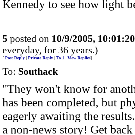
Kennedy to see how light 
5
posted on
10/9/2005, 10:01:2
everyday, for 36 years.)
[
Post Reply
|
Private Reply
|
To 1
|
View Replies
]
To:
Southack
"They won't know for anoth
has been completed, but phy
eagerly awaiting the results
a non-news story! Get back