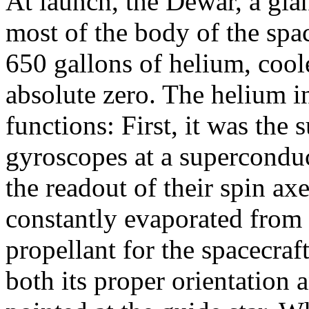
At launch, the Dewar, a gia
most of the body of the spa
650 gallons of helium, coole
absolute zero. The helium i
functions: First, it was the 
gyroscopes at a superconduc
the readout of their spin ax
constantly evaporated from 
propellant for the spacecraf
both its proper orientation a