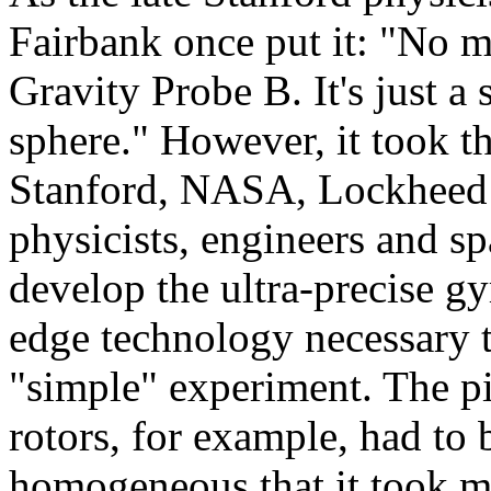
Fairbank once put it: "No m
Gravity Probe B. It's just a 
sphere." However, it took t
Stanford, NASA, Lockheed M
physicists, engineers and sp
develop the ultra-precise gy
edge technology necessary t
"simple" experiment. The p
rotors, for example, had to 
homogeneous that it took m