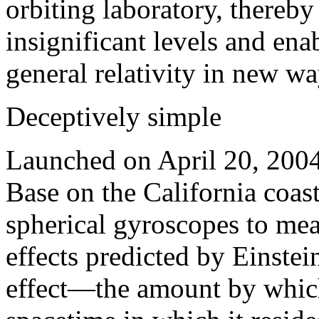
orbiting laboratory, thereb
insignificant levels and en
general relativity in new wa
Deceptively simple
Launched on April 20, 200
Base on the California coas
spherical gyroscopes to mea
effects predicted by Einstei
effect—the amount by which