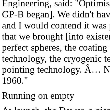
Engineering, said: "Optimi
GP-B began]. We didn't hav
and I would contend it was p
that we brought [into exist
perfect spheres, the coating
technology, the cryogenic t
pointing technology. Â… No
1960."
Running on empty