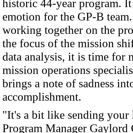
historic 44-year program. It
emotion for the GP-B team
working together on the pr
the focus of the mission shi
data analysis, it is time fo
mission operations specialis
brings a note of sadness into
accomplishment.
"It's a bit like sending your
Program Manager Gaylord G