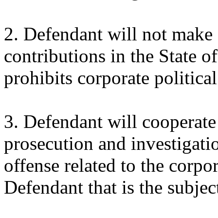
2. Defendant will not make a
contributions in the State of
prohibits corporate political
3. Defendant will cooperate 
prosecution and investigati
offense related to the corp
Defendant that is the subjec