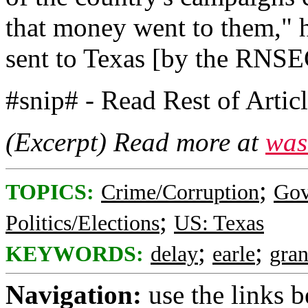
that money went to them," he
sent to Texas [by the RNSEC
#snip# - Read Rest of Artic
(Excerpt) Read more at
was
;
TOPICS:
Crime/Corruption
Gov
;
Politics/Elections
US: Texas
;
;
KEYWORDS:
delay
earle
gran
Navigation:
use the links 