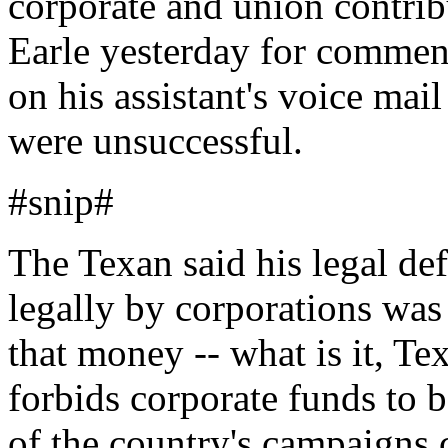
corporate and union contrib
Earle yesterday for comment
on his assistant's voice mai
were unsuccessful.
#snip#
The Texan said his legal de
legally by corporations wa
that money -- what is it, Tex
forbids corporate funds to b
of the country's campaigns 