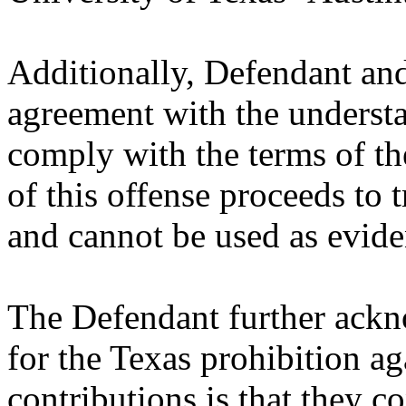
Additionally, Defendant and 
agreement with the understa
comply with the terms of th
of this offense proceeds to t
and cannot be used as eviden
The Defendant further ackno
for the Texas prohibition ag
contributions is that they co