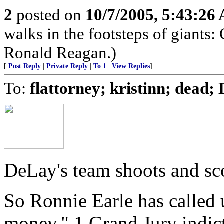
2
posted on
10/7/2005, 5:43:26
walks in the footsteps of giant
Ronald Reagan.)
[
Post Reply
|
Private Reply
|
To 1
|
View Replies
]
To:
flattorney; kristinn; dead
DeLay's team shoots and sc
So Ronnie Earle has called 
money." 1 Grand Jury indict