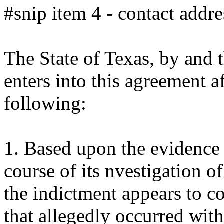
#snip item 4 - contact addre
The State of Texas, by and t
enters into this agreement a
following:
1. Based upon the evidence 
course of its nvestigation of
the indictment appears to co
that allegedly occurred with