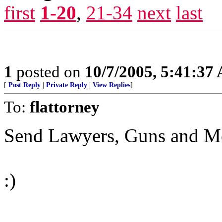
first
1-20
,
21-34
next
last
1
posted on
10/7/2005, 5:41:37
[
Post Reply
|
Private Reply
|
View Replies
]
To:
flattorney
Send Lawyers, Guns and Mon
:)