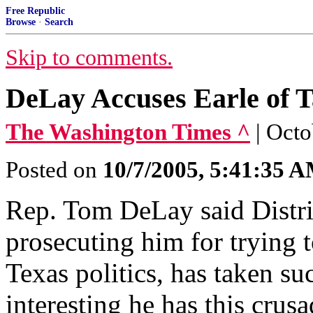
Free Republic
Browse
·
Search
Skip to comments.
DeLay Accuses Earle of 
The Washington Times ^
| Oct
Posted on
10/7/2005, 5:41:35 
Rep. Tom DeLay said Distri
prosecuting him for trying 
Texas politics, has taken suc
interesting he has this crus