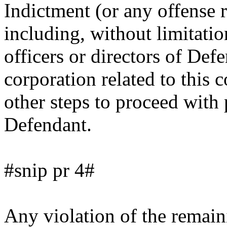
Indictment (or any offense r
including, without limitatio
officers or directors of Def
corporation related to this 
other steps to proceed with 
Defendant.
#snip pr 4#
Any violation of the remain