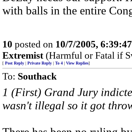
with balls in the entire Con
10
posted on
10/7/2005, 6:39:4
Extremist
(Harmful or Fatal if 
[
Post Reply
|
Private Reply
|
To 4
|
View Replies
]
To:
Southack
1 (First) Grand Jury indict
wasn't illegal so it got thro
There has been no ruling by