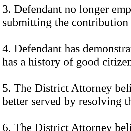
3. Defendant no longer empl
submitting the contribution 
4. Defendant has demonstrate
has a history of good citize
5. The District Attorney bel
better served by resolving t
6. The District Attorney beli