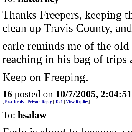
Thanks Freepers, keeping th
clean up Travis County, and t
earle reminds me of the old 
reaching in his bag of trips
Keep on Freeping.
16
posted on
10/7/2005, 2:04:5
[
Post Reply
|
Private Reply
|
To 1
|
View Replies
]
To:
hsalaw
Earle is about to become a n