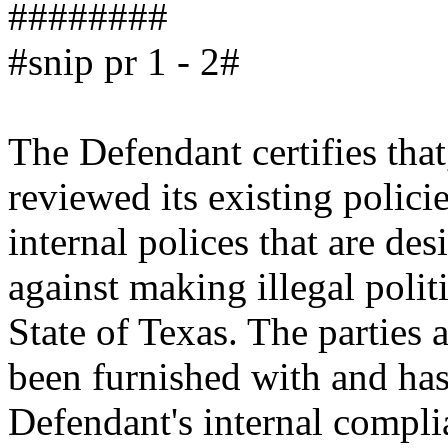
########
#snip pr 1 - 2#
The Defendant certifies that
reviewed its existing polici
internal polices that are de
against making illegal politi
State of Texas. The parties 
been furnished with and ha
Defendant's internal compli