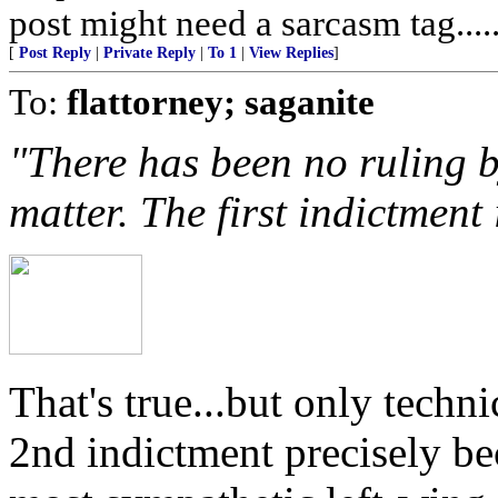
post might need a sarcasm tag.....
[
Post Reply
|
Private Reply
|
To 1
|
View Replies
]
To:
flattorney; saganite
"There has been no ruling b
matter. The first indictment i
That's true...but only techn
2nd indictment precisely be