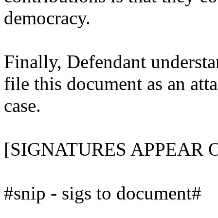
democracy.
Finally, Defendant understan
file this document as an att
case.
[SIGNATURES APPEAR 
#snip - sigs to document#