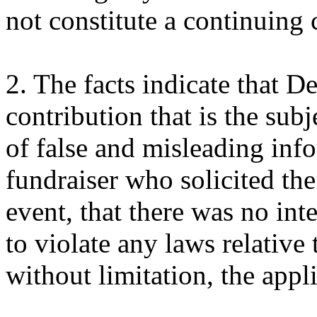
not constitute a continuing 
2. The facts indicate that 
contribution that is the subj
of false and misleading inf
fundraiser who solicited the
event, that there was no int
to violate any laws relative
without limitation, the appl