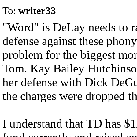
To:
writer33
"Word" is DeLay needs to ra
defense against these phony
problem for the biggest mon
Tom. Kay Bailey Hutchinso
her defense with Dick DeGue
the charges were dropped the
I understand that TD has $1/