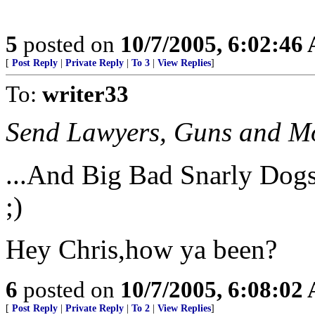
5
posted on
10/7/2005, 6:02:46
[
Post Reply
|
Private Reply
|
To 3
|
View Replies
]
To:
writer33
Send Lawyers, Guns and Mon
...And Big Bad Snarly Dogs
;)
Hey Chris,how ya been?
6
posted on
10/7/2005, 6:08:02
[
Post Reply
|
Private Reply
|
To 2
|
View Replies
]