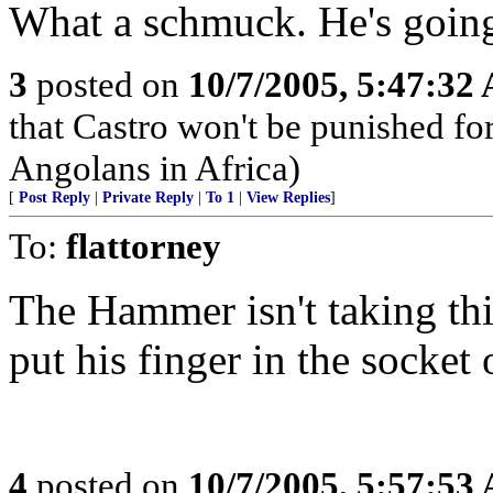
What a schmuck. He's going 
3
posted on
10/7/2005, 5:47:32
that Castro won't be punished f
Angolans in Africa)
[
Post Reply
|
Private Reply
|
To 1
|
View Replies
]
To:
flattorney
The Hammer isn't taking th
put his finger in the soc
4
posted on
10/7/2005, 5:57:53