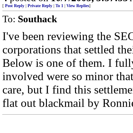
[
Post Reply
|
Private Reply
|
To 1
|
View Replies
]
To:
Southack
I've been reviewing the SEC
corporations that settled th
Below is one of them. I ful
involved were so minor that 
care, but I find this settl
flat out blackmail by Ronni