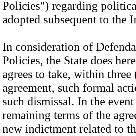
Policies") regarding politic
adopted subsequent to the I
In consideration of Defenda
Policies, the State does her
agrees to take, within three 
agreement, such formal acti
such dismissal. In the event
remaining terms of the agree
new indictment related to th