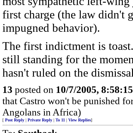
most sympathetic left-wing 
first charge (the law didn't g
impugned behavior).
The first indictment is toas
still standing for the mome
hasn't ruled on the dismissa
13
posted on
10/7/2005, 8:58:1
that Castro won't be punished f
Angolans in Africa)
[
Post Reply
|
Private Reply
|
To 11
|
View Replies
]