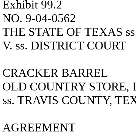
Exhibit 99.2
NO. 9-04-0562
THE STATE OF TEXAS ss.
V. ss. DISTRICT COURT
CRACKER BARREL
OLD COUNTRY STORE, I
ss. TRAVIS COUNTY, TE
AGREEMENT