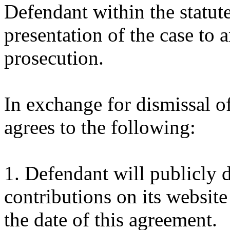
Defendant within the statute
presentation of the case to
prosecution.
In exchange for dismissal o
agrees to the following:
1. Defendant will publicly d
contributions on its website
the date of this agreement.