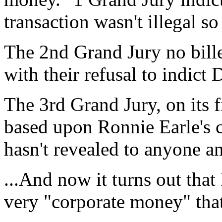
transaction wasn't illegal so
The 2nd Grand Jury no bill
with their refusal to indict
The 3rd Grand Jury, on its 
based upon Ronnie Earle's 
hasn't revealed to anyone a
...And now it turns out that
very "corporate money" that 