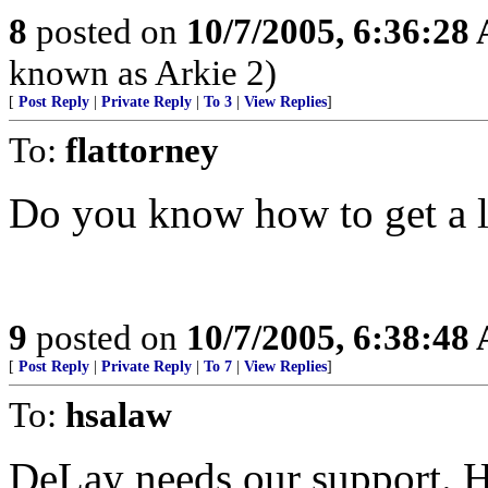
8
posted on
10/7/2005, 6:36:28
known as Arkie 2)
[
Post Reply
|
Private Reply
|
To 3
|
View Replies
]
To:
flattorney
Do you know how to get a li
9
posted on
10/7/2005, 6:38:48
[
Post Reply
|
Private Reply
|
To 7
|
View Replies
]
To:
hsalaw
DeLay needs our support. H