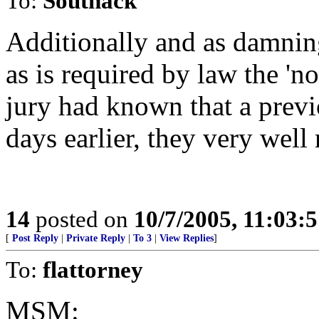
To:
Southack
Additionally and as damning
as is required by law the 'no
jury had known that a previ
days earlier, they very wel
14
posted on
10/7/2005, 11:03:
[
Post Reply
|
Private Reply
|
To 3
|
View Replies
]
To:
flattorney
MSM: