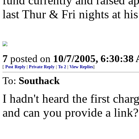
fund currently and raised a
last Thur & Fri nights at his
7
posted on
10/7/2005, 6:30:38
[
Post Reply
|
Private Reply
|
To 2
|
View Replies
]
To:
Southack
I hadn't heard the first char
and can you provide a link