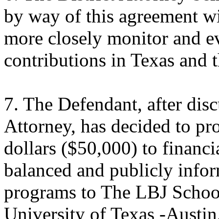
by way of this agreement wi
more closely monitor and eva
contributions in Texas and 
7. The Defendant, after disc
Attorney, has decided to p
dollars ($50,000) to financi
balanced and publicly infor
programs to The LBJ School 
University of Texas -Austin