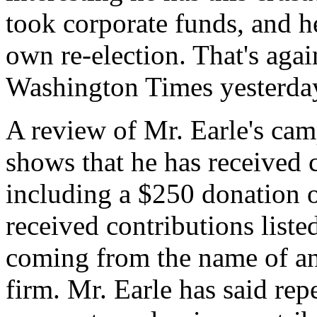
took corporate funds, and he
own re-election. That's aga
Washington Times yesterda
A review of Mr. Earle's cam
shows that he has received
including a $250 donation 
received contributions liste
coming from the name of an 
firm. Mr. Earle has said repe