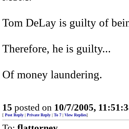
Tom DeLay is guilty of bein
Therefore, he is guilty...
Of money laundering.
15
posted on
10/7/2005, 11:51:
[
Post Reply
|
Private Reply
|
To 7
|
View Replies
]
To:
flattorney