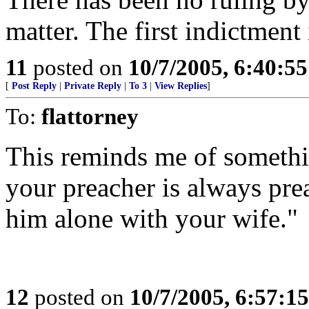
matter. The first indictment i
11
posted on
10/7/2005, 6:40:5
[
Post Reply
|
Private Reply
|
To 3
|
View Replies
]
To:
flattorney
This reminds me of somethin
your preacher is always prea
him alone with your wife."
12
posted on
10/7/2005, 6:57:1