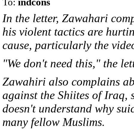
To:
indcons
In the letter, Zawahari com
his violent tactics are hurt
cause, particularly the vid
"We don't need this," the let
Zawahiri also complains ab
against the Shiites of Iraq,
doesn't understand why suic
many fellow Muslims.