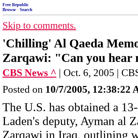
Free Republic
Browse
·
Search
Skip to comments.
'Chilling' Al Qaeda Memo
Zarqawi: "Can you hear
CBS News ^
| Oct. 6, 2005 | CB
Posted on
10/7/2005, 12:38:22
The U.S. has obtained a 13-
Laden's deputy, Ayman al Z
Zarqawi in Iraq, outlining w