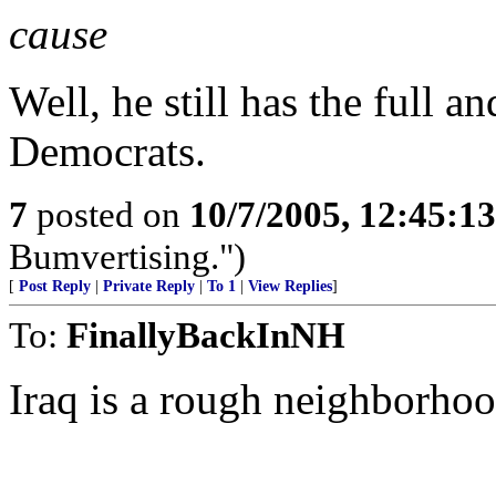
cause
Well, he still has the full a
Democrats.
7
posted on
10/7/2005, 12:45:1
Bumvertising.")
[
Post Reply
|
Private Reply
|
To 1
|
View Replies
]
To:
FinallyBackInNH
Iraq is a rough neighborho