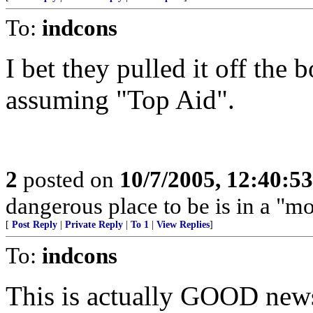
To:
indcons
I bet they pulled it off the
assuming "Top Aid".
2
posted on
10/7/2005, 12:40:5
dangerous place to be is in a "m
[
Post Reply
|
Private Reply
|
To 1
|
View Replies
]
To:
indcons
This is actually GOOD news,