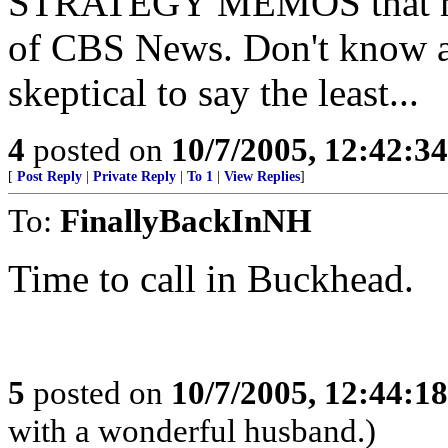
STRATEGY MEMOS that myst
of CBS News. Don't know a
skeptical to say the least...
4
posted on
10/7/2005, 12:42:3
[
Post Reply
|
Private Reply
|
To 1
|
View Replies
]
To:
FinallyBackInNH
Time to call in Buckhead.
5
posted on
10/7/2005, 12:44:1
with a wonderful husband.)