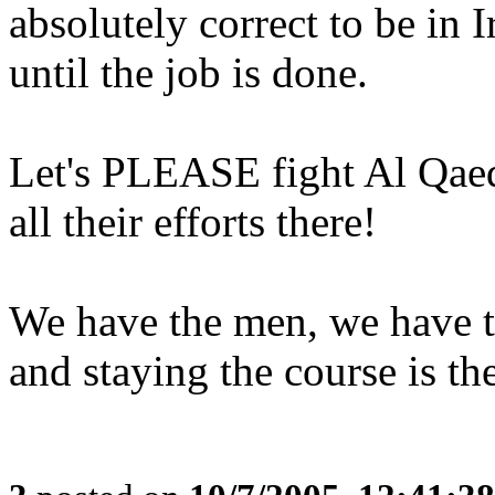
absolutely correct to be in I
until the job is done.
Let's PLEASE fight Al Qaed
all their efforts there!
We have the men, we have t
and staying the course is the