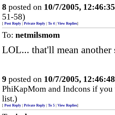
8
posted on
10/7/2005, 12:46:3
51-58)
[
Post Reply
|
Private Reply
|
To 4
|
View Replies
]
To:
netmilsmom
LOL... that'll mean another
9
posted on
10/7/2005, 12:46:4
PhiKapMom and Indcons if you 
list.)
[
Post Reply
|
Private Reply
|
To 5
|
View Replies
]