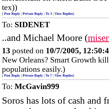
tex))
[
Post Reply
|
Private Reply
|
To 3
|
View Replies
]
To:
SIDENET
..and Michael Moore (
miser
13
posted on
10/7/2005, 12:50
New Orleans? Smart Growth kills
populations easily.)
[
Post Reply
|
Private Reply
|
To 7
|
View Replies
]
To:
McGavin999
Soros has lots of cash and f