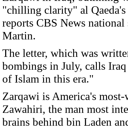
"chilling clarity" al Qaeda'
reports CBS News national 
Martin.
The letter, which was writt
bombings in July, calls Iraq 
of Islam in this era."
Zarqawi is America's most-w
Zawahiri, the man most intel
brains behind bin Laden and