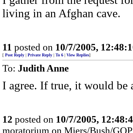
living in an Afghan cave.
11
posted on
10/7/2005, 12:48:
[
Post Reply
|
Private Reply
|
To 6
|
View Replies
]
To:
Judith Anne
I agree. If true, it would be 
12
posted on
10/7/2005, 12:48
moratorium on Miers/Bush/GOP b