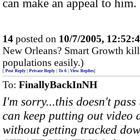
can make an appeal to him.
14
posted on
10/7/2005, 12:52
New Orleans? Smart Growth kills
populations easily.)
[
Post Reply
|
Private Reply
|
To 6
|
View Replies
]
To:
FinallyBackInNH
I'm sorry...this doesn't pass
can keep putting out video 
without getting tracked dow