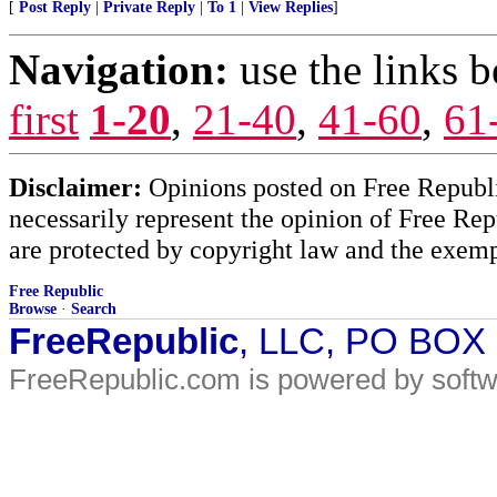
[
Post Reply
|
Private Reply
|
To 1
|
View Replies
]
Navigation:
use the links 
first
1-20
,
21-40
,
41-60
,
61
Disclaimer:
Opinions posted on Free Republic
necessarily represent the opinion of Free Rep
are protected by copyright law and the exemp
Free Republic
Browse
·
Search
FreeRepublic
, LLC, PO BOX
FreeRepublic.com is powered by soft