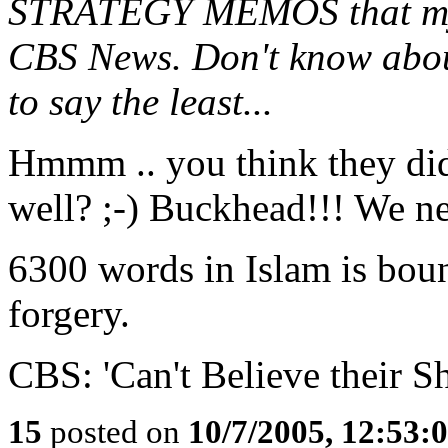
STRATEGY MEMOS that myste
CBS News. Don't know about
to say the least...
Hmmm .. you think they di
well? ;-) Buckhead!!! We n
6300 words in Islam is bound
forgery.
CBS: 'Can't Believe their Sh
15
posted on
10/7/2005, 12:53