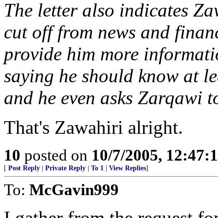
The letter also indicates Zaw
cut off from news and finan
provide him more informati
saying he should know at l
and he even asks Zarqawi t
That's Zawahiri alright.
10
posted on
10/7/2005, 12:47
[
Post Reply
|
Private Reply
|
To 1
|
View Replies
]
To:
McGavin999
I gather from the request fo