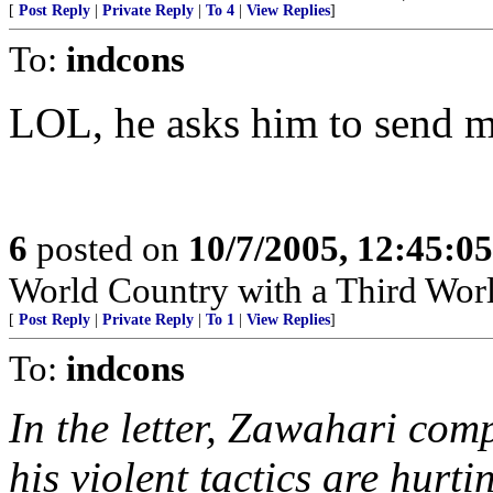
[
Post Reply
|
Private Reply
|
To 4
|
View Replies
]
To:
indcons
LOL, he asks him to send 
6
posted on
10/7/2005, 12:45:0
World Country with a Third Worl
[
Post Reply
|
Private Reply
|
To 1
|
View Replies
]
To:
indcons
In the letter, Zawahari com
his violent tactics are hurt