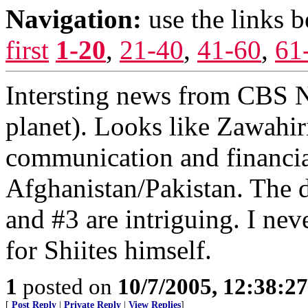
Navigation:
use the links 
first
1-20
,
21-40
,
41-60
,
61
Intersting news from CBS N
planet). Looks like Zawahir
communication and financia
Afghanistan/Pakistan. The 
and #3 are intriguing. I ne
for Shiites himself.
1
posted on
10/7/2005, 12:38:2
[
Post Reply
|
Private Reply
|
View Replies
]