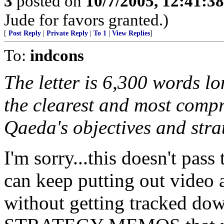
3
posted on
10/7/2005, 12:41:3
Jude for favors granted.)
[
Post Reply
|
Private Reply
|
To 1
|
View Replies
]
To:
indcons
The letter is 6,300 words lon
the clearest and most compr
Qaeda's objectives and stra
I'm sorry...this doesn't pas
can keep putting out video 
without getting tracked dow