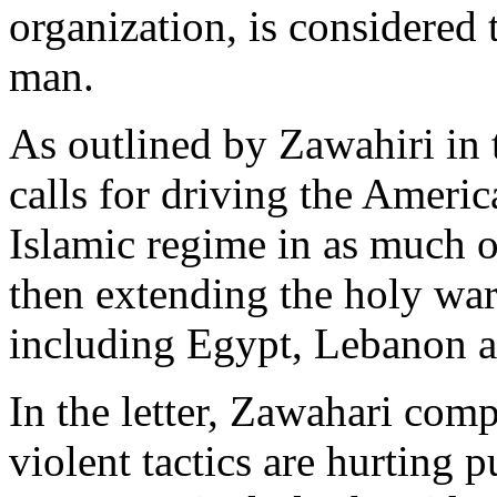
organization, is considered
man.
As outlined by Zawahiri in th
calls for driving the Americ
Islamic regime in as much o
then extending the holy war
including Egypt, Lebanon a
In the letter, Zawahari comp
violent tactics are hurting p