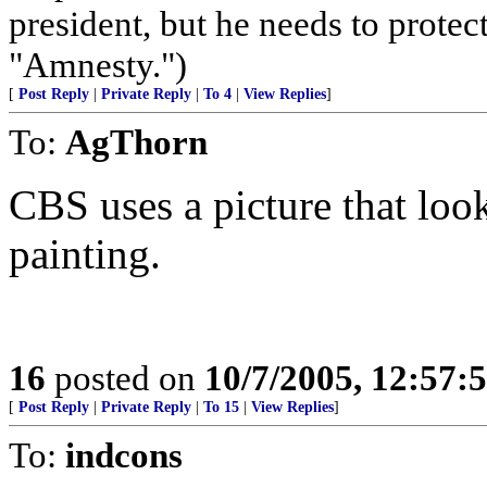
president, but he needs to protec
"Amnesty.")
[
Post Reply
|
Private Reply
|
To 4
|
View Replies
]
To:
AgThorn
CBS uses a picture that loo
painting.
16
posted on
10/7/2005, 12:57
[
Post Reply
|
Private Reply
|
To 15
|
View Replies
]
To:
indcons