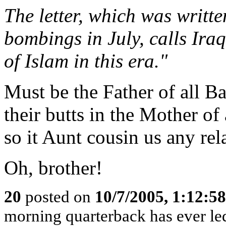
The letter, which was writte
bombings in July, calls Iraq
of Islam in this era."
Must be the Father of all B
their butts in the Mother of 
so it Aunt cousin us any rela
Oh, brother!
20
posted on
10/7/2005, 1:12:5
morning quarterback has ever le