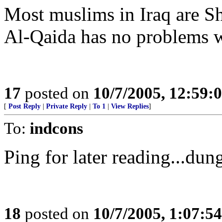
Most muslims in Iraq are Sh
Al-Qaida has no problems w
17
posted on
10/7/2005, 12:59
[
Post Reply
|
Private Reply
|
To 1
|
View Replies
]
To:
indcons
Ping for later reading...dun
18
posted on
10/7/2005, 1:07:5