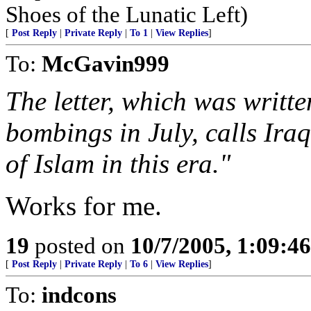
Shoes of the Lunatic Left)
[
Post Reply
|
Private Reply
|
To 1
|
View Replies
]
To:
McGavin999
The letter, which was writte
bombings in July, calls Iraq
of Islam in this era."
Works for me.
19
posted on
10/7/2005, 1:09:4
[
Post Reply
|
Private Reply
|
To 6
|
View Replies
]
To:
indcons