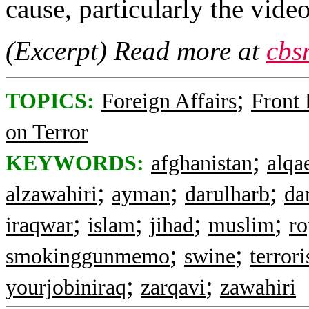
cause, particularly the vid
(Excerpt) Read more at
cbs
;
TOPICS:
Foreign Affairs
Front
on Terror
;
KEYWORDS:
afghanistan
alqa
;
;
;
alzawahiri
ayman
darulharb
da
;
;
;
;
iraqwar
islam
jihad
muslim
ro
;
;
smokinggunmemo
swine
terrori
;
;
yourjobiniraq
zarqavi
zawahiri