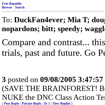
Free Republic
Browse
·
Search
To:
DuckFan4ever; Mia T; dou
nopardons; bitt; speedy; waggle
Compare and contrast... thi
trials, past and future. Go P
3
posted on
09/08/2005 3:47:5
(SAVE THE BRAINFOREST! Boy
NUKE the DNC Class Action Te
[
Post Reply
|
Private Reply
|
To 1
|
View Replies
]