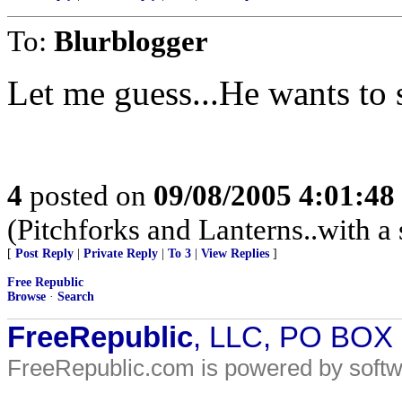
To:
Blurblogger
Let me guess...He wants to 
4
posted on
09/08/2005 4:01:4
(Pitchforks and Lanterns..with a 
[
Post Reply
|
Private Reply
|
To 3
|
View Replies
]
Free Republic
Browse
·
Search
FreeRepublic
, LLC, PO BOX
FreeRepublic.com is powered by soft