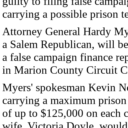
guilty to filing false campa
carrying a possible prison t
Attorney General Hardy Mye
a Salem Republican, will be
a false campaign finance rep
in Marion County Circuit C
Myers' spokesman Kevin Nee
carrying a maximum prison s
of up to $125,000 on each c
wife, Victoria Doyle, would