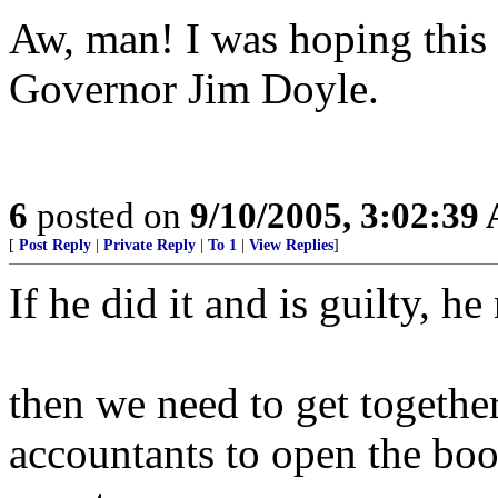
Aw, man! I was hoping this
Governor Jim Doyle.
6
posted on
9/10/2005, 3:02:39
[
Post Reply
|
Private Reply
|
To 1
|
View Replies
]
If he did it and is guilty, he
then we need to get together
accountants to open the book