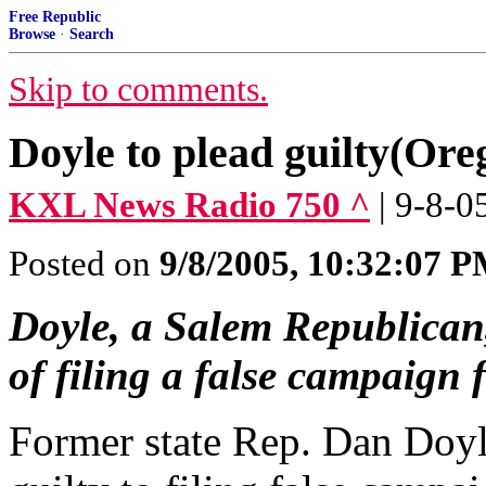
Free Republic
Browse
·
Search
Skip to comments.
Doyle to plead guilty(Ore
KXL News Radio 750 ^
| 9-8-0
Posted on
9/8/2005, 10:32:07 
Doyle, a Salem Republican,
of filing a false campaign 
Former state Rep. Dan Doyl