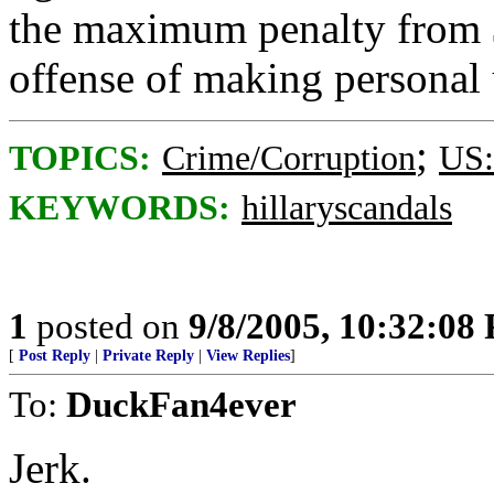
the maximum penalty from $
offense of making personal
;
TOPICS:
Crime/Corruption
US:
KEYWORDS:
hillaryscandals
1
posted on
9/8/2005, 10:32:08
[
Post Reply
|
Private Reply
|
View Replies
]
To:
DuckFan4ever
Jerk.