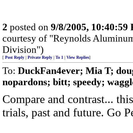
2
posted on
9/8/2005, 10:40:59
courtesy of "Reynolds Aluminum
Division")
[
Post Reply
|
Private Reply
|
To 1
|
View Replies
]
To:
DuckFan4ever; Mia T; dou
nopardons; bitt; speedy; waggle
Compare and contrast... thi
trials, past and future. Go P