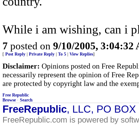
country.
While i am wishing, can i p
7
posted on
9/10/2005, 3:04:32
[
Post Reply
|
Private Reply
|
To 5
|
View Replies
]
Disclaimer:
Opinions posted on Free Republic
necessarily represent the opinion of Free Rep
are protected by copyright law and the exemp
Free Republic
Browse
·
Search
FreeRepublic
, LLC, PO BOX
FreeRepublic.com is powered by soft