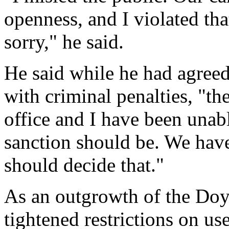
openness, and I violated tha
sorry," he said.
He said while he had agreed
with criminal penalties, "th
office and I have been unabl
sanction should be. We have
should decide that."
As an outgrowth of the Doyl
tightened restrictions on u