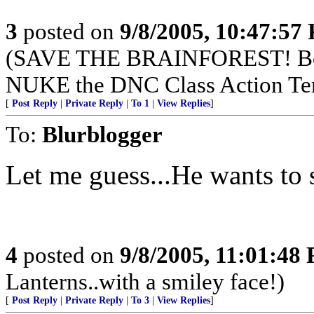
3
posted on
9/8/2005, 10:47:57
(SAVE THE BRAINFOREST! Boy
NUKE the DNC Class Action Te
[
Post Reply
|
Private Reply
|
To 1
|
View Replies
]
To:
Blurblogger
Let me guess...He wants to 
4
posted on
9/8/2005, 11:01:48
Lanterns..with a smiley face!)
[
Post Reply
|
Private Reply
|
To 3
|
View Replies
]