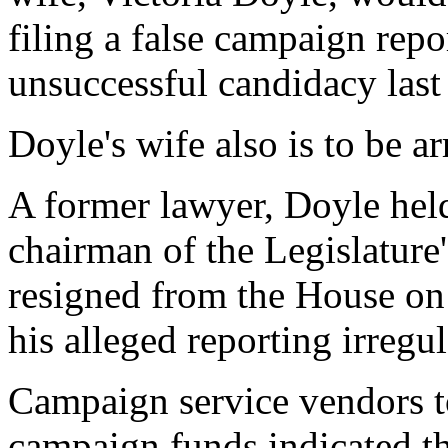
filing a false campaign repo
unsuccessful candidacy last
Doyle's wife also is to be a
A former lawyer, Doyle held
chairman of the Legislatur
resigned from the House on 
his alleged reporting irregul
Campaign service vendors 
campaign funds indicated th