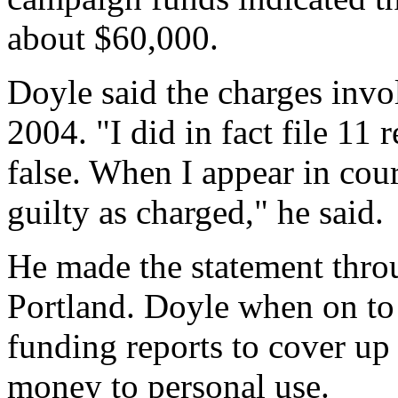
about $60,000.
Doyle said the charges invo
2004. "I did in fact file 11 
false. When I appear in cour
guilty as charged," he said.
He made the statement thro
Portland. Doyle when on to 
funding reports to cover up
money to personal use.