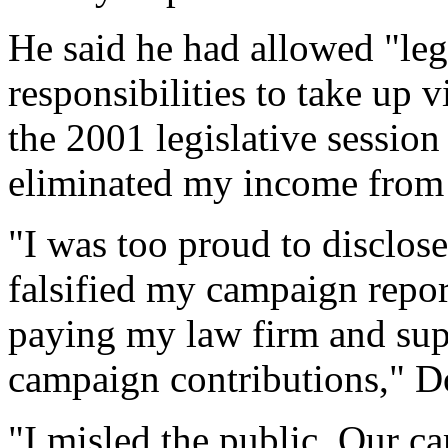
He said he had allowed "leg
responsibilities to take up 
the 2001 legislative session
eliminated my income from t
"I was too proud to disclos
falsified my campaign report
paying my law firm and sup
campaign contributions," Do
"I misled the public. Our c