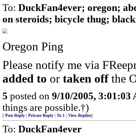
To:
DuckFan4ever; oregon; ab
on steroids; bicycle thug; blacki
Oregon Ping
Please notify me via FReepm
added to
or
taken off
the O
5
posted on
9/10/2005, 3:01:03
things are possible.†)
[
Post Reply
|
Private Reply
|
To 1
|
View Replies
]
To:
DuckFan4ever