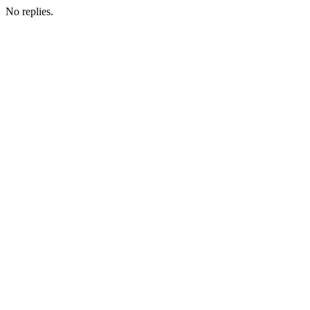
No replies.