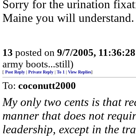
Sorry for the urination fixa
Maine you will understand.
13
posted on
9/7/2005, 11:36:2
army boots...still)
[
Post Reply
|
Private Reply
|
To 1
|
View Replies
]
To:
coconutt2000
My only two cents is that re
manner that does not requ
leadership, except in the tra