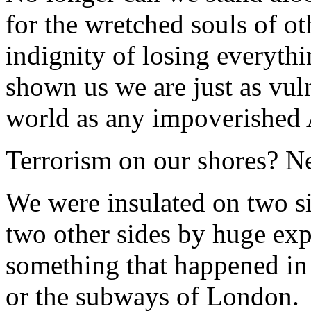
for the wretched souls of ot
indignity of losing everyth
shown us we are just as vuln
world as any impoverished 
Terrorism on our shores? N
We were insulated on two s
two other sides by huge exp
something that happened in
or the subways of London.