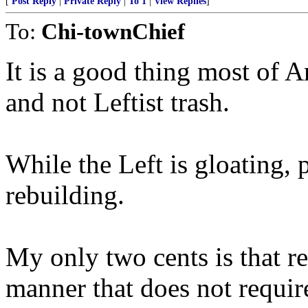
[
Post Reply
|
Private Reply
|
To 1
|
View Replies
]
To:
Chi-townChief
It is a good thing most of 
and not Leftist trash.
While the Left is gloating, 
rebuilding.
My only two cents is that re
manner that does not requ