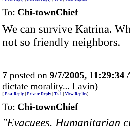
To:
Chi-townChief
We can survive Katrina. Wha
not so friendly neighbors.
7
posted on
9/7/2005, 11:29:34
dictate morality... Lavin)
[
Post Reply
|
Private Reply
|
To 1
|
View Replies
]
To:
Chi-townChief
"Evacuees. Humanitarian cri