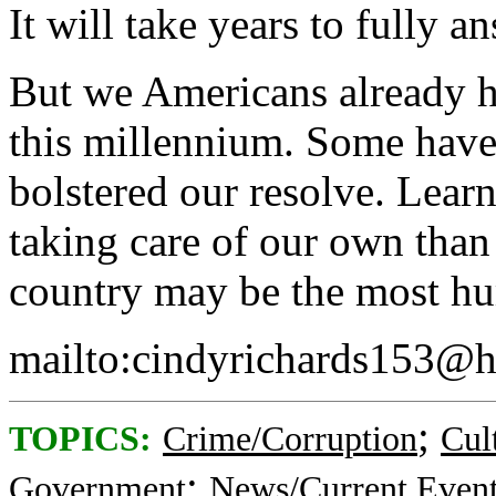
It will take years to fully a
But we Americans already h
this millennium. Some have
bolstered our resolve. Learn
taking care of our own tha
country may be the most hu
mailto:cindyrichards153@
;
TOPICS:
Crime/Corruption
Cul
;
Government
News/Current Even