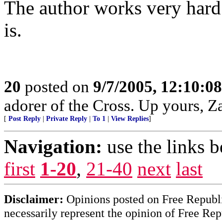
The author works very hard 
is.
20
posted on
9/7/2005, 12:10:0
adorer of the Cross. Up yours, Z
[
Post Reply
|
Private Reply
|
To 1
|
View Replies
]
Navigation:
use the links 
first
1-20
,
21-40
next
last
Disclaimer:
Opinions posted on Free Republic
necessarily represent the opinion of Free Rep