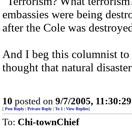
"Terrorism? What terrorism
embassies were being destro
after the Cole was destroye
And I beg this columnist to
thought that natural disast
10
posted on
9/7/2005, 11:30:2
[
Post Reply
|
Private Reply
|
To 1
|
View Replies
]
To:
Chi-townChief