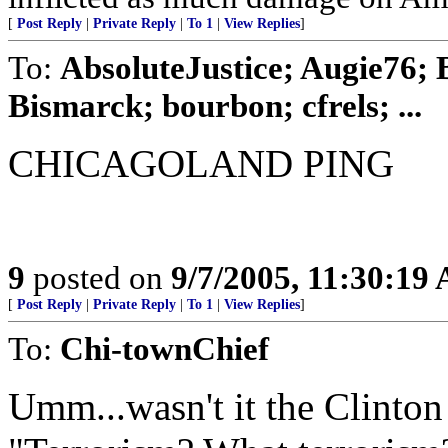
[
Post Reply
|
Private Reply
|
To 1
|
View Replies
]
To:
AbsoluteJustice; Augie76;
Bismarck; bourbon; cfrels; ...
CHICAGOLAND PING
9
posted on
9/7/2005, 11:30:19
[
Post Reply
|
Private Reply
|
To 1
|
View Replies
]
To:
Chi-townChief
Umm...wasn't it the Clinton