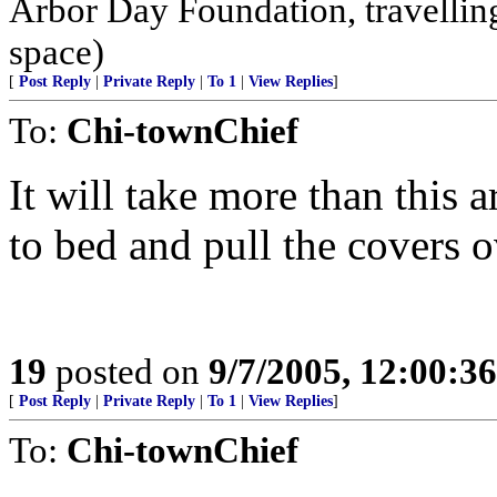
Arbor Day Foundation, travellin
space)
[
Post Reply
|
Private Reply
|
To 1
|
View Replies
]
To:
Chi-townChief
It will take more than this 
to bed and pull the covers 
19
posted on
9/7/2005, 12:00:3
[
Post Reply
|
Private Reply
|
To 1
|
View Replies
]
To:
Chi-townChief