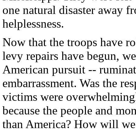
one natural disaster away fr
helplessness.
Now that the troops have ro
levy repairs have begun, we
American pursuit -- ruminati
embarrassment. Was the res
victims were overwhelmingl
because the people and mon
than America? How will we 