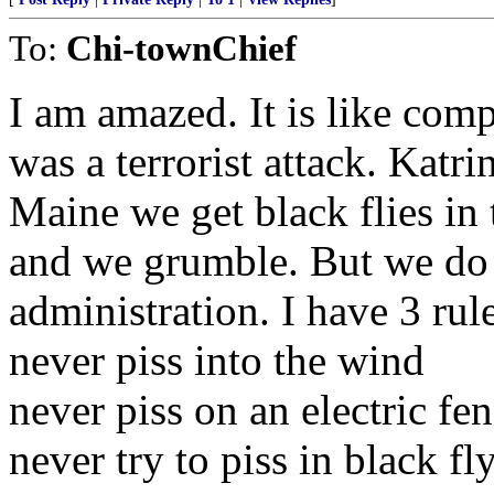
To:
Chi-townChief
I am amazed. It is like comp
was a terrorist attack. Katr
Maine we get black flies in t
and we grumble. But we do n
administration. I have 3 rul
never piss into the wind
never piss on an electric fe
never try to piss in black fl