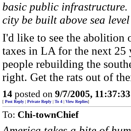
basic public infrastructure.
city be built above sea leve
I'd like to see the abolition
taxes in LA for the next 25 
people rebuilding the southe
right. Get the rats out of the
14
posted on
9/7/2005, 11:37:3
[
Post Reply
|
Private Reply
|
To 4
|
View Replies
]
To:
Chi-townChief
America takes a bite of hum