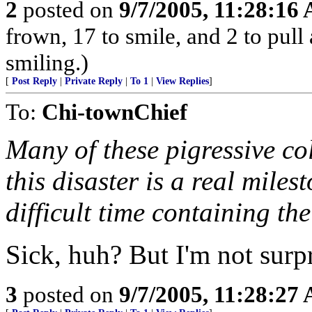
2
posted on
9/7/2005, 11:28:16
frown, 17 to smile, and 2 to pull 
smiling.)
[
Post Reply
|
Private Reply
|
To 1
|
View Replies
]
To:
Chi-townChief
Many of these pigressive co
this disaster is a real miles
difficult time containing the
Sick, huh? But I'm not surpr
3
posted on
9/7/2005, 11:28:27