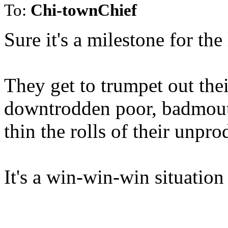
To:
Chi-townChief
Sure it's a milestone for the 
They get to trumpet out the
downtrodden poor, badmouth
thin the rolls of their unpr
It's a win-win-win situation