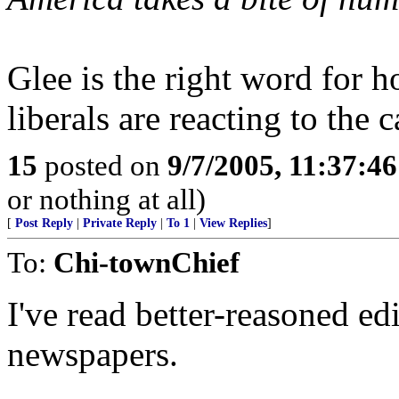
Glee is the right word for 
liberals are reacting to the 
15
posted on
9/7/2005, 11:37:4
or nothing at all)
[
Post Reply
|
Private Reply
|
To 1
|
View Replies
]
To:
Chi-townChief
I've read better-reasoned ed
newspapers.