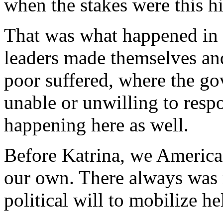
when the stakes were this h
That was what happened in 
leaders made themselves and
poor suffered, where the g
unable or unwilling to resp
happening here as well.
Before Katrina, we America
our own. There always wa
political will to mobilize h