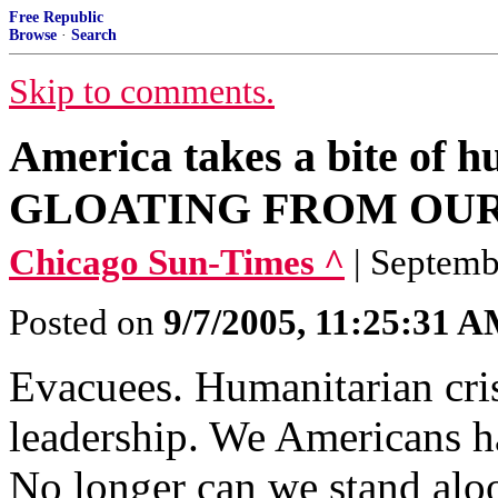
Free Republic
Browse
·
Search
Skip to comments.
America takes a bite of
GLOATING FROM OUR 
Chicago Sun-Times ^
| Septem
Posted on
9/7/2005, 11:25:31 
Evacuees. Humanitarian cris
leadership. We Americans h
No longer can we stand aloo