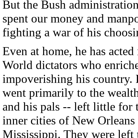
But the Bush administration 
spent our money and manpowe
fighting a war of his choosi
Even at home, he has acted 
World dictators who enriche
impoverishing his country. 
went primarily to the wealt
and his pals -- left little fo
inner cities of New Orleans 
Mississippi. They were left 