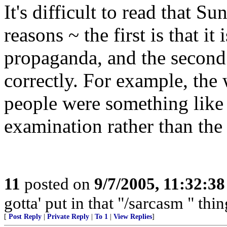
It's difficult to read that S
reasons ~ the first is that it
propaganda, and the second 
correctly. For example, the w
people were something like 
examination rather than the
11
posted on
9/7/2005, 11:32:3
gotta' put in that "/sarcasm " thi
[
Post Reply
|
Private Reply
|
To 1
|
View Replies
]