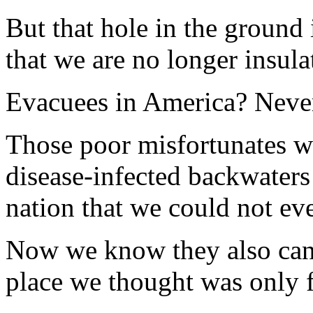
But that hole in the ground
that we are no longer insul
Evacuees in America? Never
Those poor misfortunates we
disease-infected backwater
nation that we could not ev
Now we know they also can
place we thought was only 