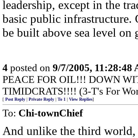
leadership, except in the tra
basic public infrastructure. 
be built above sea level on 
4
posted on
9/7/2005, 11:28:48
PEACE FOR OIL!!! DOWN WI
TIMIDCRATS!!!! (3-T's For Wor
[
Post Reply
|
Private Reply
|
To 1
|
View Replies
]
To:
Chi-townChief
And unlike the third world,