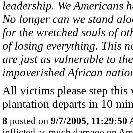
leadership. We Americans ha
No longer can we stand alo
for the wretched souls of ot
of losing everything. This
are just as vulnerable to th
impoverished African natio
All victims please step this
plantation departs in 10 minu
8
posted on
9/7/2005, 11:29:50
inflicted as much damage on Amer