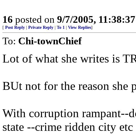
16
posted on
9/7/2005, 11:38:3
[
Post Reply
|
Private Reply
|
To 1
|
View Replies
]
To:
Chi-townChief
Lot of what she writes is 
BUt not for the reason she 
With corruption rampant--de
state --crime ridden city et