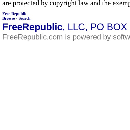
are protected by copyright law and the exemp
Free Republic
Browse
·
Search
FreeRepublic
, LLC, PO BOX
FreeRepublic.com is powered by soft