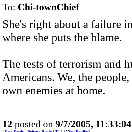
To:
Chi-townChief
She's right about a failure 
where she puts the blame.
The tests of terrorism and h
Americans. We, the people, w
own enemies at home.
12
posted on
9/7/2005, 11:33:0
[
Post Reply
|
Private Reply
|
To 1
|
View Replies
]