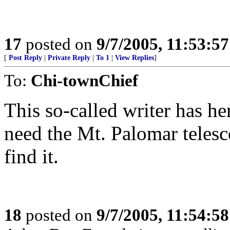
17
posted on
9/7/2005, 11:53:5
[
Post Reply
|
Private Reply
|
To 1
|
View Replies
]
To:
Chi-townChief
This so-called writer has he
need the Mt. Palomar telesc
find it.
18
posted on
9/7/2005, 11:54:5