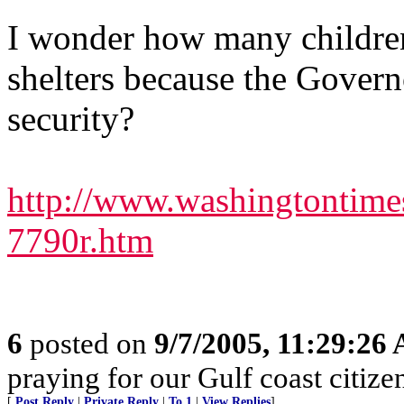
I wonder how many childre
shelters because the Govern
security?
http://www.washingtontim
7790r.htm
6
posted on
9/7/2005, 11:29:26
praying for our Gulf coast citizen
[
Post Reply
|
Private Reply
|
To 1
|
View Replies
]