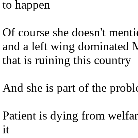
to happen
Of course she doesn't men
and a left wing dominated M
that is ruining this country
And she is part of the prob
Patient is dying from welfa
it