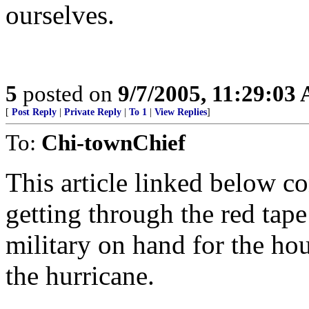
ourselves.
5
posted on
9/7/2005, 11:29:03
[
Post Reply
|
Private Reply
|
To 1
|
View Replies
]
To:
Chi-townChief
This article linked below c
getting through the red tap
military on hand for the ho
the hurricane.