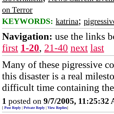
on Terror
;
KEYWORDS:
katrina
pigressiv
Navigation:
use the links 
first
1-20
,
21-40
next
last
Many of these pigressive c
this disaster is a real milest
difficult time containing the
1
posted on
9/7/2005, 11:25:32
[
Post Reply
|
Private Reply
|
View Replies
]