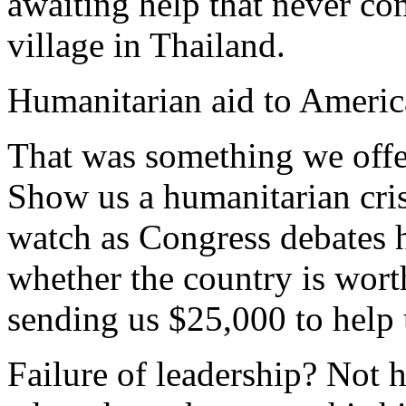
awaiting help that never co
village in Thailand.
Humanitarian aid to Americ
That was something we offe
Show us a humanitarian cris
watch as Congress debates
whether the country is wort
sending us $25,000 to help 
Failure of leadership? Not h