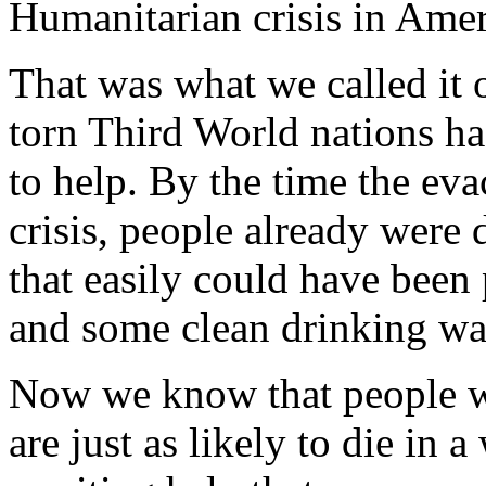
Humanitarian crisis in Ame
That was what we called it 
torn Third World nations ha
to help. By the time the e
crisis, people already were 
that easily could have been 
and some clean drinking wa
Now we know that people wi
are just as likely to die in 