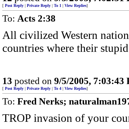
[
Post Reply
|
Private Reply
|
To 1
|
View Replies
]
To:
Acts 2:38
All civilized Western nation
countries where their stupid 
13
posted on
9/5/2005, 7:03:43
[
Post Reply
|
Private Reply
|
To 4
|
View Replies
]
To:
Fred Nerks; naturalman19
TROP invasion of your cou