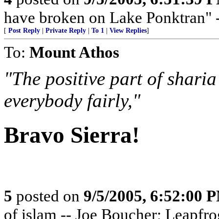
have broken on Lake Ponktran
[
Post Reply
|
Private Reply
|
To 1
|
View Replies
]
To:
Mount Athos
"The positive part of sharia
everybody fairly,"
Bravo Sierra!
5
posted on
9/5/2005, 6:52:00 
of islam -- Joe Boucher; Leapfro