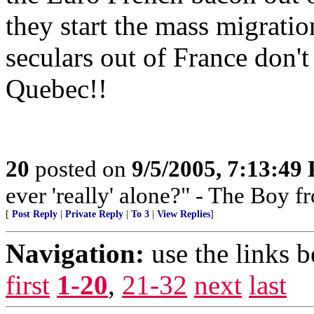
they start the mass migratio
seculars out of France don'
Quebec!!
20
posted on
9/5/2005, 7:13:49
ever 'really' alone?" - The Boy 
[
Post Reply
|
Private Reply
|
To 3
|
View Replies
]
Navigation:
use the links 
first
1-20
,
21-32
next
last