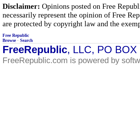
Disclaimer:
Opinions posted on Free Republic
necessarily represent the opinion of Free Rep
are protected by copyright law and the exemp
Free Republic
Browse
·
Search
FreeRepublic
, LLC, PO BOX
FreeRepublic.com is powered by soft