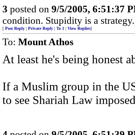
3
posted on
9/5/2005, 6:51:37 
condition. Stupidity is a strategy.
[
Post Reply
|
Private Reply
|
To 1
|
View Replies
]
To:
Mount Athos
At least he's being honest ab
If a Muslim group in the US
to see Shariah Law imposed, 
4
posted on
9/5/2005, 6:51:39 