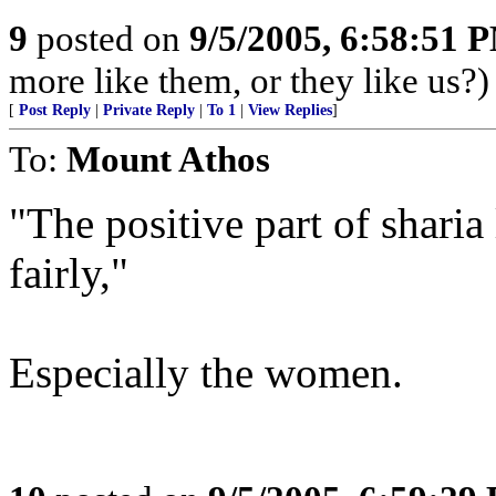
9
posted on
9/5/2005, 6:58:51 
more like them, or they like us?)
[
Post Reply
|
Private Reply
|
To 1
|
View Replies
]
To:
Mount Athos
"The positive part of sharia
fairly,"
Especially the women.