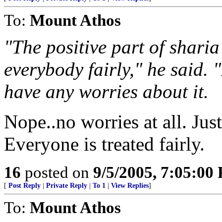
To:
Mount Athos
"The positive part of sharia
everybody fairly," he said. 
have any worries about it.
Nope..no worries at all. Just
Everyone is treated fairly.
16
posted on
9/5/2005, 7:05:00
[
Post Reply
|
Private Reply
|
To 1
|
View Replies
]
To:
Mount Athos