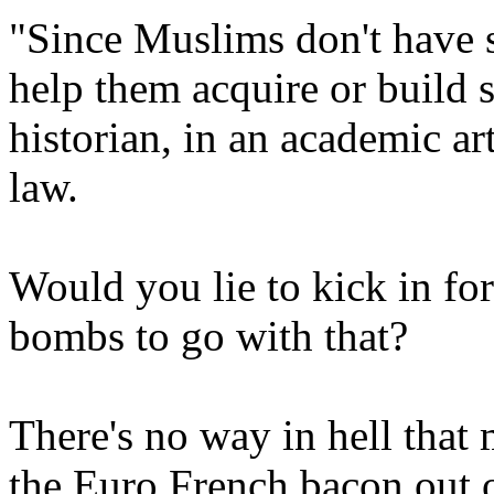
"Since Muslims don't have 
help them acquire or build
historian, in an academic a
law.
Would you lie to kick in for
bombs to go with that?
There's no way in hell that 
the Euro French bacon out o