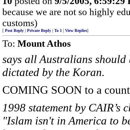
10
posted on
9/5/2005, 6:59:29
because we are not so highly ed
customs)
[
Post Reply
|
Private Reply
|
To 1
|
View Replies
]
To:
Mount Athos
says all Australians should
dictated by the Koran.
COMING SOON to a country
1998 statement by CAIR’s
"Islam isn't in America to b