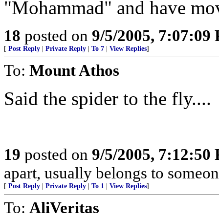
"Mohammad" and have move
18
posted on
9/5/2005, 7:07:09
[
Post Reply
|
Private Reply
|
To 7
|
View Replies
]
To:
Mount Athos
Said the spider to the fly....
19
posted on
9/5/2005, 7:12:50
apart, usually belongs to someon
[
Post Reply
|
Private Reply
|
To 1
|
View Replies
]
To:
AliVeritas