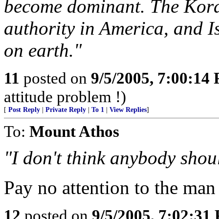
become dominant. The Koran 
authority in America, and I
on earth."
11
posted on
9/5/2005, 7:00:14
attitude problem !)
[
Post Reply
|
Private Reply
|
To 1
|
View Replies
]
To:
Mount Athos
"I don't think anybody shou
Pay no attention to the man 
12
posted on
9/5/2005, 7:02:31