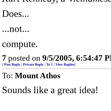
Does...
...not...
compute.
7
posted on
9/5/2005, 6:54:47 
[
Post Reply
|
Private Reply
|
To 1
|
View Replies
]
To:
Mount Athos
Sounds like a great idea!