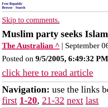
Free Republic
Browse
·
Search
Skip to comments.
Muslim party seeks Islami
The Australian ^
| September 06
Posted on
9/5/2005, 6:49:32 P
click here to read article
Navigation:
use the links 
first
1-20
,
21-32
next
last