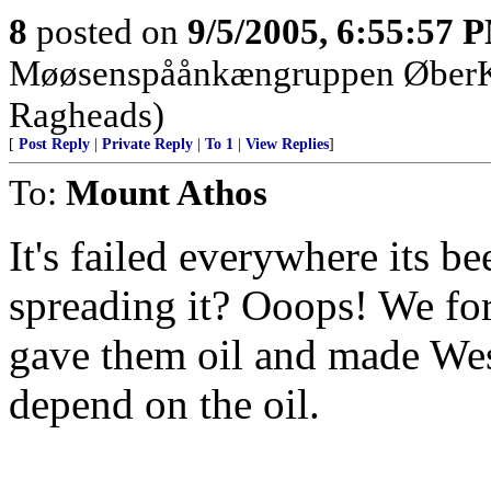
8
posted on
9/5/2005, 6:55:57 
Møøsenspåånkængruppen Øbe
Ragheads)
[
Post Reply
|
Private Reply
|
To 1
|
View Replies
]
To:
Mount Athos
It's failed everywhere its b
spreading it? Ooops! We for
gave them oil and made Wes
depend on the oil.