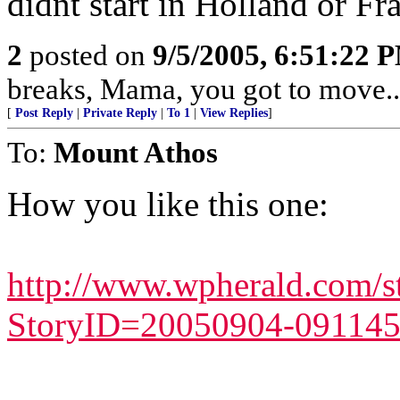
didnt start in Holland or Fr
2
posted on
9/5/2005, 6:51:22 
breaks, Mama, you got to move...
[
Post Reply
|
Private Reply
|
To 1
|
View Replies
]
To:
Mount Athos
How you like this one:
http://www.wpherald.com/s
StoryID=20050904-091145