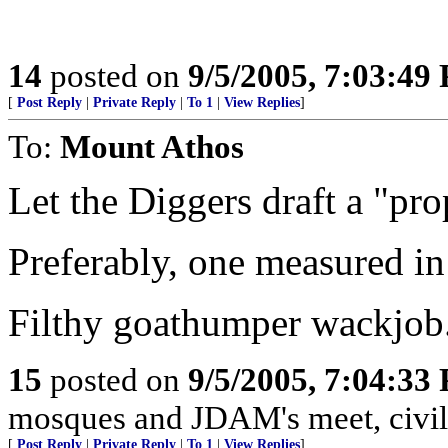
14
posted on
9/5/2005, 7:03:49
[
Post Reply
|
Private Reply
|
To 1
|
View Replies
]
To:
Mount Athos
Let the Diggers draft a "pro
Preferably, one measured in
Filthy goathumper wackjob
15
posted on
9/5/2005, 7:04:33
mosques and JDAM's meet, civili
[
Post Reply
|
Private Reply
|
To 1
|
View Replies
]