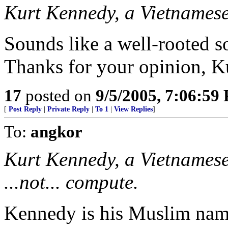
Kurt Kennedy, a Vietnames
Sounds like a well-rooted
Thanks for your opinion, K
17
posted on
9/5/2005, 7:06:59
[
Post Reply
|
Private Reply
|
To 1
|
View Replies
]
To:
angkor
Kurt Kennedy, a Vietnamese
...not... compute.
Kennedy is his Muslim nam