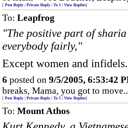
[
Post Reply
|
Private Reply
|
To 1
|
View Replies
]
To:
Leapfrog
"The positive part of sharia
everybody fairly,"
Except women and infidels.
6
posted on
9/5/2005, 6:53:42 
breaks, Mama, you got to move...
[
Post Reply
|
Private Reply
|
To 5
|
View Replies
]
To:
Mount Athos
Kurt Kennedy, a Vietnames