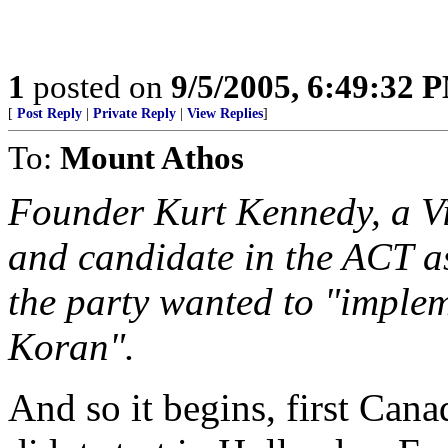
1
posted on
9/5/2005, 6:49:32 
[
Post Reply
|
Private Reply
|
View Replies
]
To:
Mount Athos
Founder Kurt Kennedy, a V
and candidate in the ACT as
the party wanted to "implem
Koran".
And so it begins, first Can