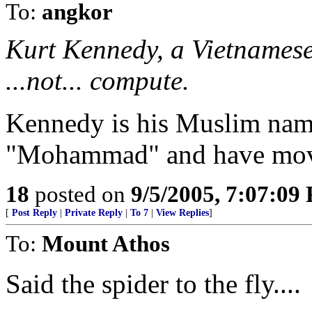
To:
angkor
Kurt Kennedy, a Vietnamese
...not... compute.
Kennedy is his Muslim nam
"Mohammad" and have move
18
posted on
9/5/2005, 7:07:09
[
Post Reply
|
Private Reply
|
To 7
|
View Replies
]
To:
Mount Athos
Said the spider to the fly....