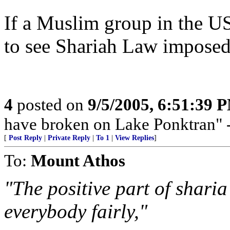
If a Muslim group in the US
to see Shariah Law imposed, 
4
posted on
9/5/2005, 6:51:39 
have broken on Lake Ponktran
[
Post Reply
|
Private Reply
|
To 1
|
View Replies
]
To:
Mount Athos
"The positive part of sharia
everybody fairly,"