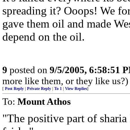
spreading it? Ooops! We for
gave them oil and made Wes
depend on the oil.
9
posted on
9/5/2005, 6:58:51 
more like them, or they like us?)
[
Post Reply
|
Private Reply
|
To 1
|
View Replies
]
To:
Mount Athos
"The positive part of sharia