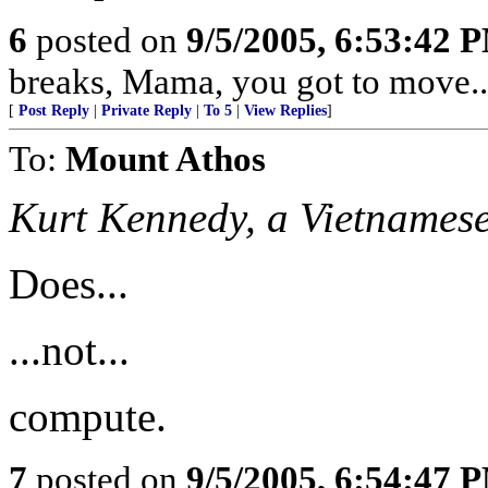
6
posted on
9/5/2005, 6:53:42 
breaks, Mama, you got to move...
[
Post Reply
|
Private Reply
|
To 5
|
View Replies
]
To:
Mount Athos
Kurt Kennedy, a Vietnames
Does...
...not...
compute.
7
posted on
9/5/2005, 6:54:47 