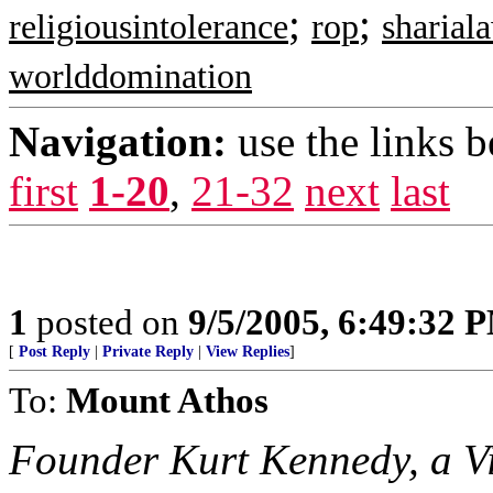
;
;
religiousintolerance
rop
sharial
worlddomination
Navigation:
use the links 
first
1-20
,
21-32
next
last
1
posted on
9/5/2005, 6:49:32 
[
Post Reply
|
Private Reply
|
View Replies
]
To:
Mount Athos
Founder Kurt Kennedy, a V