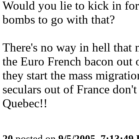
Would you lie to kick in for
bombs to go with that?
There's no way in hell that 
the Euro French bacon out o
they start the mass migratio
seculars out of France don'
Quebec!!
20
posted on
9/5/2005, 7:13:49