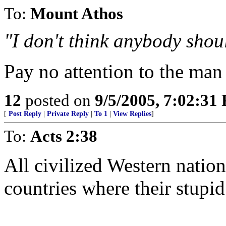
To:
Mount Athos
"I don't think anybody shou
Pay no attention to the man 
12
posted on
9/5/2005, 7:02:31
[
Post Reply
|
Private Reply
|
To 1
|
View Replies
]
To:
Acts 2:38
All civilized Western nation
countries where their stupid 