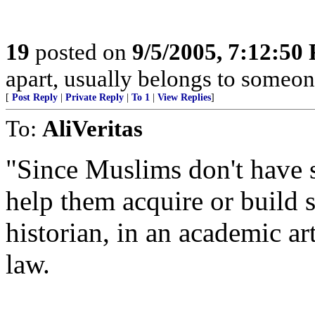
19
posted on
9/5/2005, 7:12:50
apart, usually belongs to someon
[
Post Reply
|
Private Reply
|
To 1
|
View Replies
]
To:
AliVeritas
"Since Muslims don't have 
help them acquire or build
historian, in an academic a
law.