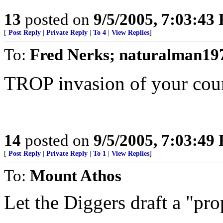
13
posted on
9/5/2005, 7:03:43
[
Post Reply
|
Private Reply
|
To 4
|
View Replies
]
To:
Fred Nerks; naturalman19
TROP invasion of your cou
14
posted on
9/5/2005, 7:03:49
[
Post Reply
|
Private Reply
|
To 1
|
View Replies
]
To:
Mount Athos
Let the Diggers draft a "pro