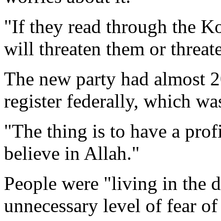
"If they read through the Ko
will threaten them or threate
The new party had almost 
register federally, which was
"The thing is to have a pro
believe in Allah."
People were "living in the 
unnecessary level of fear of