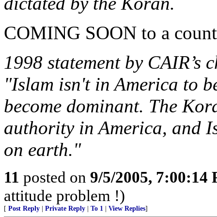
dictated by the Koran.
COMING SOON to a country
1998 statement by CAIR’s
"Islam isn't in America to b
become dominant. The Koran 
authority in America, and I
on earth."
11
posted on
9/5/2005, 7:00:14
attitude problem !)
[
Post Reply
|
Private Reply
|
To 1
|
View Replies
]