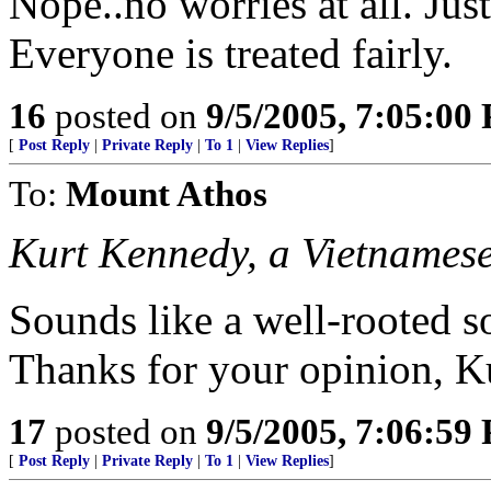
Nope..no worries at all. Just
Everyone is treated fairly.
16
posted on
9/5/2005, 7:05:00
[
Post Reply
|
Private Reply
|
To 1
|
View Replies
]
To:
Mount Athos
Kurt Kennedy, a Vietnames
Sounds like a well-rooted
Thanks for your opinion, K
17
posted on
9/5/2005, 7:06:59
[
Post Reply
|
Private Reply
|
To 1
|
View Replies
]