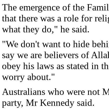
The emergence of the Famil
that there was a role for rel
what they do," he said.
"We don't want to hide behi
say we are believers of Alla
obey his laws as stated in t
worry about."
Australians who were not M
party, Mr Kennedy said.