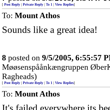
[
Post Reply
|
Private Reply
|
To 1
|
View Replies
]
To:
Mount Athos
Sounds like a great idea!
8
posted on
9/5/2005, 6:55:57 
Møøsenspåånkængruppen Øbe
Ragheads)
[
Post Reply
|
Private Reply
|
To 1
|
View Replies
]
To:
Mount Athos
It's failed everywhere its b