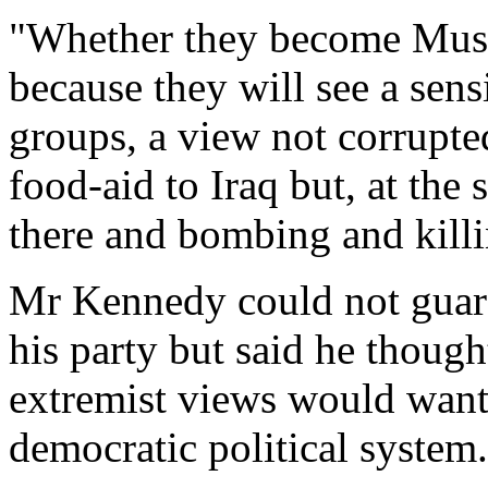
"Whether they become Mus
because they will see a sen
groups, a view not corrupte
food-aid to Iraq but, at the
there and bombing and killin
Mr Kennedy could not guara
his party but said he though
extremist views would want t
democratic political system.