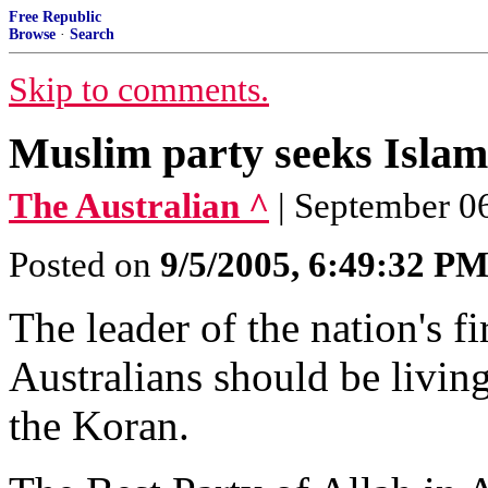
Free Republic
Browse
·
Search
Skip to comments.
Muslim party seeks Islami
The Australian ^
| September 06
Posted on
9/5/2005, 6:49:32 P
The leader of the nation's fi
Australians should be livin
the Koran.