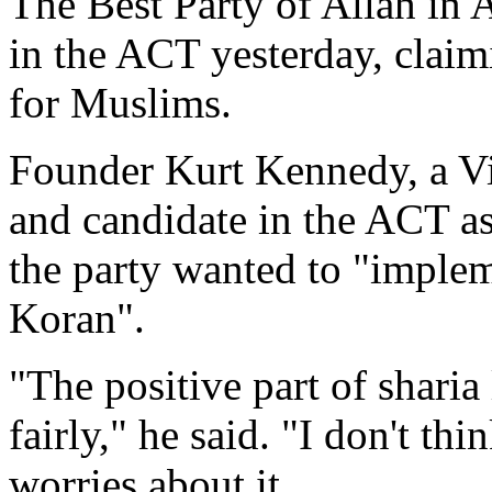
The Best Party of Allah in A
in the ACT yesterday, claimi
for Muslims.
Founder Kurt Kennedy, a V
and candidate in the ACT ass
the party wanted to "impleme
Koran".
"The positive part of sharia
fairly," he said. "I don't t
worries about it.