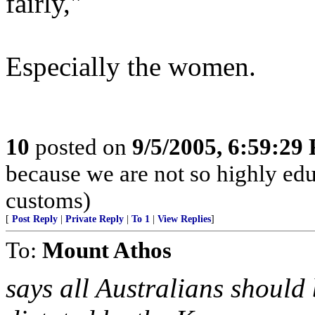
fairly,"
Especially the women.
10
posted on
9/5/2005, 6:59:29
because we are not so highly ed
customs)
[
Post Reply
|
Private Reply
|
To 1
|
View Replies
]
To:
Mount Athos
says all Australians should