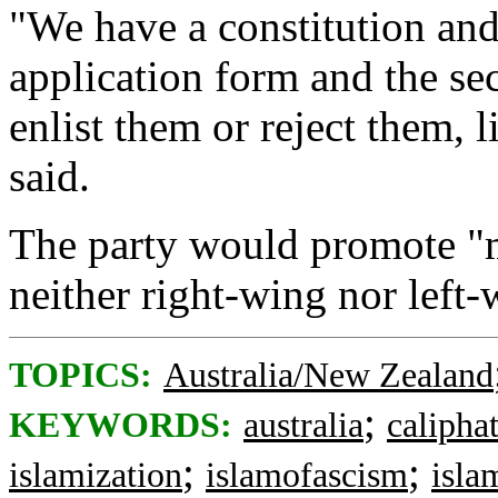
"We have a constitution and
application form and the se
enlist them or reject them, l
said.
The party would promote "m
neither right-wing nor left-
TOPICS:
Australia/New Zealand
;
KEYWORDS:
australia
calipha
;
;
islamization
islamofascism
isla