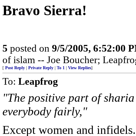
Bravo Sierra!
5
posted on
9/5/2005, 6:52:00 
of islam -- Joe Boucher; Leapfro
[
Post Reply
|
Private Reply
|
To 1
|
View Replies
]
To:
Leapfrog
"The positive part of sharia
everybody fairly,"
Except women and infidels.