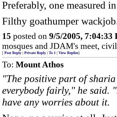
Preferably, one measured in
Filthy goathumper wackjob
15
posted on
9/5/2005, 7:04:33
mosques and JDAM's meet, civili
[
Post Reply
|
Private Reply
|
To 1
|
View Replies
]
To:
Mount Athos
"The positive part of sharia
everybody fairly," he said. 
have any worries about it.