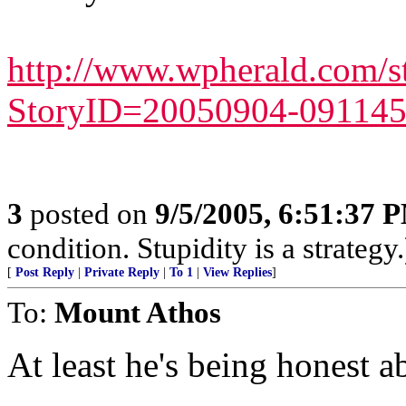
http://www.wpherald.com/s
StoryID=20050904-091145
3
posted on
9/5/2005, 6:51:37 
condition. Stupidity is a strategy.
[
Post Reply
|
Private Reply
|
To 1
|
View Replies
]
To:
Mount Athos
At least he's being honest ab