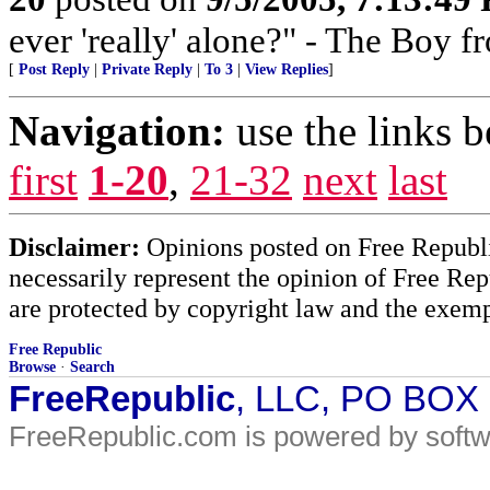
ever 'really' alone?" - The Boy 
[
Post Reply
|
Private Reply
|
To 3
|
View Replies
]
Navigation:
use the links 
first
1-20
,
21-32
next
last
Disclaimer:
Opinions posted on Free Republic
necessarily represent the opinion of Free Rep
are protected by copyright law and the exemp
Free Republic
Browse
·
Search
FreeRepublic
, LLC, PO BOX
FreeRepublic.com is powered by soft