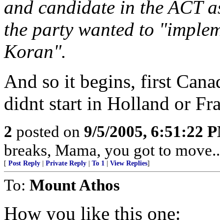
and candidate in the ACT as
the party wanted to "implem
Koran".
And so it begins, first Can
didnt start in Holland or Fr
2
posted on
9/5/2005, 6:51:22 
breaks, Mama, you got to move...
[
Post Reply
|
Private Reply
|
To 1
|
View Replies
]
To:
Mount Athos
How you like this one: