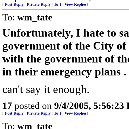
[
Post Reply
|
Private Reply
|
To 1
|
View Replies
]
To:
wm_tate
Unfortunately, I hate to say
government of the City o
with the government of the
in their emergency plans . .
can't say it enough.
17
posted on
9/4/2005, 5:56:23
[
Post Reply
|
Private Reply
|
To 1
|
View Replies
]
To:
wm_tate