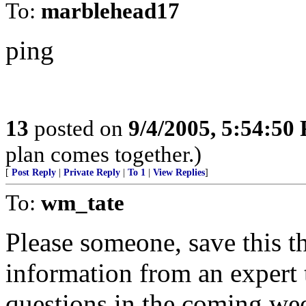
To:
marblehead17
ping
13
posted on
9/4/2005, 5:54:50
plan comes together.)
[
Post Reply
|
Private Reply
|
To 1
|
View Replies
]
To:
wm_tate
Please someone, save this th
information from an expert 
questions in the coming we