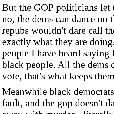
But the GOP politicians let
no, the dems can dance on t
repubs wouldn't dare call t
exactly what they are doing
people I have heard saying 
black people. All the dems c
vote, that's what keeps the
Meanwhile black democrats a
fault, and the gop doesn't da