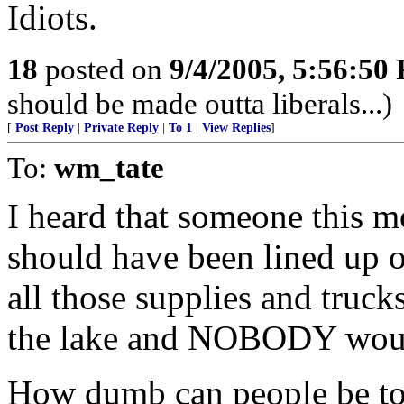
Idiots.
18
posted on
9/4/2005, 5:56:50
should be made outta liberals...)
[
Post Reply
|
Private Reply
|
To 1
|
View Replies
]
To:
wm_tate
I heard that someone this m
should have been lined up o
all those supplies and truc
the lake and NOBODY would
How dumb can people be to 