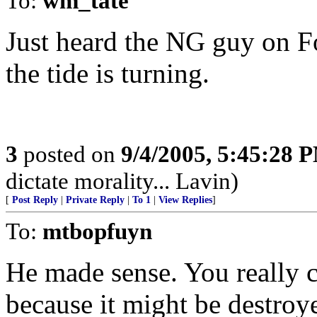
To:
wm_tate
Just heard the NG guy on Fox 
the tide is turning.
3
posted on
9/4/2005, 5:45:28 
dictate morality... Lavin)
[
Post Reply
|
Private Reply
|
To 1
|
View Replies
]
To:
mtbopfuyn
He made sense. You really ca
because it might be destroy