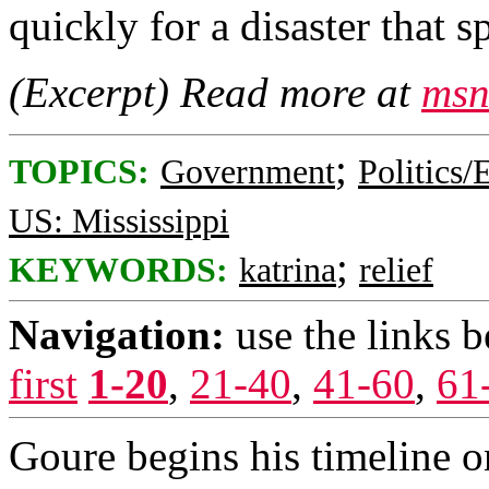
quickly for a disaster that 
(Excerpt) Read more at
msn
;
TOPICS:
Government
Politics/
US: Mississippi
;
KEYWORDS:
katrina
relief
Navigation:
use the links 
first
1-20
,
21-40
,
41-60
,
61
Goure begins his timeline 