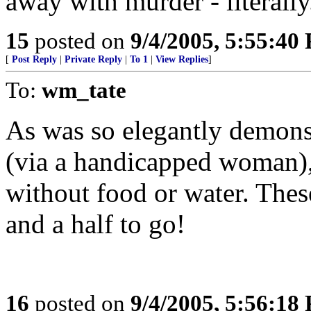
away with murder - literally
15
posted on
9/4/2005, 5:55:40
[
Post Reply
|
Private Reply
|
To 1
|
View Replies
]
To:
wm_tate
As was so elegantly demons
(via a handicapped woman),
without food or water. Thes
and a half to go!
16
posted on
9/4/2005, 5:56:18