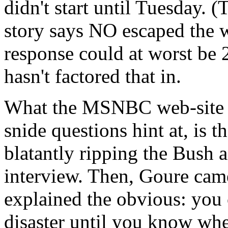
didn't start until Tuesday
story says NO escaped the 
response could at worst be 
hasn't factored that in.
What the MSNBC web-site do
snide questions hint at, is t
blatantly ripping the Bush a
interview. Then, Goure cam
explained the obvious: you c
disaster until you know whe