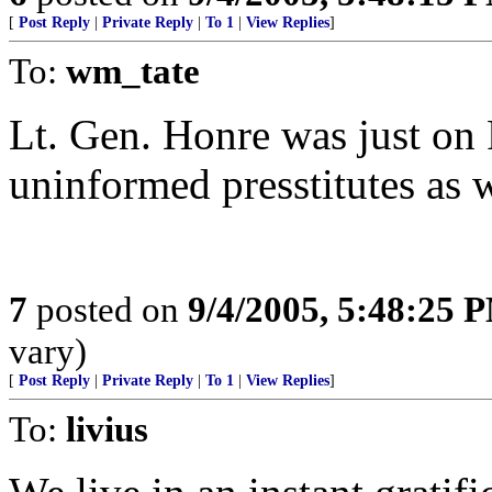
[
Post Reply
|
Private Reply
|
To 1
|
View Replies
]
To:
wm_tate
Lt. Gen. Honre was just on 
uninformed presstitutes as w
7
posted on
9/4/2005, 5:48:25 
vary)
[
Post Reply
|
Private Reply
|
To 1
|
View Replies
]
To:
livius