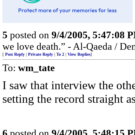
5
posted on
9/4/2005, 5:47:08 
we love death.” - Al-Qaeda / De
[
Post Reply
|
Private Reply
|
To 2
|
View Replies
]
To:
wm_tate
I saw that interview the oth
setting the record straight 
6
posted on
9/4/2005, 5:48:15 