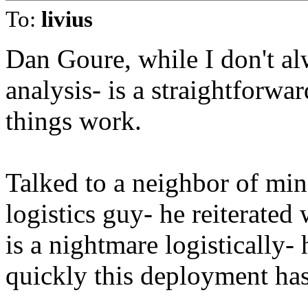
To:
livius
Dan Goure, while I don't al
analysis- is a straightforw
things work.
Talked to a neighbor of min
logistics guy- he reiterated
is a nightmare logistically-
quickly this deployment has 