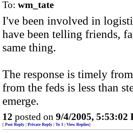
To:
wm_tate
I've been involved in logist
have been telling friends, 
same thing.
The response is timely from 
from the feds is less than st
emerge.
12
posted on
9/4/2005, 5:53:02
[
Post Reply
|
Private Reply
|
To 1
|
View Replies
]