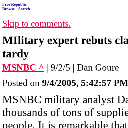
Free Republic
Browse
·
Search
Skip to comments.
MIlitary expert rebuts cl
tardy
MSNBC ^
| 9/2/5 | Dan Goure
Posted on
9/4/2005, 5:42:57 P
MSNBC military analyst Dan
thousands of tons of suppli
people. It is remarkable tha