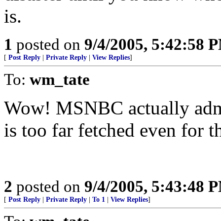
is.
1
posted on
9/4/2005, 5:42:58 
[
Post Reply
|
Private Reply
|
View Replies
]
To:
wm_tate
Wow! MSNBC actually admit
is too far fetched even for 
2
posted on
9/4/2005, 5:43:48 
[
Post Reply
|
Private Reply
|
To 1
|
View Replies
]