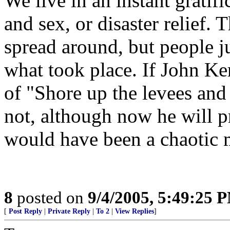
We live in an instant gratifi
and sex, or disaster relief. 
spread around, but people j
what took place. If John K
of "Shore up the levees and
not, although now he will pro
would have been a chaotic 
8
posted on
9/4/2005, 5:49:25 
[
Post Reply
|
Private Reply
|
To 2
|
View Replies
]