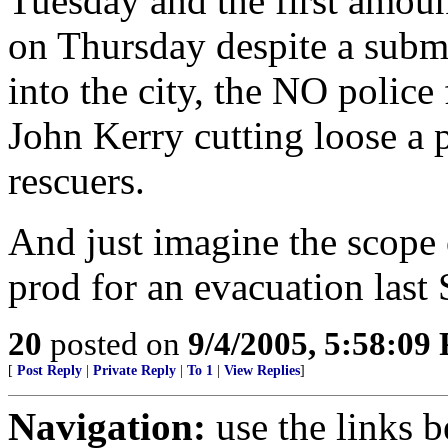
Tuesday and the first amount
on Thursday despite a subme
into the city, the NO police 
John Kerry cutting loose a 
rescuers.
And just imagine the scope 
prod for an evacuation last 
20
posted on
9/4/2005, 5:58:09
[
Post Reply
|
Private Reply
|
To 1
|
View Replies
]
Navigation:
use the links 