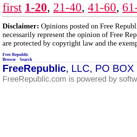
first
1-20
,
21-40
,
41-60
,
61
Disclaimer:
Opinions posted on Free Republic
necessarily represent the opinion of Free Rep
are protected by copyright law and the exemp
Free Republic
Browse
·
Search
FreeRepublic
, LLC, PO BOX
FreeRepublic.com is powered by soft