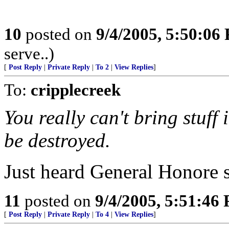
10
posted on
9/4/2005, 5:50:06
serve..)
[
Post Reply
|
Private Reply
|
To 2
|
View Replies
]
To:
cripplecreek
You really can't bring stuff
be destroyed.
Just heard General Honore s
11
posted on
9/4/2005, 5:51:46
[
Post Reply
|
Private Reply
|
To 4
|
View Replies
]