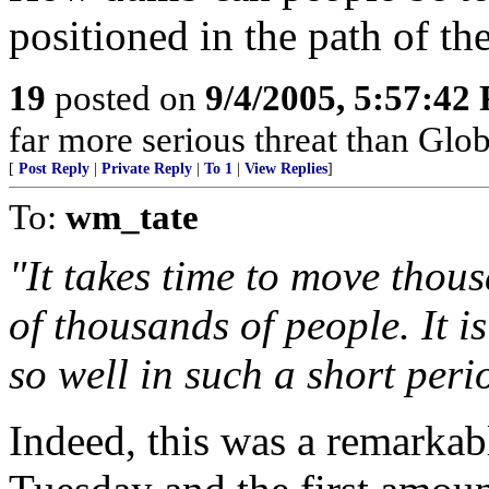
positioned in the path of th
19
posted on
9/4/2005, 5:57:42
far more serious threat than Gl
[
Post Reply
|
Private Reply
|
To 1
|
View Replies
]
To:
wm_tate
"It takes time to move thous
of thousands of people. It 
so well in such a short perio
Indeed, this was a remarkab