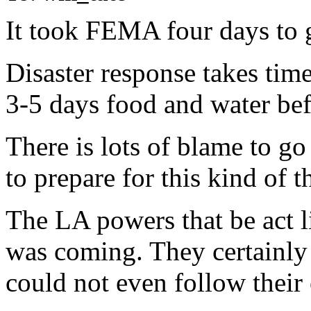
It took FEMA four days to g
Disaster response takes tim
3-5 days food and water bef
There is lots of blame to go 
to prepare for this kind of t
The LA powers that be act l
was coming. They certainly
could not even follow their