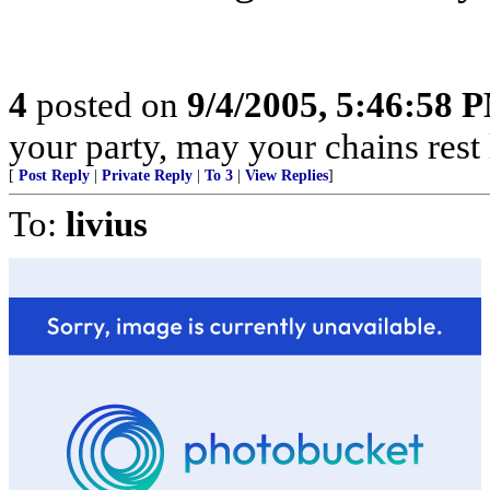
4
posted on
9/4/2005, 5:46:58 
your party, may your chains rest
[
Post Reply
|
Private Reply
|
To 3
|
View Replies
]
To:
livius