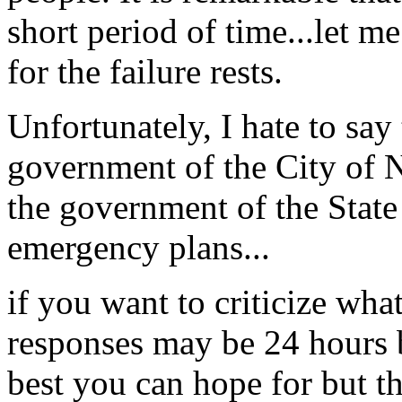
short period of time...let m
for the failure rests.
Unfortunately, I hate to say t
government of the City of 
the government of the State 
emergency plans...
if you want to criticize wha
responses may be 24 hours 
best you can hope for but 