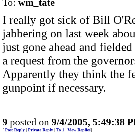
To:
wm_tate
I really got sick of Bill O'
jabbering on last week abou
just gone ahead and fielded
a request from the governors 
Apparently they think the f
gunpoint if necessary.
9
posted on
9/4/2005, 5:49:38 
[
Post Reply
|
Private Reply
|
To 1
|
View Replies
]