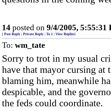
14
posted on
9/4/2005, 5:55:31
[
Post Reply
|
Private Reply
|
To 1
|
View Replies
]
To:
wm_tate
Sorry to trot in my usual cr
have that mayor cursing at 
blaming him, meanwhile half
despicable, and the governo
the feds could coordinate.