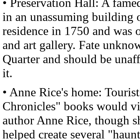
• Preservation Hall: A fame
in an unassuming building or
residence in 1750 and was o
and art gallery. Fate unknow
Quarter and should be unaff
it.
• Anne Rice's home: Tourist
Chronicles" books would vis
author Anne Rice, though sh
helped create several "haunt