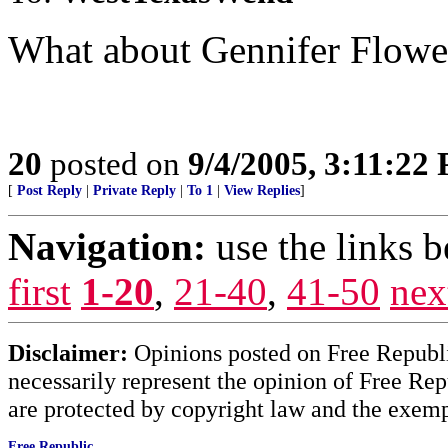
What about Gennifer Flower
20
posted on
9/4/2005, 3:11:22
[
Post Reply
|
Private Reply
|
To 1
|
View Replies
]
Navigation:
use the links 
first
1-20
,
21-40
,
41-50
nex
Disclaimer:
Opinions posted on Free Republic
necessarily represent the opinion of Free Rep
are protected by copyright law and the exemp
Free Republic