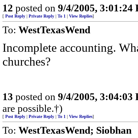
12
posted on
9/4/2005, 3:01:24
[
Post Reply
|
Private Reply
|
To 1
|
View Replies
]
To:
WestTexasWend
Incomplete accounting. What
churches?
13
posted on
9/4/2005, 3:04:03
are possible.†)
[
Post Reply
|
Private Reply
|
To 1
|
View Replies
]
To:
WestTexasWend; Siobhan