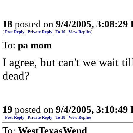
18
posted on
9/4/2005, 3:08:29
[
Post Reply
|
Private Reply
|
To 10
|
View Replies
]
To:
pa mom
I agree, but can't we wait ti
dead?
19
posted on
9/4/2005, 3:10:49
[
Post Reply
|
Private Reply
|
To 18
|
View Replies
]
To:
WestTexasWend