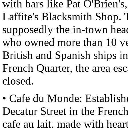
with bars like Pat O'Brien's
Laffite's Blacksmith Shop. T
supposedly the in-town headq
who owned more than 10 ve
British and Spanish ships in
French Quarter, the area es
closed.
• Cafe du Monde: Establishe
Decatur Street in the Frenc
cafe au lait, made with hear