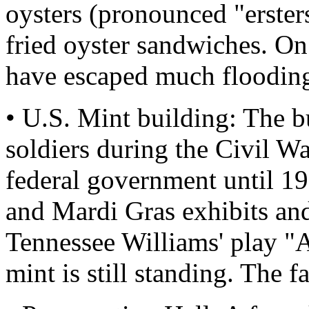
oysters (pronounced "ersters
fried oyster sandwiches. On
have escaped much floodin
• U.S. Mint building: The 
soldiers during the Civil W
federal government until 19
and Mardi Gras exhibits and
Tennessee Williams' play "
mint is still standing. The f