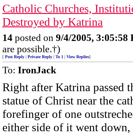
Catholic Churches, Institu
Destroyed by Katrina
14
posted on
9/4/2005, 3:05:58
are possible.†)
[
Post Reply
|
Private Reply
|
To 1
|
View Replies
]
To:
IronJack
Right after Katrina passed t
statue of Christ near the ca
forefinger of one outstreche
either side of it went down,