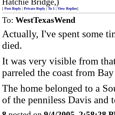
Hatchie Bridge,)
[
Post Reply
|
Private Reply
|
To 1
|
View Replies
]
To:
WestTexasWend
Actually, I've spent some t
died.
It was very visible from tha
parreled the coast from Bay
The home belonged to a So
of the penniless Davis and t
8
posted on
9/4/2005, 2:58:28 