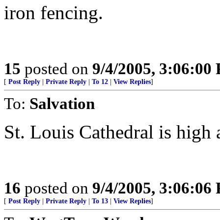
iron fencing.
15
posted on
9/4/2005, 3:06:00
[
Post Reply
|
Private Reply
|
To 12
|
View Replies
]
To:
Salvation
St. Louis Cathedral is high 
16
posted on
9/4/2005, 3:06:06
[
Post Reply
|
Private Reply
|
To 13
|
View Replies
]