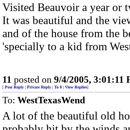
Visited Beauvoir a year or t
It was beautiful and the vie
and of the house from the b
'specially to a kid from West
11
posted on
9/4/2005, 3:01:11
[
Post Reply
|
Private Reply
|
To 8
|
View Replies
]
To:
WestTexasWend
A lot of the beautiful old h
probably hit by the winds an