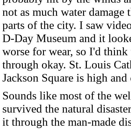
not as much water damage th
parts of the city. I saw vid
D-Day Museum and it looked
worse for wear, so I'd thin
through okay. St. Louis Cath
Jackson Square is high and 
Sounds like most of the we
survived the natural disast
it through the man-made dis