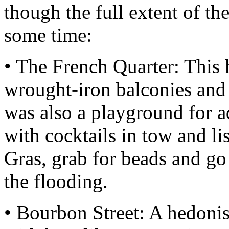
though the full extent of t
some time:
• The French Quarter: This hi
wrought-iron balconies and 
was also a playground for a
with cocktails in tow and li
Gras, grab for beads and go
the flooding.
• Bourbon Street: A hedonist