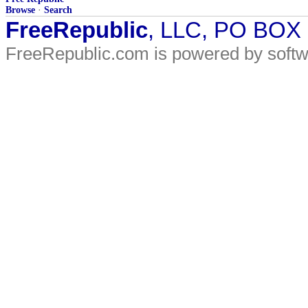
Browse
·
Search
FreeRepublic
, LLC, PO BOX
FreeRepublic.com is powered by soft