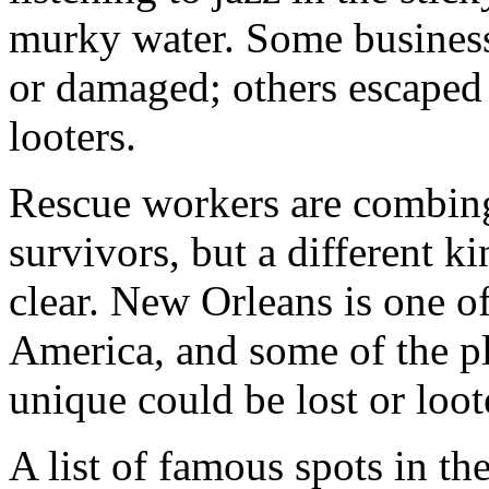
murky water. Some busines
or damaged; others escaped
looters.
Rescue workers are combing
survivors, but a different k
clear. New Orleans is one of
America, and some of the pl
unique could be lost or loot
A list of famous spots in th