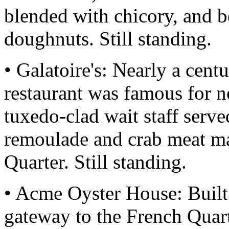
blended with chicory, and be
doughnuts. Still standing.
• Galatoire's: Nearly a cent
restaurant was famous for n
tuxedo-clad wait staff serve
remoulade and crab meat ma
Quarter. Still standing.
• Acme Oyster House: Built 
gateway to the French Quar