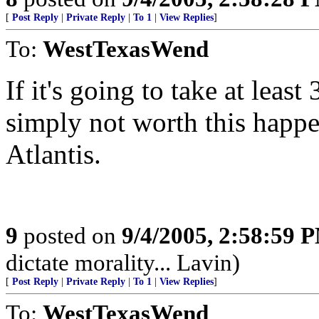
[
Post Reply
|
Private Reply
|
To 1
|
View Replies
]
To:
WestTexasWend
If it's going to take at least
simply not worth this happe
Atlantis.
9
posted on
9/4/2005, 2:58:59 
dictate morality... Lavin)
[
Post Reply
|
Private Reply
|
To 1
|
View Replies
]
To:
WestTexasWend