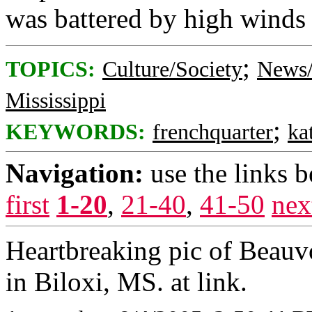
was battered by high winds
;
TOPICS:
Culture/Society
News/
Mississippi
;
KEYWORDS:
frenchquarter
ka
Navigation:
use the links 
first
1-20
,
21-40
,
41-50
nex
Heartbreaking pic of Beauvo
in Biloxi, MS. at link.