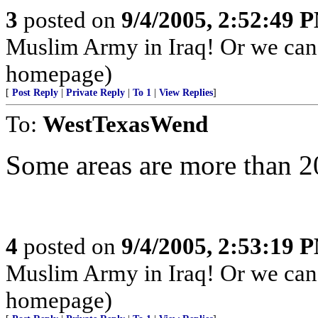
3
posted on
9/4/2005, 2:52:49 
Muslim Army in Iraq! Or we can
homepage)
[
Post Reply
|
Private Reply
|
To 1
|
View Replies
]
To:
WestTexasWend
Some areas are more than 20
4
posted on
9/4/2005, 2:53:19 
Muslim Army in Iraq! Or we can
homepage)