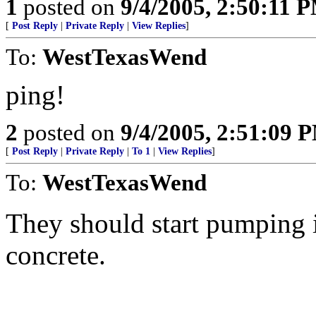
1
posted on
9/4/2005, 2:50:11 
[
Post Reply
|
Private Reply
|
View Replies
]
To:
WestTexasWend
ping!
2
posted on
9/4/2005, 2:51:09 
[
Post Reply
|
Private Reply
|
To 1
|
View Replies
]
To:
WestTexasWend
They should start pumping i
concrete.