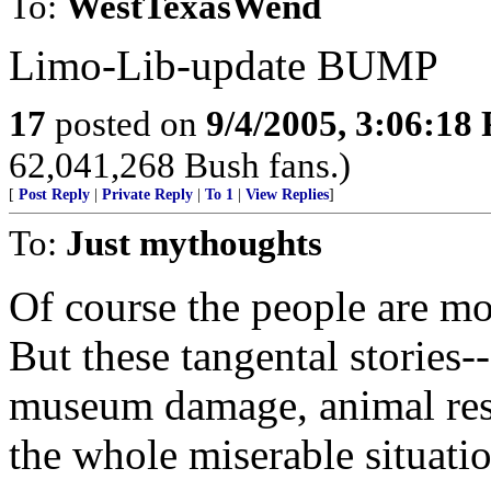
To:
WestTexasWend
Limo-Lib-update BUMP
17
posted on
9/4/2005, 3:06:18
62,041,268 Bush fans.)
[
Post Reply
|
Private Reply
|
To 1
|
View Replies
]
To:
Just mythoughts
Of course the people are mo
But these tangental stories-
museum damage, animal resc
the whole miserable situatio