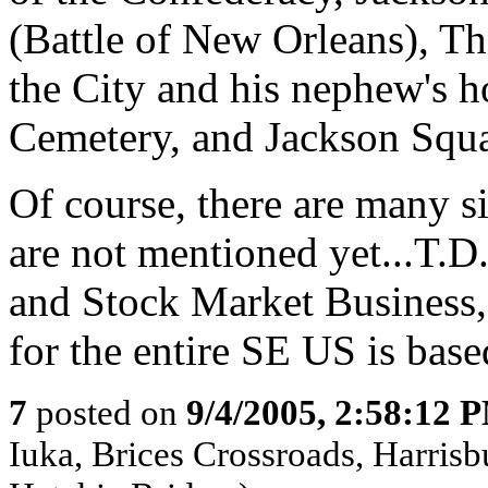
(Battle of New Orleans), T
the City and his nephew's 
Cemetery, and Jackson Squa
Of course, there are many s
are not mentioned yet...T
and Stock Market Business
for the entire SE US is bas
7
posted on
9/4/2005, 2:58:12 
Iuka, Brices Crossroads, Harrisb