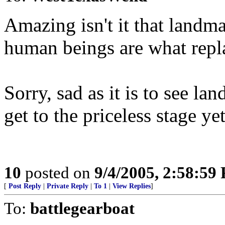
Amazing isn't it that landma
human beings are what repl
Sorry, sad as it is to see la
get to the priceless stage yet
10
posted on
9/4/2005, 2:58:59
[
Post Reply
|
Private Reply
|
To 1
|
View Replies
]
To:
battlegearboat