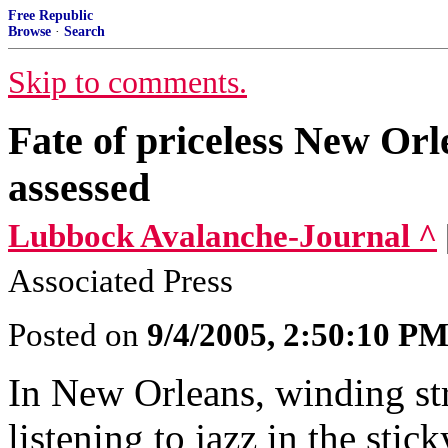
Free Republic
Browse
·
Search
Skip to comments.
Fate of priceless New Orl
assessed
Lubbock Avalanche-Journal ^
Associated Press
Posted on
9/4/2005, 2:50:10 P
In New Orleans, winding st
listening to jazz in the sti