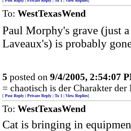
[
Post Reply
|
Private Reply
|
To 1
|
View Replies
]
To:
WestTexasWend
Paul Morphy's grave (just 
Laveaux's) is probably gone
5
posted on
9/4/2005, 2:54:07 
= chaotisch is der Charakter der
[
Post Reply
|
Private Reply
|
To 1
|
View Replies
]
To:
WestTexasWend
Cat is bringing in equipmen