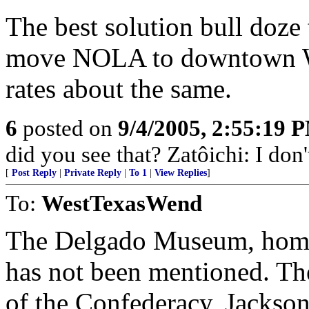
The best solution bull doze 
move NOLA to downtown W
rates about the same.
6
posted on
9/4/2005, 2:55:19 
did you see that? Zatôichi: I don
[
Post Reply
|
Private Reply
|
To 1
|
View Replies
]
To:
WestTexasWend
The Delgado Museum, home 
has not been mentioned. 
of the Confederacy, Jackson