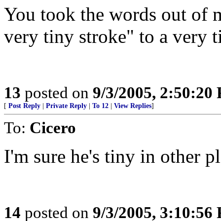
You took the words out of 
very tiny stroke" to a very 
13
posted on
9/3/2005, 2:50:20
[
Post Reply
|
Private Reply
|
To 12
|
View Replies
]
To:
Cicero
I'm sure he's tiny in other pla
14
posted on
9/3/2005, 3:10:56