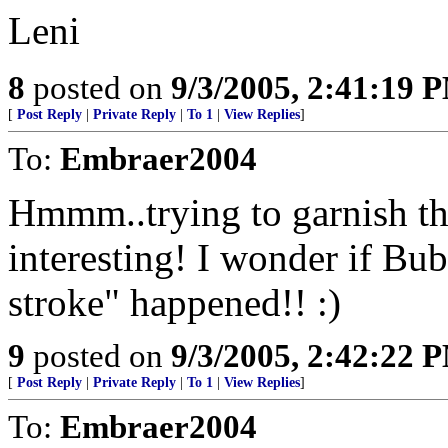
Leni
8
posted on
9/3/2005, 2:41:19 
[
Post Reply
|
Private Reply
|
To 1
|
View Replies
]
To:
Embraer2004
Hmmm..trying to garnish th
interesting! I wonder if Bu
stroke" happened!! :)
9
posted on
9/3/2005, 2:42:22 
[
Post Reply
|
Private Reply
|
To 1
|
View Replies
]
To:
Embraer2004