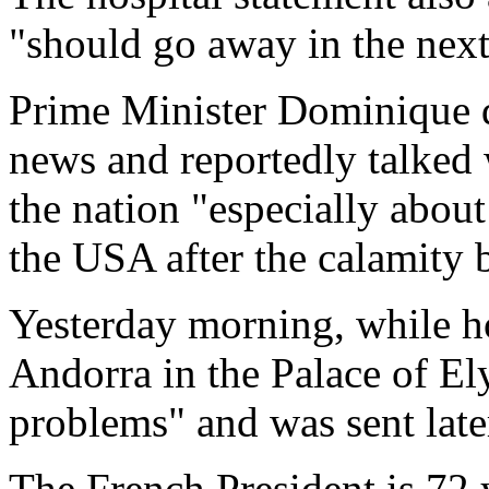
"should go away in the next
Prime Minister Dominique d
news and reportedly talked w
the nation "especially about
the USA after the calamity 
Yesterday morning, while ho
Andorra in the Palace of El
problems" and was sent later
The French President is 72 