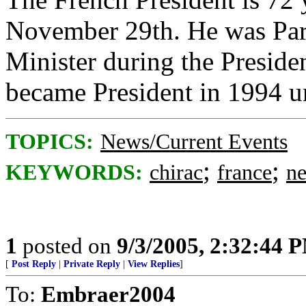
November 29th. He was Par
Minister during the Presid
became President in 1994 un
TOPICS:
News/Current Events
;
;
KEYWORDS:
chirac
france
n
1
posted on
9/3/2005, 2:32:44 
[
Post Reply
|
Private Reply
|
View Replies
]
To:
Embraer2004