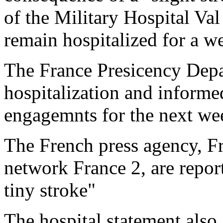
of the Military Hospital Va
remain hospitalized for a w
The France Presicency Depa
hospitalization and informed
engagemnts for the next we
The French press agency, Fr
network France 2, are report
tiny stroke"
The hospital statement also