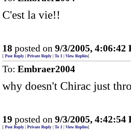
C'est la vie!!
18
posted on
9/3/2005, 4:06:42
[
Post Reply
|
Private Reply
|
To 1
|
View Replies
]
To:
Embraer2004
why doesn't Chirac just thr
19
posted on
9/3/2005, 4:42:54
[
Post Reply
|
Private Reply
|
To 1
|
View Replies
]