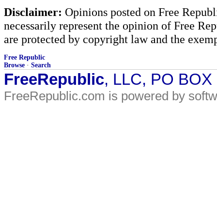
Disclaimer:
Opinions posted on Free Republic
necessarily represent the opinion of Free Rep
are protected by copyright law and the exemp
Free Republic
Browse
·
Search
FreeRepublic
, LLC, PO BOX
FreeRepublic.com is powered by soft