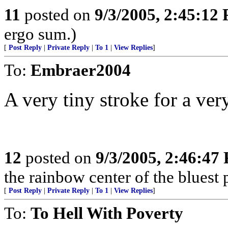
11
posted on
9/3/2005, 2:45:12
ergo sum.)
[
Post Reply
|
Private Reply
|
To 1
|
View Replies
]
To:
Embraer2004
A very tiny stroke for a very
12
posted on
9/3/2005, 2:46:47
the rainbow center of the bluest 
[
Post Reply
|
Private Reply
|
To 1
|
View Replies
]
To:
To Hell With Poverty