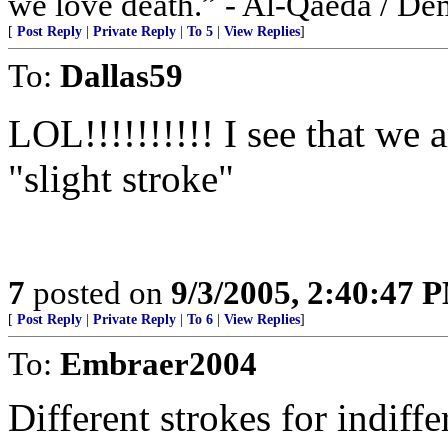
we love death.” - Al-Qaeda / De
[
Post Reply
|
Private Reply
|
To 5
|
View Replies
]
To:
Dallas59
LOL!!!!!!!!!! I see that we 
"slight stroke"
7
posted on
9/3/2005, 2:40:47 
[
Post Reply
|
Private Reply
|
To 6
|
View Replies
]
To:
Embraer2004
Different strokes for indiffe