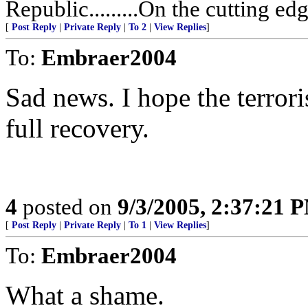
Republic.........On the cutting ed
[
Post Reply
|
Private Reply
|
To 2
|
View Replies
]
To:
Embraer2004
Sad news. I hope the terror
full recovery.
4
posted on
9/3/2005, 2:37:21 
[
Post Reply
|
Private Reply
|
To 1
|
View Replies
]
To:
Embraer2004
What a shame.