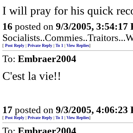
I will pray for his quick rec
16
posted on
9/3/2005, 3:54:17
Socialists..Commies..Traitors...W
[
Post Reply
|
Private Reply
|
To 1
|
View Replies
]
To:
Embraer2004
C'est la vie!!
17
posted on
9/3/2005, 4:06:23
[
Post Reply
|
Private Reply
|
To 1
|
View Replies
]
To:
Embraer2004