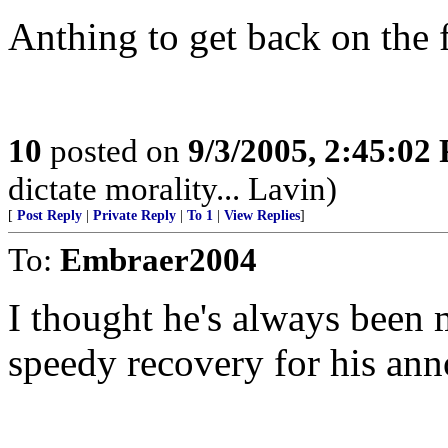
Anthing to get back on the 
10
posted on
9/3/2005, 2:45:02
dictate morality... Lavin)
[
Post Reply
|
Private Reply
|
To 1
|
View Replies
]
To:
Embraer2004
I thought he's always been 
speedy recovery for his ann