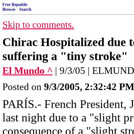
Free Republic
Browse
·
Search
Skip to comments.
Chirac Hospitalized due t
suffering a "tiny stroke"
El Mundo ^
| 9/3/05 | ELMUN
Posted on
9/3/2005, 2:32:42 P
PARÍS.- French President, J
last night due to a "slight p
consequence of a "slight st