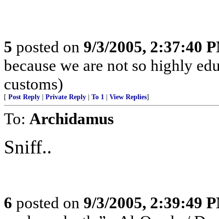
5
posted on
9/3/2005, 2:37:40 
because we are not so highly ed
customs)
[
Post Reply
|
Private Reply
|
To 1
|
View Replies
]
To:
Archidamus
Sniff..
6
posted on
9/3/2005, 2:39:49 