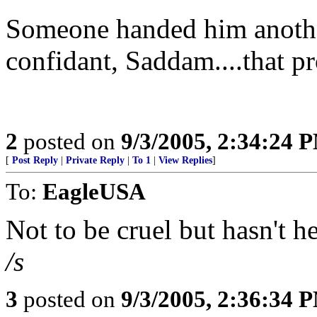
Someone handed him another
confidant, Saddam....that pr
2
posted on
9/3/2005, 2:34:24 
[
Post Reply
|
Private Reply
|
To 1
|
View Replies
]
To:
EagleUSA
Not to be cruel but hasn't 
/s
3
posted on
9/3/2005, 2:36:34 