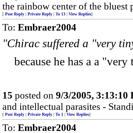
the rainbow center of the bluest 
[
Post Reply
|
Private Reply
|
To 13
|
View Replies
]
To:
Embraer2004
"Chirac suffered a "very tin
because he has a a "very 
15
posted on
9/3/2005, 3:13:10
and intellectual parasites - Stan
[
Post Reply
|
Private Reply
|
To 1
|
View Replies
]
To:
Embraer2004