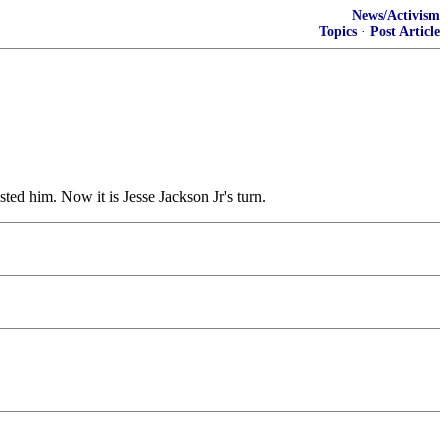
News/Activism
Topics
·
Post Article
ted him. Now it is Jesse Jackson Jr's turn.