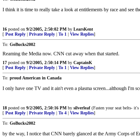
I think it is time to really take a look at entitlements by race and see the
16
posted on
9/2/2005, 2:50:02 PM
by
LearsKent
[
Post Reply
|
Private Reply
|
To 1
|
View Replies
]
To:
GoBucks2002
Reaming the Media now. CNN cut away when that started.
17
posted on
9/2/2005, 2:50:14 PM
by
CaptainK
[
Post Reply
|
Private Reply
|
To 1
|
View Replies
]
To:
proud American in Canada
I only have one TV and it ain't even a plasma screen...although I'm sco
18
posted on
9/2/2005, 2:50:16 PM
by
silverleaf
(Fasten your seat belts- it
[
Post Reply
|
Private Reply
|
To 4
|
View Replies
]
To:
GoBucks2002
by the way, I notice that CNN barely glanced at the Army Corps of En