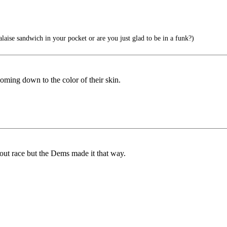
laise sandwich in your pocket or are you just glad to be in a funk?)
oming down to the color of their skin.
 about race but the Dems made it that way.