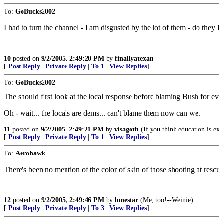
To:
GoBucks2002
I had to turn the channel - I am disgusted by the lot of them - do th
10
posted on
9/2/2005, 2:49:20 PM
by
finallyatexan
[
Post Reply
|
Private Reply
|
To 1
|
View Replies
]
To:
GoBucks2002
The should first look at the local response before blaming Bush for eve
Oh - wait... the locals are dems... can't blame them now can we.
11
posted on
9/2/2005, 2:49:21 PM
by
visagoth
(If you think education is e
[
Post Reply
|
Private Reply
|
To 1
|
View Replies
]
To:
Aerohawk
There's been no mention of the color of skin of those shooting at rescu
12
posted on
9/2/2005, 2:49:46 PM
by
lonestar
(Me, too!--Weinie)
[
Post Reply
|
Private Reply
|
To 3
|
View Replies
]