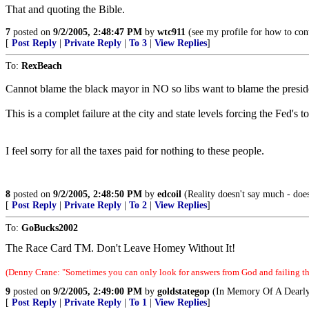
That and quoting the Bible.
7
posted on
9/2/2005, 2:48:47 PM
by
wtc911
(see my profile for how to con
[
Post Reply
|
Private Reply
|
To 3
|
View Replies
]
To:
RexBeach
Cannot blame the black mayor in NO so libs want to blame the presid
This is a complet failure at the city and state levels forcing the Fed's t
I feel sorry for all the taxes paid for nothing to these people.
8
posted on
9/2/2005, 2:48:50 PM
by
edcoil
(Reality doesn't say much - does
[
Post Reply
|
Private Reply
|
To 2
|
View Replies
]
To:
GoBucks2002
The Race Card TM. Don't Leave Homey Without It!
(Denny Crane: "Sometimes you can only look for answers from God and failing tha
9
posted on
9/2/2005, 2:49:00 PM
by
goldstategop
(In Memory Of A Dearly
[
Post Reply
|
Private Reply
|
To 1
|
View Replies
]