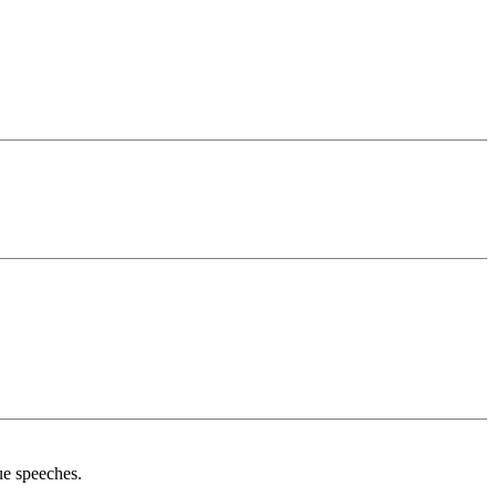
ue speeches.