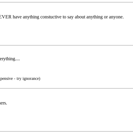
ey EVER have anything constuctive to say about anything or anyone.
rything....
xpensive - try ignorance)
ers.