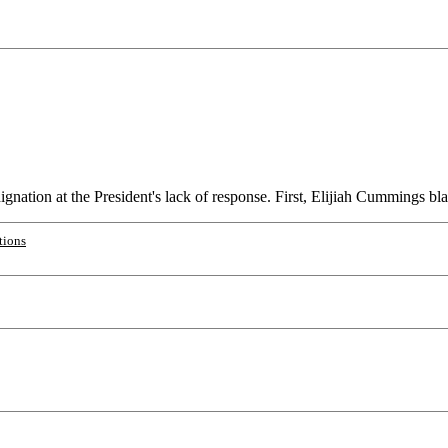
ation at the President's lack of response. First, Elijiah Cummings blas
tions