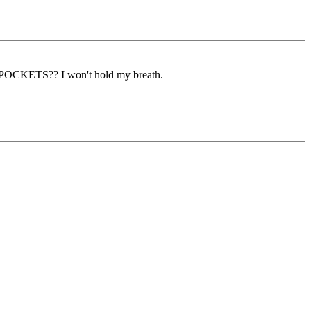
KETS?? I won't hold my breath.