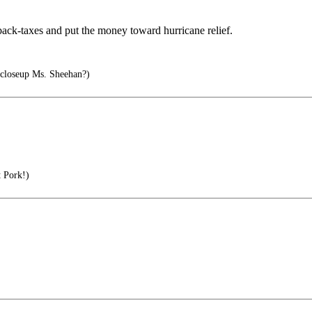
 back-taxes and put the money toward hurricane relief.
 closeup Ms. Sheehan?)
 Pork!)