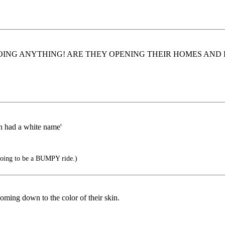
TS DOING ANYTHING! ARE THEY OPENING THEIR HOMES AND POC
en had a white name'
 going to be a BUMPY ride.)
oming down to the color of their skin.