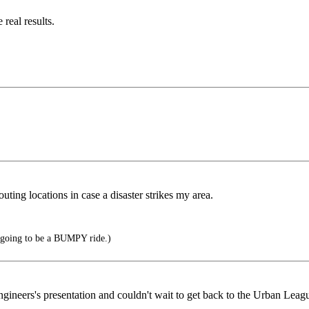
 real results.
uting locations in case a disaster strikes my area.
's going to be a BUMPY ride.)
gineers's presentation and couldn't wait to get back to the Urban Leag