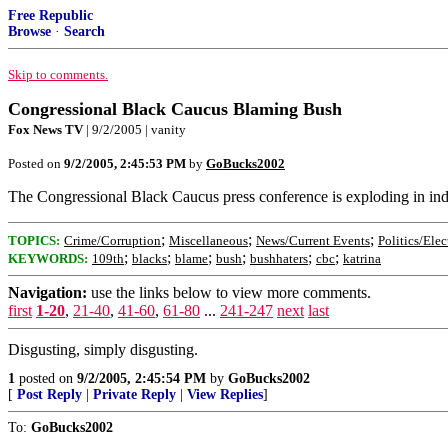
Free Republic
Browse
·
Search
Skip to comments.
Congressional Black Caucus Blaming Bush
Fox News TV
| 9/2/2005 | vanity
Posted on
9/2/2005, 2:45:53 PM
by
GoBucks2002
The Congressional Black Caucus press conference is exploding in indign
;
;
;
TOPICS:
Crime/Corruption
Miscellaneous
News/Current Events
Politics/Elec
;
;
;
;
;
;
KEYWORDS:
109th
blacks
blame
bush
bushhaters
cbc
katrina
Navigation:
use the links below to view more comments.
first
1-20
,
21-40
,
41-60
,
61-80
...
241-247
next
last
Disgusting, simply disgusting.
1
posted on
9/2/2005, 2:45:54 PM
by
GoBucks2002
[
Post Reply
|
Private Reply
|
View Replies
]
To:
GoBucks2002