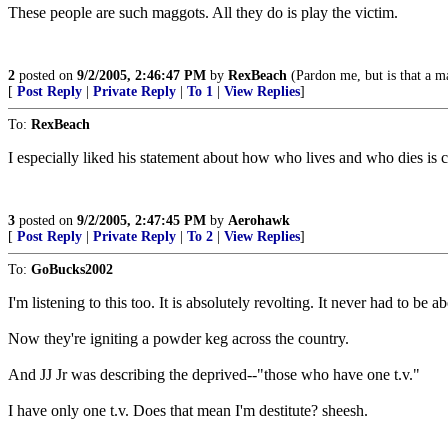
These people are such maggots. All they do is play the victim.
2
posted on
9/2/2005, 2:46:47 PM
by
RexBeach
(Pardon me, but is that a ma
[
Post Reply
|
Private Reply
|
To 1
|
View Replies
]
To:
RexBeach
I especially liked his statement about how who lives and who dies is c
3
posted on
9/2/2005, 2:47:45 PM
by
Aerohawk
[
Post Reply
|
Private Reply
|
To 2
|
View Replies
]
To:
GoBucks2002
I'm listening to this too. It is absolutely revolting. It never had to be
Now they're igniting a powder keg across the country.
And JJ Jr was describing the deprived--"those who have one t.v."
I have only one t.v. Does that mean I'm destitute? sheesh.