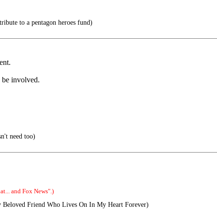
tribute to a pentagon heroes fund)
ent.
o be involved.
n't need too)
t... and Fox News".)
 Beloved Friend Who Lives On In My Heart Forever)