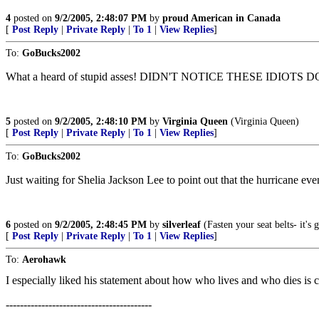
4
posted on
9/2/2005, 2:48:07 PM
by
proud American in Canada
[
Post Reply
|
Private Reply
|
To 1
|
View Replies
]
To:
GoBucks2002
What a heard of stupid asses! DIDN'T NOTICE THESE IDIO
5
posted on
9/2/2005, 2:48:10 PM
by
Virginia Queen
(Virginia Queen)
[
Post Reply
|
Private Reply
|
To 1
|
View Replies
]
To:
GoBucks2002
Just waiting for Shelia Jackson Lee to point out that the hurricane ev
6
posted on
9/2/2005, 2:48:45 PM
by
silverleaf
(Fasten your seat belts- it's
[
Post Reply
|
Private Reply
|
To 1
|
View Replies
]
To:
Aerohawk
I especially liked his statement about how who lives and who dies is c
-----------------------------------------