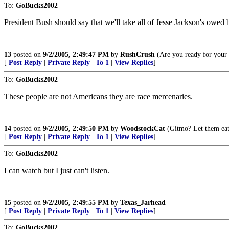
To:
GoBucks2002
President Bush should say that we'll take all of Jesse Jackson's owed
13
posted on
9/2/2005, 2:49:47 PM
by
RushCrush
(Are you ready for your
[
Post Reply
|
Private Reply
|
To 1
|
View Replies
]
To:
GoBucks2002
These people are not Americans they are race mercenaries.
14
posted on
9/2/2005, 2:49:50 PM
by
WoodstockCat
(Gitmo? Let them eat
[
Post Reply
|
Private Reply
|
To 1
|
View Replies
]
To:
GoBucks2002
I can watch but I just can't listen.
15
posted on
9/2/2005, 2:49:55 PM
by
Texas_Jarhead
[
Post Reply
|
Private Reply
|
To 1
|
View Replies
]
To:
GoBucks2002