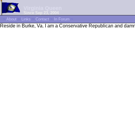
Virginia Queen
Since Sep 23, 2004
~
About
~
Links
~
Contact
~
In Forum
~
Reside in Burke, Va. I am a Conservative Republican and damne