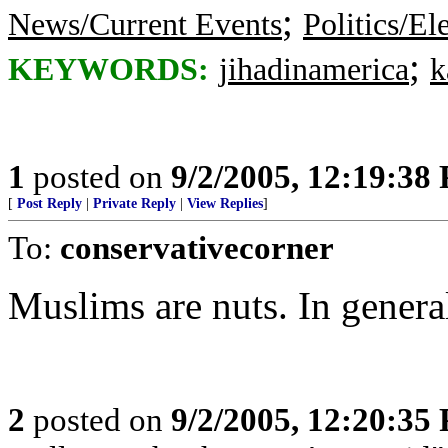
;
News/Current Events
Politics/El
;
KEYWORDS:
jihadinamerica
k
1
posted on
9/2/2005, 12:19:38
[
Post Reply
|
Private Reply
|
View Replies
]
To:
conservativecorner
Muslims are nuts. In genera
2
posted on
9/2/2005, 12:20:35