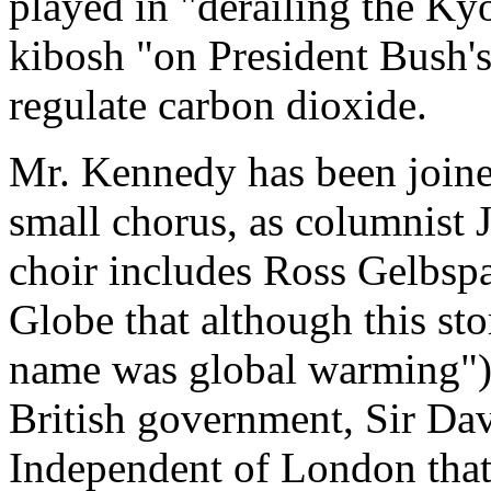
played in "derailing the Ky
kibosh "on President Bush'
regulate carbon dioxide.
Mr. Kennedy has been joined
small chorus, as columnist
choir includes Ross Gelbsp
Globe that although this sto
name was global warming"), 
British government, Sir Da
Independent of London tha