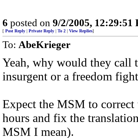
6
posted on
9/2/2005, 12:29:51
[
Post Reply
|
Private Reply
|
To 2
|
View Replies
]
To:
AbeKrieger
Yeah, why would they call t
insurgent or a freedom fighte
Expect the MSM to correct t
hours and fix the translation
MSM I mean).