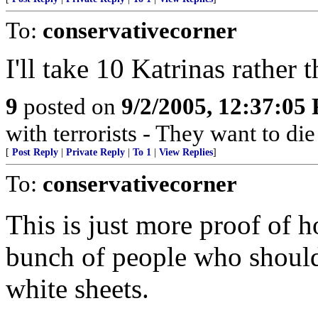
To:
conservativecorner
I'll take 10 Katrinas rather t
9
posted on
9/2/2005, 12:37:05
with terrorists - They want to die
[
Post Reply
|
Private Reply
|
To 1
|
View Replies
]
To:
conservativecorner
This is just more proof of 
bunch of people who should 
white sheets.