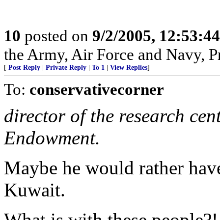
10
posted on
9/2/2005, 12:53:4
the Army, Air Force and Navy, Pra
[
Post Reply
|
Private Reply
|
To 1
|
View Replies
]
To:
conservativecorner
director of the research cen
Endowment.
Maybe he would rather hav
Kuwait.
What is with these people?!