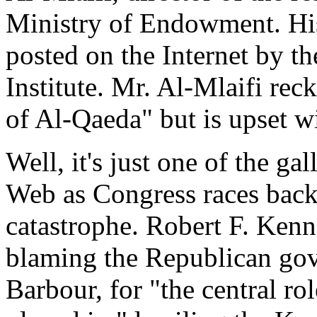
Ministry of Endowment. His 
posted on the Internet by 
Institute. Mr. Al-Mlaifi rec
of Al-Qaeda" but is upset wi
Well, it's just one of the g
Web as Congress races back 
catastrophe. Robert F. Ken
blaming the Republican gov
Barbour, for "the central r