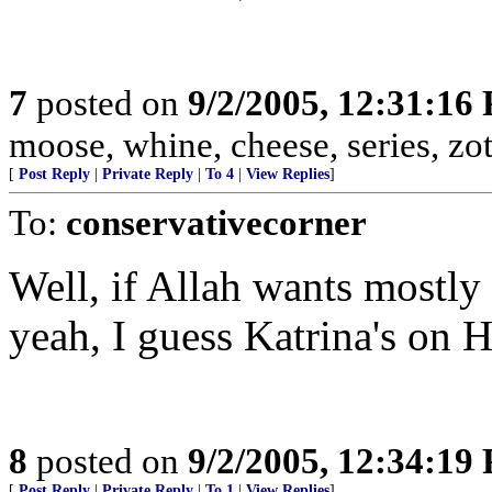
7
posted on
9/2/2005, 12:31:16
moose, whine, cheese, series, zot, 
[
Post Reply
|
Private Reply
|
To 4
|
View Replies
]
To:
conservativecorner
Well, if Allah wants mostly 
yeah, I guess Katrina's on H
8
posted on
9/2/2005, 12:34:19
[
Post Reply
|
Private Reply
|
To 1
|
View Replies
]