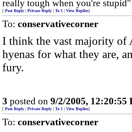
really tough when you're stupi
[
Post Reply
|
Private Reply
|
To 1
|
View Replies
]
To:
conservativecorner
I think the vast majority of
hyenas for what they are, a
fury.
3
posted on
9/2/2005, 12:20:55
[
Post Reply
|
Private Reply
|
To 1
|
View Replies
]
To:
conservativecorner