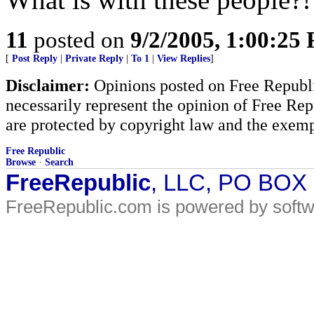
11
posted on
9/2/2005, 1:00:25
[
Post Reply
|
Private Reply
|
To 1
|
View Replies
]
Disclaimer:
Opinions posted on Free Republic
necessarily represent the opinion of Free Rep
are protected by copyright law and the exemp
Free Republic
Browse
·
Search
FreeRepublic
, LLC, PO BOX
FreeRepublic.com is powered by soft