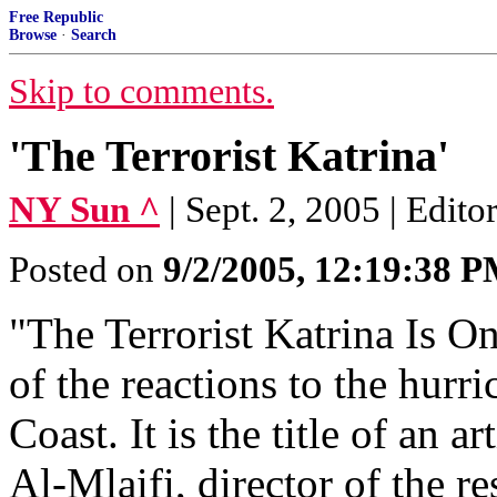
Free Republic
Browse
·
Search
Skip to comments.
'The Terrorist Katrina'
NY Sun ^
| Sept. 2, 2005 | Edito
Posted on
9/2/2005, 12:19:38 
"The Terrorist Katrina Is On
of the reactions to the hurr
Coast. It is the title of a
Al-Mlaifi, director of the r