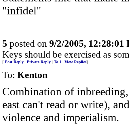
"infidel"
5
posted on
9/2/2005, 12:28:01
Keys should be exercised as some
[
Post Reply
|
Private Reply
|
To 1
|
View Replies
]
To:
Kenton
Combination of inbreeding, 
east can't read or write), an
violence and imperialism.