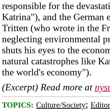
responsible for the devasta
Katrina"), and the German 
Tritten (who wrote in the F
neglecting environmental pr
shuts his eyes to the econ
natural catastrophes like Ka
the world's economy").
(Excerpt) Read more at
nys
;
TOPICS:
Culture/Society
Editor