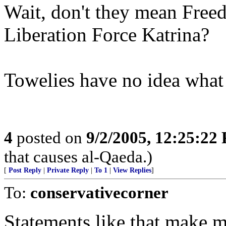
Wait, don't they mean Free
Liberation Force Katrina?
Towelies have no idea what 
4
posted on
9/2/2005, 12:25:22
that causes al-Qaeda.)
[
Post Reply
|
Private Reply
|
To 1
|
View Replies
]
To:
conservativecorner
Statements like that make m