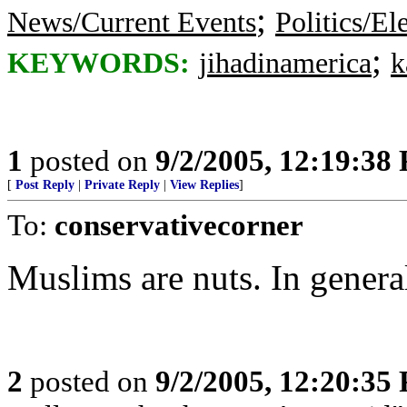
;
News/Current Events
Politics/El
;
KEYWORDS:
jihadinamerica
k
1
posted on
9/2/2005, 12:19:38
[
Post Reply
|
Private Reply
|
View Replies
]
To:
conservativecorner
Muslims are nuts. In genera
2
posted on
9/2/2005, 12:20:35