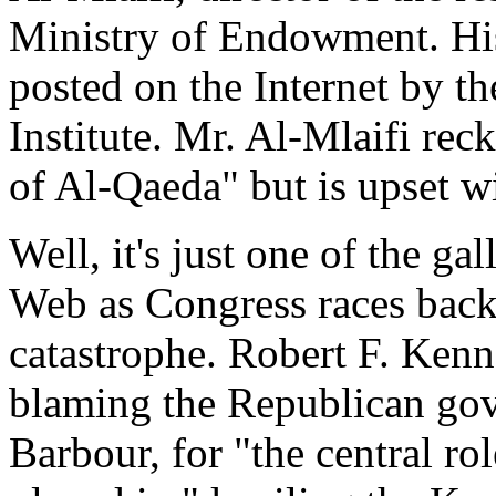
Ministry of Endowment. His 
posted on the Internet by 
Institute. Mr. Al-Mlaifi rec
of Al-Qaeda" but is upset wi
Well, it's just one of the g
Web as Congress races back 
catastrophe. Robert F. Ken
blaming the Republican gov
Barbour, for "the central r