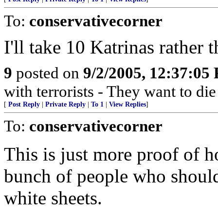
To:
conservativecorner
I'll take 10 Katrinas rather t
9
posted on
9/2/2005, 12:37:05
with terrorists - They want to die
[
Post Reply
|
Private Reply
|
To 1
|
View Replies
]
To:
conservativecorner
This is just more proof of 
bunch of people who should 
white sheets.