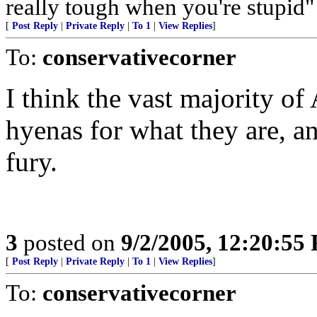
really tough when you're stupi
[
Post Reply
|
Private Reply
|
To 1
|
View Replies
]
To:
conservativecorner
I think the vast majority of
hyenas for what they are, a
fury.
3
posted on
9/2/2005, 12:20:55
[
Post Reply
|
Private Reply
|
To 1
|
View Replies
]
To:
conservativecorner