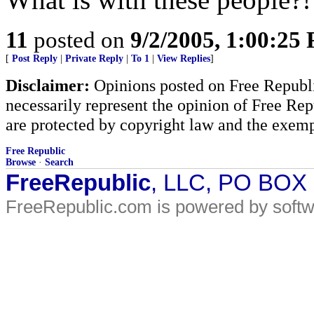
11
posted on
9/2/2005, 1:00:25
[
Post Reply
|
Private Reply
|
To 1
|
View Replies
]
Disclaimer:
Opinions posted on Free Republic
necessarily represent the opinion of Free Rep
are protected by copyright law and the exemp
Free Republic
Browse
·
Search
FreeRepublic
, LLC, PO BOX
FreeRepublic.com is powered by soft