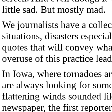
little sad. But mostly mad.
We journalists have a collec
situations, disasters especia
quotes that will convey wha
overuse of this practice lead
In Iowa, where tornadoes ar
are always looking for some
flattening winds sounded lik
newspaper, the first reporter