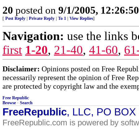
20
posted on
9/1/2005, 12:26:5
[
Post Reply
|
Private Reply
|
To 1
|
View Replies
]
Navigation:
use the links 
first
1-20
,
21-40
,
41-60
,
61
Disclaimer:
Opinions posted on Free Republic
necessarily represent the opinion of Free Rep
are protected by copyright law and the exemp
Free Republic
Browse
·
Search
FreeRepublic
, LLC, PO BOX
FreeRepublic.com is powered by soft