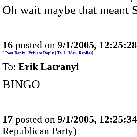
Oh wait maybe that meant So
16
posted on
9/1/2005, 12:25:2
[
Post Reply
|
Private Reply
|
To 1
|
View Replies
]
To:
Erik Latranyi
BINGO
17
posted on
9/1/2005, 12:25:3
Republican Party)