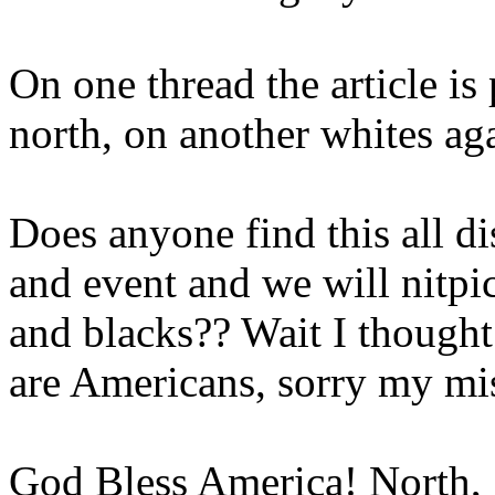
On one thread the article is
north, on another whites aga
Does anyone find this all
and event and we will nitpi
and blacks?? Wait I thought
are Americans, sorry my mista
God Bless America! North, 