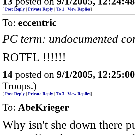
13
posted on
9/1/2005, 12:24:4
[
Post Reply
|
Private Reply
|
To 1
|
View Replies
]
To:
eccentric
PC term: undocumented co
ROTFL !!!!!!
14
posted on
9/1/2005, 12:25:0
Troops.)
[
Post Reply
|
Private Reply
|
To 3
|
View Replies
]
To:
AbeKrieger
Why isn't she down there p