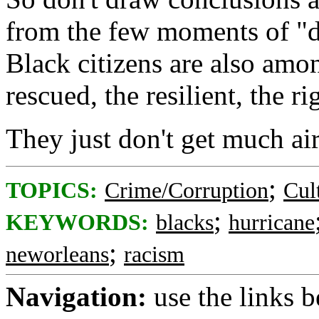
from the few moments of "de
Black citizens are also amon
rescued, the resilient, the r
They just don't get much ai
;
TOPICS:
Crime/Corruption
Cul
;
KEYWORDS:
blacks
hurricane
;
neworleans
racism
Navigation:
use the links 