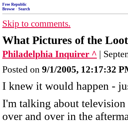
Free Republic
Browse
·
Search
Skip to comments.
What Pictures of the Loo
Philadelphia Inquirer ^
| Septe
Posted on
9/1/2005, 12:17:32 
I knew it would happen - ju
I'm talking about television
over and over in the afterm