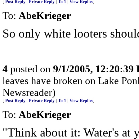
[
Post Reply
|
Private Reply
|
To 1
|
View Replies
]
To:
AbeKrieger
So only white looters shou
4
posted on
9/1/2005, 12:20:39
leaves have broken on Lake P
Newsreader)
[
Post Reply
|
Private Reply
|
To 1
|
View Replies
]
To:
AbeKrieger
"Think about it: Water's at