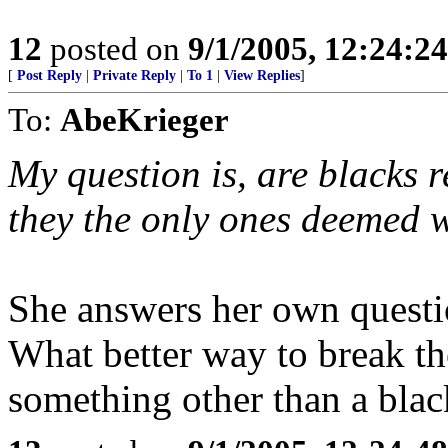
12
posted on
9/1/2005, 12:24:2
[
Post Reply
|
Private Reply
|
To 1
|
View Replies
]
To:
AbeKrieger
My question is, are blacks r
they the only ones deemed 
She answers her own questio
What better way to break t
something other than a blac