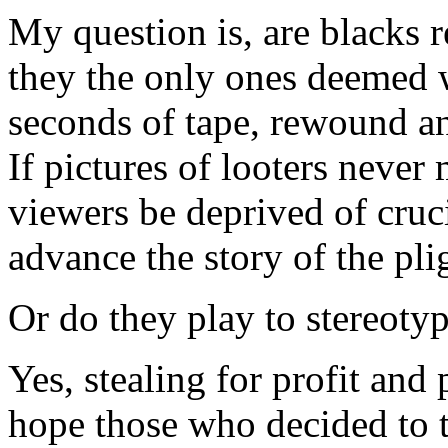
My question is, are blacks r
they the only ones deemed 
seconds of tape, rewound an
If pictures of looters never
viewers be deprived of cruc
advance the story of the pli
Or do they play to stereotyp
Yes, stealing for profit and
hope those who decided to t