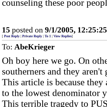
counseling these poor peop
15
posted on
9/1/2005, 12:25:2
[
Post Reply
|
Private Reply
|
To 1
|
View Replies
]
To:
AbeKrieger
Oh boy here we go. On other
southerners and they aren't 
This article is because the
to the lowest denominator 
This terrible tragedy to 