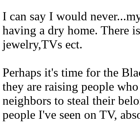
I can say I would never...my
having a dry home. There is
jewelry,TVs ect.
Perhaps it's time for the B
they are raising people who 
neighbors to steal their bel
people I've seen on TV, abso