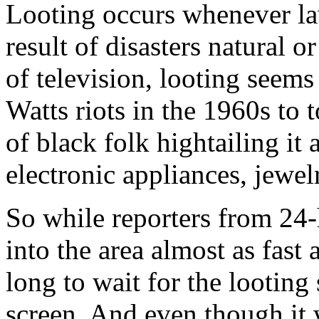
Looting occurs whenever la
result of disasters natural 
of television, looting seems
Watts riots in the 1960s to 
of black folk hightailing i
electronic appliances, jewel
So while reporters from 24
into the area almost as fast 
long to wait for the looting
screen. And even though it 