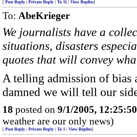
[
Post Reply
|
Private Reply
|
To 11
|
View Replies
]
To:
AbeKrieger
We journalists have a collec
situations, disasters especia
quotes that will convey wha
A telling admission of bias
damned we will tell our side
18
posted on
9/1/2005, 12:25:5
weather are our only news)
[
Post Reply
|
Private Reply
|
To 1
|
View Replies
]