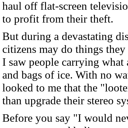
haul off flat-screen televi
to profit from their theft.
But during a devastating dis
citizens may do things the
I saw people carrying what 
and bags of ice. With no wat
looked to me that the "loote
than upgrade their stereo sy
Before you say "I would nev