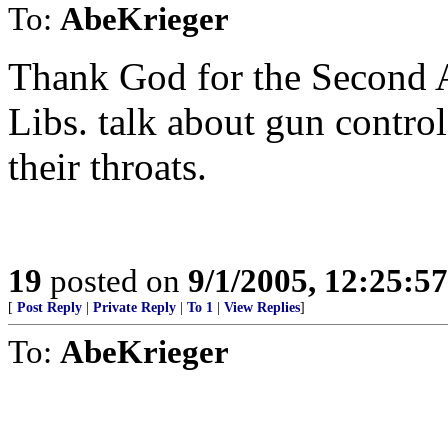
To:
AbeKrieger
Thank God for the Second 
Libs. talk about gun contro
their throats.
19
posted on
9/1/2005, 12:25:5
[
Post Reply
|
Private Reply
|
To 1
|
View Replies
]
To:
AbeKrieger