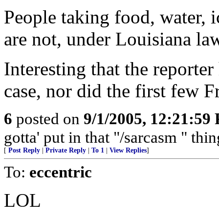
People taking food, water, ic
are not, under Louisiana law
Interesting that the reporte
case, nor did the first few F
6
posted on
9/1/2005, 12:21:59
gotta' put in that "/sarcasm " thi
[
Post Reply
|
Private Reply
|
To 1
|
View Replies
]
To:
eccentric
LOL