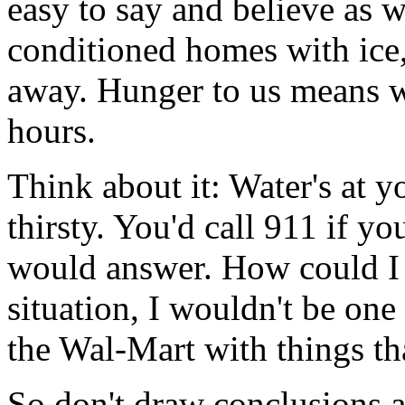
easy to say and believe as we
conditioned homes with ice,
away. Hunger to us means we
hours.
Think about it: Water's at 
thirsty. You'd call 911 if 
would answer. How could I s
situation, I wouldn't be one
the Wal-Mart with things th
So don't draw conclusions 