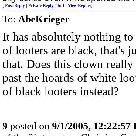
[
Post Reply
|
Private Reply
|
To 1
|
View Replies
]
To:
AbeKrieger
It has absolutely nothing to 
of looters are black, that's 
that. Does this clown really
past the hoards of white loo
of black looters instead?
9
posted on
9/1/2005, 12:22:57