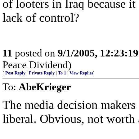
of looters in Iraq because 
lack of control?
11
posted on
9/1/2005, 12:23:1
Peace Dividend)
[
Post Reply
|
Private Reply
|
To 1
|
View Replies
]
To:
AbeKrieger
The media decision makers a
liberal. Obvious, not worth a