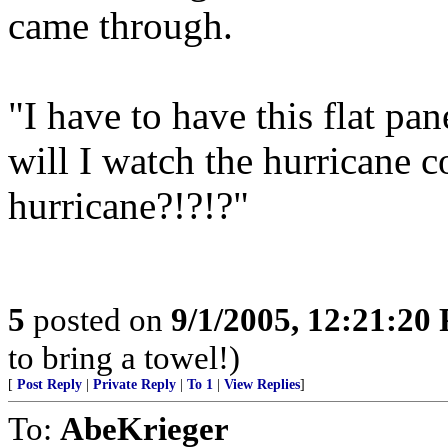
came through.
"I have to have this flat p
will I watch the hurricane 
hurricane?!?!?"
5
posted on
9/1/2005, 12:21:20
to bring a towel!)
[
Post Reply
|
Private Reply
|
To 1
|
View Replies
]
To:
AbeKrieger