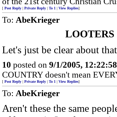
of the 21st century Christian Cru
[
Post Reply
|
Private Reply
|
To 1
|
View Replies
]
To:
AbeKrieger
LOOTERS
Let's just be clear about that
10
posted on
9/1/2005, 12:22:5
COUNTRY doesn't mean EVERY
[
Post Reply
|
Private Reply
|
To 1
|
View Replies
]
To:
AbeKrieger
Aren't these the same peopl