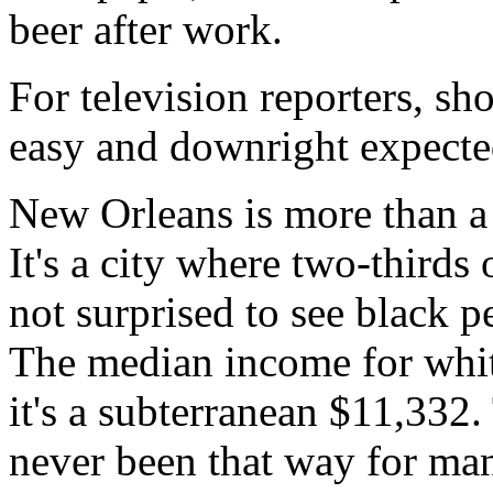
beer after work.
For television reporters, sho
easy and downright expecte
New Orleans is more than a 
It's a city where two-thirds 
not surprised to see black 
The median income for white
it's a subterranean $11,332. 
never been that way for ma