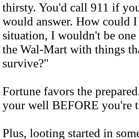
thirsty. You'd call 911 if 
would answer. How could I s
situation, I wouldn't be one
the Wal-Mart with things th
survive?"
Fortune favors the prepared.
your well BEFORE you're th
Plus, looting started in s