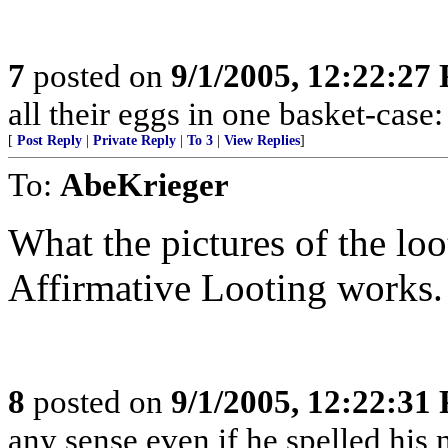
7
posted on
9/1/2005, 12:22:27
all their eggs in one basket-cas
[
Post Reply
|
Private Reply
|
To 3
|
View Replies
]
To:
AbeKrieger
What the pictures of the loot
Affirmative Looting works.
8
posted on
9/1/2005, 12:22:31
any sense even if he spelled hi