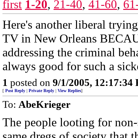
first
1-20
,
21-40
,
41-60
,
61
Here's another liberal tryin
TV in New Orleans BECAUSE
addressing the criminal behav
always good for such a sic
1
posted on
9/1/2005, 12:17:34
[
Post Reply
|
Private Reply
|
View Replies
]
To:
AbeKrieger
The people looting for non-
same dregs of society that 