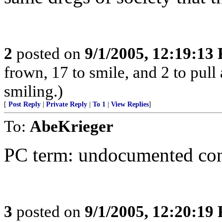
2
posted on
9/1/2005, 12:19:13
frown, 17 to smile, and 2 to pull 
smiling.)
[
Post Reply
|
Private Reply
|
To 1
|
View Replies
]
To:
AbeKrieger
PC term: undocumented co
3
posted on
9/1/2005, 12:20:19