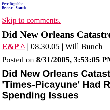
Free Republic
Browse
·
Search
Skip to comments.
Did New Orleans Catastr
E&P ^
| 08.30.05 | Will Bunch
Posted on
8/31/2005, 3:53:05 
Did New Orleans Catas
'Times-Picayune' Had R
Spending Issues