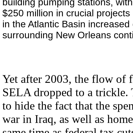
building pumping stations, with 
$250 million in crucial project
in the Atlantic Basin increased
surrounding New Orleans conti
Yet after 2003, the flow of 
SELA dropped to a trickle. 
to hide the fact that the spe
war in Iraq, as well as home
same time as federal tax cuts