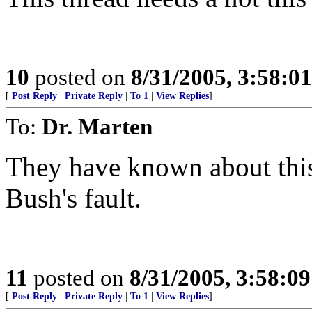
10
posted on
8/31/2005, 3:58:0
[
Post Reply
|
Private Reply
|
To 1
|
View Replies
]
To:
Dr. Marten
They have known about this 
Bush's fault.
11
posted on
8/31/2005, 3:58:0
[
Post Reply
|
Private Reply
|
To 1
|
View Replies
]