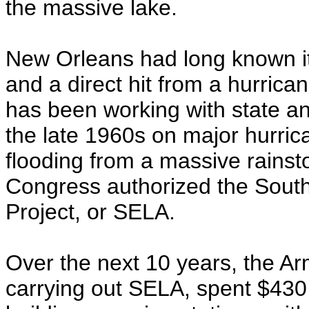
the massive lake.
New Orleans had long known it 
and a direct hit from a hurrica
has been working with state and
the late 1960s on major hurrica
flooding from a massive rainst
Congress authorized the South
Project, or SELA.
Over the next 10 years, the Ar
carrying out SELA, spent $430 