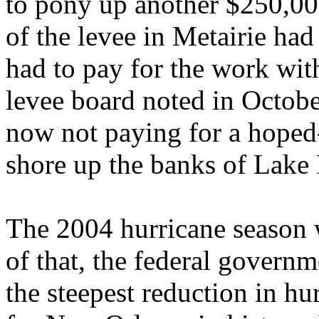
to pony up another $250,000
of the levee in Metairie ha
had to pay for the work wit
levee board noted in Octobe
now not paying for a hoped-
shore up the banks of Lake 
The 2004 hurricane season w
of that, the federal govern
the steepest reduction in h