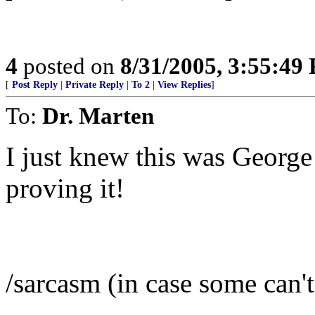
4
posted on
8/31/2005, 3:55:49
[
Post Reply
|
Private Reply
|
To 2
|
View Replies
]
To:
Dr. Marten
I just knew this was George
proving it!
/sarcasm (in case some can't 