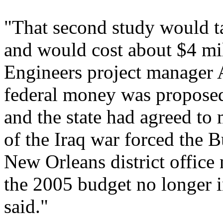
"That second study would t
and would cost about $4 mi
Engineers project manager
federal money was proposed 
and the state had agreed to
of the Iraq war forced the B
New Orleans district office
the 2005 budget no longer 
said."