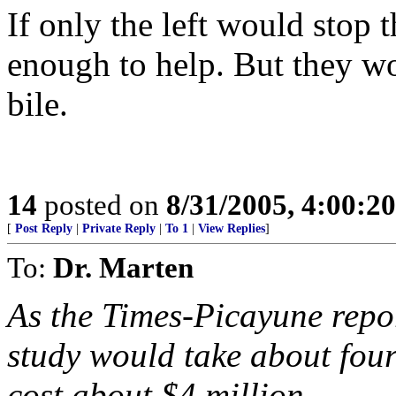
If only the left would stop
enough to help. But they wo
bile.
14
posted on
8/31/2005, 4:00:2
[
Post Reply
|
Private Reply
|
To 1
|
View Replies
]
To:
Dr. Marten
As the Times-Picayune repor
study would take about fou
cost about $4 million,