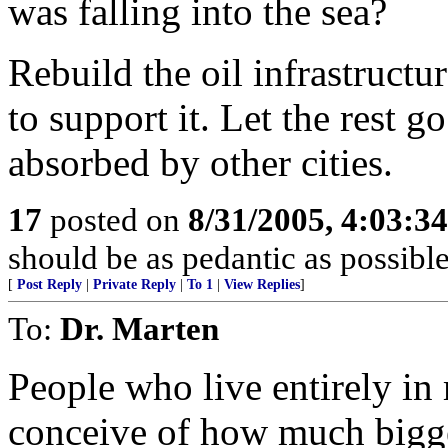
was falling into the sea?
Rebuild the oil infrastructu
to support it. Let the rest g
absorbed by other cities.
17
posted on
8/31/2005, 4:03:3
should be as pedantic as possible
[
Post Reply
|
Private Reply
|
To 1
|
View Replies
]
To:
Dr. Marten
People who live entirely in
conceive of how much bigge