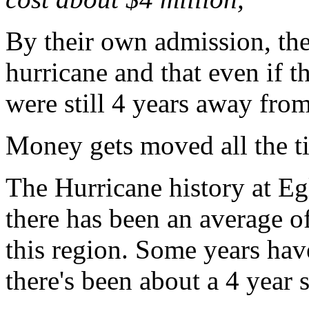
By their own admission, the
hurricane and that even if t
were still 4 years away fro
Money gets moved all the t
The Hurricane history at E
there has been an average of
this region. Some years hav
there's been about a 4 year 