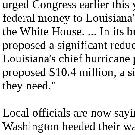
urged Congress earlier this 
federal money to Louisiana'
the White House. ... In its 
proposed a significant reduc
Louisiana's chief hurricane 
proposed $10.4 million, a si
they need."
Local officials are now sayin
Washington heeded their war