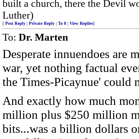
built a church, there the Devil w
Luther)
[
Post Reply
|
Private Reply
|
To 8
|
View Replies
]
To:
Dr. Marten
Desperate innuendoes are mad
war, yet nothing factual eve
the Times-Picaynue' could 
And exactly how much mon
million plus $250 million mo
bits...was a billion dollars 