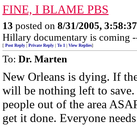
FINE, I BLAME PBS
13
posted on
8/31/2005, 3:58:3
Hillary documentary is comin
[
Post Reply
|
Private Reply
|
To 1
|
View Replies
]
To:
Dr. Marten
New Orleans is dying. If the
will be nothing left to save.
people out of the area ASAP
get it done. Everyone needs