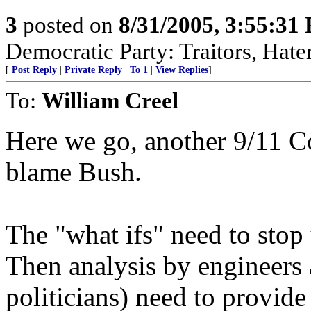
3
posted on
8/31/2005, 3:55:31
Democratic Party: Traitors, Hater
[
Post Reply
|
Private Reply
|
To 1
|
View Replies
]
To:
William Creel
Here we go, another 9/11 C
blame Bush.
The "what ifs" need to stop 
Then analysis by engineers 
politicians) need to provide