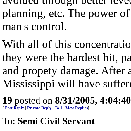
planning, etc. The power of 
man's control.
With all of this concentrat
they were the hardest hit, p
and propety damage. After all
Mississippi will have suffe
19
posted on
8/31/2005, 4:04:4
[
Post Reply
|
Private Reply
|
To 1
|
View Replies
]
To:
Semi Civil Servant