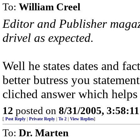
To:
William Creel
Editor and Publisher magazin
drivel as expected.
Well he states dates and fa
better butress you statement
cliched answer which helps
12
posted on
8/31/2005, 3:58:1
[
Post Reply
|
Private Reply
|
To 2
|
View Replies
]
To:
Dr. Marten