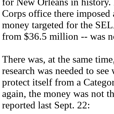
for New Orleans in history.
Corps office there imposed a
money targeted for the SEL
from $36.5 million -- was n
There was, at the same time
research was needed to see
protect itself from a Catego
again, the money was not t
reported last Sept. 22: