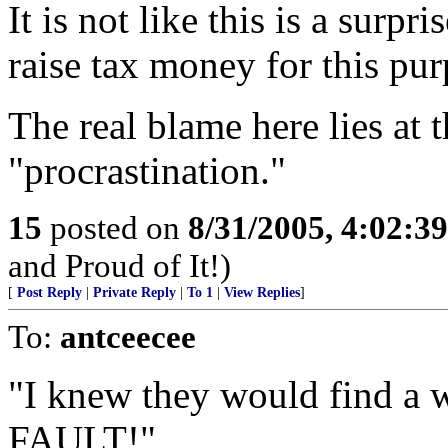
It is not like this is a surpri
raise tax money for this purp
The real blame here lies at 
"procrastination."
15
posted on
8/31/2005, 4:02:3
and Proud of It!)
[
Post Reply
|
Private Reply
|
To 1
|
View Replies
]
To:
antceecee
"I knew they would find a
FAULT!"