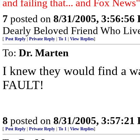
and failing that... and Fox News"
7
posted on
8/31/2005, 3:56:56
Dearly Beloved Friend Who Live
[
Post Reply
|
Private Reply
|
To 1
|
View Replies
]
To:
Dr. Marten
I knew they would find a 
FAULT!
8
posted on
8/31/2005, 3:57:21
[
Post Reply
|
Private Reply
|
To 1
|
View Replies
]