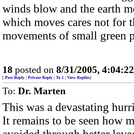
winds blow and the earth mo
which moves cares not for t
movements of small green p
18
posted on
8/31/2005, 4:04:2
[
Post Reply
|
Private Reply
|
To 1
|
View Replies
]
To:
Dr. Marten
This was a devastating hurri
It remains to be seen how 
avoided through better lev