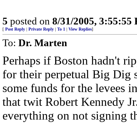
5
posted on
8/31/2005, 3:55:55
[
Post Reply
|
Private Reply
|
To 1
|
View Replies
]
To:
Dr. Marten
Perhaps if Boston hadn't rip
for their perpetual Big Dig
some funds for the levees 
that twit Robert Kennedy Jr
everything on not signing t