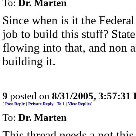
To:
Dr. Marten
Since when is it the Feder
job to build this stuff? Sta
flowing into that, and non
building it.
9
posted on
8/31/2005, 3:57:31
[
Post Reply
|
Private Reply
|
To 1
|
View Replies
]
To:
Dr. Marten
This thread needs a not this 