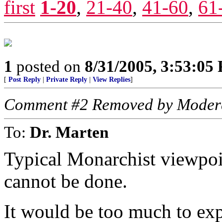
first
1-20
,
21-40
,
41-60
,
61
1
posted on
8/31/2005, 3:53:05
[
Post Reply
|
Private Reply
|
View Replies
]
Comment #2 Removed by Moder
To:
Dr. Marten
Typical Monarchist viewpoint
cannot be done.
It would be too much to expe