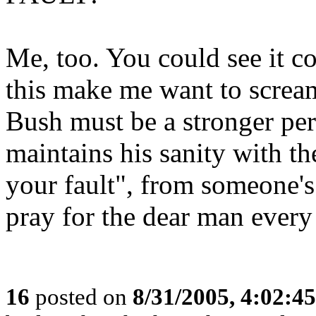
Me, too. You could see it c
this make me want to scream!
Bush must be a stronger per
maintains his sanity with the
your fault", from someone's h
pray for the dear man every
16
posted on
8/31/2005, 4:02:4