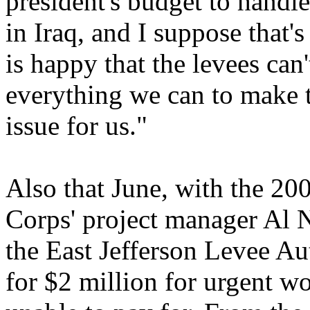
president's budget to handl
in Iraq, and I suppose that'
is happy that the levees can
everything we can to make th
issue for us."
Also that June, with the 200
Corps' project manager Al 
the East Jefferson Levee Au
for $2 million for urgent 