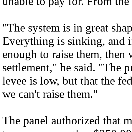
unable to pay for. From th
"The system is in great shap
Everything is sinking, and i
enough to raise them, then w
settlement," he said. "The p
levee is low, but that the fe
we can't raise them."
The panel authorized that m