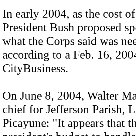
In early 2004, as the cost of
President Bush proposed spe
what the Corps said was nee
according to a Feb. 16, 200
CityBusiness.
On June 8, 2004, Walter M
chief for Jefferson Parish, 
Picayune: "It appears that 