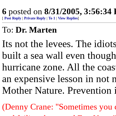
6
posted on
8/31/2005, 3:56:34
[
Post Reply
|
Private Reply
|
To 1
|
View Replies
]
To:
Dr. Marten
Its not the levees. The idi
built a sea wall even though
hurricane zone. All the coas
an expensive lesson in not 
Mother Nature. Prevention 
(Denny Crane: "Sometimes you c