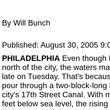
By Will Bunch
Published: August 30, 2005 9
PHILADELPHIA
Even though H
north of the city, the waters ma
late on Tuesday. That's becaus
pour through a two-block-long 
city's 17th Street Canal. With
feet below sea level, the rising 