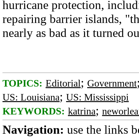
hurricane protection, inclu
repairing barrier islands, 
nearly as bad as it turned ou
;
TOPICS:
Editorial
Government
;
US: Louisiana
US: Mississippi
;
KEYWORDS:
katrina
neworlea
Navigation:
use the links 