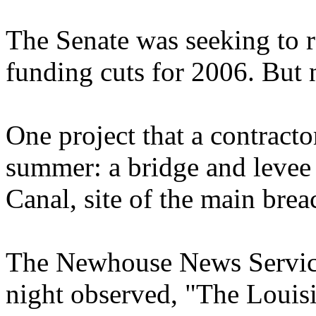
The Senate was seeking to 
funding cuts for 2006. But n
One project that a contracto
summer: a bridge and levee j
Canal, site of the main bre
The Newhouse News Service
night observed, "The Louisi