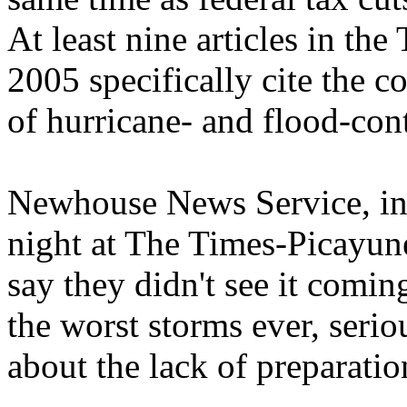
At least nine articles in t
2005 specifically cite the co
of hurricane- and flood-cont
Newhouse News Service, in 
night at The Times-Picayun
say they didn't see it comin
the worst storms ever, serio
about the lack of preparatio