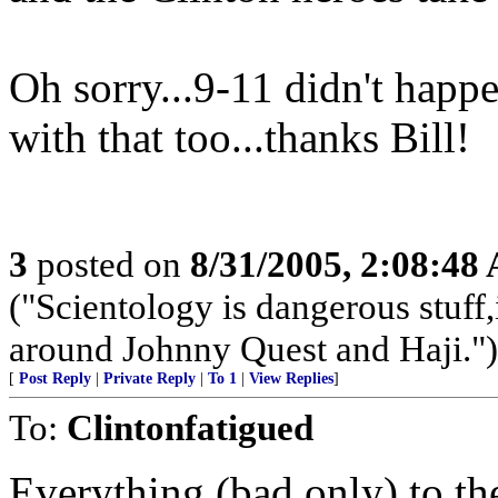
Oh sorry...9-11 didn't happ
with that too...thanks Bill!
3
posted on
8/31/2005, 2:08:48
("Scientology is dangerous stuff,
around Johnny Quest and Haji.")
[
Post Reply
|
Private Reply
|
To 1
|
View Replies
]
To:
Clintonfatigued
Everything (bad only) to t