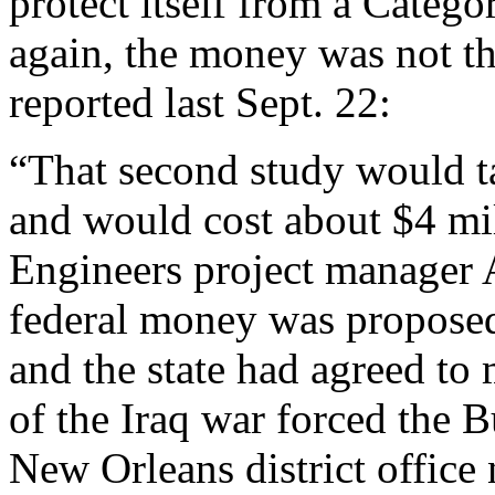
protect itself from a Catego
again, the money was not t
reported last Sept. 22:
“That second study would t
and would cost about $4 mi
Engineers project manager
federal money was proposed 
and the state had agreed to
of the Iraq war forced the B
New Orleans district office