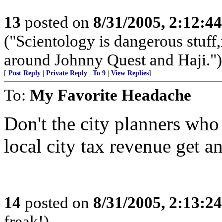
13
posted on
8/31/2005, 2:12:4
("Scientology is dangerous stuff,
around Johnny Quest and Haji.")
[
Post Reply
|
Private Reply
|
To 9
|
View Replies
]
To:
My Favorite Headache
Don't the city planners who
local city tax revenue get 
14
posted on
8/31/2005, 2:13:2
freak!)