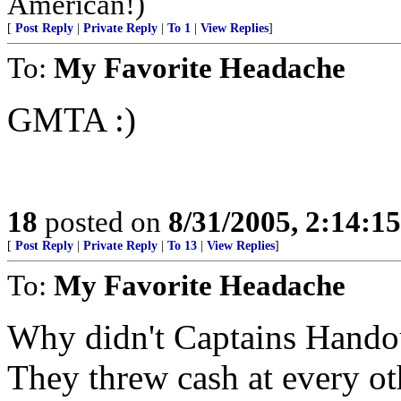
American!)
[
Post Reply
|
Private Reply
|
To 1
|
View Replies
]
To:
My Favorite Headache
GMTA :)
18
posted on
8/31/2005, 2:14:1
[
Post Reply
|
Private Reply
|
To 13
|
View Replies
]
To:
My Favorite Headache
Why didn't Captains Hando
They threw cash at every ot