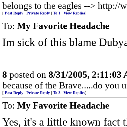
belongs to the eagles --> http:
[
Post Reply
|
Private Reply
|
To 1
|
View Replies
]
To:
My Favorite Headache
Im sick of this blame Dubya 
8
posted on
8/31/2005, 2:11:03
because of the Brave.....do you 
[
Post Reply
|
Private Reply
|
To 3
|
View Replies
]
To:
My Favorite Headache
Yes, it's a little known fact