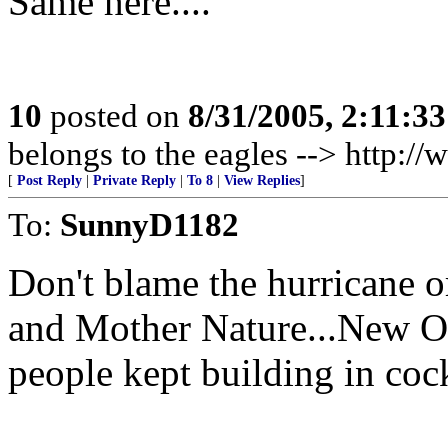
Same here....
10
posted on
8/31/2005, 2:11:3
belongs to the eagles --> http:
[
Post Reply
|
Private Reply
|
To 8
|
View Replies
]
To:
SunnyD1182
Don't blame the hurricane or 
and Mother Nature...New Or
people kept building in coc