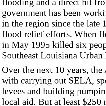
flooding and a direct hit fro
government has been working
in the region since the late
flood relief efforts. When 
in May 1995 killed six peop
Southeast Louisiana Urban 
Over the next 10 years, the
with carrying out SELA, sp
levees and building pumping
local aid. But at least $250 