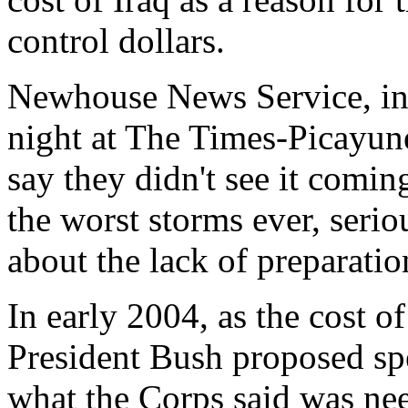
control dollars.
Newhouse News Service, in 
night at The Times-Picayune
say they didn't see it comin
the worst storms ever, serio
about the lack of preparatio
In early 2004, as the cost of
President Bush proposed spe
what the Corps said was nee