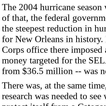
The 2004 hurricane season w
of that, the federal govern
the steepest reduction in h
for New Orleans in history.
Corps office there imposed a
money targeted for the SEL
from $36.5 million -- was n
There was, at the same time
research was needed to see