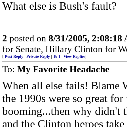
What else is Bush's fault?
2
posted on
8/31/2005, 2:08:18
for Senate, Hillary Clinton for
[
Post Reply
|
Private Reply
|
To 1
|
View Replies
]
To:
My Favorite Headache
When all else fails! Blame 
the 1990s were so great for
booming...then why didn't 
and the Clinton heroes take