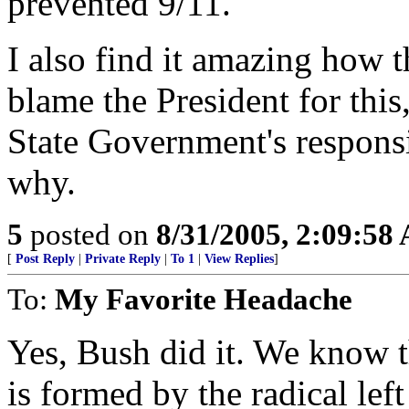
prevented 9/11.
I also find it amazing how t
blame the President for this,
State Government's responsi
why.
5
posted on
8/31/2005, 2:09:58
[
Post Reply
|
Private Reply
|
To 1
|
View Replies
]
To:
My Favorite Headache
Yes, Bush did it. We know t
is formed by the radical lef