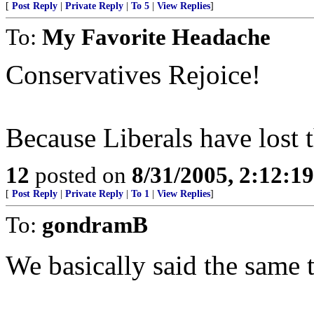
[
Post Reply
|
Private Reply
|
To 5
|
View Replies
]
To:
My Favorite Headache
Conservatives Rejoice!
Because Liberals have lost t
12
posted on
8/31/2005, 2:12:1
[
Post Reply
|
Private Reply
|
To 1
|
View Replies
]
To:
gondramB
We basically said the same t