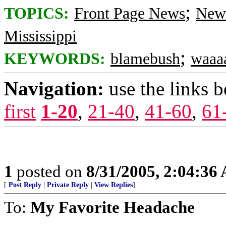
;
TOPICS:
Front Page News
News
Mississippi
;
KEYWORDS:
blamebush
waaa
Navigation:
use the links 
first
1-20
,
21-40
,
41-60
,
61
1
posted on
8/31/2005, 2:04:36
[
Post Reply
|
Private Reply
|
View Replies
]
To:
My Favorite Headache