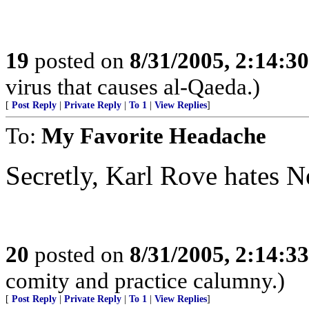
19
posted on
8/31/2005, 2:14:3
virus that causes al-Qaeda.)
[
Post Reply
|
Private Reply
|
To 1
|
View Replies
]
To:
My Favorite Headache
Secretly, Karl Rove hates N
20
posted on
8/31/2005, 2:14:3
comity and practice calumny.)
[
Post Reply
|
Private Reply
|
To 1
|
View Replies
]