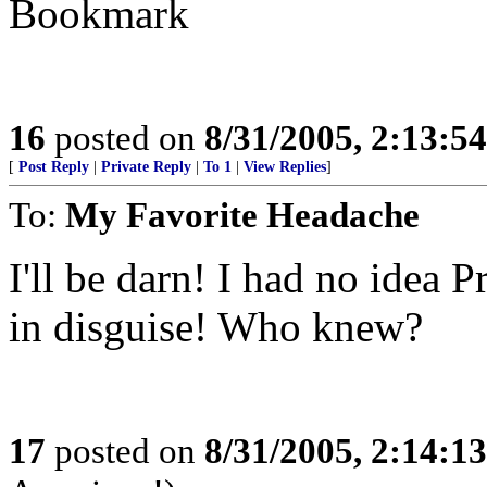
Bookmark
16
posted on
8/31/2005, 2:13:5
[
Post Reply
|
Private Reply
|
To 1
|
View Replies
]
To:
My Favorite Headache
I'll be darn! I had no idea
in disguise! Who knew?
17
posted on
8/31/2005, 2:14:1