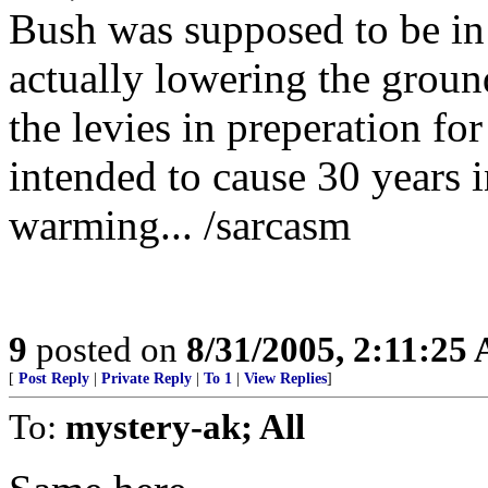
Bush was supposed to be in
actually lowering the grou
the levies in preperation for
intended to cause 30 years i
warming... /sarcasm
9
posted on
8/31/2005, 2:11:25
[
Post Reply
|
Private Reply
|
To 1
|
View Replies
]
To:
mystery-ak; All