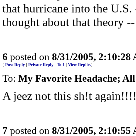
that hurricane into the U.S. 
thought about that theory -- 
6
posted on
8/31/2005, 2:10:28
[
Post Reply
|
Private Reply
|
To 1
|
View Replies
]
To:
My Favorite Headache; All
A jeez not this sh!t again!!!
7
posted on
8/31/2005, 2:10:55