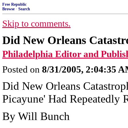
Free Republic
Browse
·
Search
Skip to comments.
Did New Orleans Catastr
Philadelphia Editor and Publis
Posted on
8/31/2005, 2:04:35 
Did New Orleans Catastrop
Picayune' Had Repeatedly R
By Will Bunch