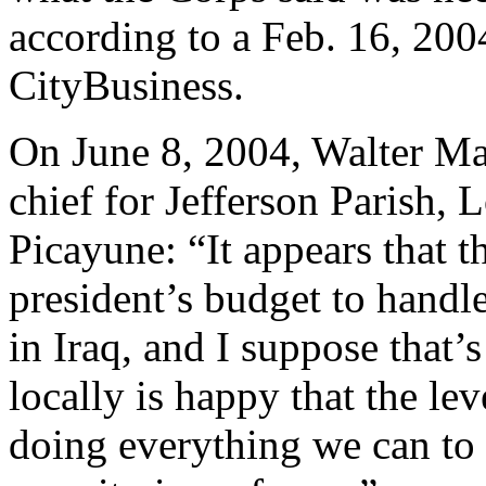
according to a Feb. 16, 200
CityBusiness.
On June 8, 2004, Walter M
chief for Jefferson Parish, 
Picayune: “It appears that 
president’s budget to handl
in Iraq, and I suppose that
locally is happy that the le
doing everything we can to m