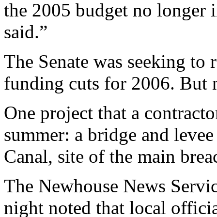
the 2005 budget no longer 
said.”
The Senate was seeking to 
funding cuts for 2006. But n
One project that a contracto
summer: a bridge and levee j
Canal, site of the main bre
The Newhouse News Service
night noted that local offic