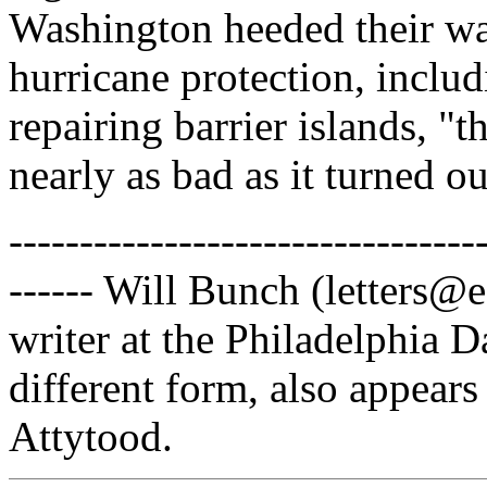
Washington heeded their war
hurricane protection, inclu
repairing barrier islands, 
nearly as bad as it turned ou
---------------------------------
------ Will Bunch (letters@
writer at the Philadelphia D
different form, also appears
Attytood.