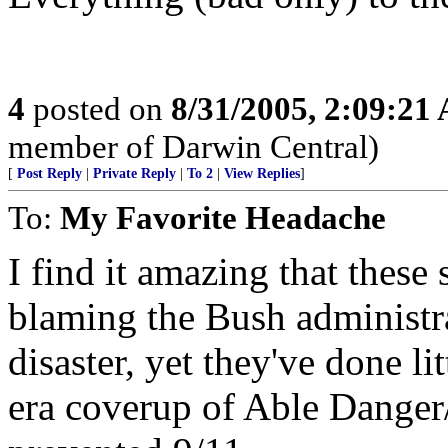
4
posted on
8/31/2005, 2:09:21
member of Darwin Central)
[
Post Reply
|
Private Reply
|
To 2
|
View Replies
]
To:
My Favorite Headache
I find it amazing that these 
blaming the Bush administr
disaster, yet they've done li
era coverup of Able Danger/