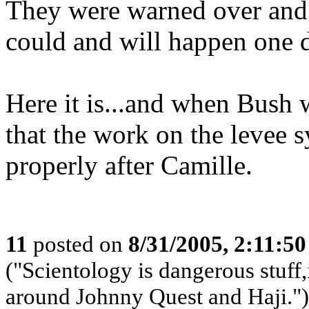
They were warned over and 
could and will happen one 
Here it is...and when Bush w
that the work on the levee 
properly after Camille.
11
posted on
8/31/2005, 2:11:5
("Scientology is dangerous stuff,
around Johnny Quest and Haji.")