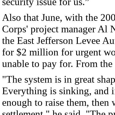
security issue for us.”
Also that June, with the 200
Corps' project manager Al 
the East Jefferson Levee Au
for $2 million for urgent 
unable to pay for. From th
"The system is in great shap
Everything is sinking, and 
enough to raise them, then 
settlement," he said. "The p