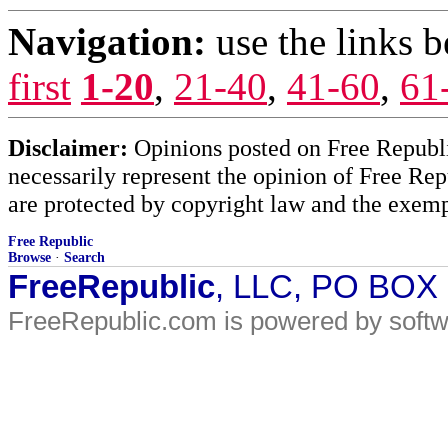
Navigation:
use the links 
first
1-20
,
21-40
,
41-60
,
61
Disclaimer:
Opinions posted on Free Republic
necessarily represent the opinion of Free Rep
are protected by copyright law and the exemp
Free Republic
Browse
·
Search
FreeRepublic
, LLC, PO BOX
FreeRepublic.com is powered by soft