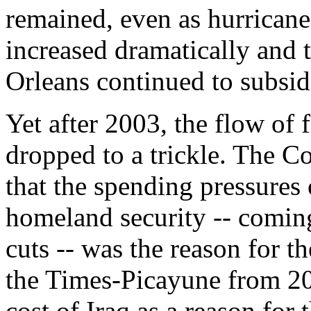
remained, even as hurricane 
increased dramatically and
Orleans continued to subsid
Yet after 2003, the flow of
dropped to a trickle. The Co
that the spending pressures o
homeland security -- coming
cuts -- was the reason for the
the Times-Picayune from 200
cost of Iraq as a reason for 