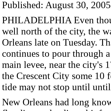
Published: August 30, 200
PHILADELPHIA Even thoug
well north of the city, the 
Orleans late on Tuesday. Th
continues to pour through a
main levee, near the city's 
the Crescent City some 10 fe
tide may not stop until until
New Orleans had long known