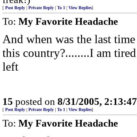
[
Post Reply
|
Private Reply
|
To 1
|
View Replies
]
To:
My Favorite Headache
And when was the last time 
this country?........I am tire
left
15
posted on
8/31/2005, 2:13:4
[
Post Reply
|
Private Reply
|
To 1
|
View Replies
]
To:
My Favorite Headache