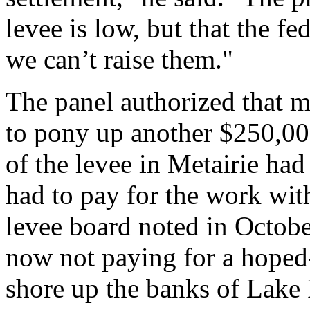
levee is low, but that the fe
we can’t raise them."
The panel authorized that m
to pony up another $250,000
of the levee in Metairie ha
had to pay for the work wit
levee board noted in Octobe
now not paying for a hoped-
shore up the banks of Lake 