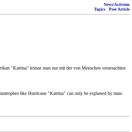
News/Activism
Topics
·
Post Article
rrikan "Katrina" könne man nur mit der von Menschen verursachten
 catastrophes like Hurricane "Katrina" can only be explaned by man-