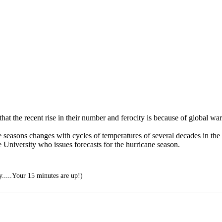
at the recent rise in their number and ferocity is because of global wa
icane seasons changes with cycles of temperatures of several decades in t
 University who issues forecasts for the hurricane season.
.....Your 15 minutes are up!)