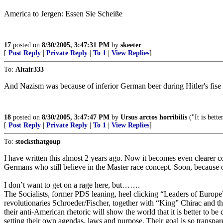
America to Jergen: Essen Sie Scheiße
17
posted on
8/30/2005, 3:47:31 PM
by
skeeter
[
Post Reply
|
Private Reply
|
To 1
|
View Replies
]
To:
Altair333
And Nazism was because of inferior German beer during Hitler's fise a
18
posted on
8/30/2005, 3:47:47 PM
by
Ursus arctos horribilis
("It is bett
[
Post Reply
|
Private Reply
|
To 1
|
View Replies
]
To:
stocksthatgoup
I have written this almost 2 years ago. Now it becomes even clearer 
Germans who still believe in the Master race concept. Soon, because of 
I don’t want to get on a rage here, but…….
The Socialists, former PDS leaning, heel clicking “Leaders of Europ
revolutionaries Schroeder/Fischer, together with “King” Chirac and the 
their anti-American rhetoric will show the world that it is better to be
setting their own agendas, laws and purpose. Their goal is so transparen