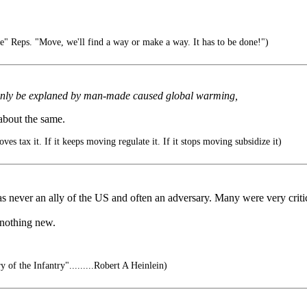
e" Reps. "Move, we'll find a way or make a way. It has to be done!")
n only be explaned by man-made caused global warming,
 about the same.
ves tax it. If it keeps moving regulate it. If it stops moving subsidize it)
was never an ally of the US and often an adversary. Many were very criti
 nothing new.
y of the Infantry".........Robert A Heinlein)