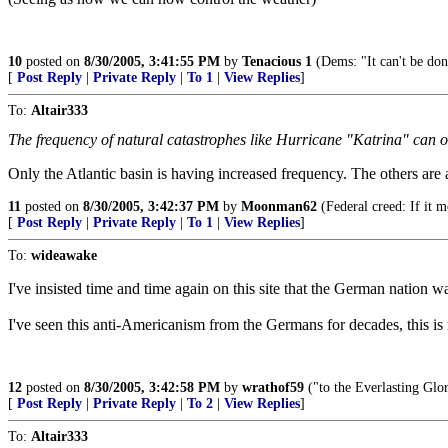
10
posted on
8/30/2005, 3:41:55 PM
by
Tenacious 1
(Dems: "It can't be don
[
Post Reply
|
Private Reply
|
To 1
|
View Replies
]
To:
Altair333
The frequency of natural catastrophes like Hurricane "Katrina" ca
Only the Atlantic basin is having increased frequency. The others are
11
posted on
8/30/2005, 3:42:37 PM
by
Moonman62
(Federal creed: If it mo
[
Post Reply
|
Private Reply
|
To 1
|
View Replies
]
To:
wideawake
I've insisted time and time again on this site that the German nation 
I've seen this anti-Americanism from the Germans for decades, this is
12
posted on
8/30/2005, 3:42:58 PM
by
wrathof59
("to the Everlasting Glor
[
Post Reply
|
Private Reply
|
To 2
|
View Replies
]
To:
Altair333