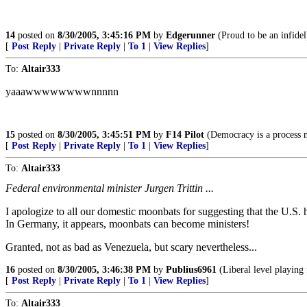
14
posted on
8/30/2005, 3:45:16 PM
by
Edgerunner
(Proud to be an infidel
[
Post Reply
|
Private Reply
|
To 1
|
View Replies
]
To:
Altair333
yaaawwwwwwwwnnnnn
15
posted on
8/30/2005, 3:45:51 PM
by
F14 Pilot
(Democracy is a process n
[
Post Reply
|
Private Reply
|
To 1
|
View Replies
]
To:
Altair333
Federal environmental minister Jurgen Trittin ...
I apologize to all our domestic moonbats for suggesting that the U.S. 
In Germany, it appears, moonbats can become ministers!
Granted, not as bad as Venezuela, but scary nevertheless...
16
posted on
8/30/2005, 3:46:38 PM
by
Publius6961
(Liberal level playing f
[
Post Reply
|
Private Reply
|
To 1
|
View Replies
]
To:
Altair333