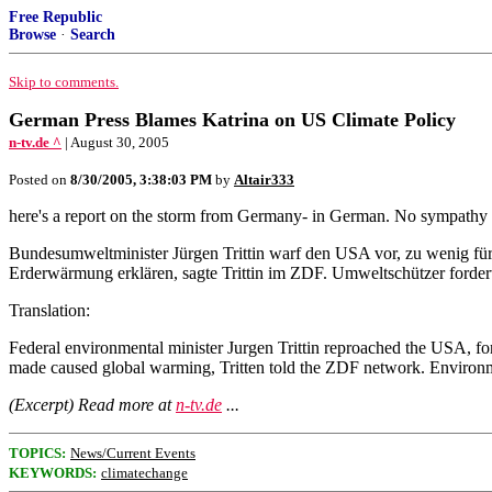
Free Republic
Browse
·
Search
Skip to comments.
German Press Blames Katrina on US Climate Policy
n-tv.de ^
| August 30, 2005
Posted on
8/30/2005, 3:38:03 PM
by
Altair333
here's a report on the storm from Germany- in German. No sympathy f
Bundesumweltminister Jürgen Trittin warf den USA vor, zu wenig fü
Erderwärmung erklären, sagte Trittin im ZDF. Umweltschützer forder
Translation:
Federal environmental minister Jurgen Trittin reproached the USA, for
made caused global warming, Tritten told the ZDF network. Environmen
(Excerpt) Read more at
n-tv.de
...
TOPICS:
News/Current Events
KEYWORDS:
climatechange