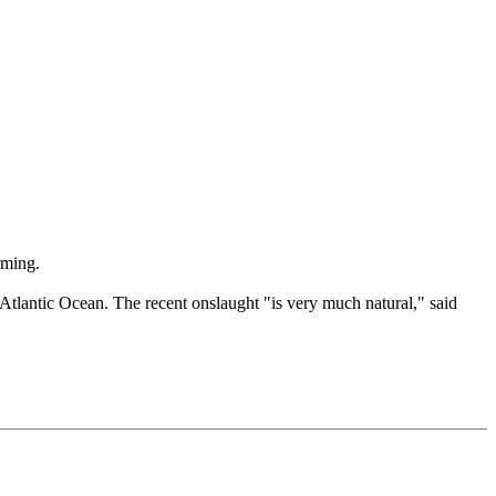
rming.
he Atlantic Ocean. The recent onslaught "is very much natural," said