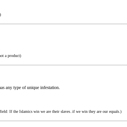
)
ot a product)
has any type of unique infestation.
ield: If the Islamics win we are their slaves..if we win they are our equals.)