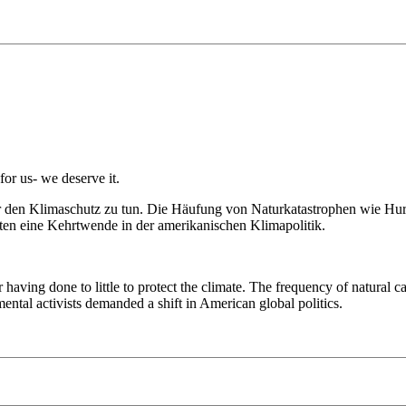
or us- we deserve it.
r den Klimaschutz zu tun. Die Häufung von Naturkatastrophen wie Hu
ten eine Kehrtwende in der amerikanischen Klimapolitik.
 having done to little to protect the climate. The frequency of natural
tal activists demanded a shift in American global politics.