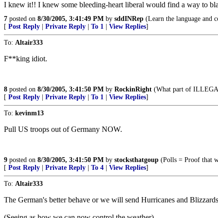
I knew it!! I knew some bleeding-heart liberal would find a way to bl
7
posted on
8/30/2005, 3:41:49 PM
by
sddINRep
(Learn the language and c
[
Post Reply
|
Private Reply
|
To 1
|
View Replies
]
To:
Altair333
F**king idiot.
8
posted on
8/30/2005, 3:41:50 PM
by
RockinRight
(What part of ILLEGAL
[
Post Reply
|
Private Reply
|
To 1
|
View Replies
]
To:
kevinm13
Pull US troops out of Germany NOW.
9
posted on
8/30/2005, 3:41:50 PM
by
stocksthatgoup
(Polls = Proof that 
[
Post Reply
|
Private Reply
|
To 4
|
View Replies
]
To:
Altair333
The German's better behave or we will send Hurricanes and Blizzards 
(Seeing as how we can now control the weather)