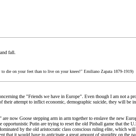
nd fall.
er to die on your feet than to live on your knees!" Emiliano Zapata 1879-1919)
concerning the "Friends we have in Europe". Even though I am not a pr
their attempt to inflict economic, demographic suicide, they will be in 
e” are now Goose stepping arm in arm together to enslave the new Eur
opportunistic Putin are trying to reset the old Pinball game that the U.S
 dominated by the old aristocratic class conscious ruling elite, which wi
t that it would have to anticipate a great amount of stupidity on the part