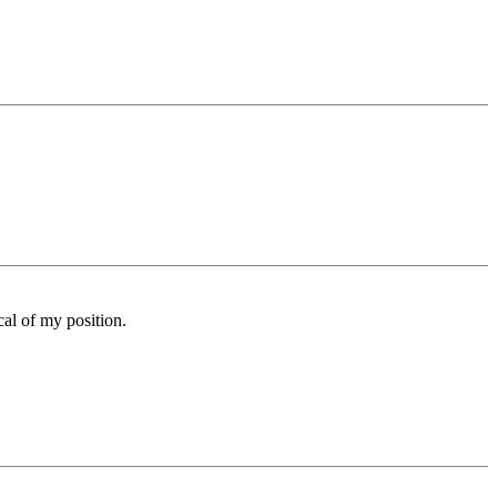
cal of my position.