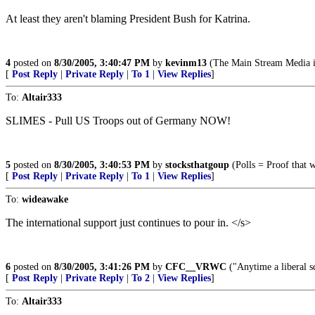
At least they aren't blaming President Bush for Katrina.
4
posted on
8/30/2005, 3:40:47 PM
by
kevinm13
(The Main Stream Media i
[
Post Reply
|
Private Reply
|
To 1
|
View Replies
]
To:
Altair333
SLIMES - Pull US Troops out of Germany NOW!
5
posted on
8/30/2005, 3:40:53 PM
by
stocksthatgoup
(Polls = Proof that 
[
Post Reply
|
Private Reply
|
To 1
|
View Replies
]
To:
wideawake
The international support just continues to pour in. </s>
6
posted on
8/30/2005, 3:41:26 PM
by
CFC__VRWC
("Anytime a liberal sq
[
Post Reply
|
Private Reply
|
To 2
|
View Replies
]
To:
Altair333