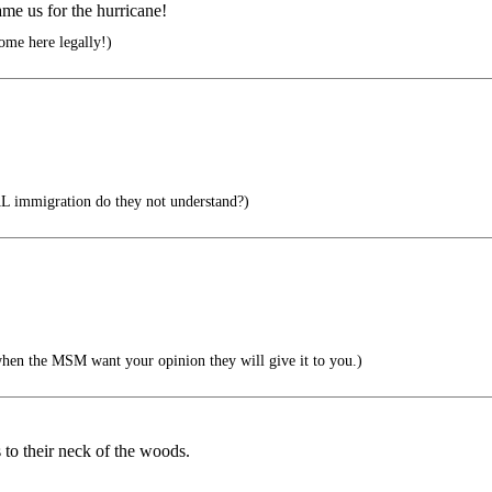
ame us for the hurricane!
ome here legally!)
 immigration do they not understand?)
when the MSM want your opinion they will give it to you.)
to their neck of the woods.