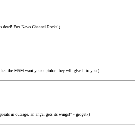
s dead! Fox News Channel Rocks!)
when the MSM want your opinion they will give it to you.)
ueals in outrage, an angel gets its wings!" - gidget7)