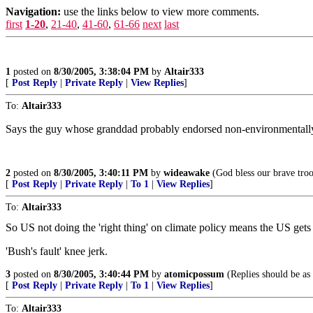
Navigation:
use the links below to view more comments.
first
1-20
,
21-40
,
41-60
,
61-66
next
last
1
posted on
8/30/2005, 3:38:04 PM
by
Altair333
[
Post Reply
|
Private Reply
|
View Replies
]
To:
Altair333
Says the guy whose granddad probably endorsed non-environmentally
2
posted on
8/30/2005, 3:40:11 PM
by
wideawake
(God bless our brave tro
[
Post Reply
|
Private Reply
|
To 1
|
View Replies
]
To:
Altair333
So US not doing the 'right thing' on climate policy means the US ge
'Bush's fault' knee jerk.
3
posted on
8/30/2005, 3:40:44 PM
by
atomicpossum
(Replies should be as 
[
Post Reply
|
Private Reply
|
To 1
|
View Replies
]
To:
Altair333