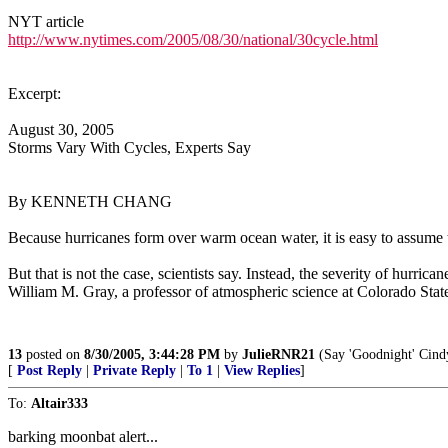
NYT article
http://www.nytimes.com/2005/08/30/national/30cycle.html
Excerpt:
August 30, 2005
Storms Vary With Cycles, Experts Say
By KENNETH CHANG
Because hurricanes form over warm ocean water, it is easy to assume th
But that is not the case, scientists say. Instead, the severity of hurr
William M. Gray, a professor of atmospheric science at Colorado State
13
posted on
8/30/2005, 3:44:28 PM
by
JulieRNR21
(Say 'Goodnight' Cindy
[
Post Reply
|
Private Reply
|
To 1
|
View Replies
]
To:
Altair333
barking moonbat alert...