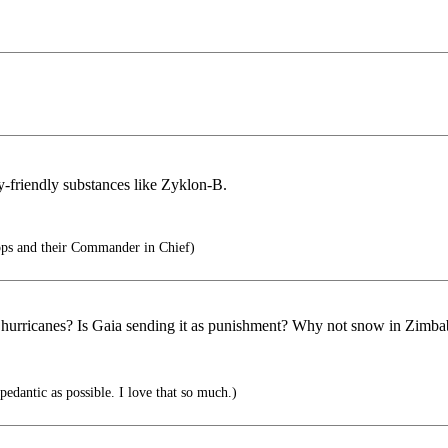
-friendly substances like Zyklon-B.
ops and their Commander in Chief)
ts hurricanes? Is Gaia sending it as punishment? Why not snow in Zimb
pedantic as possible. I love that so much.)