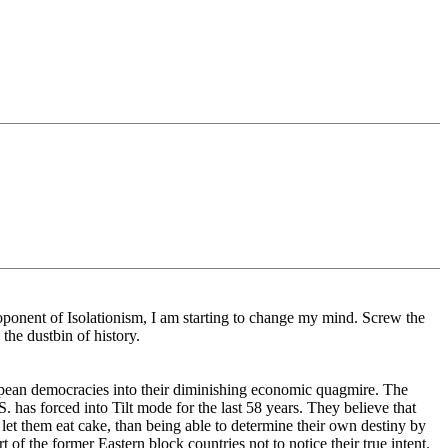
oponent of Isolationism, I am starting to change my mind. Screw the
the dustbin of history.
opean democracies into their diminishing economic quagmire. The
. has forced into Tilt mode for the last 58 years. They believe that
ll let them eat cake, than being able to determine their own destiny by
 of the former Eastern block countries not to notice their true intent.