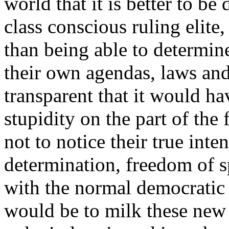
world that it is better to be
class conscious ruling elite,
than being able to determin
their own agendas, laws and
transparent that it would ha
stupidity on the part of the
not to notice their true int
determination, freedom of s
with the normal democratic
would be to milk these new 