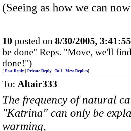
(Seeing as how we can now 
10
posted on
8/30/2005, 3:41:5
be done" Reps. "Move, we'll find
done!")
[
Post Reply
|
Private Reply
|
To 1
|
View Replies
]
To:
Altair333
The frequency of natural ca
"Katrina" can only be exp
warming,