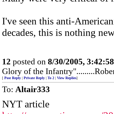
I've seen this anti-America
decades, this is nothing new
12
posted on
8/30/2005, 3:42:5
Glory of the Infantry".........Rob
[
Post Reply
|
Private Reply
|
To 2
|
View Replies
]
To:
Altair333
NYT article