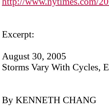
http://www.nytimes.com/20
Excerpt:
August 30, 2005
Storms Vary With Cycles, E
By KENNETH CHANG