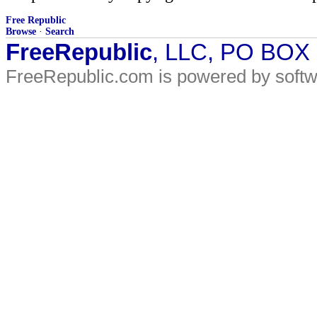
Free Republic
Browse
·
Search
FreeRepublic
, LLC, PO BOX
FreeRepublic.com is powered by soft