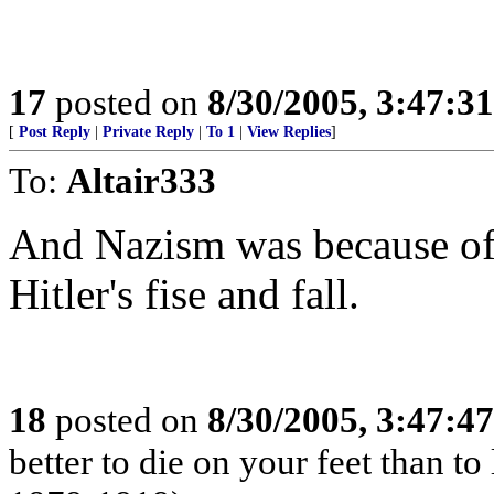
17
posted on
8/30/2005, 3:47:3
[
Post Reply
|
Private Reply
|
To 1
|
View Replies
]
To:
Altair333
And Nazism was because of 
Hitler's fise and fall.
18
posted on
8/30/2005, 3:47:4
better to die on your feet than t