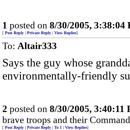
1
posted on
8/30/2005, 3:38:04
[
Post Reply
|
Private Reply
|
View Replies
]
To:
Altair333
Says the guy whose grandd
environmentally-friendly s
2
posted on
8/30/2005, 3:40:11
brave troops and their Commande
[
Post Reply
|
Private Reply
|
To 1
|
View Replies
]