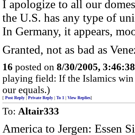
I apologize to all our dome
the U.S. has any type of uni
In Germany, it appears, mo
Granted, not as bad as Venez
16
posted on
8/30/2005, 3:46:3
playing field: If the Islamics win
our equals.)
[
Post Reply
|
Private Reply
|
To 1
|
View Replies
]
To:
Altair333
America to Jergen: Essen S