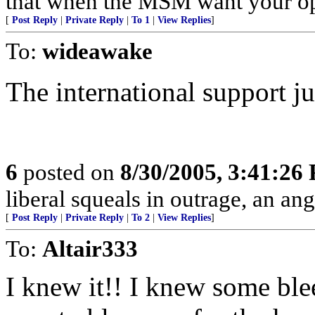
that when the MSM want your opin
[
Post Reply
|
Private Reply
|
To 1
|
View Replies
]
To:
wideawake
The international support ju
6
posted on
8/30/2005, 3:41:26
liberal squeals in outrage, an ang
[
Post Reply
|
Private Reply
|
To 2
|
View Replies
]
To:
Altair333
I knew it!! I knew some ble