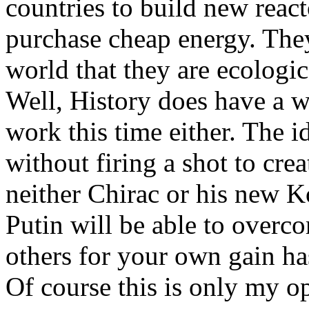
countries to build new reac
purchase cheap energy. The
world that they are ecologic
Well, History does have a wa
work this time either. The 
without firing a shot to cre
neither Chirac or his new 
Putin will be able to overc
others for your own gain ha
Of course this is only my o