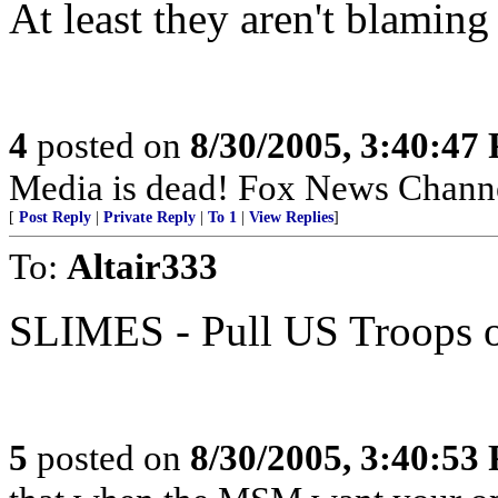
At least they aren't blaming
4
posted on
8/30/2005, 3:40:47
Media is dead! Fox News Chann
[
Post Reply
|
Private Reply
|
To 1
|
View Replies
]
To:
Altair333
SLIMES - Pull US Troops
5
posted on
8/30/2005, 3:40:53