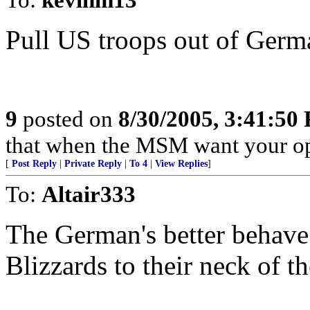
Pull US troops out of Ge
9
posted on
8/30/2005, 3:41:50
that when the MSM want your opin
[
Post Reply
|
Private Reply
|
To 4
|
View Replies
]
To:
Altair333
The German's better behave
Blizzards to their neck of t