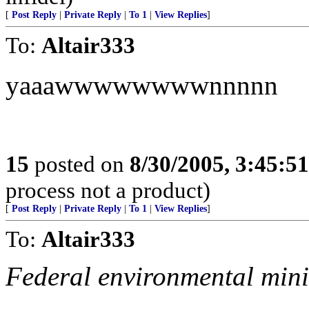
[
Post Reply
|
Private Reply
|
To 1
|
View Replies
]
To:
Altair333
yaaawwwwwwwwnnnnn
15
posted on
8/30/2005, 3:45:5
process not a product)
[
Post Reply
|
Private Reply
|
To 1
|
View Replies
]
To:
Altair333
Federal environmental minist