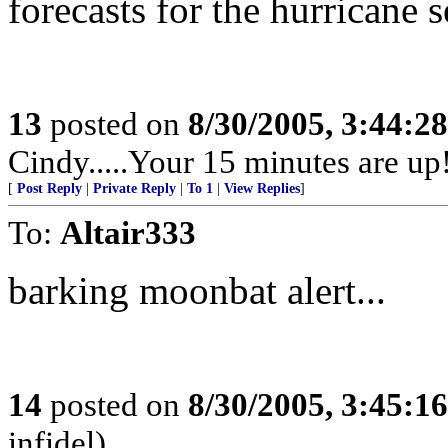
forecasts for the hurricane 
13
posted on
8/30/2005, 3:44:2
Cindy.....Your 15 minutes are up
[
Post Reply
|
Private Reply
|
To 1
|
View Replies
]
To:
Altair333
barking moonbat alert...
14
posted on
8/30/2005, 3:45:1
infidel)