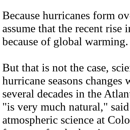
Because hurricanes form ove
assume that the recent rise 
because of global warming.
But that is not the case, scie
hurricane seasons changes w
several decades in the Atla
"is very much natural," sai
atmospheric science at Colo