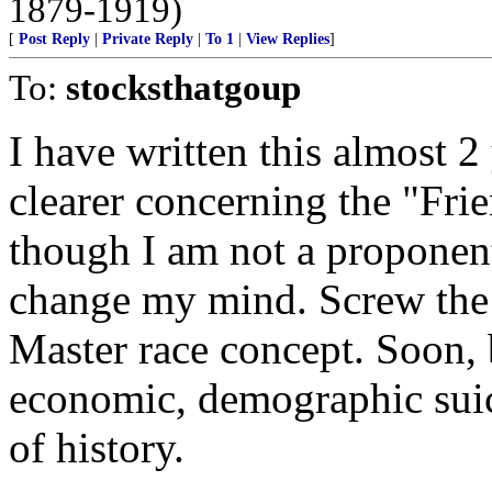
1879-1919)
[
Post Reply
|
Private Reply
|
To 1
|
View Replies
]
To:
stocksthatgoup
I have written this almost 
clearer concerning the "Fr
though I am not a proponent 
change my mind. Screw the 
Master race concept. Soon, b
economic, demographic suici
of history.