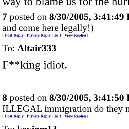
way to blame us for the hur
7
posted on
8/30/2005, 3:41:49
and come here legally!)
[
Post Reply
|
Private Reply
|
To 1
|
View Replies
]
To:
Altair333
F**king idiot.
8
posted on
8/30/2005, 3:41:50
ILLEGAL immigration do they n
[
Post Reply
|
Private Reply
|
To 1
|
View Replies
]
To:
kevinm13