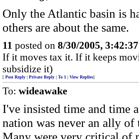
Only the Atlantic basin is 
others are about the same.
11
posted on
8/30/2005, 3:42:3
If it moves tax it. If it keeps mov
subsidize it)
[
Post Reply
|
Private Reply
|
To 1
|
View Replies
]
To:
wideawake
I've insisted time and time 
nation was never an ally of
Many were very critical of 