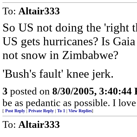
To:
Altair333
So US not doing the 'right 
US gets hurricanes? Is Gai
not snow in Zimbabwe?
'Bush's fault' knee jerk.
3
posted on
8/30/2005, 3:40:44
be as pedantic as possible. I lov
[
Post Reply
|
Private Reply
|
To 1
|
View Replies
]
To:
Altair333