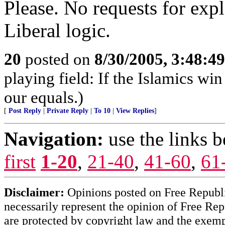
Please. No requests for expl
Liberal logic.
20
posted on
8/30/2005, 3:48:4
playing field: If the Islamics win
our equals.)
[
Post Reply
|
Private Reply
|
To 10
|
View Replies
]
Navigation:
use the links 
first
1-20
,
21-40
,
41-60
,
61
Disclaimer:
Opinions posted on Free Republic
necessarily represent the opinion of Free Rep
are protected by copyright law and the exemp