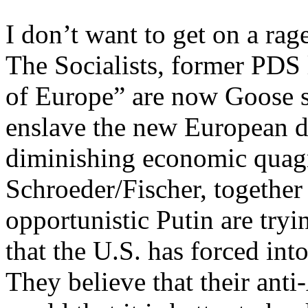
I don’t want to get on a ra
The Socialists, former PDS 
of Europe” are now Goose s
enslave the new European d
diminishing economic quagm
Schroeder/Fischer, together
opportunistic Putin are tryi
that the U.S. has forced into
They believe that their ant