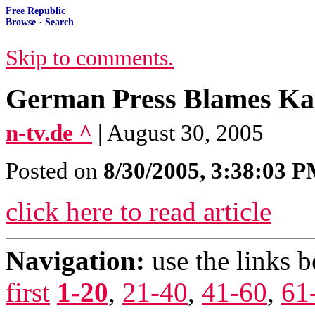
Free Republic
Browse
·
Search
Skip to comments.
German Press Blames Kat
n-tv.de ^
| August 30, 2005
Posted on
8/30/2005, 3:38:03 
click here to read article
Navigation:
use the links 
first
1-20
,
21-40
,
41-60
,
61