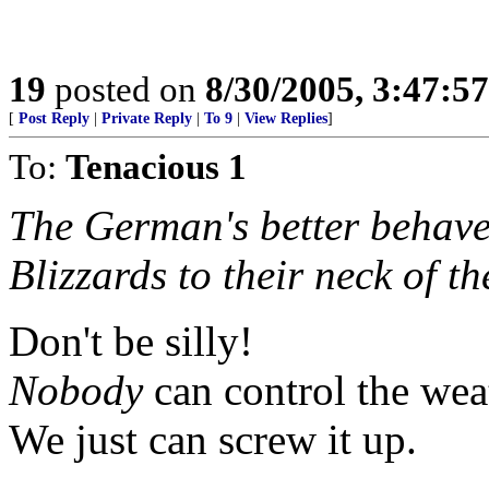
19
posted on
8/30/2005, 3:47:5
[
Post Reply
|
Private Reply
|
To 9
|
View Replies
]
To:
Tenacious 1
The German's better behave
Blizzards to their neck of t
Don't be silly!
Nobody
can control the wea
We just can screw it up.