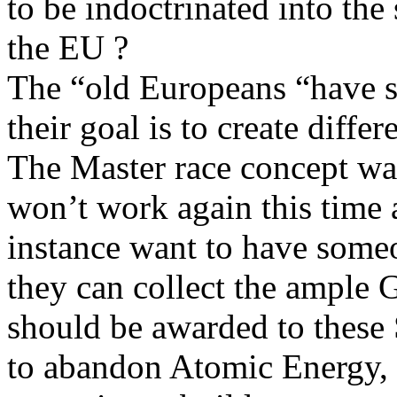
to be indoctrinated into the 
the EU ?
The “old Europeans “have s
their goal is to create differ
The Master race concept was 
won’t work again this time 
instance want to have some
they can collect the ample G
should be awarded to these
to abandon Atomic Energy, 